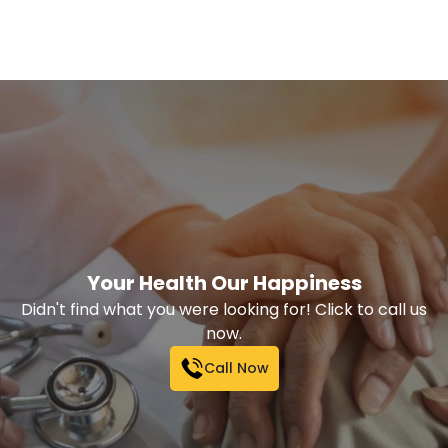
Your Health Our Happiness
Didn't find what you were looking for! Click to call us
now.
Call Now