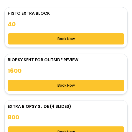
HISTO EXTRA BLOCK
40
Book Now
BIOPSY SENT FOR OUTSIDE REVIEW
1600
Book Now
EXTRA BIOPSY SLIDE (4 SLIDES)
800
Book Now