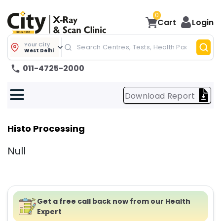
0
Cart
Login
Your City
West Delhi
011-4725-2000
Download Report
Histo Processing
Null
Get a free call back now from our Health
Expert