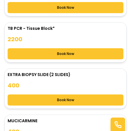
Book Now
TB PCR - Tissue Block*
2200
Book Now
EXTRA BIOPSY SLIDE (2 SLIDES)
400
Book Now
MUCICARMINE