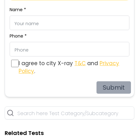
Name *
Phone *
I agree to city X-ray
T&C
and
Privacy
Policy
.
Submit
Related Tests