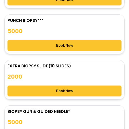
PUNCH BIOPSY***
5000
Book Now
EXTRA BIOPSY SLIDE (10 SLIDES)
2000
Book Now
BIOPSY GUN & GUIDED NEEDLE*
5000