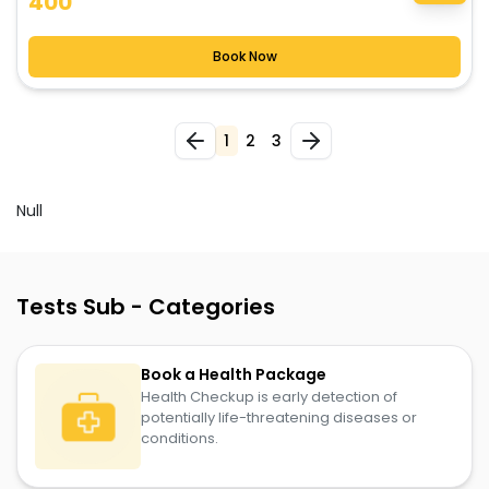
400
Book Now
2
3
1
Null
Tests Sub - Categories
Book a Health Package
Health Checkup is early detection of
potentially life-threatening diseases or
conditions.