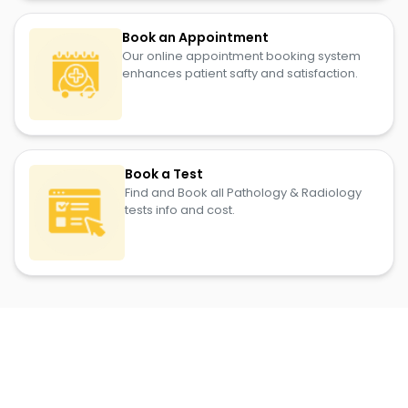
Book an Appointment
Our online appointment booking system
enhances patient safty and satisfaction.
Book a Test
Find and Book all Pathology & Radiology
tests info and cost.