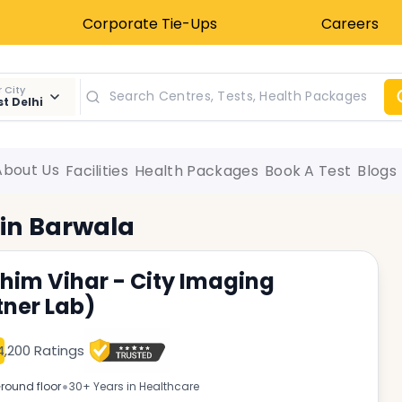
Corporate Tie-Ups
Careers
 City
t Delhi
About Us
Facilities
Health Packages
Book A Test
Blogs
 in
Barwala
him Vihar - City Imaging
tner Lab)
4,200 Ratings
•
round floor
30+ Years in Healthcare