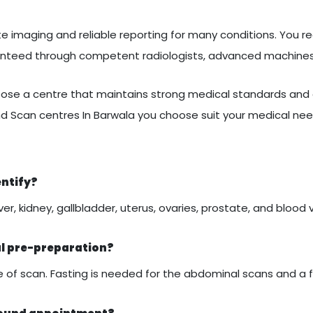
 imaging and reliable reporting for many conditions. You rec
ranteed through competent radiologists, advanced machines
se a centre that maintains strong medical standards and c
d Scan centres In Barwala you choose suit your medical nee
entify?
er, kidney, gallbladder, uterus, ovaries, prostate, and blood 
al pre-preparation?
of scan. Fasting is needed for the abdominal scans and a ful