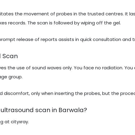
itates the movement of probes in the trusted centres. It las
 records. The scan is followed by wiping off the gel.
 prompt release of reports assists in quick consultation and 
d Scan
lves the use of sound waves only. You face no radiation. You 
 age group.
 discomfort, only when inserting the probes, but the proced
ultrasound scan in Barwala?
g at cityxray.