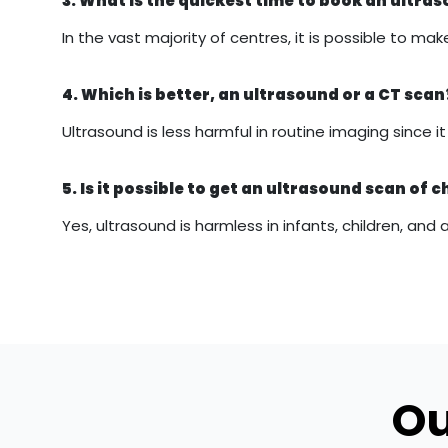
3. What is the quickest time to book an ultr
In the vast majority of centres, it is possible to
4. Which is better, an ultrasound or a CT scan
Ultrasound is less harmful in routine imaging since 
5. Is it possible to get an ultrasound scan of c
Yes, ultrasound is harmless in infants, children, and 
Ou