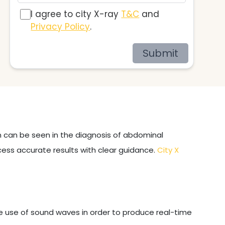
I agree to city X-ray
T&C
and
Privacy Policy
.
Submit
on can be seen in the diagnosis of abdominal
cess accurate results with clear guidance.
City X
e use of sound waves in order to produce real-time