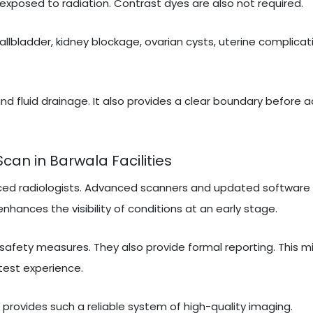
exposed to radiation. Contrast dyes are also not required.
gallbladder, kidney blockage, ovarian cysts, uterine complicati
nd fluid drainage. It also provides a clear boundary before 
an in Barwala Facilities
ced radiologists. Advanced scanners and updated software 
nhances the visibility of conditions at an early stage.
 safety measures. They also provide formal reporting. This m
test experience.
t provides such a reliable system of high-quality imaging.