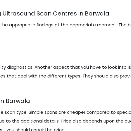
 Ultrasound Scan Centres in Barwala
iring the appropriate findings at the appropriate moment. The
y diagnostics. Another aspect that you have to look into i
es that deal with the different types. They should also prov
In Barwala
e scan type. Simple scans are cheaper compared to speciali
 to the additional details. Price also depends upon the qu
st, you should check the price.