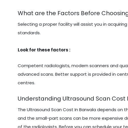
What are the Factors Before Choosing
Selecting a proper facility will assist you in acqu
standards.
Look for these factors :
Competent radiologists, modern scanners and qualit
advanced scans. Better support is provided in centr
centres.
Understanding Ultrasound Scan Cost 
The Ultrasound Scan Cost In Barwala depends on th
and the small-part scans can be more expensive due
of the radiologists. Before you can schedule your te