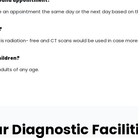
asound appointment?
 make an appointment the same day or the next day based on 
?
it is radiation- free and CT scans would be used in case mor
hildren?
adults of any age.
r Diagnostic Facilit