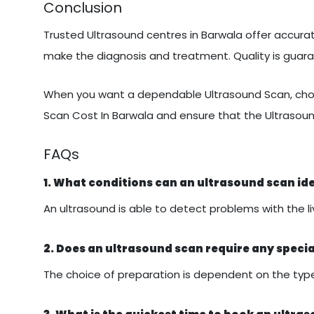
Conclusion
Trusted Ultrasound centres in Barwala offer accurate
make the diagnosis and treatment. Quality is gua
When you want a dependable Ultrasound Scan, choo
Scan Cost In Barwala and ensure that the Ultrasoun
FAQs
1. What conditions can an ultrasound scan id
An ultrasound is able to detect problems with the liv
2. Does an ultrasound scan require any speci
The choice of preparation is dependent on the type 