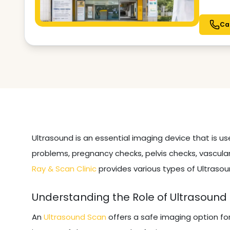
Ca
Ultrasound is an essential imaging device that is u
problems, pregnancy checks, pelvis checks, vascular
Ray & Scan Clinic
provides various types of Ultrasou
Understanding the Role of Ultrasound
An
Ultrasound Scan
offers a safe imaging option fo