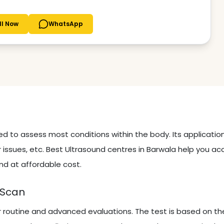
ll Now
WhatsApp
sed to assess most conditions within the body. Its applicati
 issues, etc. Best Ultrasound centres in Barwala help you ac
nd at affordable cost.
 Scan
r routine and advanced evaluations. The test is based on th