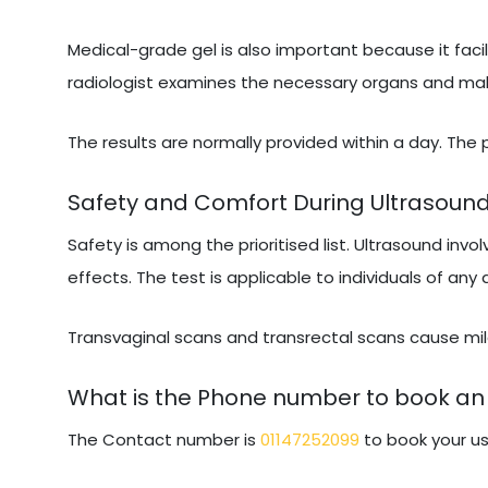
Medical-grade gel is also important because it facil
radiologist examines the necessary organs and makes
The results are normally provided within a day. The
Safety and Comfort During Ultrasoun
Safety is among the prioritised list. Ultrasound invo
effects. The test is applicable to individuals of any
Transvaginal scans and transrectal scans cause mild
What is the Phone number to book an 
The Contact number is
01147252099
to book your us