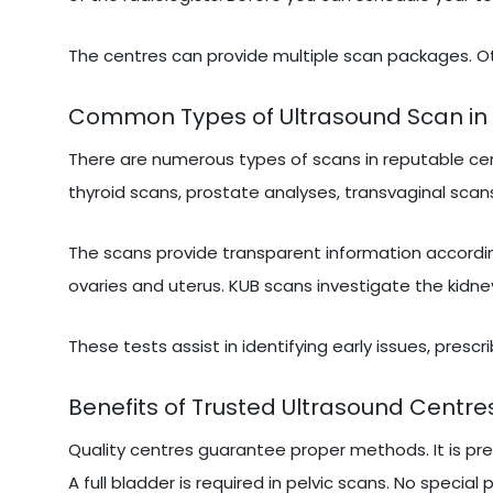
The centres can provide multiple scan packages. Ot
Common Types of Ultrasound Scan in
There are numerous types of scans in reputable cen
thyroid scans, prostate analyses, transvaginal scans
The scans provide transparent information accordi
ovaries and uterus. KUB scans investigate the kidne
These tests assist in identifying early issues, presc
Benefits of Trusted Ultrasound Centre
Quality centres guarantee proper methods. It is pr
A full bladder is required in pelvic scans. No special