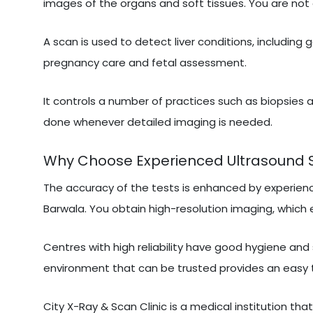
images of the organs and soft tissues. You are not 
A scan is used to detect liver conditions, including 
pregnancy care and fetal assessment.
It controls a number of practices such as biopsies a
done whenever detailed imaging is needed.
Why Choose Experienced Ultrasound Sc
The accuracy of the tests is enhanced by experien
Barwala. You obtain high-resolution imaging, which e
Centres with high reliability have good hygiene and
environment that can be trusted provides an easy 
City X-Ray & Scan Clinic is a medical institution tha