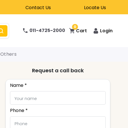
Contact Us
Locate Us
0
011-4725-2000
Cart
Login
Others
Request a call back
Name *
Phone *