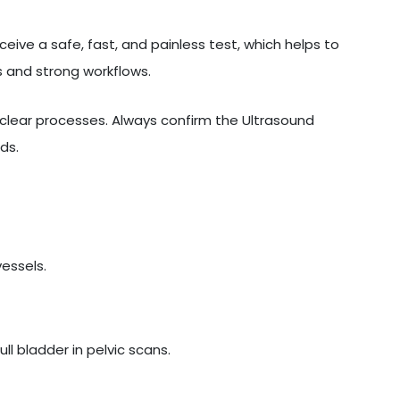
eive a safe, fast, and painless test, which helps to
 and strong workflows.
lear processes. Always confirm the Ultrasound
ds.
vessels.
l bladder in pelvic scans.