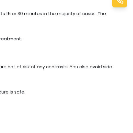
ts 15 or 30 minutes in the majority of cases. The
treatment.
are not at risk of any contrasts. You also avoid side
ure is safe.