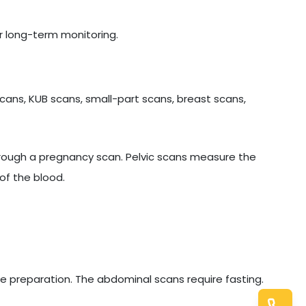
r long-term monitoring.
cans, KUB scans, small-part scans, breast scans,
hrough a pregnancy scan. Pelvic scans measure the
of the blood.
e preparation. The abdominal scans require fasting.