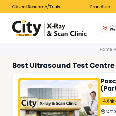
Clinical Research/Trials
Franchise
Your
Wes
Home
Best
Ultrasound Test
Centre
Pasc
(Par
4.6
A2/7 G