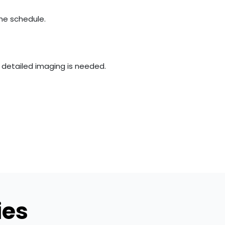
the schedule.
e detailed imaging is needed.
ies