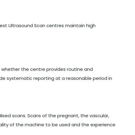
 best Ultrasound Scan centres maintain high
s whether the centre provides routine and
ide systematic reporting at a reasonable period in
sed scans. Scans of the pregnant, the vascular,
ality of the machine to be used and the experience