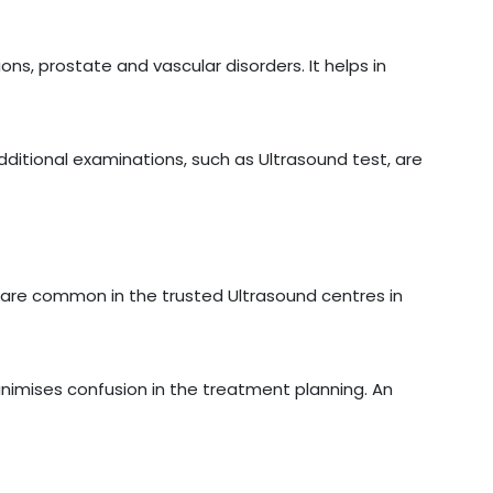
ons, prostate and vascular disorders. It helps in
additional examinations, such as Ultrasound test, are
are common in the trusted Ultrasound centres in
inimises confusion in the treatment planning. An