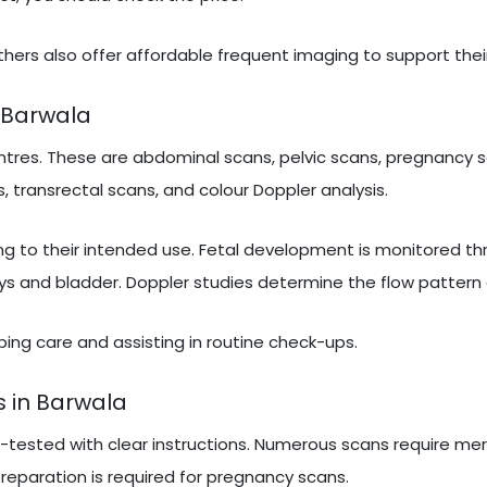
hers also offer affordable frequent imaging to support thei
 Barwala
tres. These are abdominal scans, pelvic scans, pregnancy s
, transrectal scans, and colour Doppler analysis.
ng to their intended use. Fetal development is monitored t
ys and bladder. Doppler studies determine the flow pattern 
ribing care and assisting in routine check-ups.
s in Barwala
e-tested with clear instructions. Numerous scans require mer
 preparation is required for pregnancy scans.