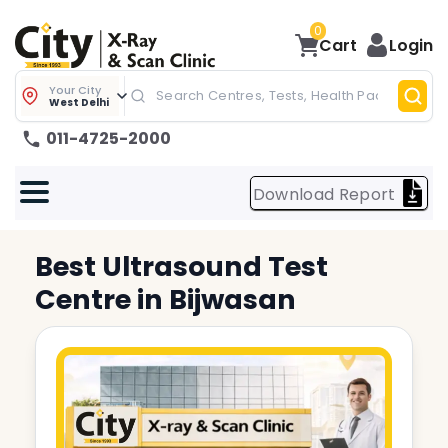
0
Cart
Login
Your City
West Delhi
011-4725-2000
Download Report
Best
Ultrasound Test
Centre in
Bijwasan