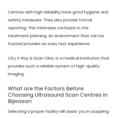
Centres with high reliability have good hygiene and
safety measures. They also provide formal
reporting. This minimises confusion in the
treatment planning. An environment that can be
trusted provides an easy test experience.
City X-Ray & Scan Clinic is a medical institution that
provides such a reliable system of high-quality
imaging.
What are the Factors Before
Choosing Ultrasound Scan Centres in
Bijwasan
Selecting a proper facility will assist you in acquiring