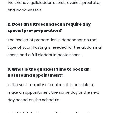
liver, kidney, gallbladder, uterus, ovaries, prostate,
and blood vessels.
2. Does an ultrasound scan require any
special pre-preparation?
The choice of preparation is dependent on the
type of scan. Fasting is needed for the abdominal
scans and a full bladder in pelvic scans.
3. What is the quickest time to book an
ultrasound appointment?
In the vast majority of centres, it is possible to
make an appointment the same day or the next
day based on the schedule.