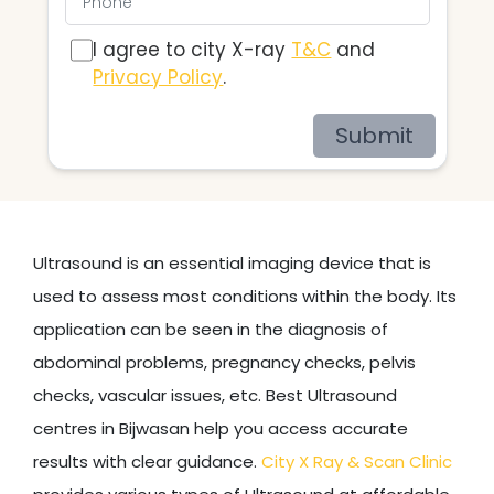
I agree to city X-ray
T&C
and
Privacy Policy
.
Submit
Ultrasound is an essential imaging device that is
used to assess most conditions within the body. Its
application can be seen in the diagnosis of
abdominal problems, pregnancy checks, pelvis
checks, vascular issues, etc. Best Ultrasound
centres in Bijwasan help you access accurate
results with clear guidance.
City X Ray & Scan Clinic