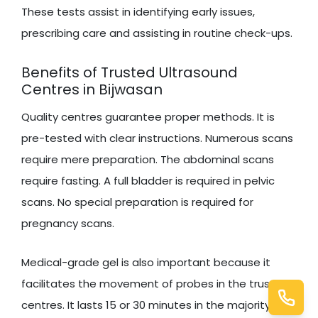
These tests assist in identifying early issues,
prescribing care and assisting in routine check-ups.
Benefits of Trusted Ultrasound
Centres in Bijwasan
Quality centres guarantee proper methods. It is
pre-tested with clear instructions. Numerous scans
require mere preparation. The abdominal scans
require fasting. A full bladder is required in pelvic
scans. No special preparation is required for
pregnancy scans.
Medical-grade gel is also important because it
facilitates the movement of probes in the trusted
centres. It lasts 15 or 30 minutes in the majority of