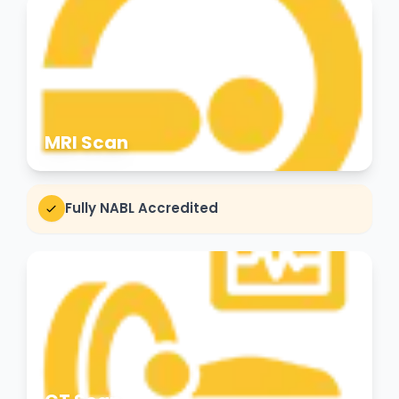
MRI Scan
Fully NABL Accredited