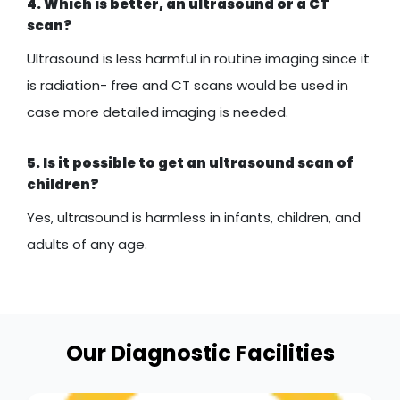
4. Which is better, an ultrasound or a CT
scan?
Ultrasound is less harmful in routine imaging since it
is radiation- free and CT scans would be used in
case more detailed imaging is needed.
5. Is it possible to get an ultrasound scan of
children?
Yes, ultrasound is harmless in infants, children, and
adults of any age.
Our Diagnostic Facilities