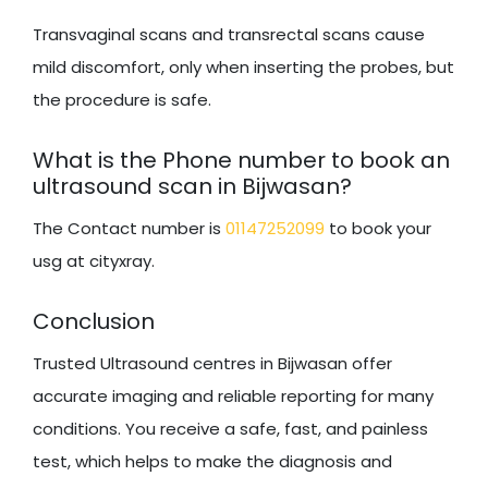
Transvaginal scans and transrectal scans cause
mild discomfort, only when inserting the probes, but
the procedure is safe.
What is the Phone number to book an
ultrasound scan in Bijwasan?
The Contact number is
01147252099
to book your
usg at cityxray.
Conclusion
Trusted Ultrasound centres in Bijwasan offer
accurate imaging and reliable reporting for many
conditions. You receive a safe, fast, and painless
test, which helps to make the diagnosis and