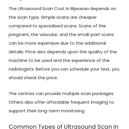
The Ultrasound Scan Cost In Bijwasan depends on
the scan type. Simple scans are cheaper
compared to specialised scans. Scans of the
pregnant, the vascular, and the small-part scans
can be more expensive due to the additional
details. Price also depends upon the quality of the
machine to be used and the experience of the
radiologists. Before you can schedule your test, you
should check the price.
The centres can provide multiple scan packages.
Others also offer affordable frequent imaging to
support their long-term monitoring.
Common Types of Ultrasound Scan in