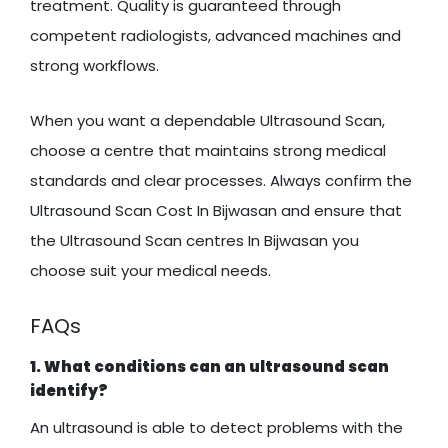
treatment. Quality is guaranteed through
competent radiologists, advanced machines and
strong workflows.
When you want a dependable Ultrasound Scan,
choose a centre that maintains strong medical
standards and clear processes. Always confirm the
Ultrasound Scan Cost In Bijwasan and ensure that
the Ultrasound Scan centres In Bijwasan you
choose suit your medical needs.
FAQs
1. What conditions can an ultrasound scan
identify?
An ultrasound is able to detect problems with the