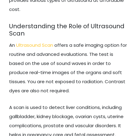
provides various types of Ultrasound at affordable
cost.
Understanding the Role of Ultrasound
Scan
An
Ultrasound Scan
offers a safe imaging option for
routine and advanced evaluations. The test is
based on the use of sound waves in order to
produce real-time images of the organs and soft
tissues. You are not exposed to radiation. Contrast
dyes are also not required.
A scan is used to detect liver conditions, including
gallbladder, kidney blockage, ovarian cysts, uterine
complications, prostate and vascular disorders. It
helps in pregnancy care and fetal assessment.