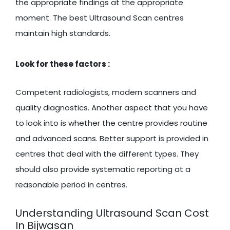
the appropriate findings at the appropriate
moment. The best Ultrasound Scan centres
maintain high standards.
Look for these factors :
Competent radiologists, modern scanners and
quality diagnostics. Another aspect that you have
to look into is whether the centre provides routine
and advanced scans. Better support is provided in
centres that deal with the different types. They
should also provide systematic reporting at a
reasonable period in centres.
Understanding Ultrasound Scan Cost
In Bijwasan