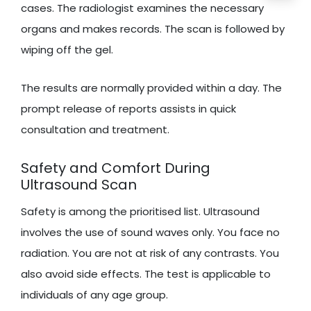
cases. The radiologist examines the necessary
organs and makes records. The scan is followed by
wiping off the gel.
The results are normally provided within a day. The
prompt release of reports assists in quick
consultation and treatment.
Safety and Comfort During
Ultrasound Scan
Safety is among the prioritised list. Ultrasound
involves the use of sound waves only. You face no
radiation. You are not at risk of any contrasts. You
also avoid side effects. The test is applicable to
individuals of any age group.