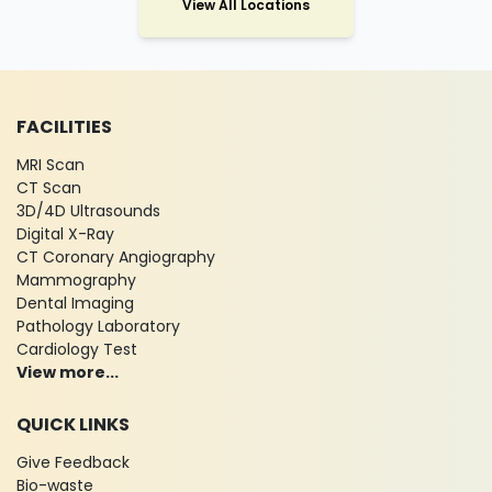
View All Locations
FACILITIES
MRI Scan
CT Scan
3D/4D Ultrasounds
Digital X-Ray
CT Coronary Angiography
Mammography
Dental Imaging
Pathology Laboratory
Cardiology Test
View more...
QUICK LINKS
Give Feedback
Bio-waste