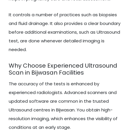
It controls a number of practices such as biopsies
and fluid drainage. It also provides a clear boundary
before additional examinations, such as Ultrasound
test, are done whenever detailed imaging is
needed.
Why Choose Experienced Ultrasound
Scan in Bijwasan Facilities
The accuracy of the tests is enhanced by
experienced radiologists. Advanced scanners and
updated software are common in the trusted
Ultrasound centres in Bijwasan. You obtain high-
resolution imaging, which enhances the visibility of
conditions at an early stage.