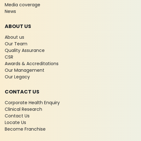
Media coverage
News
ABOUT US
About us
Our Team
Quality Assurance
CSR
Awards & Accreditations
Our Management
Our Legacy
CONTACT US
Corporate Health Enquiry
Clinical Research
Contact Us
Locate Us
Become Franchise