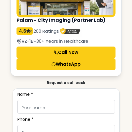
Palam - City Imaging (Partner Lab)
4.6
4,200 Ratings
•
RZ-1B
30+ Years in Healthcare
Call Now
WhatsApp
Request a call back
Name *
Phone *