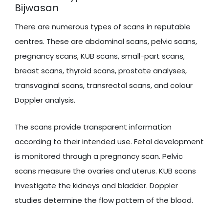
Bijwasan
There are numerous types of scans in reputable
centres. These are abdominal scans, pelvic scans,
pregnancy scans, KUB scans, small-part scans,
breast scans, thyroid scans, prostate analyses,
transvaginal scans, transrectal scans, and colour
Doppler analysis.
The scans provide transparent information
according to their intended use. Fetal development
is monitored through a pregnancy scan. Pelvic
scans measure the ovaries and uterus. KUB scans
investigate the kidneys and bladder. Doppler
studies determine the flow pattern of the blood.