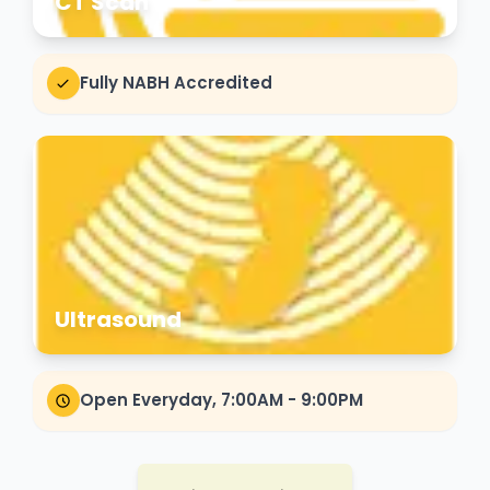
CT Scan
Fully NABH Accredited
Ultrasound
Open Everyday, 7:00AM - 9:00PM