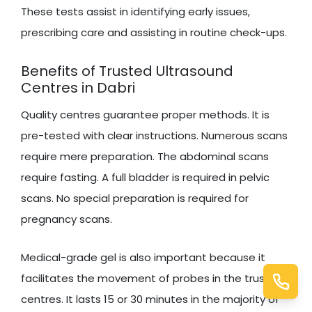
These tests assist in identifying early issues,
prescribing care and assisting in routine check-ups.
Benefits of Trusted Ultrasound
Centres in Dabri
Quality centres guarantee proper methods. It is
pre-tested with clear instructions. Numerous scans
require mere preparation. The abdominal scans
require fasting. A full bladder is required in pelvic
scans. No special preparation is required for
pregnancy scans.
Medical-grade gel is also important because it
facilitates the movement of probes in the trusted
centres. It lasts 15 or 30 minutes in the majority of