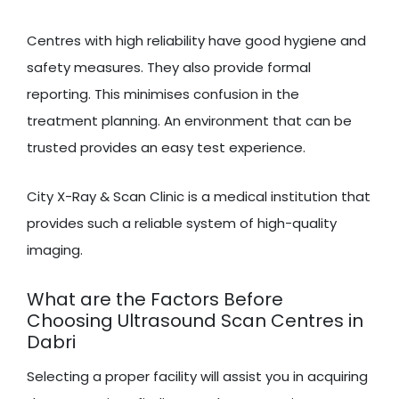
Centres with high reliability have good hygiene and
safety measures. They also provide formal
reporting. This minimises confusion in the
treatment planning. An environment that can be
trusted provides an easy test experience.
City X-Ray & Scan Clinic is a medical institution that
provides such a reliable system of high-quality
imaging.
What are the Factors Before
Choosing Ultrasound Scan Centres in
Dabri
Selecting a proper facility will assist you in acquiring