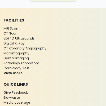
FACILITIES
MRI Scan
CT Scan
3D/4D Ultrasounds
Digital X-Ray
CT Coronary Angiography
Mammography
Dental Imaging
Pathology Laboratory
Cardiology Test
View more...
QUICK LINKS
Give Feedback
Bio-waste
Media coverage