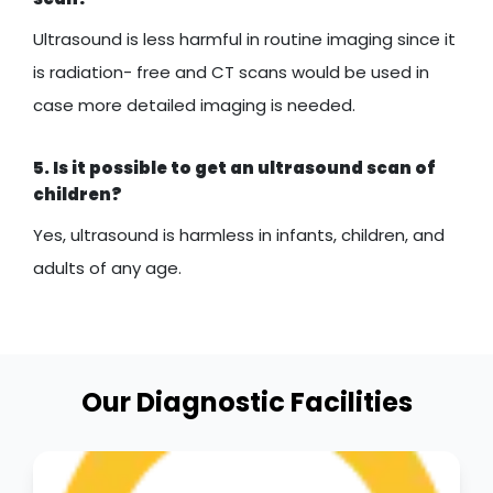
Ultrasound is less harmful in routine imaging since it
is radiation- free and CT scans would be used in
case more detailed imaging is needed.
5. Is it possible to get an ultrasound scan of
children?
Yes, ultrasound is harmless in infants, children, and
adults of any age.
Our Diagnostic Facilities