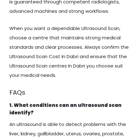
is guaranteed through competent radiologists,
advanced machines and strong workflows.
When you want a dependable Ultrasound Scan,
choose a centre that maintains strong medical
standards and clear processes. Always confirm the
Ultrasound Scan Cost In Dabri and ensure that the
Ultrasound Scan centres In Dabri you choose suit
your medical needs.
FAQs
1. What conditions can an ultrasound scan
identify?
An ultrasound is able to detect problems with the
liver, kidney, gallbladder, uterus, ovaries, prostate,