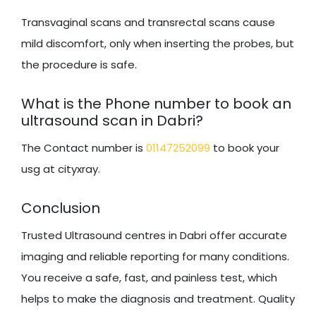
Transvaginal scans and transrectal scans cause
mild discomfort, only when inserting the probes, but
the procedure is safe.
What is the Phone number to book an
ultrasound scan in Dabri?
The Contact number is
01147252099
to book your
usg at cityxray.
Conclusion
Trusted Ultrasound centres in Dabri offer accurate
imaging and reliable reporting for many conditions.
You receive a safe, fast, and painless test, which
helps to make the diagnosis and treatment. Quality