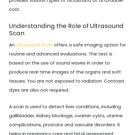
provides various types of Ultrasound at affordable
cost.
Understanding the Role of Ultrasound
Scan
An
Ultrasound Scan
offers a safe imaging option for
routine and advanced evaluations. The test is
based on the use of sound waves in order to
produce real-time images of the organs and soft
tissues. You are not exposed to radiation. Contrast
dyes are also not required.
A scan is used to detect liver conditions, including
gallbladder, kidney blockage, ovarian cysts, uterine
complications, prostate and vascular disorders. It
helps in pregnancy care and fetal assessment.