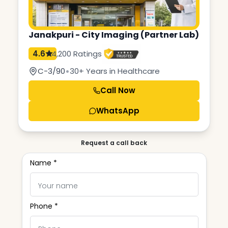
Janakpuri - City Imaging (Partner Lab)
4.6
4,200 Ratings
•
C-3/90
30+ Years in Healthcare
Call Now
WhatsApp
Request a call back
Name *
Phone *