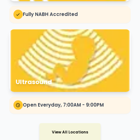
Fully NABH Accredited
Ultrasound
Open Everyday, 7:00AM - 9:00PM
View All Locations