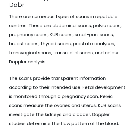
Dabri
There are numerous types of scans in reputable
centres. These are abdominal scans, pelvic scans,
pregnancy scans, KUB scans, small-part scans,
breast scans, thyroid scans, prostate analyses,
transvaginal scans, transrectal scans, and colour
Doppler analysis.
The scans provide transparent information
according to their intended use. Fetal development
is monitored through a pregnancy scan. Pelvic
scans measure the ovaries and uterus. KUB scans
investigate the kidneys and bladder. Doppler
studies determine the flow pattern of the blood.