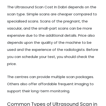
The Ultrasound Scan Cost In Dabri depends on the
scan type. Simple scans are cheaper compared to
specialised scans. Scans of the pregnant, the
vascular, and the small-part scans can be more
expensive due to the additional details. Price also
depends upon the quality of the machine to be
used and the experience of the radiologists. Before
you can schedule your test, you should check the
price.
The centres can provide multiple scan packages.
Others also offer affordable frequent imaging to
support their long-term monitoring.
Common Types of Ultrasound Scan in