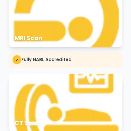
MRI Scan
Fully NABL Accredited
CT Scan