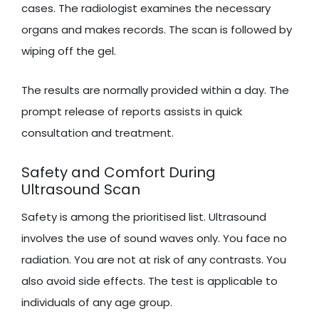
cases. The radiologist examines the necessary
organs and makes records. The scan is followed by
wiping off the gel.
The results are normally provided within a day. The
prompt release of reports assists in quick
consultation and treatment.
Safety and Comfort During
Ultrasound Scan
Safety is among the prioritised list. Ultrasound
involves the use of sound waves only. You face no
radiation. You are not at risk of any contrasts. You
also avoid side effects. The test is applicable to
individuals of any age group.