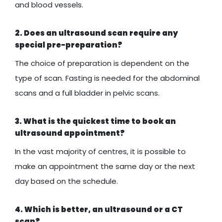
and blood vessels.
2. Does an ultrasound scan require any
special pre-preparation?
The choice of preparation is dependent on the
type of scan. Fasting is needed for the abdominal
scans and a full bladder in pelvic scans.
3. What is the quickest time to book an
ultrasound appointment?
In the vast majority of centres, it is possible to
make an appointment the same day or the next
day based on the schedule.
4. Which is better, an ultrasound or a CT
scan?