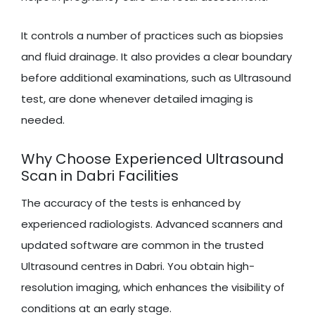
It controls a number of practices such as biopsies
and fluid drainage. It also provides a clear boundary
before additional examinations, such as Ultrasound
test, are done whenever detailed imaging is
needed.
Why Choose Experienced Ultrasound
Scan in Dabri Facilities
The accuracy of the tests is enhanced by
experienced radiologists. Advanced scanners and
updated software are common in the trusted
Ultrasound centres in Dabri. You obtain high-
resolution imaging, which enhances the visibility of
conditions at an early stage.