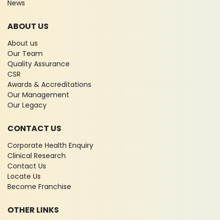
News
ABOUT US
About us
Our Team
Quality Assurance
CSR
Awards & Accreditations
Our Management
Our Legacy
CONTACT US
Corporate Health Enquiry
Clinical Research
Contact Us
Locate Us
Become Franchise
OTHER LINKS