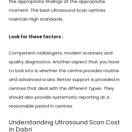
the appropriate findings at the appropriate
moment. The best Ultrasound Scan centres
maintain high standards.
Look for these factors :
Competent radiologists, modern scanners and
quality diagnostics. Another aspect that you have
to look into is whether the centre provides routine
and advanced scans. Better support is provided in
centres that deal with the different types. They
should also provide systematic reporting at a
reasonable period in centres.
Understanding Ultrasound Scan Cost
In Dabri