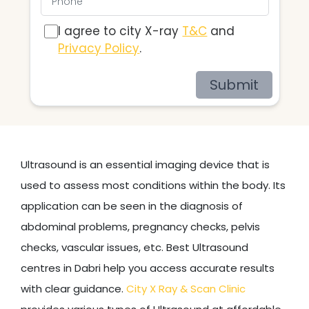
I agree to city X-ray
T&C
and
Privacy Policy
.
Submit
Ultrasound is an essential imaging device that is
used to assess most conditions within the body. Its
application can be seen in the diagnosis of
abdominal problems, pregnancy checks, pelvis
checks, vascular issues, etc. Best Ultrasound
centres in Dabri help you access accurate results
with clear guidance.
City X Ray & Scan Clinic