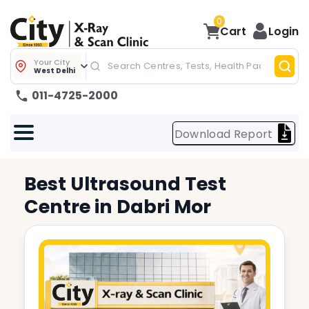
0
Cart
Login
Your City
West Delhi
011-4725-2000
Download Report
Best
Ultrasound Test
Centre in
Dabri Mor