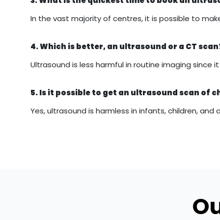
3. What is the quickest time to book an ultr
In the vast majority of centres, it is possible to
4. Which is better, an ultrasound or a CT scan
Ultrasound is less harmful in routine imaging since 
5. Is it possible to get an ultrasound scan of c
Yes, ultrasound is harmless in infants, children, and 
Ou