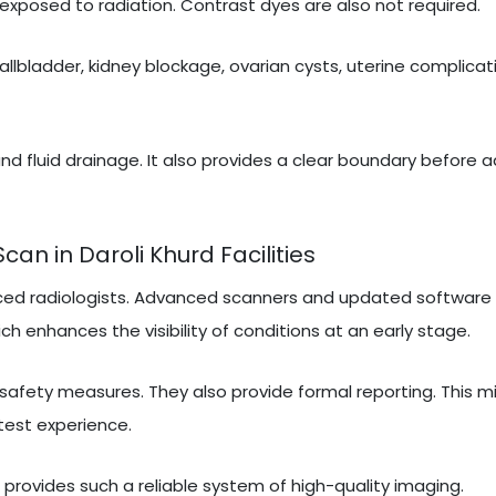
exposed to radiation. Contrast dyes are also not required.
gallbladder, kidney blockage, ovarian cysts, uterine complicati
nd fluid drainage. It also provides a clear boundary before 
n in Daroli Khurd Facilities
ced radiologists. Advanced scanners and updated software 
ch enhances the visibility of conditions at an early stage.
 safety measures. They also provide formal reporting. This m
test experience.
t provides such a reliable system of high-quality imaging.