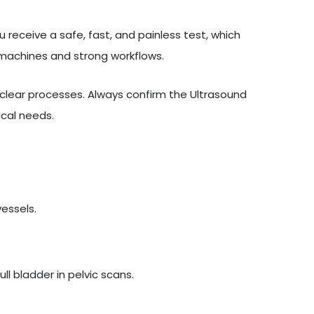
 receive a safe, fast, and painless test, which
 machines and strong workflows.
lear processes. Always confirm the Ultrasound
ical needs.
vessels.
l bladder in pelvic scans.