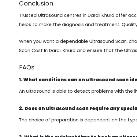
Conclusion
Trusted Ultrasound centres in Daroli Khurd offer acc
helps to make the diagnosis and treatment. Quali
When you want a dependable Ultrasound Scan, choo
Scan Cost In Daroli Khurd and ensure that the Ultra
FAQs
1. What conditions can an ultrasound scan id
An ultrasound is able to detect problems with the liv
2. Does an ultrasound scan require any speci
The choice of preparation is dependent on the type 