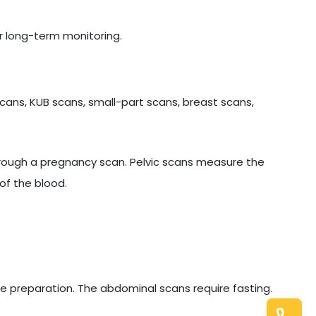
r long-term monitoring.
cans, KUB scans, small-part scans, breast scans,
hrough a pregnancy scan. Pelvic scans measure the
of the blood.
e preparation. The abdominal scans require fasting.