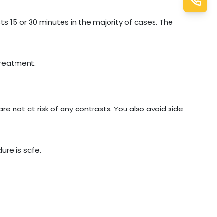
ts 15 or 30 minutes in the majority of cases. The
treatment.
are not at risk of any contrasts. You also avoid side
ure is safe.