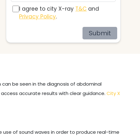
I agree to city X-ray
T&C
and
Privacy Policy
.
Submit
on can be seen in the diagnosis of abdominal
u access accurate results with clear guidance.
City X
e use of sound waves in order to produce real-time