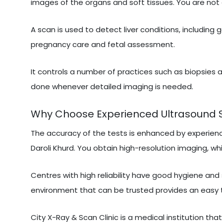
images of the organs and soft tissues. You are not 
A scan is used to detect liver conditions, including 
pregnancy care and fetal assessment.
It controls a number of practices such as biopsies a
done whenever detailed imaging is needed.
Why Choose Experienced Ultrasound Sca
The accuracy of the tests is enhanced by experien
Daroli Khurd. You obtain high-resolution imaging, whi
Centres with high reliability have good hygiene and
environment that can be trusted provides an easy 
City X-Ray & Scan Clinic is a medical institution tha