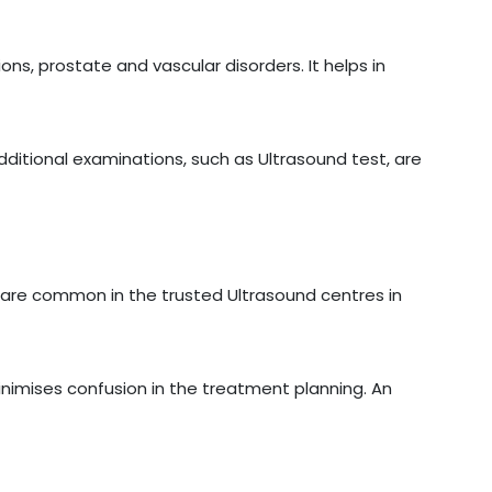
ons, prostate and vascular disorders. It helps in
additional examinations, such as Ultrasound test, are
are common in the trusted Ultrasound centres in
inimises confusion in the treatment planning. An