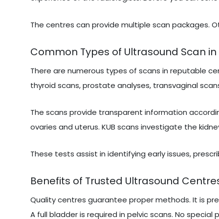
The centres can provide multiple scan packages. Ot
Common Types of Ultrasound Scan in 
There are numerous types of scans in reputable cen
thyroid scans, prostate analyses, transvaginal scans
The scans provide transparent information accordi
ovaries and uterus. KUB scans investigate the kidne
These tests assist in identifying early issues, presc
Benefits of Trusted Ultrasound Centres
Quality centres guarantee proper methods. It is pr
A full bladder is required in pelvic scans. No special