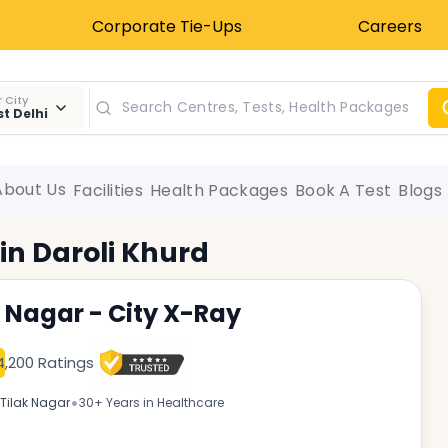
Corporate Tie-Ups
Careers
 City
t Delhi
About Us
Facilities
Health Packages
Book A Test
Blogs
 in
Daroli Khurd
k Nagar - City X-Ray
4,200 Ratings
•
Tilak Nagar
30+ Years in Healthcare