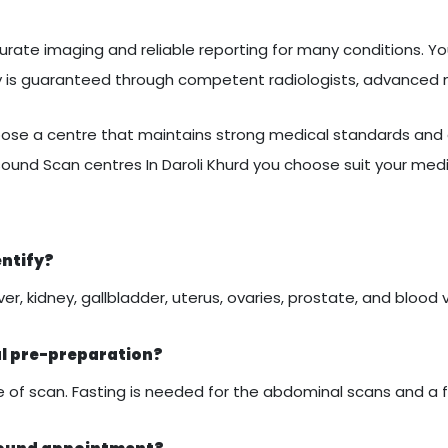
urate imaging and reliable reporting for many conditions. You
ty is guaranteed through competent radiologists, advanced
se a centre that maintains strong medical standards and c
sound Scan centres In Daroli Khurd you choose suit your med
entify?
er, kidney, gallbladder, uterus, ovaries, prostate, and blood 
al pre-preparation?
of scan. Fasting is needed for the abdominal scans and a ful