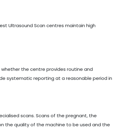
 best Ultrasound Scan centres maintain high
s whether the centre provides routine and
ide systematic reporting at a reasonable period in
cialised scans. Scans of the pregnant, the
on the quality of the machine to be used and the