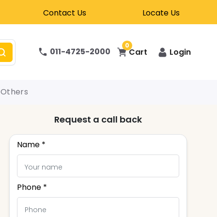
Contact Us
Locate Us
0
011-4725-2000
Cart
Login
Others
Request a call back
Name *
Phone *