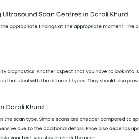
 Ultrasound Scan Centres in Daroli Khurd
iring the appropriate findings at the appropriate moment. The
y diagnostics. Another aspect that you have to look into i
es that deal with the different types. They should also prov
n Daroli Khurd
on the scan type. Simple scans are cheaper compared to spe
ensive due to the additional details. Price also depends up
ule your test, you should check the price.