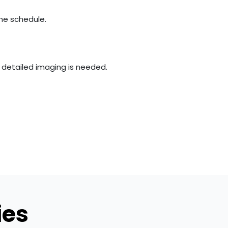
the schedule.
e detailed imaging is needed.
ies