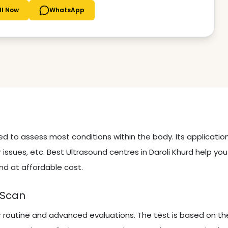
ll Now
WhatsApp
sed to assess most conditions within the body. Its applicati
 issues, etc. Best Ultrasound centres in Daroli Khurd help yo
nd at affordable cost.
 Scan
r routine and advanced evaluations. The test is based on th