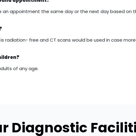
asound appointment?
 make an appointment the same day or the next day based on 
?
it is radiation- free and CT scans would be used in case mor
hildren?
adults of any age.
r Diagnostic Facilit