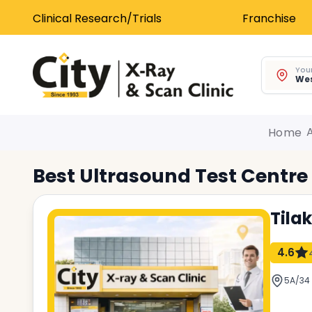
Clinical Research/Trials
Franchise
Your
Wes
Home
Best
Ultrasound Test
Centre
Tila
4.6
5A/34 