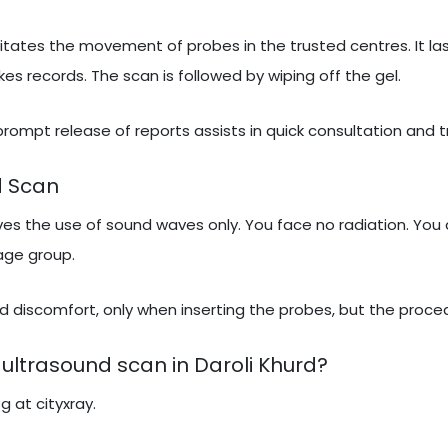
itates the movement of probes in the trusted centres. It las
 records. The scan is followed by wiping off the gel.
 prompt release of reports assists in quick consultation and 
d Scan
lves the use of sound waves only. You face no radiation. You 
 age group.
 discomfort, only when inserting the probes, but the proced
ultrasound scan in Daroli Khurd?
g at cityxray.