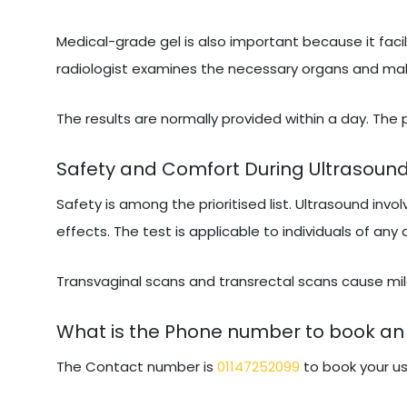
Medical-grade gel is also important because it facil
radiologist examines the necessary organs and makes
The results are normally provided within a day. The
Safety and Comfort During Ultrasoun
Safety is among the prioritised list. Ultrasound invo
effects. The test is applicable to individuals of any
Transvaginal scans and transrectal scans cause mild
What is the Phone number to book an 
The Contact number is
01147252099
to book your us