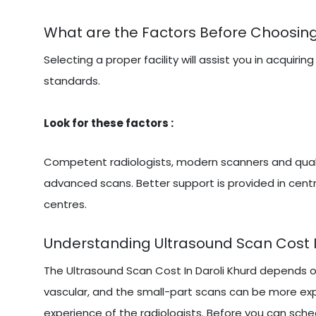
What are the Factors Before Choosing
Selecting a proper facility will assist you in acqu
standards.
Look for these factors :
Competent radiologists, modern scanners and qualit
advanced scans. Better support is provided in centr
centres.
Understanding Ultrasound Scan Cost I
The Ultrasound Scan Cost In Daroli Khurd depends 
vascular, and the small-part scans can be more exp
experience of the radiologists. Before you can sched