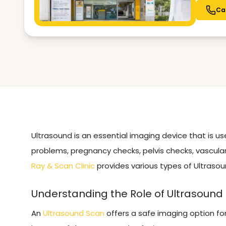
Ca
Ultrasound is an essential imaging device that is u
problems, pregnancy checks, pelvis checks, vascular
Ray & Scan Clinic
provides various types of Ultrasou
Understanding the Role of Ultrasound
An
Ultrasound Scan
offers a safe imaging option fo