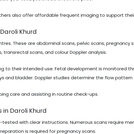
hers also offer affordable frequent imaging to support thei
Daroli Khurd
tres. These are abdominal scans, pelvic scans, pregnancy s
, transrectal scans, and colour Doppler analysis.
ng to their intended use. Fetal development is monitored t
ys and bladder. Doppler studies determine the flow pattern 
ribing care and assisting in routine check-ups.
 in Daroli Khurd
e-tested with clear instructions. Numerous scans require mer
 preparation is required for pregnancy scans.