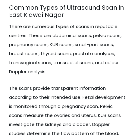
Common Types of Ultrasound Scan in
East Kidwai Nagar
There are numerous types of scans in reputable
centres. These are abdominal scans, pelvic scans,
pregnancy scans, KUB scans, small-part scans,
breast scans, thyroid scans, prostate analyses,
transvaginal scans, transrectal scans, and colour
Doppler analysis.
The scans provide transparent information
according to their intended use. Fetal development
is monitored through a pregnancy scan. Pelvic
scans measure the ovaries and uterus. KUB scans
investigate the kidneys and bladder. Doppler
studies determine the flow pattern of the blood.