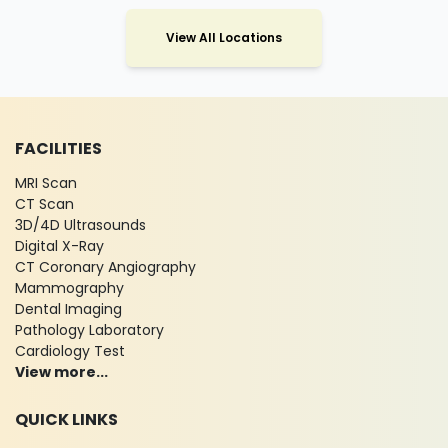
View All Locations
FACILITIES
MRI Scan
CT Scan
3D/4D Ultrasounds
Digital X-Ray
CT Coronary Angiography
Mammography
Dental Imaging
Pathology Laboratory
Cardiology Test
View more...
QUICK LINKS