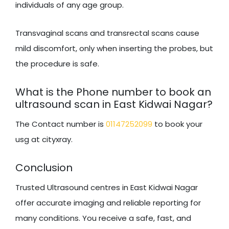
individuals of any age group.
Transvaginal scans and transrectal scans cause
mild discomfort, only when inserting the probes, but
the procedure is safe.
What is the Phone number to book an
ultrasound scan in East Kidwai Nagar?
The Contact number is
01147252099
to book your
usg at cityxray.
Conclusion
Trusted Ultrasound centres in East Kidwai Nagar
offer accurate imaging and reliable reporting for
many conditions. You receive a safe, fast, and