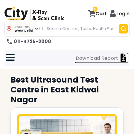
0
Cart
Login
Your City
West Delhi
011-4725-2000
Download Report
Best
Ultrasound Test
Centre in
East Kidwai
Nagar