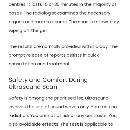
centres. It lasts 15 or 30 minutes in the majority of
cases. The radiologist examines the necessary
organs and makes records. The scan is followed by
wiping off the gel.
The results are normally provided within a day. The
prompt release of reports assists in quick
consultation and treatment.
Safety and Comfort During
Ultrasound Scan
Safety is among the prioritised list. Ultrasound
involves the use of sound waves only. You face no
radiation. You are not at risk of any contrasts. You
also avoid side effects. The test is applicable to