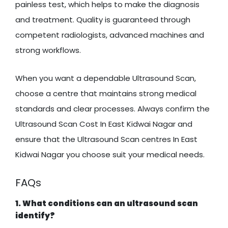
painless test, which helps to make the diagnosis
and treatment. Quality is guaranteed through
competent radiologists, advanced machines and
strong workflows.
When you want a dependable Ultrasound Scan,
choose a centre that maintains strong medical
standards and clear processes. Always confirm the
Ultrasound Scan Cost In East Kidwai Nagar and
ensure that the Ultrasound Scan centres In East
Kidwai Nagar you choose suit your medical needs.
FAQs
1. What conditions can an ultrasound scan
identify?