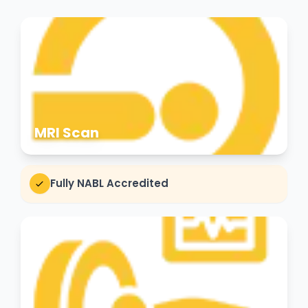
MRI Scan
Fully NABL Accredited