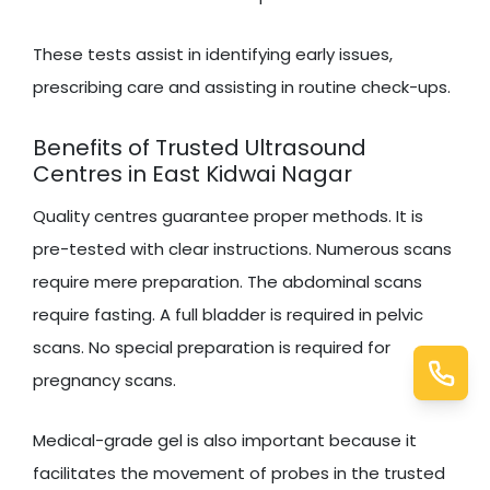
These tests assist in identifying early issues,
prescribing care and assisting in routine check-ups.
Benefits of Trusted Ultrasound
Centres in East Kidwai Nagar
Quality centres guarantee proper methods. It is
pre-tested with clear instructions. Numerous scans
require mere preparation. The abdominal scans
require fasting. A full bladder is required in pelvic
scans. No special preparation is required for
pregnancy scans.
Medical-grade gel is also important because it
facilitates the movement of probes in the trusted