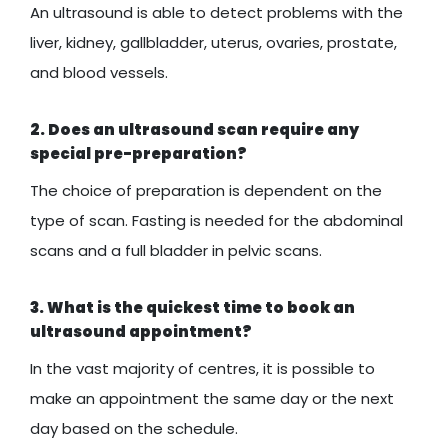
An ultrasound is able to detect problems with the
liver, kidney, gallbladder, uterus, ovaries, prostate,
and blood vessels.
2. Does an ultrasound scan require any
special pre-preparation?
The choice of preparation is dependent on the
type of scan. Fasting is needed for the abdominal
scans and a full bladder in pelvic scans.
3. What is the quickest time to book an
ultrasound appointment?
In the vast majority of centres, it is possible to
make an appointment the same day or the next
day based on the schedule.