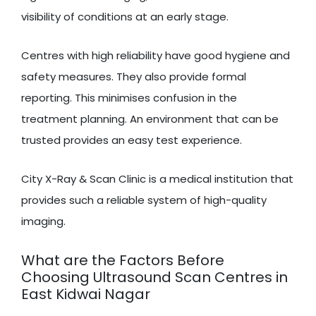
visibility of conditions at an early stage.
Centres with high reliability have good hygiene and
safety measures. They also provide formal
reporting. This minimises confusion in the
treatment planning. An environment that can be
trusted provides an easy test experience.
City X-Ray & Scan Clinic is a medical institution that
provides such a reliable system of high-quality
imaging.
What are the Factors Before
Choosing Ultrasound Scan Centres in
East Kidwai Nagar