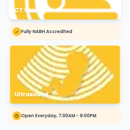
CT Scan
Fully NABH Accredited
Ultrasound
Open Everyday, 7:00AM - 9:00PM