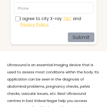
I agree to city X-ray
T&C
and
Privacy Policy
.
Submit
Ultrasound is an essential imaging device that is
used to assess most conditions within the body. Its
application can be seen in the diagnosis of
abdominal problems, pregnancy checks, pelvis
checks, vascular issues, etc. Best Ultrasound
centres in East Kidwai Nagar help you access