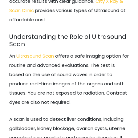
accurate results with clear guidance.
City X Ray &
Scan Clinic
provides various types of Ultrasound at
affordable cost.
Understanding the Role of Ultrasound
Scan
An
Ultrasound Scan
offers a safe imaging option for
routine and advanced evaluations. The test is
based on the use of sound waves in order to
produce real-time images of the organs and soft
tissues. You are not exposed to radiation. Contrast
dyes are also not required.
A scan is used to detect liver conditions, including
gallbladder, kidney blockage, ovarian cysts, uterine
complications, prostate and vascular disorders. It