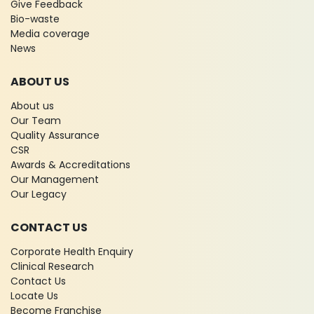
Give Feedback
Bio-waste
Media coverage
News
ABOUT US
About us
Our Team
Quality Assurance
CSR
Awards & Accreditations
Our Management
Our Legacy
CONTACT US
Corporate Health Enquiry
Clinical Research
Contact Us
Locate Us
Become Franchise