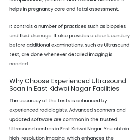
helps in pregnancy care and fetal assessment.
It controls a number of practices such as biopsies
and fluid drainage. It also provides a clear boundary
before additional examinations, such as Ultrasound
test, are done whenever detailed imaging is
needed.
Why Choose Experienced Ultrasound
Scan in East Kidwai Nagar Facilities
The accuracy of the tests is enhanced by
experienced radiologists. Advanced scanners and
updated software are common in the trusted
Ultrasound centres in East Kidwai Nagar. You obtain
high-resolution imaging, which enhances the