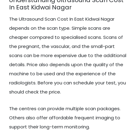
In East Kidwai Nagar
The Ultrasound Scan Cost In East Kidwai Nagar
depends on the scan type. Simple scans are
cheaper compared to specialised scans. Scans of
the pregnant, the vascular, and the small-part
scans can be more expensive due to the additional
details. Price also depends upon the quality of the
machine to be used and the experience of the
radiologists. Before you can schedule your test, you
should check the price.
The centres can provide multiple scan packages.
Others also offer affordable frequent imaging to
support their long-term monitoring.