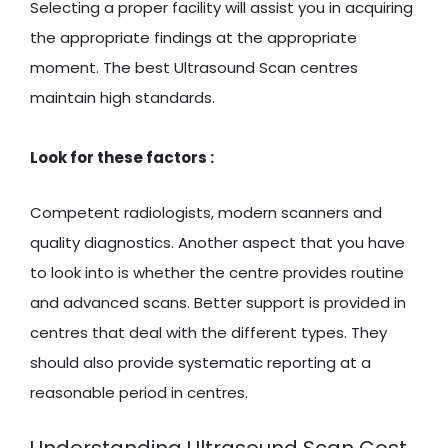
Selecting a proper facility will assist you in acquiring
the appropriate findings at the appropriate
moment. The best Ultrasound Scan centres
maintain high standards.
Look for these factors :
Competent radiologists, modern scanners and
quality diagnostics. Another aspect that you have
to look into is whether the centre provides routine
and advanced scans. Better support is provided in
centres that deal with the different types. They
should also provide systematic reporting at a
reasonable period in centres.
Understanding Ultrasound Scan Cost