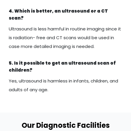
4. Which is better, an ultrasound or a CT
scan?
Ultrasound is less harmful in routine imaging since it
is radiation- free and CT scans would be used in
case more detailed imaging is needed.
5. Is it possible to get an ultrasound scan of
children?
Yes, ultrasound is harmless in infants, children, and
adults of any age.
Our Diagnostic Facilities