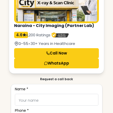
Naraina - City Imaging (Partner Lab)
4.6
4,200 Ratings
•
D-55
30+ Years in Healthcare
Call Now
WhatsApp
Request a call back
Name *
Phone *