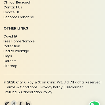
Clinical Research
Contact Us
Locate Us
Become Franchise
OTHER LINKS
Covid 19
Free Home Sample
Collection
Health Package
Blogs
Careers
Sitemap
© 2026 City X-Ray & Scan Clinic Pvt. Ltd. All Rights Reserved!
Terms & Conditions
Privacy Policy
Disclaimer
Refund & Cancellation Policy