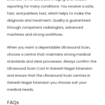
reporting for many conditions. You receive a safe,
fast, and painless test, which helps to make the
diagnosis and treatment. Quality is guaranteed
through competent radiologists, advanced
machines and strong workflows.
When you want a dependable Ultrasound Scan,
choose a centre that maintains strong medical
standards and clear processes. Always confirm the
Ultrasound Scan Cost In Ganesh Nagar Extension
and ensure that the Ultrasound Scan centres In
Ganesh Nagar Extension you choose suit your
medical needs.
FAQs