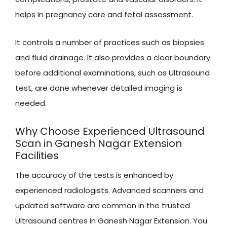
helps in pregnancy care and fetal assessment.
It controls a number of practices such as biopsies
and fluid drainage. It also provides a clear boundary
before additional examinations, such as Ultrasound
test, are done whenever detailed imaging is
needed.
Why Choose Experienced Ultrasound
Scan in Ganesh Nagar Extension
Facilities
The accuracy of the tests is enhanced by
experienced radiologists. Advanced scanners and
updated software are common in the trusted
Ultrasound centres in Ganesh Nagar Extension. You