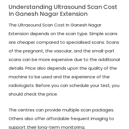
Understanding Ultrasound Scan Cost
In Ganesh Nagar Extension
The Ultrasound Scan Cost In Ganesh Nagar
Extension depends on the scan type. Simple scans
are cheaper compared to specialised scans. Scans
of the pregnant, the vascular, and the small-part
scans can be more expensive due to the additional
details. Price also depends upon the quality of the
machine to be used and the experience of the
radiologists. Before you can schedule your test, you
should check the price.
The centres can provide multiple scan packages.
Others also offer affordable frequent imaging to
support their long-term monitoring.