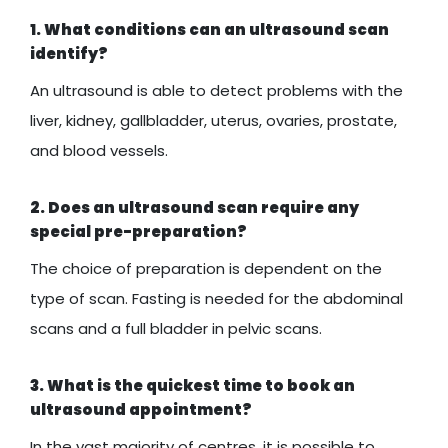
1. What conditions can an ultrasound scan
identify?
An ultrasound is able to detect problems with the
liver, kidney, gallbladder, uterus, ovaries, prostate,
and blood vessels.
2. Does an ultrasound scan require any
special pre-preparation?
The choice of preparation is dependent on the
type of scan. Fasting is needed for the abdominal
scans and a full bladder in pelvic scans.
3. What is the quickest time to book an
ultrasound appointment?
In the vast majority of centres, it is possible to