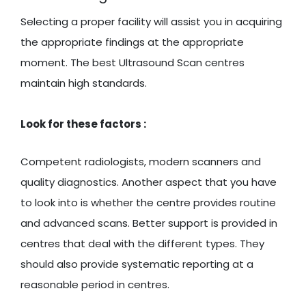
Selecting a proper facility will assist you in acquiring
the appropriate findings at the appropriate
moment. The best Ultrasound Scan centres
maintain high standards.
Look for these factors :
Competent radiologists, modern scanners and
quality diagnostics. Another aspect that you have
to look into is whether the centre provides routine
and advanced scans. Better support is provided in
centres that deal with the different types. They
should also provide systematic reporting at a
reasonable period in centres.