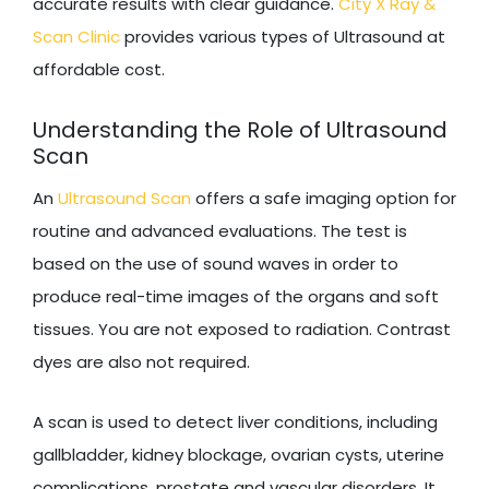
accurate results with clear guidance.
City X Ray &
Scan Clinic
provides various types of Ultrasound at
affordable cost.
Understanding the Role of Ultrasound
Scan
An
Ultrasound Scan
offers a safe imaging option for
routine and advanced evaluations. The test is
based on the use of sound waves in order to
produce real-time images of the organs and soft
tissues. You are not exposed to radiation. Contrast
dyes are also not required.
A scan is used to detect liver conditions, including
gallbladder, kidney blockage, ovarian cysts, uterine
complications, prostate and vascular disorders. It