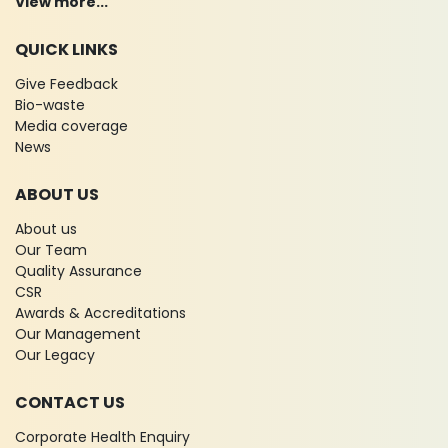
View more...
QUICK LINKS
Give Feedback
Bio-waste
Media coverage
News
ABOUT US
About us
Our Team
Quality Assurance
CSR
Awards & Accreditations
Our Management
Our Legacy
CONTACT US
Corporate Health Enquiry