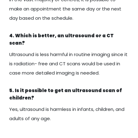
make an appointment the same day or the next
day based on the schedule.
4. Which is better, an ultrasound or a CT
scan?
Ultrasound is less harmful in routine imaging since it
is radiation- free and CT scans would be used in
case more detailed imaging is needed.
5. Is it possible to get an ultrasound scan of
children?
Yes, ultrasound is harmless in infants, children, and
adults of any age.