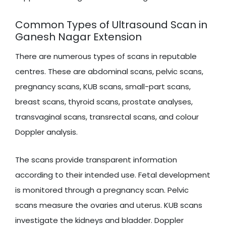
Common Types of Ultrasound Scan in
Ganesh Nagar Extension
There are numerous types of scans in reputable
centres. These are abdominal scans, pelvic scans,
pregnancy scans, KUB scans, small-part scans,
breast scans, thyroid scans, prostate analyses,
transvaginal scans, transrectal scans, and colour
Doppler analysis.
The scans provide transparent information
according to their intended use. Fetal development
is monitored through a pregnancy scan. Pelvic
scans measure the ovaries and uterus. KUB scans
investigate the kidneys and bladder. Doppler