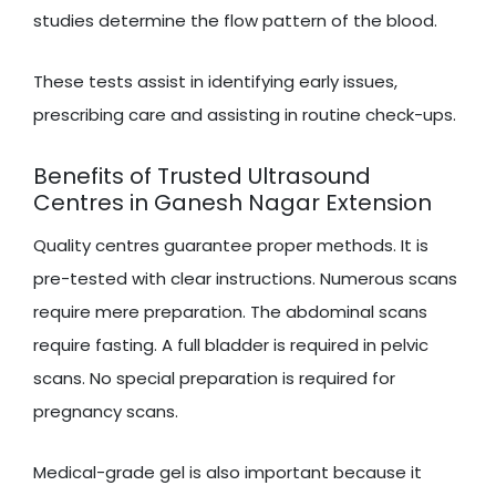
studies determine the flow pattern of the blood.
These tests assist in identifying early issues,
prescribing care and assisting in routine check-ups.
Benefits of Trusted Ultrasound
Centres in Ganesh Nagar Extension
Quality centres guarantee proper methods. It is
pre-tested with clear instructions. Numerous scans
require mere preparation. The abdominal scans
require fasting. A full bladder is required in pelvic
scans. No special preparation is required for
pregnancy scans.
Medical-grade gel is also important because it