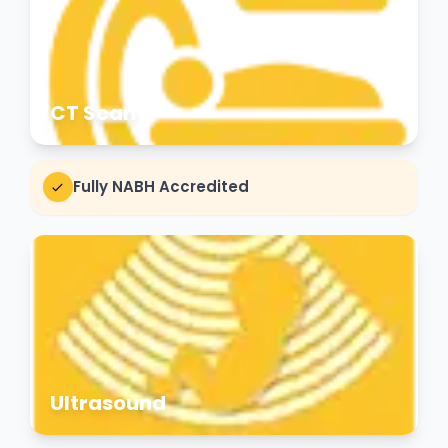
CT Scan
Fully NABH Accredited
Ultrasound