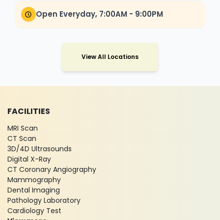
Open Everyday, 7:00AM - 9:00PM
View All Locations
FACILITIES
MRI Scan
CT Scan
3D/4D Ultrasounds
Digital X-Ray
CT Coronary Angiography
Mammography
Dental Imaging
Pathology Laboratory
Cardiology Test