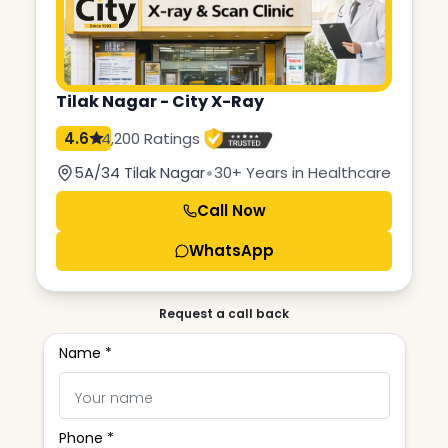
Tilak Nagar - City X-Ray
4.6
4,200 Ratings
•
5A/34 Tilak Nagar
30+ Years in Healthcare
Call Now
WhatsApp
Request a call back
Name *
Phone *