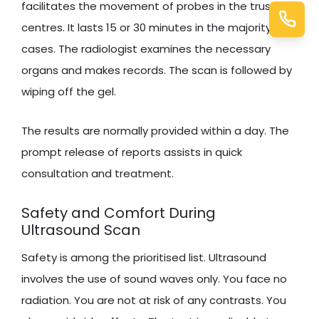
facilitates the movement of probes in the trusted
centres. It lasts 15 or 30 minutes in the majority of
cases. The radiologist examines the necessary
organs and makes records. The scan is followed by
wiping off the gel.
The results are normally provided within a day. The
prompt release of reports assists in quick
consultation and treatment.
Safety and Comfort During
Ultrasound Scan
Safety is among the prioritised list. Ultrasound
involves the use of sound waves only. You face no
radiation. You are not at risk of any contrasts. You