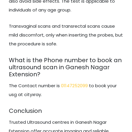
also avoid side effects. The test is applicable to
individuals of any age group.
Transvaginal scans and transrectal scans cause
mild discomfort, only when inserting the probes, but
the procedure is safe.
What is the Phone number to book an
ultrasound scan in Ganesh Nagar
Extension?
The Contact number is
01147252099
to book your
usg at cityxray.
Conclusion
Trusted Ultrasound centres in Ganesh Nagar
Extension offer accurate imaging and reliable