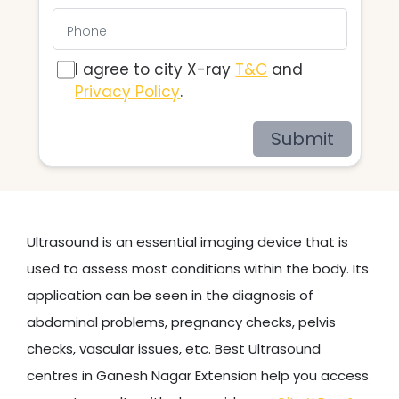
I agree to city X-ray
T&C
and
Privacy Policy
.
Submit
Ultrasound is an essential imaging device that is
used to assess most conditions within the body. Its
application can be seen in the diagnosis of
abdominal problems, pregnancy checks, pelvis
checks, vascular issues, etc. Best Ultrasound
centres in Ganesh Nagar Extension help you access