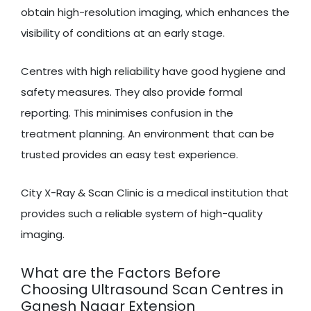
obtain high-resolution imaging, which enhances the
visibility of conditions at an early stage.
Centres with high reliability have good hygiene and
safety measures. They also provide formal
reporting. This minimises confusion in the
treatment planning. An environment that can be
trusted provides an easy test experience.
City X-Ray & Scan Clinic is a medical institution that
provides such a reliable system of high-quality
imaging.
What are the Factors Before
Choosing Ultrasound Scan Centres in
Ganesh Nagar Extension