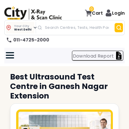
0
Cart
Login
Your City
West Delhi
011-4725-2000
Download Report
Best
Ultrasound Test
Centre in
Ganesh Nagar
Extension