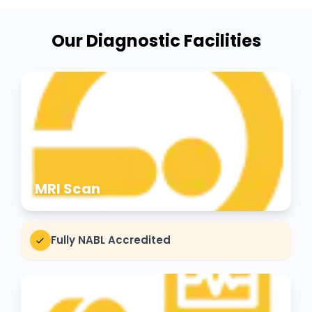
Our Diagnostic Facilities
MRI Scan
Fully NABL Accredited