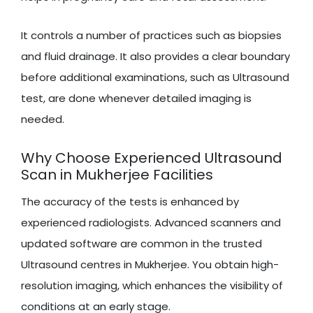
It controls a number of practices such as biopsies
and fluid drainage. It also provides a clear boundary
before additional examinations, such as Ultrasound
test, are done whenever detailed imaging is
needed.
Why Choose Experienced Ultrasound
Scan in Mukherjee Facilities
The accuracy of the tests is enhanced by
experienced radiologists. Advanced scanners and
updated software are common in the trusted
Ultrasound centres in Mukherjee. You obtain high-
resolution imaging, which enhances the visibility of
conditions at an early stage.