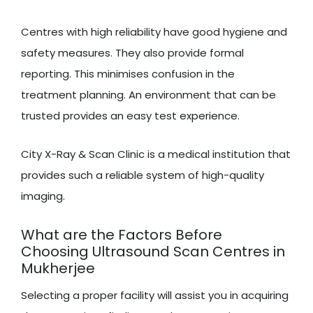
Centres with high reliability have good hygiene and
safety measures. They also provide formal
reporting. This minimises confusion in the
treatment planning. An environment that can be
trusted provides an easy test experience.
City X-Ray & Scan Clinic is a medical institution that
provides such a reliable system of high-quality
imaging.
What are the Factors Before
Choosing Ultrasound Scan Centres in
Mukherjee
Selecting a proper facility will assist you in acquiring