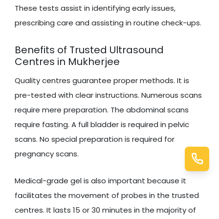
These tests assist in identifying early issues,
prescribing care and assisting in routine check-ups.
Benefits of Trusted Ultrasound
Centres in Mukherjee
Quality centres guarantee proper methods. It is
pre-tested with clear instructions. Numerous scans
require mere preparation. The abdominal scans
require fasting. A full bladder is required in pelvic
scans. No special preparation is required for
pregnancy scans.
Medical-grade gel is also important because it
facilitates the movement of probes in the trusted
centres. It lasts 15 or 30 minutes in the majority of