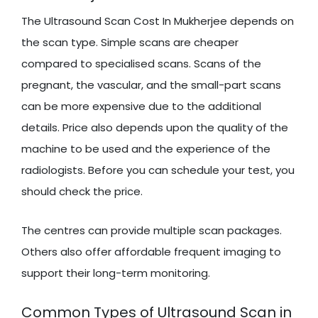
The Ultrasound Scan Cost In Mukherjee depends on
the scan type. Simple scans are cheaper
compared to specialised scans. Scans of the
pregnant, the vascular, and the small-part scans
can be more expensive due to the additional
details. Price also depends upon the quality of the
machine to be used and the experience of the
radiologists. Before you can schedule your test, you
should check the price.
The centres can provide multiple scan packages.
Others also offer affordable frequent imaging to
support their long-term monitoring.
Common Types of Ultrasound Scan in