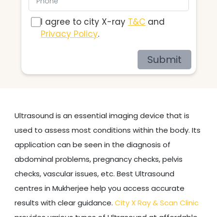
I agree to city X-ray
T&C
and
Privacy Policy
.
Submit
Ultrasound is an essential imaging device that is
used to assess most conditions within the body. Its
application can be seen in the diagnosis of
abdominal problems, pregnancy checks, pelvis
checks, vascular issues, etc. Best Ultrasound
centres in Mukherjee help you access accurate
results with clear guidance.
City X Ray & Scan Clinic