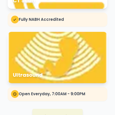
CT Scan
Fully NABH Accredited
Ultrasound
Open Everyday, 7:00AM - 9:00PM