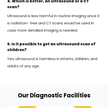
4. Which is better, an ultrasound or a CT
scan?
Ultrasound is less harmful in routine imaging since it
is radiation- free and CT scans would be used in
case more detailed imaging is needed.
5. Is it possible to get an ultrasound scan of
children?
Yes, ultrasound is harmless in infants, children, and
adults of any age.
Our Diagnostic Facilities