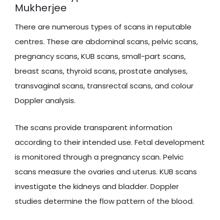
Mukherjee
There are numerous types of scans in reputable
centres. These are abdominal scans, pelvic scans,
pregnancy scans, KUB scans, small-part scans,
breast scans, thyroid scans, prostate analyses,
transvaginal scans, transrectal scans, and colour
Doppler analysis.
The scans provide transparent information
according to their intended use. Fetal development
is monitored through a pregnancy scan. Pelvic
scans measure the ovaries and uterus. KUB scans
investigate the kidneys and bladder. Doppler
studies determine the flow pattern of the blood.