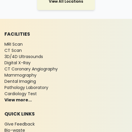
View All Locations
FACILITIES
MRI Scan
CT Scan
3D/4D Ultrasounds
Digital X-Ray
CT Coronary Angiography
Mammography
Dental Imaging
Pathology Laboratory
Cardiology Test
View more...
QUICK LINKS
Give Feedback
Bio-waste