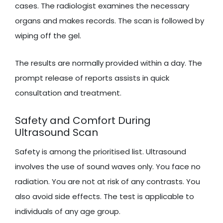
cases. The radiologist examines the necessary
organs and makes records. The scan is followed by
wiping off the gel.
The results are normally provided within a day. The
prompt release of reports assists in quick
consultation and treatment.
Safety and Comfort During
Ultrasound Scan
Safety is among the prioritised list. Ultrasound
involves the use of sound waves only. You face no
radiation. You are not at risk of any contrasts. You
also avoid side effects. The test is applicable to
individuals of any age group.