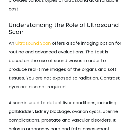
provides various types of Ultrasound at affordable
cost.
Understanding the Role of Ultrasound
Scan
An
Ultrasound Scan
offers a safe imaging option for
routine and advanced evaluations. The test is
based on the use of sound waves in order to
produce real-time images of the organs and soft
tissues. You are not exposed to radiation. Contrast
dyes are also not required.
A scan is used to detect liver conditions, including
gallbladder, kidney blockage, ovarian cysts, uterine
complications, prostate and vascular disorders. It
helps in pregnancy care and fetal assessment.