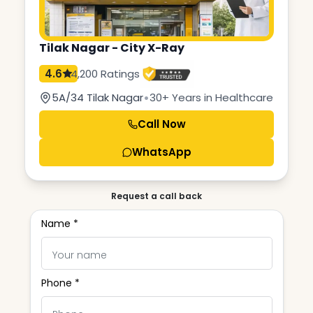
Tilak Nagar - City X-Ray
4.6
4,200 Ratings
•
5A/34 Tilak Nagar
30+ Years in Healthcare
Call Now
WhatsApp
Request a call back
Name *
Phone *