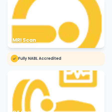
MRI Scan
Fully NABL Accredited