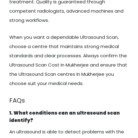
treatment. Quality is guaranteed through
competent radiologists, advanced machines and
strong workflows.
When you want a dependable Ultrasound Scan,
choose a centre that maintains strong medical
standards and clear processes. Always confirm the
Ultrasound Scan Cost In Mukherjee and ensure that
the Ultrasound Scan centres In Mukherjee you
choose suit your medical needs.
FAQs
1. What conditions can an ultrasound scan
identify?
An ultrasound is able to detect problems with the