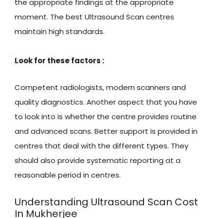
the appropriate findings at the appropriate
moment. The best Ultrasound Scan centres
maintain high standards.
Look for these factors :
Competent radiologists, modern scanners and
quality diagnostics. Another aspect that you have
to look into is whether the centre provides routine
and advanced scans. Better support is provided in
centres that deal with the different types. They
should also provide systematic reporting at a
reasonable period in centres.
Understanding Ultrasound Scan Cost
In Mukherjee