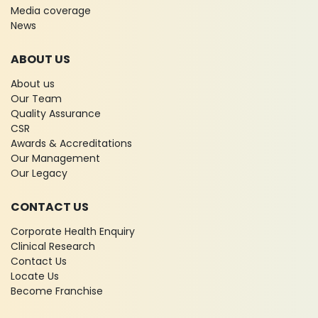
Media coverage
News
ABOUT US
About us
Our Team
Quality Assurance
CSR
Awards & Accreditations
Our Management
Our Legacy
CONTACT US
Corporate Health Enquiry
Clinical Research
Contact Us
Locate Us
Become Franchise