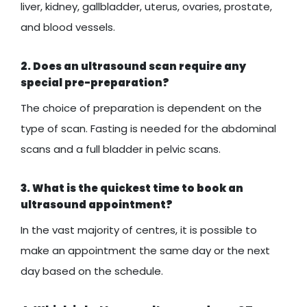
liver, kidney, gallbladder, uterus, ovaries, prostate,
and blood vessels.
2. Does an ultrasound scan require any
special pre-preparation?
The choice of preparation is dependent on the
type of scan. Fasting is needed for the abdominal
scans and a full bladder in pelvic scans.
3. What is the quickest time to book an
ultrasound appointment?
In the vast majority of centres, it is possible to
make an appointment the same day or the next
day based on the schedule.