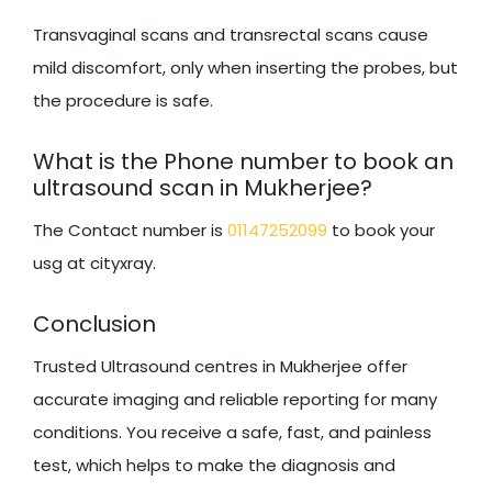
Transvaginal scans and transrectal scans cause
mild discomfort, only when inserting the probes, but
the procedure is safe.
What is the Phone number to book an
ultrasound scan in Mukherjee?
The Contact number is
01147252099
to book your
usg at cityxray.
Conclusion
Trusted Ultrasound centres in Mukherjee offer
accurate imaging and reliable reporting for many
conditions. You receive a safe, fast, and painless
test, which helps to make the diagnosis and