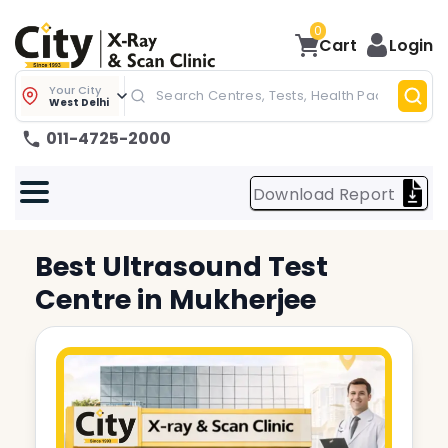
0
Cart
Login
Your City
West Delhi
011-4725-2000
Download Report
Best
Ultrasound Test
Centre in
Mukherjee