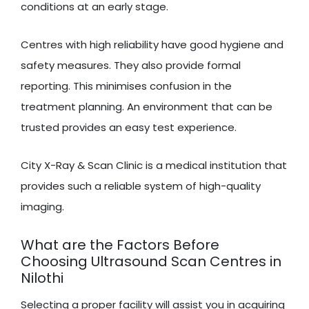
conditions at an early stage.
Centres with high reliability have good hygiene and
safety measures. They also provide formal
reporting. This minimises confusion in the
treatment planning. An environment that can be
trusted provides an easy test experience.
City X-Ray & Scan Clinic is a medical institution that
provides such a reliable system of high-quality
imaging.
What are the Factors Before
Choosing Ultrasound Scan Centres in
Nilothi
Selecting a proper facility will assist you in acquiring