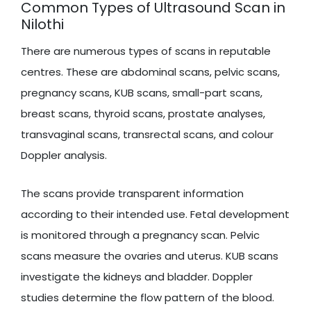
Common Types of Ultrasound Scan in
Nilothi
There are numerous types of scans in reputable
centres. These are abdominal scans, pelvic scans,
pregnancy scans, KUB scans, small-part scans,
breast scans, thyroid scans, prostate analyses,
transvaginal scans, transrectal scans, and colour
Doppler analysis.
The scans provide transparent information
according to their intended use. Fetal development
is monitored through a pregnancy scan. Pelvic
scans measure the ovaries and uterus. KUB scans
investigate the kidneys and bladder. Doppler
studies determine the flow pattern of the blood.