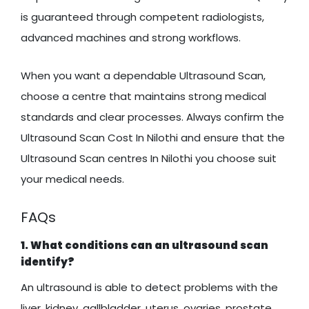
is guaranteed through competent radiologists,
advanced machines and strong workflows.
When you want a dependable Ultrasound Scan,
choose a centre that maintains strong medical
standards and clear processes. Always confirm the
Ultrasound Scan Cost In Nilothi and ensure that the
Ultrasound Scan centres In Nilothi you choose suit
your medical needs.
FAQs
1. What conditions can an ultrasound scan
identify?
An ultrasound is able to detect problems with the
liver, kidney, gallbladder, uterus, ovaries, prostate,