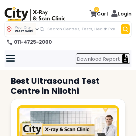
0
Cart
Login
Your City
West Delhi
011-4725-2000
Download Report
Best
Ultrasound Test
Centre in
Nilothi