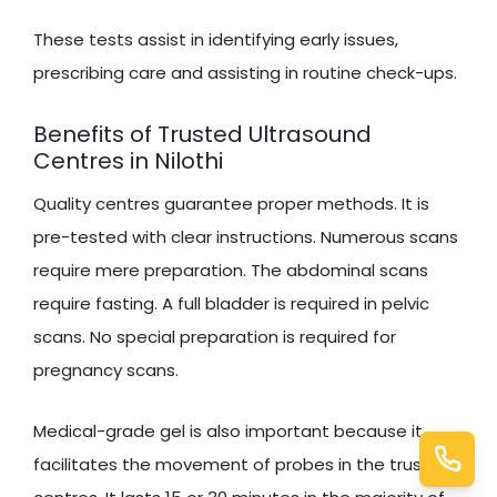
These tests assist in identifying early issues,
prescribing care and assisting in routine check-ups.
Benefits of Trusted Ultrasound
Centres in Nilothi
Quality centres guarantee proper methods. It is
pre-tested with clear instructions. Numerous scans
require mere preparation. The abdominal scans
require fasting. A full bladder is required in pelvic
scans. No special preparation is required for
pregnancy scans.
Medical-grade gel is also important because it
facilitates the movement of probes in the trusted