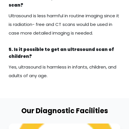
scan?
Ultrasound is less harmful in routine imaging since it
is radiation- free and CT scans would be used in
case more detailed imaging is needed.
5. Is it possible to get an ultrasound scan of
children?
Yes, ultrasound is harmless in infants, children, and
adults of any age.
Our Diagnostic Facilities