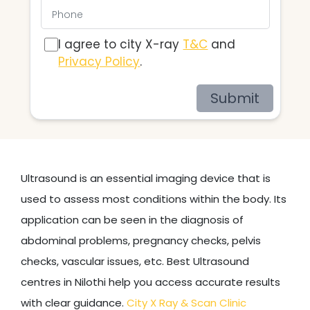
I agree to city X-ray
T&C
and
Privacy Policy
.
Submit
Ultrasound is an essential imaging device that is
used to assess most conditions within the body. Its
application can be seen in the diagnosis of
abdominal problems, pregnancy checks, pelvis
checks, vascular issues, etc. Best Ultrasound
centres in Nilothi help you access accurate results
with clear guidance.
City X Ray & Scan Clinic