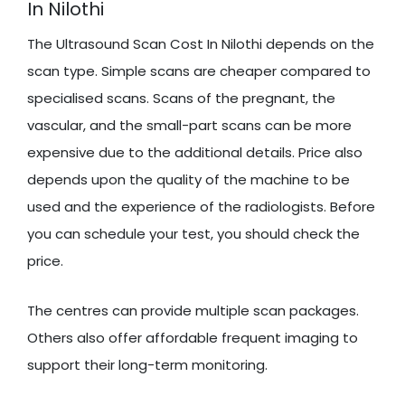
In Nilothi
The Ultrasound Scan Cost In Nilothi depends on the
scan type. Simple scans are cheaper compared to
specialised scans. Scans of the pregnant, the
vascular, and the small-part scans can be more
expensive due to the additional details. Price also
depends upon the quality of the machine to be
used and the experience of the radiologists. Before
you can schedule your test, you should check the
price.
The centres can provide multiple scan packages.
Others also offer affordable frequent imaging to
support their long-term monitoring.