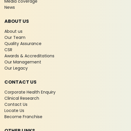
Media coverage
News
ABOUT US
About us
Our Team
Quality Assurance
CSR
Awards & Accreditations
Our Management
Our Legacy
CONTACT US
Corporate Health Enquiry
Clinical Research
Contact Us
Locate Us
Become Franchise
OTHER LINKS