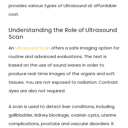
provides various types of Ultrasound at affordable
cost.
Understanding the Role of Ultrasound
Scan
An
Ultrasound Scan
offers a safe imaging option for
routine and advanced evaluations. The test is
based on the use of sound waves in order to
produce real-time images of the organs and soft
tissues. You are not exposed to radiation. Contrast
dyes are also not required.
A scan is used to detect liver conditions, including
gallbladder, kidney blockage, ovarian cysts, uterine
complications, prostate and vascular disorders. It