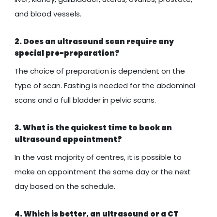
and blood vessels.
2. Does an ultrasound scan require any
special pre-preparation?
The choice of preparation is dependent on the
type of scan. Fasting is needed for the abdominal
scans and a full bladder in pelvic scans.
3. What is the quickest time to book an
ultrasound appointment?
In the vast majority of centres, it is possible to
make an appointment the same day or the next
day based on the schedule.
4. Which is better, an ultrasound or a CT