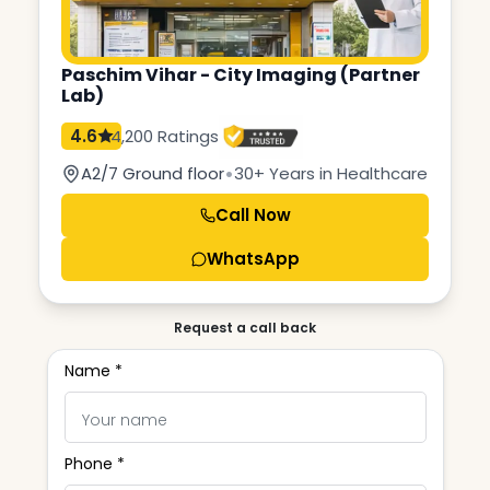
Paschim Vihar - City Imaging (Partner
Lab)
4.6
4,200 Ratings
•
A2/7 Ground floor
30+ Years in Healthcare
Call Now
WhatsApp
Request a call back
Name *
Phone *