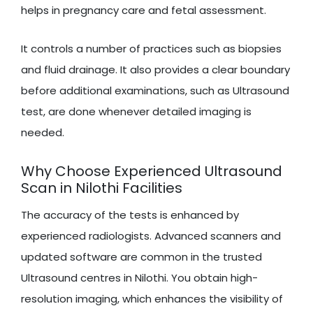
helps in pregnancy care and fetal assessment.
It controls a number of practices such as biopsies
and fluid drainage. It also provides a clear boundary
before additional examinations, such as Ultrasound
test, are done whenever detailed imaging is
needed.
Why Choose Experienced Ultrasound
Scan in Nilothi Facilities
The accuracy of the tests is enhanced by
experienced radiologists. Advanced scanners and
updated software are common in the trusted
Ultrasound centres in Nilothi. You obtain high-
resolution imaging, which enhances the visibility of