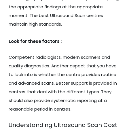
the appropriate findings at the appropriate
moment. The best Ultrasound Scan centres
maintain high standards.
Look for these factors :
Competent radiologists, modern scanners and
quality diagnostics. Another aspect that you have
to look into is whether the centre provides routine
and advanced scans. Better support is provided in
centres that deal with the different types. They
should also provide systematic reporting at a
reasonable period in centres.
Understanding Ultrasound Scan Cost