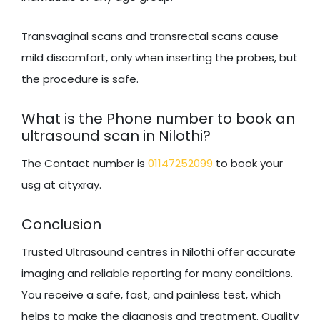
Transvaginal scans and transrectal scans cause
mild discomfort, only when inserting the probes, but
the procedure is safe.
What is the Phone number to book an
ultrasound scan in Nilothi?
The Contact number is
01147252099
to book your
usg at cityxray.
Conclusion
Trusted Ultrasound centres in Nilothi offer accurate
imaging and reliable reporting for many conditions.
You receive a safe, fast, and painless test, which
helps to make the diagnosis and treatment. Quality