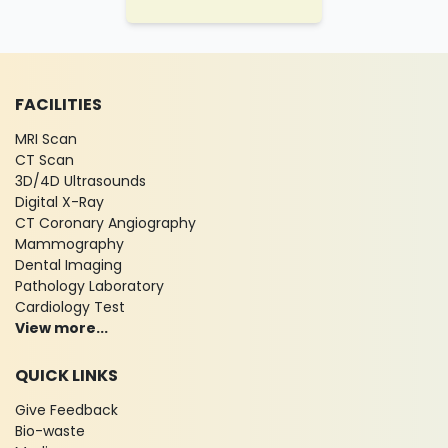
FACILITIES
MRI Scan
CT Scan
3D/4D Ultrasounds
Digital X-Ray
CT Coronary Angiography
Mammography
Dental Imaging
Pathology Laboratory
Cardiology Test
View more...
QUICK LINKS
Give Feedback
Bio-waste