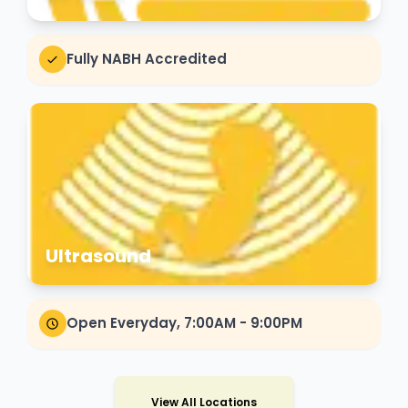
Fully NABH Accredited
Ultrasound
Open Everyday, 7:00AM - 9:00PM
View All Locations