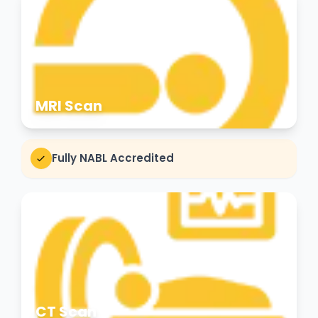
MRI Scan
Fully NABL Accredited
CT Scan