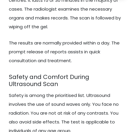
centres. It lasts 15 or 30 minutes in the majority of
cases. The radiologist examines the necessary
organs and makes records. The scan is followed by
wiping off the gel.
The results are normally provided within a day. The
prompt release of reports assists in quick
consultation and treatment.
Safety and Comfort During
Ultrasound Scan
Safety is among the prioritised list. Ultrasound
involves the use of sound waves only. You face no
radiation. You are not at risk of any contrasts. You
also avoid side effects. The test is applicable to
individuals of any age group.