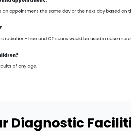
asound appointment?
 make an appointment the same day or the next day based on 
?
it is radiation- free and CT scans would be used in case mor
hildren?
adults of any age.
r Diagnostic Facilit