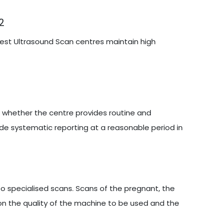
2
 best Ultrasound Scan centres maintain high
s whether the centre provides routine and
ide systematic reporting at a reasonable period in
 specialised scans. Scans of the pregnant, the
on the quality of the machine to be used and the