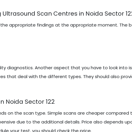
 Ultrasound Scan Centres in Noida Sector 12
iring the appropriate findings at the appropriate moment. The
y diagnostics. Another aspect that you have to look into i
es that deal with the different types. They should also prov
n Noida Sector 122
nds on the scan type. Simple scans are cheaper compared to
ensive due to the additional details. Price also depends up
ule your test, you should check the price.