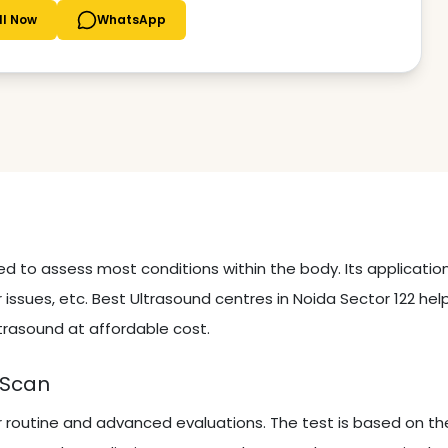
ll Now
WhatsApp
sed to assess most conditions within the body. Its applicati
 issues, etc. Best Ultrasound centres in Noida Sector 122 hel
trasound at affordable cost.
 Scan
r routine and advanced evaluations. The test is based on th