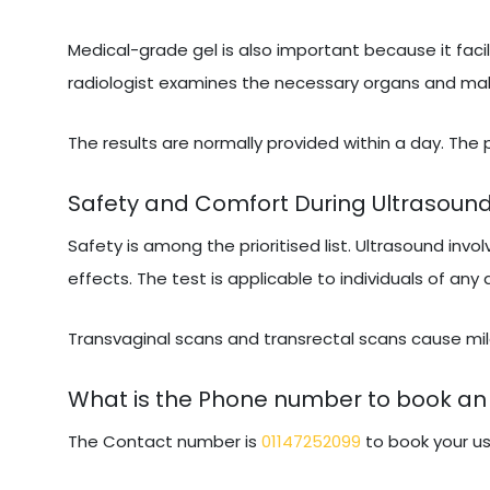
Medical-grade gel is also important because it facil
radiologist examines the necessary organs and makes
The results are normally provided within a day. The
Safety and Comfort During Ultrasoun
Safety is among the prioritised list. Ultrasound invo
effects. The test is applicable to individuals of any
Transvaginal scans and transrectal scans cause mild
What is the Phone number to book an 
The Contact number is
01147252099
to book your us