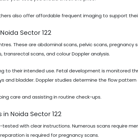
hers also offer affordable frequent imaging to support thei
Noida Sector 122
tres. These are abdominal scans, pelvic scans, pregnancy s
, transrectal scans, and colour Doppler analysis.
ng to their intended use. Fetal development is monitored t
ys and bladder. Doppler studies determine the flow pattern 
ribing care and assisting in routine check-ups.
 in Noida Sector 122
e-tested with clear instructions. Numerous scans require mer
 preparation is required for pregnancy scans.