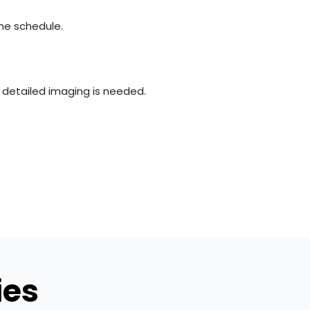
the schedule.
e detailed imaging is needed.
ies