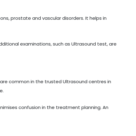
ons, prostate and vascular disorders. It helps in
additional examinations, such as Ultrasound test, are
are common in the trusted Ultrasound centres in
e.
inimises confusion in the treatment planning. An