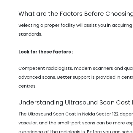
What are the Factors Before Choosing
Selecting a proper facility will assist you in acqu
standards.
Look for these factors :
Competent radiologists, modern scanners and qualit
advanced scans. Better support is provided in centr
centres.
Understanding Ultrasound Scan Cost I
The Ultrasound Scan Cost In Noida Sector 122 depe
vascular, and the small-part scans can be more exp
experience of the radiologists. Before you can sched