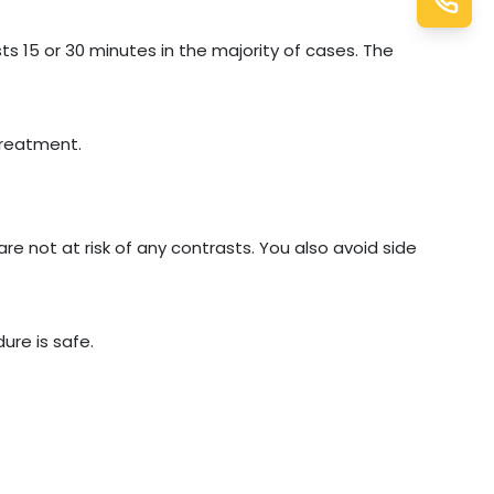
ts 15 or 30 minutes in the majority of cases. The
treatment.
are not at risk of any contrasts. You also avoid side
ure is safe.