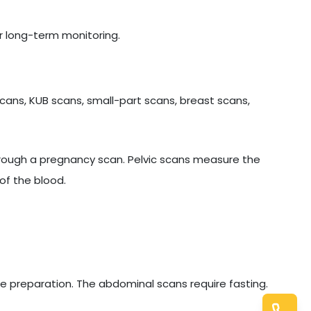
r long-term monitoring.
cans, KUB scans, small-part scans, breast scans,
hrough a pregnancy scan. Pelvic scans measure the
of the blood.
e preparation. The abdominal scans require fasting.