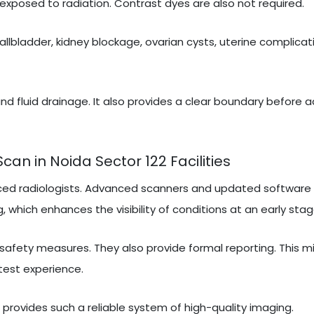
exposed to radiation. Contrast dyes are also not required.
gallbladder, kidney blockage, ovarian cysts, uterine complicati
nd fluid drainage. It also provides a clear boundary before 
n in Noida Sector 122 Facilities
ced radiologists. Advanced scanners and updated software 
, which enhances the visibility of conditions at an early stag
 safety measures. They also provide formal reporting. This m
test experience.
t provides such a reliable system of high-quality imaging.