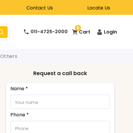
Contact Us
Locate Us
0
011-4725-2000
Cart
Login
Others
Request a call back
Name *
Phone *