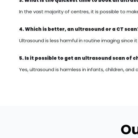
3. What is the quickest time to book an ultr
In the vast majority of centres, it is possible to
4. Which is better, an ultrasound or a CT scan
Ultrasound is less harmful in routine imaging since 
5. Is it possible to get an ultrasound scan of c
Yes, ultrasound is harmless in infants, children, and 
Ou