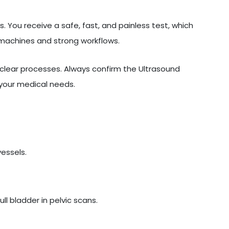
. You receive a safe, fast, and painless test, which
 machines and strong workflows.
lear processes. Always confirm the Ultrasound
 your medical needs.
vessels.
l bladder in pelvic scans.