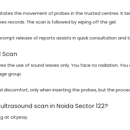
itates the movement of probes in the trusted centres. It las
 records. The scan is followed by wiping off the gel.
 prompt release of reports assists in quick consultation and 
d Scan
lves the use of sound waves only. You face no radiation. You 
 age group.
 discomfort, only when inserting the probes, but the proced
ultrasound scan in Noida Sector 122?
g at cityxray.