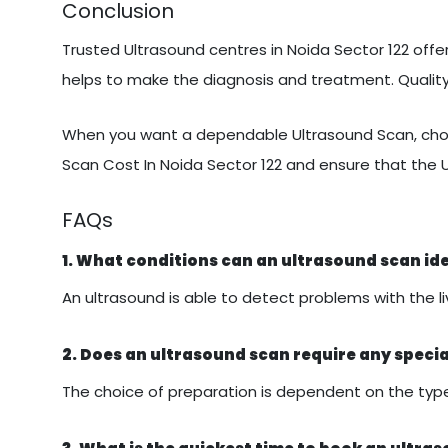
Conclusion
Trusted Ultrasound centres in Noida Sector 122 offer
helps to make the diagnosis and treatment. Quali
When you want a dependable Ultrasound Scan, choo
Scan Cost In Noida Sector 122 and ensure that the 
FAQs
1. What conditions can an ultrasound scan id
An ultrasound is able to detect problems with the liv
2. Does an ultrasound scan require any speci
The choice of preparation is dependent on the type 