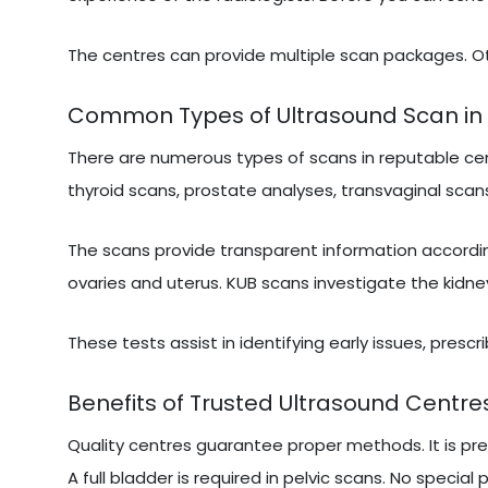
The centres can provide multiple scan packages. Ot
Common Types of Ultrasound Scan in 
There are numerous types of scans in reputable cen
thyroid scans, prostate analyses, transvaginal scans
The scans provide transparent information accordi
ovaries and uterus. KUB scans investigate the kidne
These tests assist in identifying early issues, presc
Benefits of Trusted Ultrasound Centres
Quality centres guarantee proper methods. It is pr
A full bladder is required in pelvic scans. No special