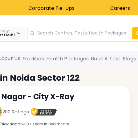
Corporate Tie-Ups
Careers
 City
t Delhi
About Us
Facilities
Health Packages
Book A Test
Blogs
 in
Noida Sector 122
k Nagar - City X-Ray
4,200 Ratings
•
Tilak Nagar
30+ Years in Healthcare