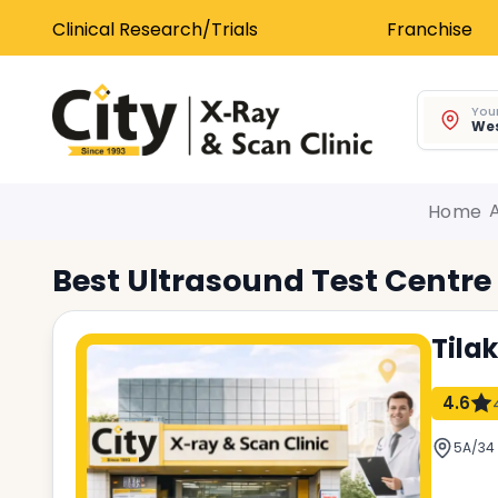
Clinical Research/Trials
Franchise
Your
Wes
Home
Best
Ultrasound Test
Centre
Tila
4.6
5A/34 