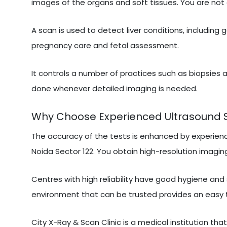
images of the organs and soft tissues. You are not 
A scan is used to detect liver conditions, including 
pregnancy care and fetal assessment.
It controls a number of practices such as biopsies a
done whenever detailed imaging is needed.
Why Choose Experienced Ultrasound Sca
The accuracy of the tests is enhanced by experien
Noida Sector 122. You obtain high-resolution imaging
Centres with high reliability have good hygiene and
environment that can be trusted provides an easy 
City X-Ray & Scan Clinic is a medical institution tha