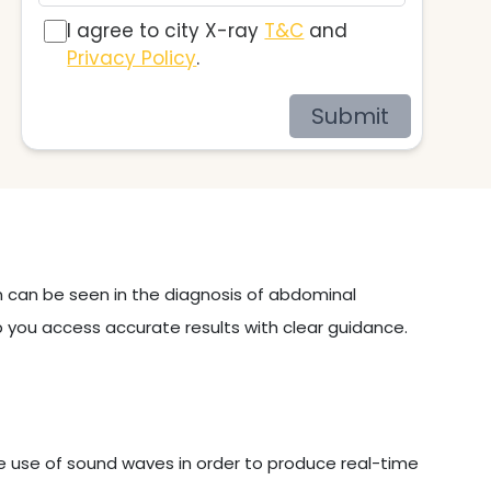
I agree to city X-ray
T&C
and
Privacy Policy
.
Submit
on can be seen in the diagnosis of abdominal
p you access accurate results with clear guidance.
e use of sound waves in order to produce real-time