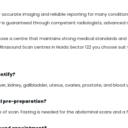
 accurate imaging and reliable reporting for many conditions
ty is guaranteed through competent radiologists, advanced
se a centre that maintains strong medical standards and c
Ultrasound Scan centres In Noida Sector 122 you choose suit
entify?
er, kidney, gallbladder, uterus, ovaries, prostate, and blood 
al pre-preparation?
of scan. Fasting is needed for the abdominal scans and a ful