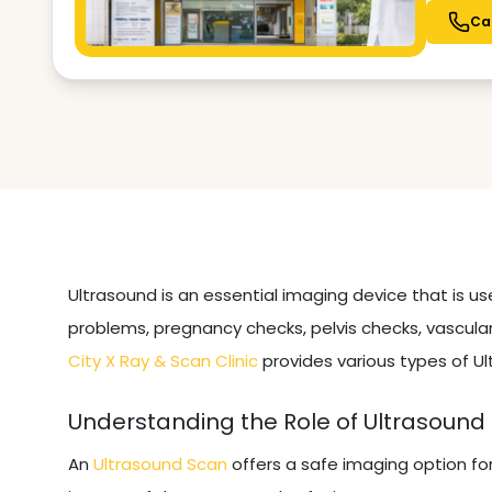
Ca
Ultrasound is an essential imaging device that is u
problems, pregnancy checks, pelvis checks, vascular
City X Ray & Scan Clinic
provides various types of Ul
Understanding the Role of Ultrasound
An
Ultrasound Scan
offers a safe imaging option fo