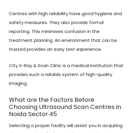
Centres with high reliability have good hygiene and
safety measures. They also provide formal
reporting. This minimises confusion in the
treatment planning. An environment that can be
trusted provides an easy test experience.
City X-Ray & Scan Clinic is a medical institution that
provides such a reliable system of high-quality
imaging.
What are the Factors Before
Choosing Ultrasound Scan Centres in
Noida Sector 45
Selecting a proper facility will assist you in acquiring