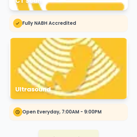
CT Scan
Fully NABH Accredited
Ultrasound
Open Everyday, 7:00AM - 9:00PM