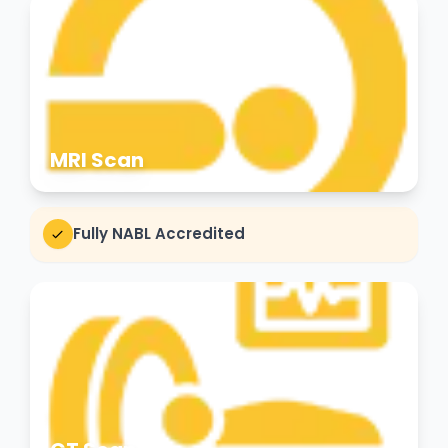
MRI Scan
Fully NABL Accredited