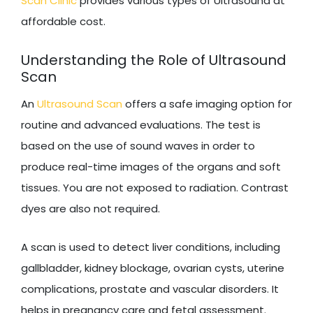
Scan Clinic
provides various types of Ultrasound at
affordable cost.
Understanding the Role of Ultrasound
Scan
An
Ultrasound Scan
offers a safe imaging option for
routine and advanced evaluations. The test is
based on the use of sound waves in order to
produce real-time images of the organs and soft
tissues. You are not exposed to radiation. Contrast
dyes are also not required.
A scan is used to detect liver conditions, including
gallbladder, kidney blockage, ovarian cysts, uterine
complications, prostate and vascular disorders. It
helps in pregnancy care and fetal assessment.