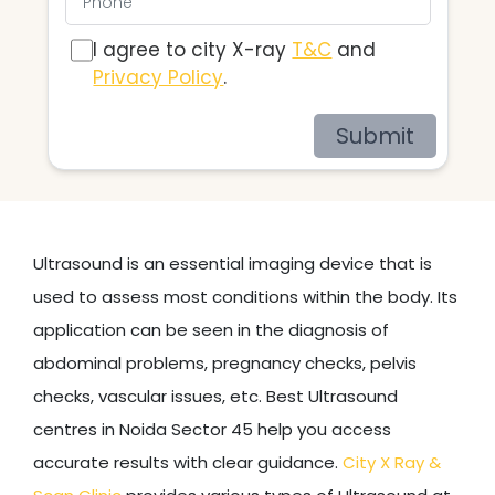
I agree to city X-ray
T&C
and
Privacy Policy
.
Submit
Ultrasound is an essential imaging device that is
used to assess most conditions within the body. Its
application can be seen in the diagnosis of
abdominal problems, pregnancy checks, pelvis
checks, vascular issues, etc. Best Ultrasound
centres in Noida Sector 45 help you access
accurate results with clear guidance.
City X Ray &