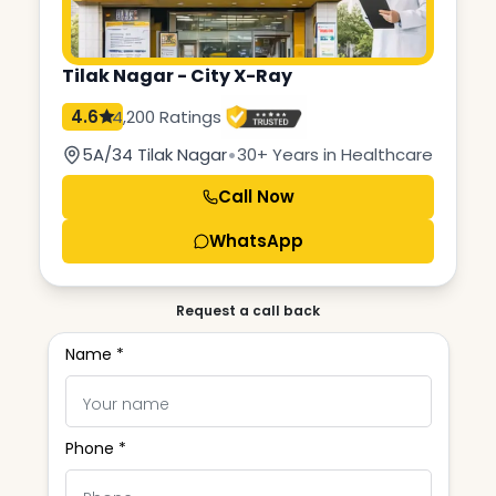
Tilak Nagar - City X-Ray
4.6
4,200 Ratings
•
5A/34 Tilak Nagar
30+ Years in Healthcare
Call Now
WhatsApp
Request a call back
Name *
Phone *