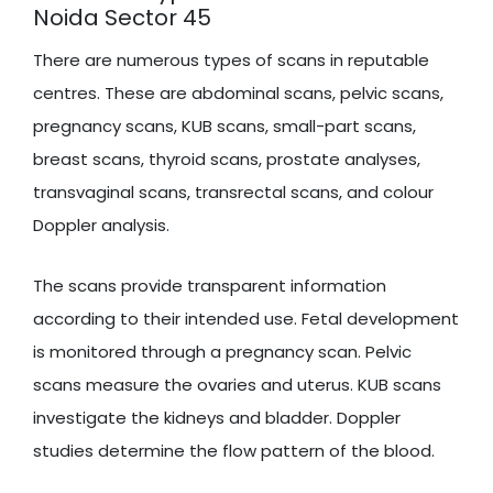
Noida Sector 45
There are numerous types of scans in reputable
centres. These are abdominal scans, pelvic scans,
pregnancy scans, KUB scans, small-part scans,
breast scans, thyroid scans, prostate analyses,
transvaginal scans, transrectal scans, and colour
Doppler analysis.
The scans provide transparent information
according to their intended use. Fetal development
is monitored through a pregnancy scan. Pelvic
scans measure the ovaries and uterus. KUB scans
investigate the kidneys and bladder. Doppler
studies determine the flow pattern of the blood.