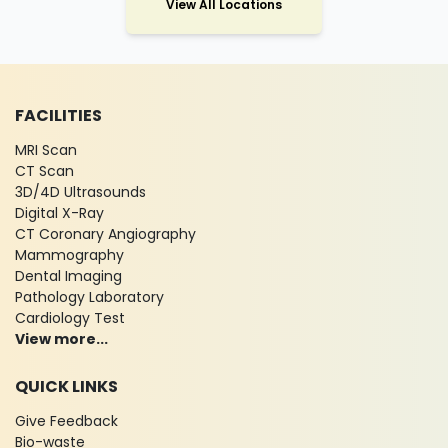
View All Locations
FACILITIES
MRI Scan
CT Scan
3D/4D Ultrasounds
Digital X-Ray
CT Coronary Angiography
Mammography
Dental Imaging
Pathology Laboratory
Cardiology Test
View more...
QUICK LINKS
Give Feedback
Bio-waste