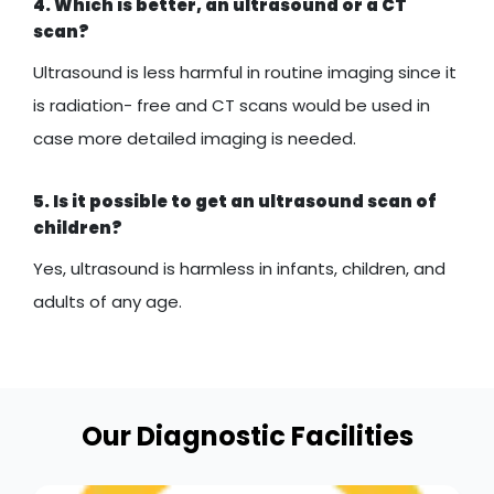
4. Which is better, an ultrasound or a CT
scan?
Ultrasound is less harmful in routine imaging since it
is radiation- free and CT scans would be used in
case more detailed imaging is needed.
5. Is it possible to get an ultrasound scan of
children?
Yes, ultrasound is harmless in infants, children, and
adults of any age.
Our Diagnostic Facilities