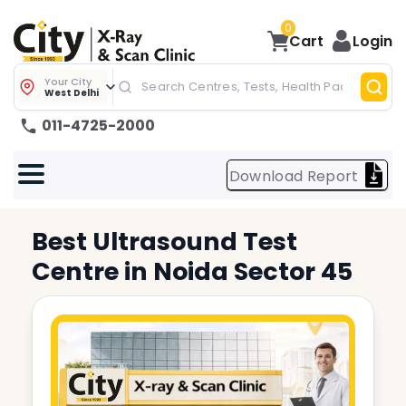
0
Cart
Login
Your City
West Delhi
011-4725-2000
Download Report
Best
Ultrasound Test
Centre in
Noida Sector 45