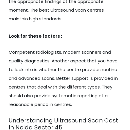
the appropriate findings at the appropriate
moment. The best Ultrasound Scan centres
maintain high standards.
Look for these factors :
Competent radiologists, modern scanners and
quality diagnostics. Another aspect that you have
to look into is whether the centre provides routine
and advanced scans. Better support is provided in
centres that deal with the different types. They
should also provide systematic reporting at a
reasonable period in centres.
Understanding Ultrasound Scan Cost
In Noida Sector 45