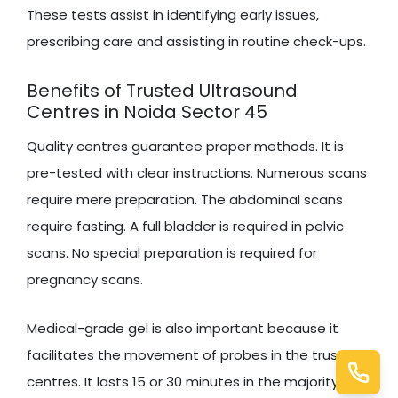
These tests assist in identifying early issues,
prescribing care and assisting in routine check-ups.
Benefits of Trusted Ultrasound
Centres in Noida Sector 45
Quality centres guarantee proper methods. It is
pre-tested with clear instructions. Numerous scans
require mere preparation. The abdominal scans
require fasting. A full bladder is required in pelvic
scans. No special preparation is required for
pregnancy scans.
Medical-grade gel is also important because it
facilitates the movement of probes in the trusted
centres. It lasts 15 or 30 minutes in the majority of