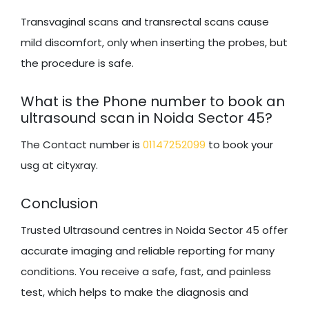
Transvaginal scans and transrectal scans cause
mild discomfort, only when inserting the probes, but
the procedure is safe.
What is the Phone number to book an
ultrasound scan in Noida Sector 45?
The Contact number is
01147252099
to book your
usg at cityxray.
Conclusion
Trusted Ultrasound centres in Noida Sector 45 offer
accurate imaging and reliable reporting for many
conditions. You receive a safe, fast, and painless
test, which helps to make the diagnosis and