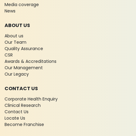
Media coverage
News
ABOUT US
About us
Our Team
Quality Assurance
CSR
Awards & Accreditations
Our Management
Our Legacy
CONTACT US
Corporate Health Enquiry
Clinical Research
Contact Us
Locate Us
Become Franchise