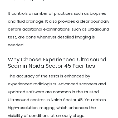
It controls a number of practices such as biopsies
and fluid drainage. It also provides a clear boundary
before additional examinations, such as Ultrasound
test, are done whenever detailed imaging is
needed.
Why Choose Experienced Ultrasound
Scan in Noida Sector 45 Facilities
The accuracy of the tests is enhanced by
experienced radiologists. Advanced scanners and
updated software are common in the trusted
Ultrasound centres in Noida Sector 45. You obtain
high-resolution imaging, which enhances the
visibility of conditions at an early stage.