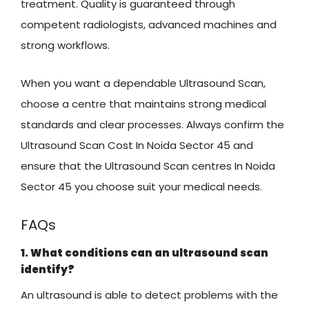
treatment. Quality is guaranteed through
competent radiologists, advanced machines and
strong workflows.
When you want a dependable Ultrasound Scan,
choose a centre that maintains strong medical
standards and clear processes. Always confirm the
Ultrasound Scan Cost In Noida Sector 45 and
ensure that the Ultrasound Scan centres In Noida
Sector 45 you choose suit your medical needs.
FAQs
1. What conditions can an ultrasound scan
identify?
An ultrasound is able to detect problems with the