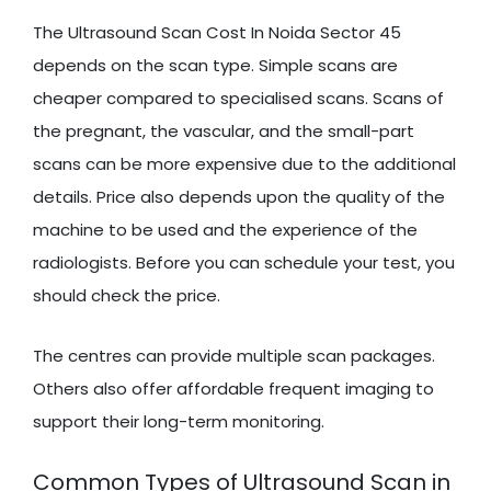
The Ultrasound Scan Cost In Noida Sector 45
depends on the scan type. Simple scans are
cheaper compared to specialised scans. Scans of
the pregnant, the vascular, and the small-part
scans can be more expensive due to the additional
details. Price also depends upon the quality of the
machine to be used and the experience of the
radiologists. Before you can schedule your test, you
should check the price.
The centres can provide multiple scan packages.
Others also offer affordable frequent imaging to
support their long-term monitoring.
Common Types of Ultrasound Scan in