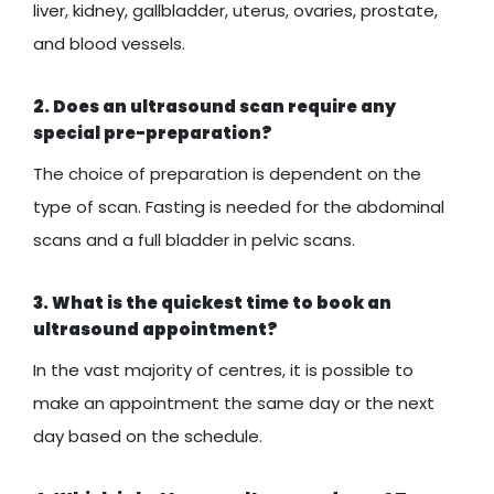
liver, kidney, gallbladder, uterus, ovaries, prostate,
and blood vessels.
2. Does an ultrasound scan require any
special pre-preparation?
The choice of preparation is dependent on the
type of scan. Fasting is needed for the abdominal
scans and a full bladder in pelvic scans.
3. What is the quickest time to book an
ultrasound appointment?
In the vast majority of centres, it is possible to
make an appointment the same day or the next
day based on the schedule.