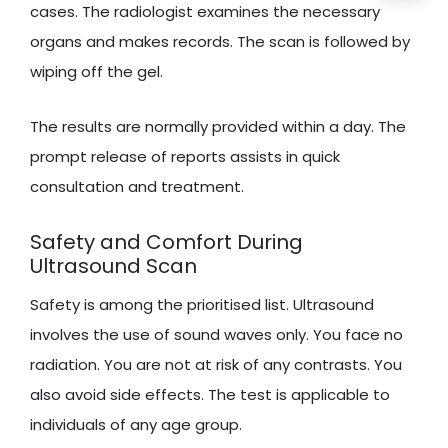
cases. The radiologist examines the necessary
organs and makes records. The scan is followed by
wiping off the gel.
The results are normally provided within a day. The
prompt release of reports assists in quick
consultation and treatment.
Safety and Comfort During
Ultrasound Scan
Safety is among the prioritised list. Ultrasound
involves the use of sound waves only. You face no
radiation. You are not at risk of any contrasts. You
also avoid side effects. The test is applicable to
individuals of any age group.