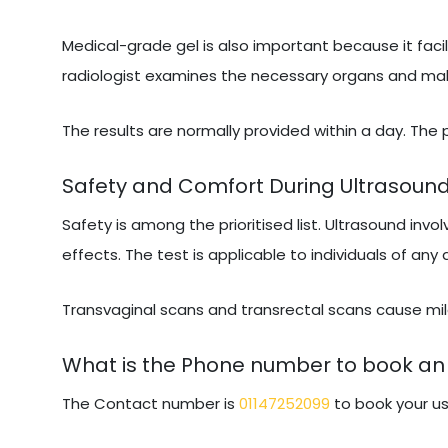
Medical-grade gel is also important because it facil
radiologist examines the necessary organs and makes
The results are normally provided within a day. The
Safety and Comfort During Ultrasoun
Safety is among the prioritised list. Ultrasound invo
effects. The test is applicable to individuals of any
Transvaginal scans and transrectal scans cause mild
What is the Phone number to book an 
The Contact number is
01147252099
to book your us