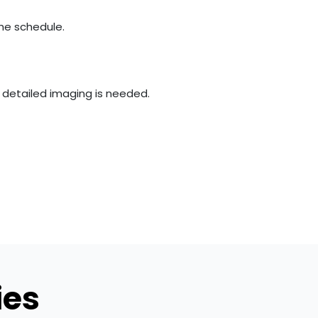
the schedule.
e detailed imaging is needed.
ies