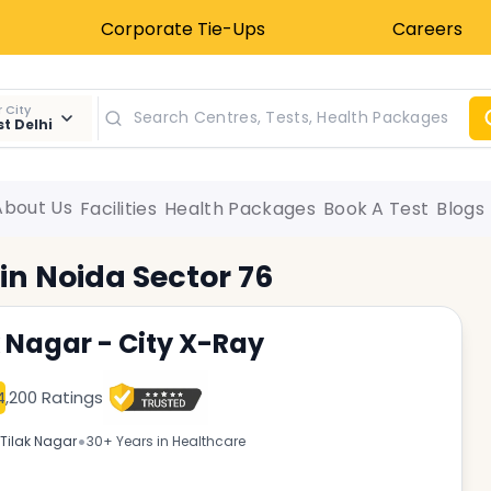
Corporate Tie-Ups
Careers
 City
t Delhi
About Us
Facilities
Health Packages
Book A Test
Blogs
 in
Noida Sector 76
k Nagar - City X-Ray
4,200 Ratings
•
Tilak Nagar
30+ Years in Healthcare