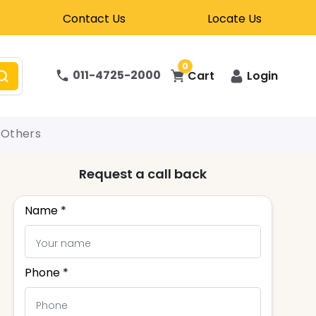
Contact Us
Locate Us
0
011-4725-2000
Cart
Login
Others
Request a call back
Name *
Phone *