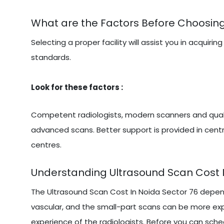
What are the Factors Before Choosing
Selecting a proper facility will assist you in acqu
standards.
Look for these factors :
Competent radiologists, modern scanners and qualit
advanced scans. Better support is provided in centr
centres.
Understanding Ultrasound Scan Cost I
The Ultrasound Scan Cost In Noida Sector 76 depen
vascular, and the small-part scans can be more exp
experience of the radiologists. Before you can sched