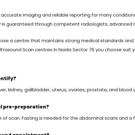
accurate imaging and reliable reporting for many conditions.
ty is guaranteed through competent radiologists, advanced
se a centre that maintains strong medical standards and c
ltrasound Scan centres In Noida Sector 76 you choose suit 
entify?
er, kidney, gallbladder, uterus, ovaries, prostate, and blood 
al pre-preparation?
of scan. Fasting is needed for the abdominal scans and a ful