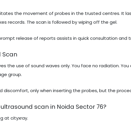
itates the movement of probes in the trusted centres. It las
 records. The scan is followed by wiping off the gel.
 prompt release of reports assists in quick consultation and 
d Scan
lves the use of sound waves only. You face no radiation. You 
 age group.
 discomfort, only when inserting the probes, but the proced
ultrasound scan in Noida Sector 76?
g at cityxray.