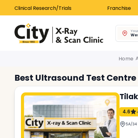
Clinical Research/Trials
Franchise
Your
Wes
Home
Best
Ultrasound Test
Centre
Tila
4.6
5A/34 