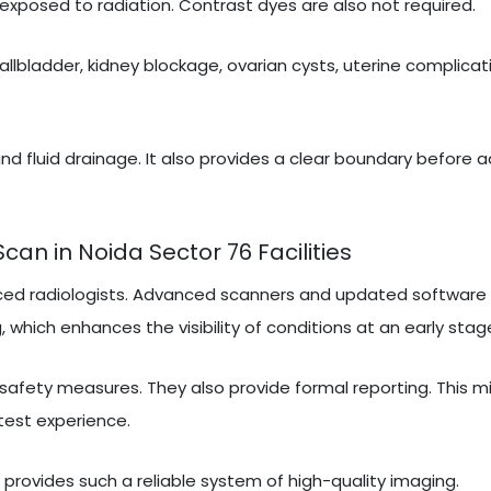
exposed to radiation. Contrast dyes are also not required.
gallbladder, kidney blockage, ovarian cysts, uterine complicati
nd fluid drainage. It also provides a clear boundary before 
n in Noida Sector 76 Facilities
ced radiologists. Advanced scanners and updated software 
 which enhances the visibility of conditions at an early stag
 safety measures. They also provide formal reporting. This m
test experience.
t provides such a reliable system of high-quality imaging.