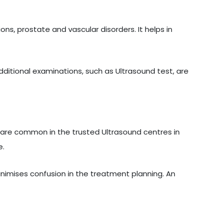
ons, prostate and vascular disorders. It helps in
additional examinations, such as Ultrasound test, are
are common in the trusted Ultrasound centres in
e.
inimises confusion in the treatment planning. An