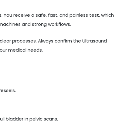
 You receive a safe, fast, and painless test, which
 machines and strong workflows.
lear processes. Always confirm the Ultrasound
your medical needs.
vessels.
l bladder in pelvic scans.