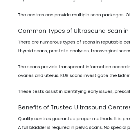
The centres can provide multiple scan packages. Ot
Common Types of Ultrasound Scan in 
There are numerous types of scans in reputable cen
thyroid scans, prostate analyses, transvaginal scans
The scans provide transparent information accordi
ovaries and uterus. KUB scans investigate the kidne
These tests assist in identifying early issues, presc
Benefits of Trusted Ultrasound Centres
Quality centres guarantee proper methods. It is pr
A full bladder is required in pelvic scans. No special