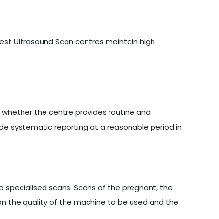
6
 best Ultrasound Scan centres maintain high
s whether the centre provides routine and
ide systematic reporting at a reasonable period in
 specialised scans. Scans of the pregnant, the
on the quality of the machine to be used and the