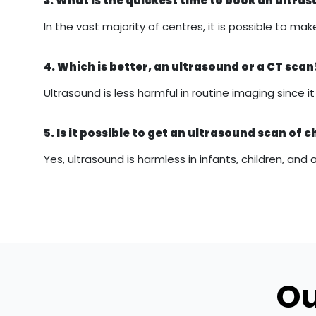
3. What is the quickest time to book an ultr
In the vast majority of centres, it is possible to
4. Which is better, an ultrasound or a CT scan
Ultrasound is less harmful in routine imaging since 
5. Is it possible to get an ultrasound scan of c
Yes, ultrasound is harmless in infants, children, and 
Ou