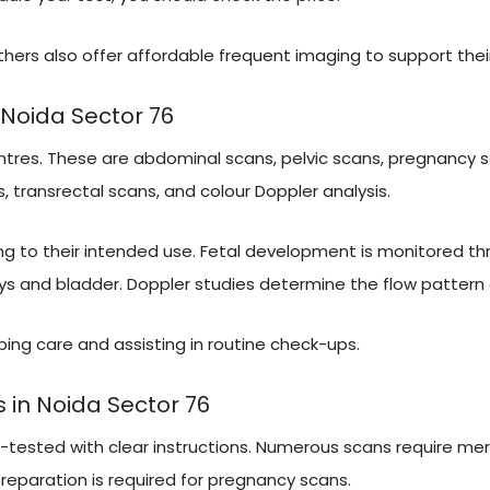
hers also offer affordable frequent imaging to support thei
Noida Sector 76
tres. These are abdominal scans, pelvic scans, pregnancy s
, transrectal scans, and colour Doppler analysis.
ng to their intended use. Fetal development is monitored t
ys and bladder. Doppler studies determine the flow pattern 
ribing care and assisting in routine check-ups.
 in Noida Sector 76
e-tested with clear instructions. Numerous scans require mer
 preparation is required for pregnancy scans.