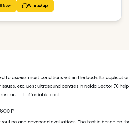
ll Now
WhatsApp
sed to assess most conditions within the body. Its applicati
 issues, etc. Best Ultrasound centres in Noida Sector 76 hel
trasound at affordable cost.
 Scan
r routine and advanced evaluations. The test is based on th