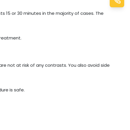
ts 15 or 30 minutes in the majority of cases. The
treatment.
are not at risk of any contrasts. You also avoid side
ure is safe.