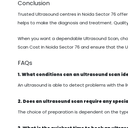
Conclusion
Trusted Ultrasound centres in Noida Sector 76 offer 
helps to make the diagnosis and treatment. Quali
When you want a dependable Ultrasound Scan, choo
Scan Cost In Noida Sector 76 and ensure that the U
FAQs
1. What conditions can an ultrasound scan id
An ultrasound is able to detect problems with the liv
2. Does an ultrasound scan require any speci
The choice of preparation is dependent on the type 