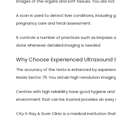
images of the organs and soft tissues. You are not 
A scan is used to detect liver conditions, including 
pregnancy care and fetal assessment.
It controls a number of practices such as biopsies a
done whenever detailed imaging is needed.
Why Choose Experienced Ultrasound Sca
The accuracy of the tests is enhanced by experien
Noida Sector 76. You obtain high-resolution imaging,
Centres with high reliability have good hygiene and
environment that can be trusted provides an easy 
City X-Ray & Scan Clinic is a medical institution tha