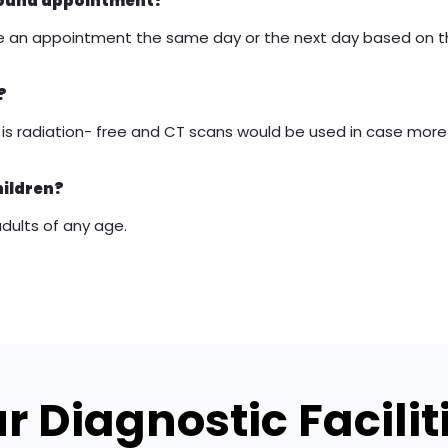
asound appointment?
 make an appointment the same day or the next day based on 
?
it is radiation- free and CT scans would be used in case mor
hildren?
adults of any age.
r Diagnostic Facilit