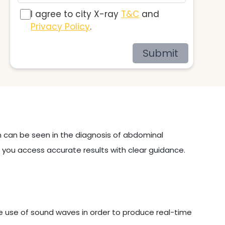
I agree to city X-ray
T&C
and
Privacy Policy
.
Submit
on can be seen in the diagnosis of abdominal
p you access accurate results with clear guidance.
e use of sound waves in order to produce real-time