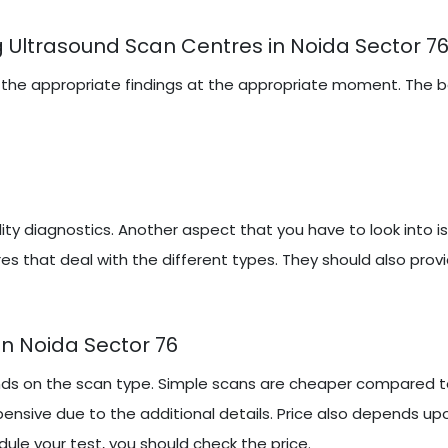
 Ultrasound Scan Centres in Noida Sector 7
iring the appropriate findings at the appropriate moment. The
y diagnostics. Another aspect that you have to look into i
es that deal with the different types. They should also prov
n Noida Sector 76
ds on the scan type. Simple scans are cheaper compared to
ensive due to the additional details. Price also depends up
ule your test, you should check the price.