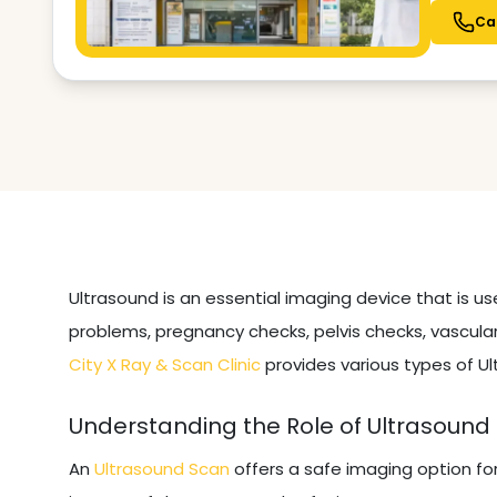
Ca
Ultrasound is an essential imaging device that is u
problems, pregnancy checks, pelvis checks, vascular
City X Ray & Scan Clinic
provides various types of Ul
Understanding the Role of Ultrasound
An
Ultrasound Scan
offers a safe imaging option fo