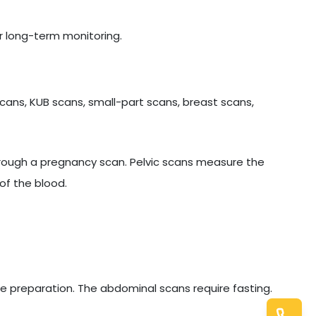
r long-term monitoring.
cans, KUB scans, small-part scans, breast scans,
hrough a pregnancy scan. Pelvic scans measure the
of the blood.
e preparation. The abdominal scans require fasting.