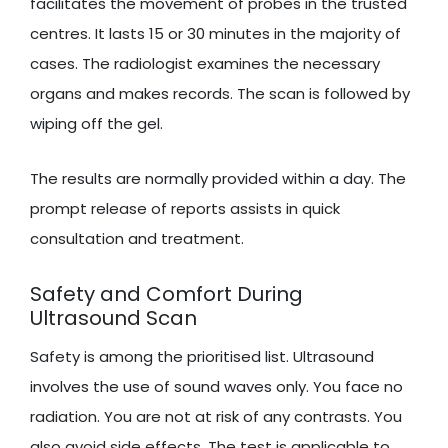
facilitates the movement of probes in the trusted
centres. It lasts 15 or 30 minutes in the majority of
cases. The radiologist examines the necessary
organs and makes records. The scan is followed by
wiping off the gel.
The results are normally provided within a day. The
prompt release of reports assists in quick
consultation and treatment.
Safety and Comfort During
Ultrasound Scan
Safety is among the prioritised list. Ultrasound
involves the use of sound waves only. You face no
radiation. You are not at risk of any contrasts. You
also avoid side effects. The test is applicable to