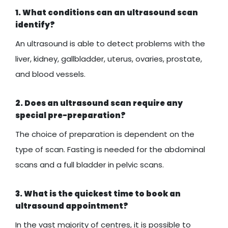
1. What conditions can an ultrasound scan
identify?
An ultrasound is able to detect problems with the
liver, kidney, gallbladder, uterus, ovaries, prostate,
and blood vessels.
2. Does an ultrasound scan require any
special pre-preparation?
The choice of preparation is dependent on the
type of scan. Fasting is needed for the abdominal
scans and a full bladder in pelvic scans.
3. What is the quickest time to book an
ultrasound appointment?
In the vast majority of centres, it is possible to