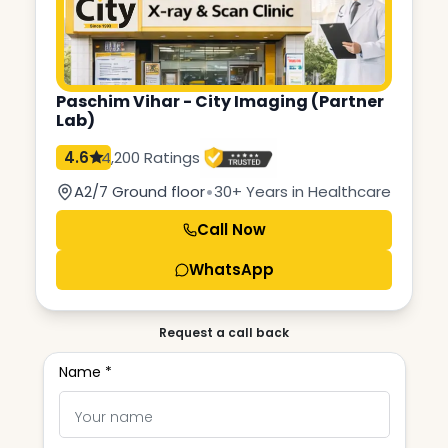
Paschim Vihar - City Imaging (Partner
Lab)
4.6
4,200 Ratings
•
A2/7 Ground floor
30+ Years in Healthcare
Call Now
WhatsApp
Request a call back
Name *