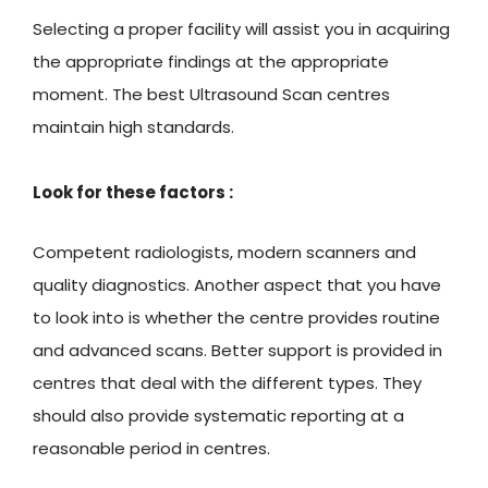
Selecting a proper facility will assist you in acquiring
the appropriate findings at the appropriate
moment. The best Ultrasound Scan centres
maintain high standards.
Look for these factors :
Competent radiologists, modern scanners and
quality diagnostics. Another aspect that you have
to look into is whether the centre provides routine
and advanced scans. Better support is provided in
centres that deal with the different types. They
should also provide systematic reporting at a
reasonable period in centres.