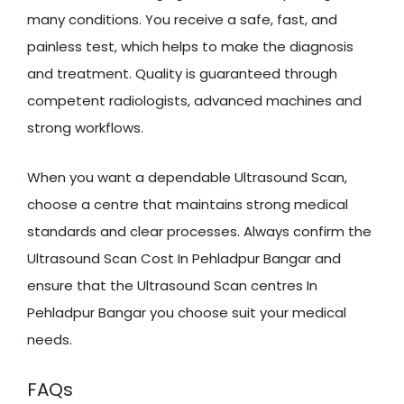
many conditions. You receive a safe, fast, and
painless test, which helps to make the diagnosis
and treatment. Quality is guaranteed through
competent radiologists, advanced machines and
strong workflows.
When you want a dependable Ultrasound Scan,
choose a centre that maintains strong medical
standards and clear processes. Always confirm the
Ultrasound Scan Cost In Pehladpur Bangar and
ensure that the Ultrasound Scan centres In
Pehladpur Bangar you choose suit your medical
needs.
FAQs