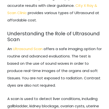
accurate results with clear guidance.
City X Ray &
Scan Clinic
provides various types of Ultrasound at
affordable cost.
Understanding the Role of Ultrasound
Scan
An
Ultrasound Scan
offers a safe imaging option for
routine and advanced evaluations. The test is
based on the use of sound waves in order to
produce real-time images of the organs and soft
tissues. You are not exposed to radiation. Contrast
dyes are also not required.
A scan is used to detect liver conditions, including
gallbladder, kidney blockage, ovarian cysts, uterine