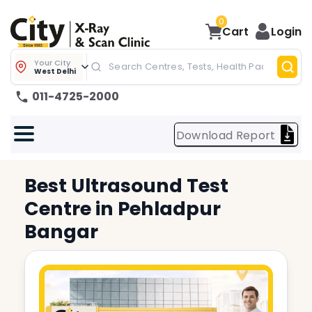
0
Cart
Login
Your City
West Delhi
011-4725-2000
Download Report
Best
Ultrasound Test
Centre in
Pehladpur
Bangar