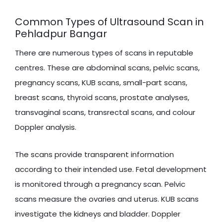
Common Types of Ultrasound Scan in
Pehladpur Bangar
There are numerous types of scans in reputable
centres. These are abdominal scans, pelvic scans,
pregnancy scans, KUB scans, small-part scans,
breast scans, thyroid scans, prostate analyses,
transvaginal scans, transrectal scans, and colour
Doppler analysis.
The scans provide transparent information
according to their intended use. Fetal development
is monitored through a pregnancy scan. Pelvic
scans measure the ovaries and uterus. KUB scans
investigate the kidneys and bladder. Doppler