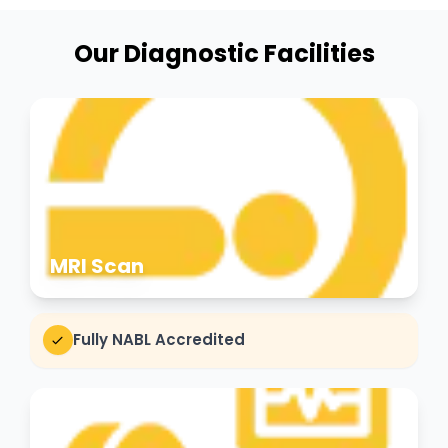
Our Diagnostic Facilities
MRI Scan
Fully NABL Accredited