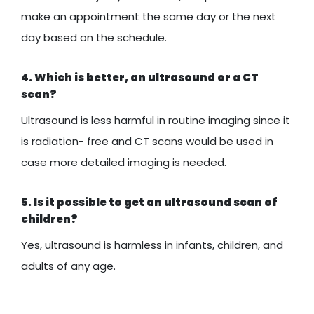
make an appointment the same day or the next
day based on the schedule.
4. Which is better, an ultrasound or a CT
scan?
Ultrasound is less harmful in routine imaging since it
is radiation- free and CT scans would be used in
case more detailed imaging is needed.
5. Is it possible to get an ultrasound scan of
children?
Yes, ultrasound is harmless in infants, children, and
adults of any age.