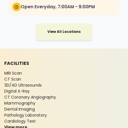
Open Everyday, 7:00AM - 9:00PM
View All Locations
FACILITIES
MRI Scan
CT Scan
3D/4D Ultrasounds
Digital X-Ray
CT Coronary Angiography
Mammography
Dental Imaging
Pathology Laboratory
Cardiology Test
View more...