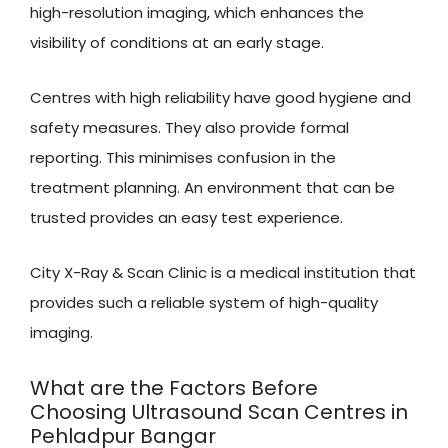
high-resolution imaging, which enhances the
visibility of conditions at an early stage.
Centres with high reliability have good hygiene and
safety measures. They also provide formal
reporting. This minimises confusion in the
treatment planning. An environment that can be
trusted provides an easy test experience.
City X-Ray & Scan Clinic is a medical institution that
provides such a reliable system of high-quality
imaging.
What are the Factors Before
Choosing Ultrasound Scan Centres in
Pehladpur Bangar