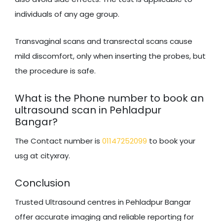
individuals of any age group.
Transvaginal scans and transrectal scans cause
mild discomfort, only when inserting the probes, but
the procedure is safe.
What is the Phone number to book an
ultrasound scan in Pehladpur
Bangar?
The Contact number is
01147252099
to book your
usg at cityxray.
Conclusion
Trusted Ultrasound centres in Pehladpur Bangar
offer accurate imaging and reliable reporting for