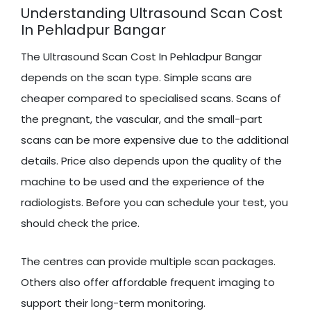
Understanding Ultrasound Scan Cost
In Pehladpur Bangar
The Ultrasound Scan Cost In Pehladpur Bangar
depends on the scan type. Simple scans are
cheaper compared to specialised scans. Scans of
the pregnant, the vascular, and the small-part
scans can be more expensive due to the additional
details. Price also depends upon the quality of the
machine to be used and the experience of the
radiologists. Before you can schedule your test, you
should check the price.
The centres can provide multiple scan packages.
Others also offer affordable frequent imaging to
support their long-term monitoring.