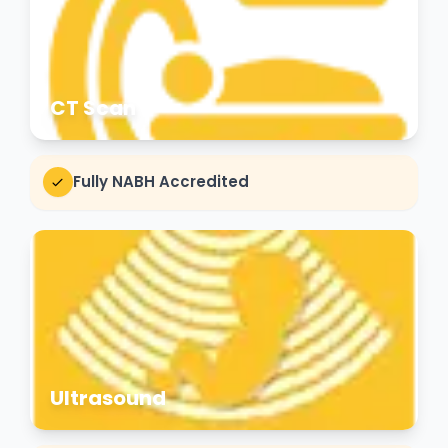
CT Scan
Fully NABH Accredited
Ultrasound