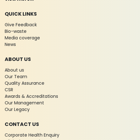
QUICK LINKS
Give Feedback
Bio-waste
Media coverage
News
ABOUT US
About us
Our Team
Quality Assurance
CSR
Awards & Accreditations
Our Management
Our Legacy
CONTACT US
Corporate Health Enquiry