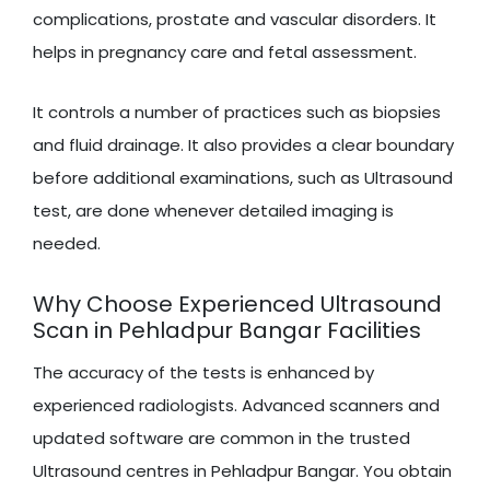
complications, prostate and vascular disorders. It
helps in pregnancy care and fetal assessment.
It controls a number of practices such as biopsies
and fluid drainage. It also provides a clear boundary
before additional examinations, such as Ultrasound
test, are done whenever detailed imaging is
needed.
Why Choose Experienced Ultrasound
Scan in Pehladpur Bangar Facilities
The accuracy of the tests is enhanced by
experienced radiologists. Advanced scanners and
updated software are common in the trusted
Ultrasound centres in Pehladpur Bangar. You obtain