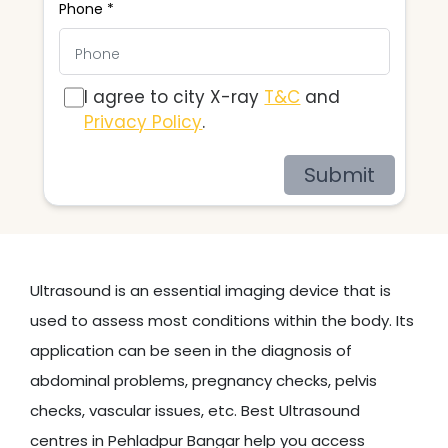
Phone *
I agree to city X-ray
T&C
and
Privacy Policy
.
Submit
Ultrasound is an essential imaging device that is
used to assess most conditions within the body. Its
application can be seen in the diagnosis of
abdominal problems, pregnancy checks, pelvis
checks, vascular issues, etc. Best Ultrasound
centres in Pehladpur Bangar help you access