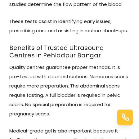
studies determine the flow pattern of the blood.
These tests assist in identifying early issues,
prescribing care and assisting in routine check-ups.
Benefits of Trusted Ultrasound
Centres in Pehladpur Bangar
Quality centres guarantee proper methods. It is
pre-tested with clear instructions. Numerous scans
require mere preparation. The abdominal scans
require fasting. A full bladder is required in pelvic
scans. No special preparation is required for
pregnancy scans.
Medical-grade gel is also important because it