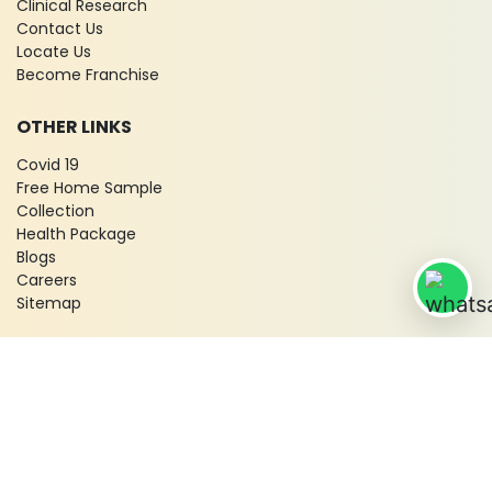
Clinical Research
Contact Us
Locate Us
Become Franchise
OTHER LINKS
Covid 19
Free Home Sample
Collection
Health Package
Blogs
Careers
Sitemap
© 2026 City X-Ray & Scan Clinic Pvt. Ltd. All Rights Reserved!
Terms & Conditions
Privacy Policy
Disclaimer
Refund & Cancellation Policy