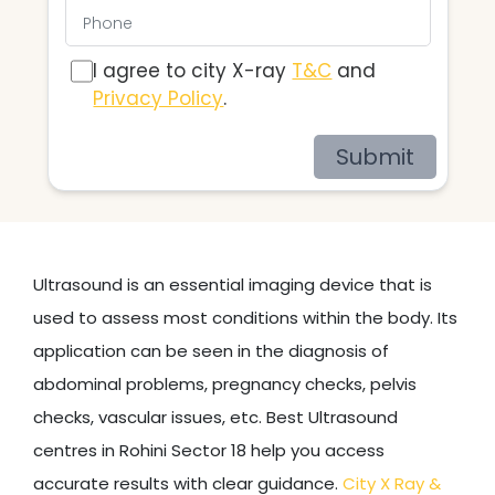
I agree to city X-ray
T&C
and
Privacy Policy
.
Submit
Ultrasound is an essential imaging device that is
used to assess most conditions within the body. Its
application can be seen in the diagnosis of
abdominal problems, pregnancy checks, pelvis
checks, vascular issues, etc. Best Ultrasound
centres in Rohini Sector 18 help you access
accurate results with clear guidance.
City X Ray &