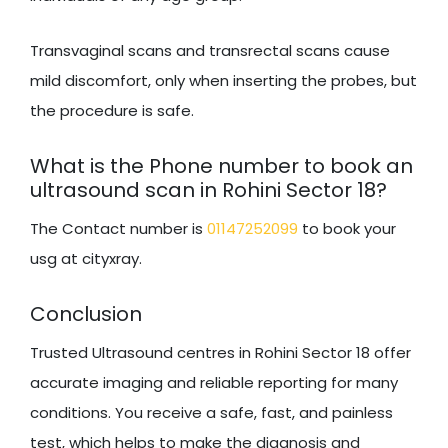
Transvaginal scans and transrectal scans cause
mild discomfort, only when inserting the probes, but
the procedure is safe.
What is the Phone number to book an
ultrasound scan in Rohini Sector 18?
The Contact number is
01147252099
to book your
usg at cityxray.
Conclusion
Trusted Ultrasound centres in Rohini Sector 18 offer
accurate imaging and reliable reporting for many
conditions. You receive a safe, fast, and painless
test, which helps to make the diagnosis and