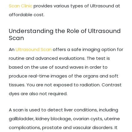
Scan Clinic
provides various types of Ultrasound at
affordable cost.
Understanding the Role of Ultrasound
Scan
An
Ultrasound Scan
offers a safe imaging option for
routine and advanced evaluations. The test is
based on the use of sound waves in order to
produce real-time images of the organs and soft
tissues. You are not exposed to radiation. Contrast
dyes are also not required.
A scan is used to detect liver conditions, including
gallbladder, kidney blockage, ovarian cysts, uterine
complications, prostate and vascular disorders. It