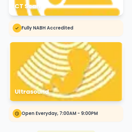
CT Scan
Fully NABH Accredited
Ultrasound
Open Everyday, 7:00AM - 9:00PM