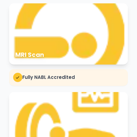
MRI Scan
Fully NABL Accredited