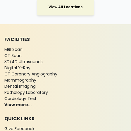
View All Locations
FACILITIES
MRI Scan
CT Scan
3D/4D Ultrasounds
Digital X-Ray
CT Coronary Angiography
Mammography
Dental Imaging
Pathology Laboratory
Cardiology Test
View more...
QUICK LINKS
Give Feedback