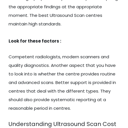
the appropriate findings at the appropriate
moment. The best Ultrasound Scan centres
maintain high standards.
Look for these factors :
Competent radiologists, modern scanners and
quality diagnostics. Another aspect that you have
to look into is whether the centre provides routine
and advanced scans. Better support is provided in
centres that deal with the different types. They
should also provide systematic reporting at a
reasonable period in centres.
Understanding Ultrasound Scan Cost