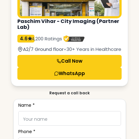
Paschim Vihar - City Imaging (Partner
Lab)
4.6
4,200 Ratings
•
A2/7 Ground floor
30+ Years in Healthcare
Call Now
WhatsApp
Request a call back
Name *
Phone *