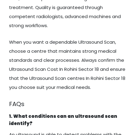
treatment. Quality is guaranteed through
competent radiologists, advanced machines and
strong workflows.
When you want a dependable Ultrasound Scan,
choose a centre that maintains strong medical
standards and clear processes. Always confirm the
Ultrasound Scan Cost In Rohini Sector 18 and ensure
that the Ultrasound Scan centres In Rohini Sector 18
you choose suit your medical needs.
FAQs
1. What conditions can an ultrasound scan
identify?
An ultrasound is able to detect problems with the