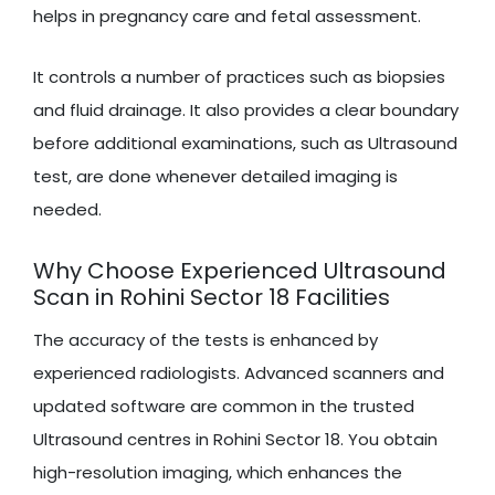
helps in pregnancy care and fetal assessment.
It controls a number of practices such as biopsies
and fluid drainage. It also provides a clear boundary
before additional examinations, such as Ultrasound
test, are done whenever detailed imaging is
needed.
Why Choose Experienced Ultrasound
Scan in Rohini Sector 18 Facilities
The accuracy of the tests is enhanced by
experienced radiologists. Advanced scanners and
updated software are common in the trusted
Ultrasound centres in Rohini Sector 18. You obtain
high-resolution imaging, which enhances the