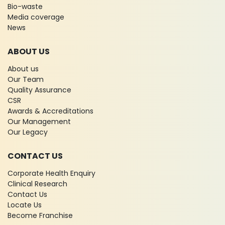
Bio-waste
Media coverage
News
ABOUT US
About us
Our Team
Quality Assurance
CSR
Awards & Accreditations
Our Management
Our Legacy
CONTACT US
Corporate Health Enquiry
Clinical Research
Contact Us
Locate Us
Become Franchise