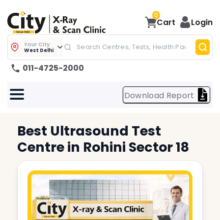
0
Cart
Login
Your City
West Delhi
011-4725-2000
Download Report
Best
Ultrasound Test
Centre in
Rohini Sector 18