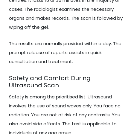
centres. It lasts 15 or 30 minutes in the majority of
cases. The radiologist examines the necessary
organs and makes records. The scan is followed by
wiping off the gel.
The results are normally provided within a day. The
prompt release of reports assists in quick
consultation and treatment.
Safety and Comfort During
Ultrasound Scan
Safety is among the prioritised list. Ultrasound
involves the use of sound waves only. You face no
radiation. You are not at risk of any contrasts. You
also avoid side effects. The test is applicable to
individuals of any age group.