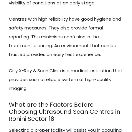
visibility of conditions at an early stage.
Centres with high reliability have good hygiene and
safety measures. They also provide formal
reporting. This minimises confusion in the
treatment planning. An environment that can be
trusted provides an easy test experience.
City X-Ray & Scan Clinic is a medical institution that
provides such a reliable system of high-quality
imaging.
What are the Factors Before
Choosing Ultrasound Scan Centres in
Rohini Sector 18
Selecting a proper facility will assist you in acquiring