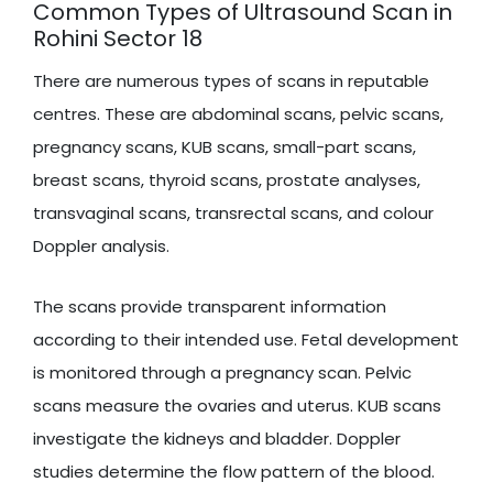
Common Types of Ultrasound Scan in
Rohini Sector 18
There are numerous types of scans in reputable
centres. These are abdominal scans, pelvic scans,
pregnancy scans, KUB scans, small-part scans,
breast scans, thyroid scans, prostate analyses,
transvaginal scans, transrectal scans, and colour
Doppler analysis.
The scans provide transparent information
according to their intended use. Fetal development
is monitored through a pregnancy scan. Pelvic
scans measure the ovaries and uterus. KUB scans
investigate the kidneys and bladder. Doppler
studies determine the flow pattern of the blood.