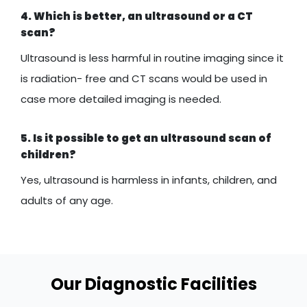
4. Which is better, an ultrasound or a CT
scan?
Ultrasound is less harmful in routine imaging since it
is radiation- free and CT scans would be used in
case more detailed imaging is needed.
5. Is it possible to get an ultrasound scan of
children?
Yes, ultrasound is harmless in infants, children, and
adults of any age.
Our Diagnostic Facilities