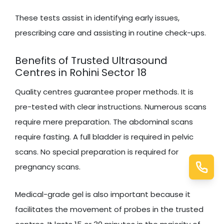
These tests assist in identifying early issues,
prescribing care and assisting in routine check-ups.
Benefits of Trusted Ultrasound
Centres in Rohini Sector 18
Quality centres guarantee proper methods. It is
pre-tested with clear instructions. Numerous scans
require mere preparation. The abdominal scans
require fasting. A full bladder is required in pelvic
scans. No special preparation is required for
pregnancy scans.
Medical-grade gel is also important because it
facilitates the movement of probes in the trusted