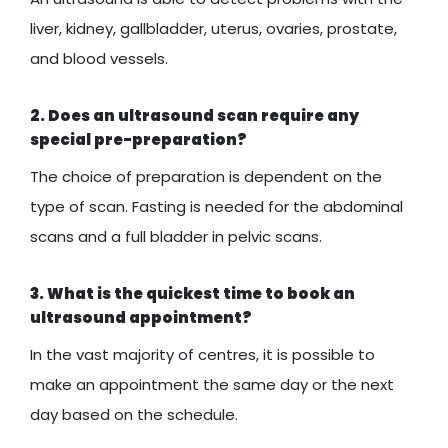
liver, kidney, gallbladder, uterus, ovaries, prostate,
and blood vessels.
2. Does an ultrasound scan require any
special pre-preparation?
The choice of preparation is dependent on the
type of scan. Fasting is needed for the abdominal
scans and a full bladder in pelvic scans.
3. What is the quickest time to book an
ultrasound appointment?
In the vast majority of centres, it is possible to
make an appointment the same day or the next
day based on the schedule.