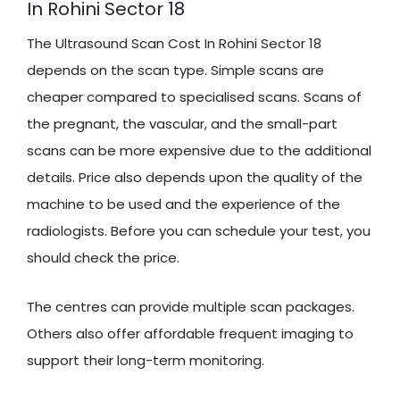
In Rohini Sector 18
The Ultrasound Scan Cost In Rohini Sector 18
depends on the scan type. Simple scans are
cheaper compared to specialised scans. Scans of
the pregnant, the vascular, and the small-part
scans can be more expensive due to the additional
details. Price also depends upon the quality of the
machine to be used and the experience of the
radiologists. Before you can schedule your test, you
should check the price.
The centres can provide multiple scan packages.
Others also offer affordable frequent imaging to
support their long-term monitoring.