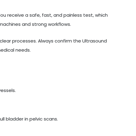
u receive a safe, fast, and painless test, which
 machines and strong workflows.
lear processes. Always confirm the Ultrasound
medical needs.
vessels.
l bladder in pelvic scans.