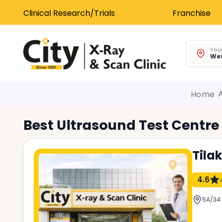
Clinical Research/Trials
Franchise
Your
Wes
Home
Best
Ultrasound Test
Centre
Tila
4.6
5A/34 