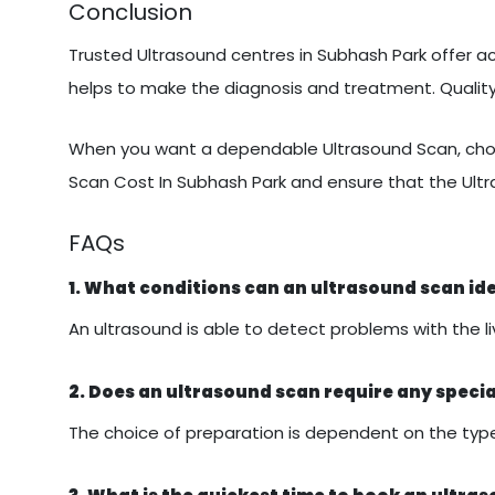
Conclusion
Trusted Ultrasound centres in Subhash Park offer ac
helps to make the diagnosis and treatment. Quali
When you want a dependable Ultrasound Scan, choo
Scan Cost In Subhash Park and ensure that the Ult
FAQs
1. What conditions can an ultrasound scan id
An ultrasound is able to detect problems with the liv
2. Does an ultrasound scan require any speci
The choice of preparation is dependent on the type 