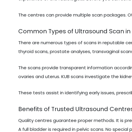
The centres can provide multiple scan packages. Ot
Common Types of Ultrasound Scan in
There are numerous types of scans in reputable cen
thyroid scans, prostate analyses, transvaginal scans
The scans provide transparent information accordi
ovaries and uterus. KUB scans investigate the kidne
These tests assist in identifying early issues, presc
Benefits of Trusted Ultrasound Centre
Quality centres guarantee proper methods. It is pr
A full bladder is required in pelvic scans. No special