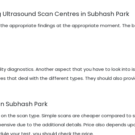
g Ultrasound Scan Centres in Subhash Park
iring the appropriate findings at the appropriate moment. The
y diagnostics. Another aspect that you have to look into i
es that deal with the different types. They should also prov
In Subhash Park
on the scan type. Simple scans are cheaper compared to sp
ensive due to the additional details. Price also depends up
ule your test, you should check the price.