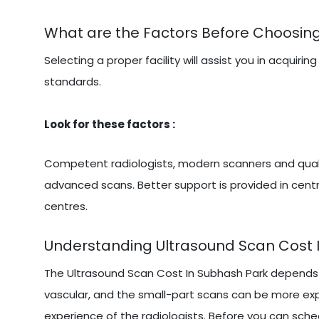
What are the Factors Before Choosin
Selecting a proper facility will assist you in acqu
standards.
Look for these factors :
Competent radiologists, modern scanners and qualit
advanced scans. Better support is provided in centr
centres.
Understanding Ultrasound Scan Cost 
The Ultrasound Scan Cost In Subhash Park depends 
vascular, and the small-part scans can be more exp
experience of the radiologists. Before you can sched