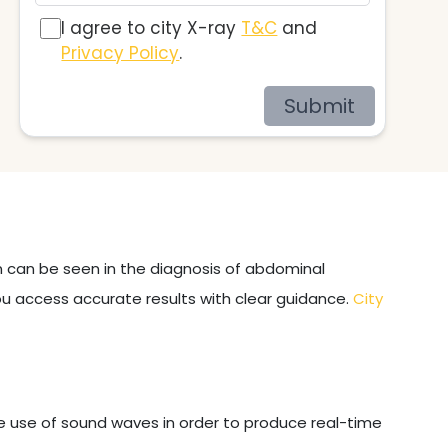
I agree to city X-ray
T&C
and
Privacy Policy
.
Submit
on can be seen in the diagnosis of abdominal
ou access accurate results with clear guidance.
City
e use of sound waves in order to produce real-time