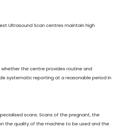
 best Ultrasound Scan centres maintain high
s whether the centre provides routine and
ide systematic reporting at a reasonable period in
ecialised scans. Scans of the pregnant, the
on the quality of the machine to be used and the