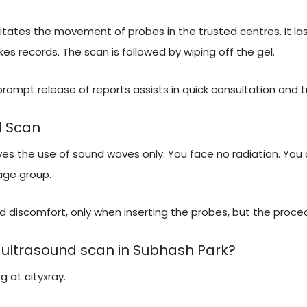
itates the movement of probes in the trusted centres. It las
 records. The scan is followed by wiping off the gel.
 prompt release of reports assists in quick consultation and 
d Scan
lves the use of sound waves only. You face no radiation. You 
 age group.
 discomfort, only when inserting the probes, but the proced
 ultrasound scan in Subhash Park?
g at cityxray.