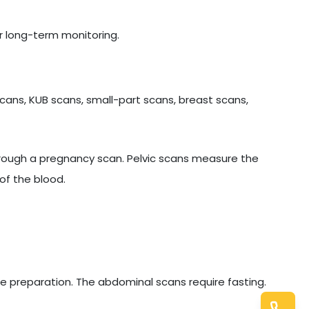
r long-term monitoring.
cans, KUB scans, small-part scans, breast scans,
hrough a pregnancy scan. Pelvic scans measure the
of the blood.
e preparation. The abdominal scans require fasting.