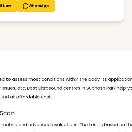
ll Now
WhatsApp
sed to assess most conditions within the body. Its applicati
 issues, etc. Best Ultrasound centres in Subhash Park help y
ound at affordable cost.
 Scan
r routine and advanced evaluations. The test is based on th