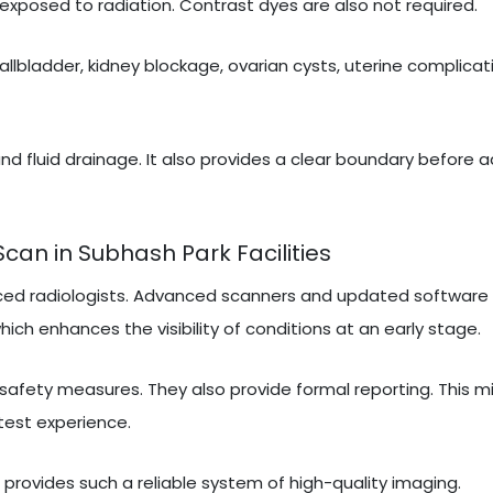
exposed to radiation. Contrast dyes are also not required.
gallbladder, kidney blockage, ovarian cysts, uterine complicati
nd fluid drainage. It also provides a clear boundary before 
an in Subhash Park Facilities
ced radiologists. Advanced scanners and updated software 
ich enhances the visibility of conditions at an early stage.
 safety measures. They also provide formal reporting. This m
test experience.
t provides such a reliable system of high-quality imaging.