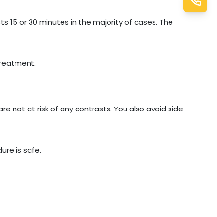
ts 15 or 30 minutes in the majority of cases. The
treatment.
are not at risk of any contrasts. You also avoid side
ure is safe.