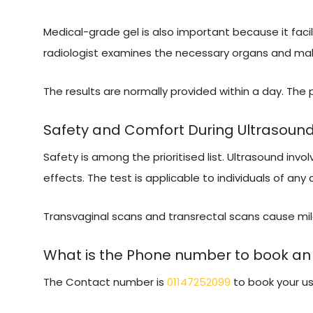
Medical-grade gel is also important because it facil
radiologist examines the necessary organs and makes
The results are normally provided within a day. The
Safety and Comfort During Ultrasoun
Safety is among the prioritised list. Ultrasound invo
effects. The test is applicable to individuals of any
Transvaginal scans and transrectal scans cause mild
What is the Phone number to book an
The Contact number is
01147252099
to book your us