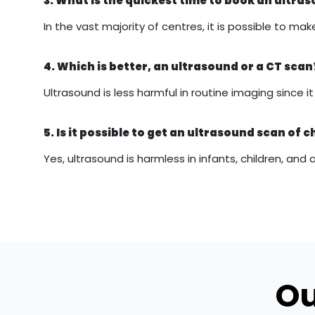
3. What is the quickest time to book an ultr
In the vast majority of centres, it is possible to
4. Which is better, an ultrasound or a CT scan
Ultrasound is less harmful in routine imaging since 
5. Is it possible to get an ultrasound scan of c
Yes, ultrasound is harmless in infants, children, and 
Ou