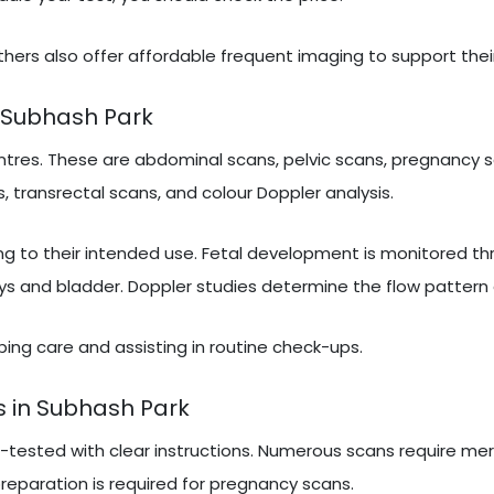
hers also offer affordable frequent imaging to support thei
 Subhash Park
tres. These are abdominal scans, pelvic scans, pregnancy s
, transrectal scans, and colour Doppler analysis.
ng to their intended use. Fetal development is monitored t
ys and bladder. Doppler studies determine the flow pattern 
ribing care and assisting in routine check-ups.
s in Subhash Park
e-tested with clear instructions. Numerous scans require mer
 preparation is required for pregnancy scans.