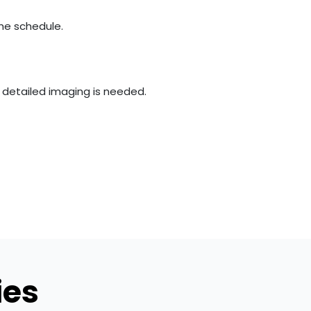
the schedule.
e detailed imaging is needed.
ies