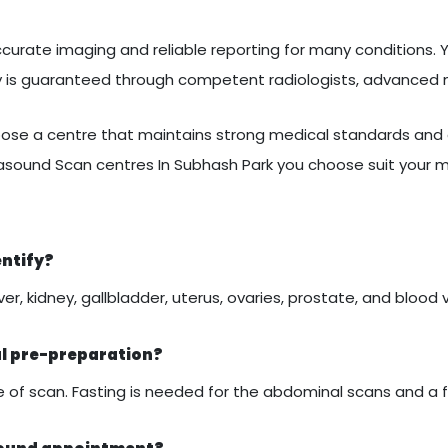
curate imaging and reliable reporting for many conditions. Yo
ty is guaranteed through competent radiologists, advanced
se a centre that maintains strong medical standards and c
rasound Scan centres In Subhash Park you choose suit your 
entify?
er, kidney, gallbladder, uterus, ovaries, prostate, and blood 
al pre-preparation?
of scan. Fasting is needed for the abdominal scans and a ful