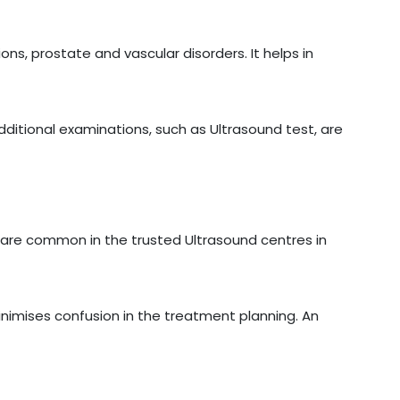
ons, prostate and vascular disorders. It helps in
additional examinations, such as Ultrasound test, are
are common in the trusted Ultrasound centres in
inimises confusion in the treatment planning. An