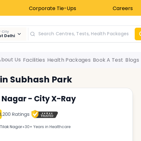
Corporate Tie-Ups
Careers
 City
t Delhi
About Us
Facilities
Health Packages
Book A Test
Blogs
 in
Subhash Park
k Nagar - City X-Ray
4,200 Ratings
•
Tilak Nagar
30+ Years in Healthcare