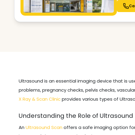
Ca
Ultrasound is an essential imaging device that is u
problems, pregnancy checks, pelvis checks, vascular
X Ray & Scan Clinic
provides various types of Ultras
Understanding the Role of Ultrasound
An
Ultrasound Scan
offers a safe imaging option fo