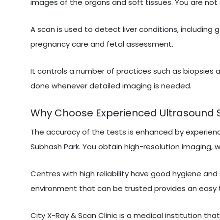
images of the organs and soft tissues. You are not 
A scan is used to detect liver conditions, including 
pregnancy care and fetal assessment.
It controls a number of practices such as biopsies a
done whenever detailed imaging is needed.
Why Choose Experienced Ultrasound Sc
The accuracy of the tests is enhanced by experien
Subhash Park. You obtain high-resolution imaging, wh
Centres with high reliability have good hygiene and
environment that can be trusted provides an easy 
City X-Ray & Scan Clinic is a medical institution tha