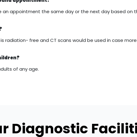
asound appointment?
 make an appointment the same day or the next day based on 
?
it is radiation- free and CT scans would be used in case mor
hildren?
adults of any age.
r Diagnostic Facilit