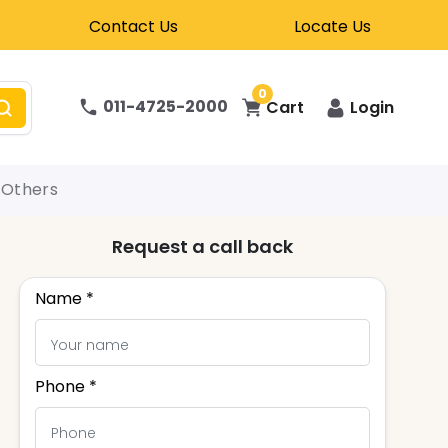
Contact Us
Locate Us
0
011-4725-2000
Cart
Login
Others
Request a call back
Name *
Phone *