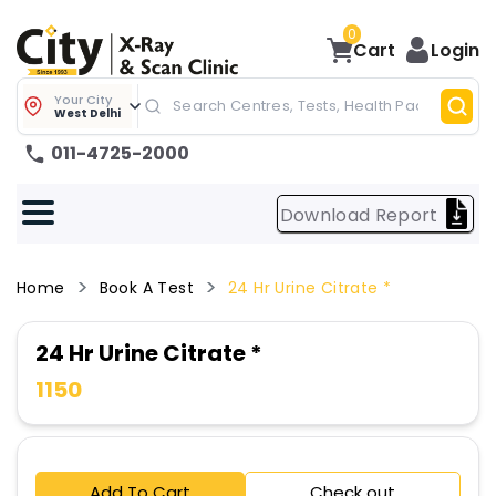
0
Cart
Login
Your City
West Delhi
011-4725-2000
Download Report
Home
Book A Test
24 Hr Urine Citrate *
24 Hr Urine Citrate *
1150
Add To Cart
Check out