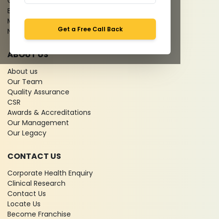
Give Feedback
Bio-waste
Media coverage
Get a Free Call Back
News
ABOUT US
About us
Our Team
Quality Assurance
CSR
Awards & Accreditations
Our Management
Our Legacy
CONTACT US
Corporate Health Enquiry
Clinical Research
Contact Us
Locate Us
Become Franchise