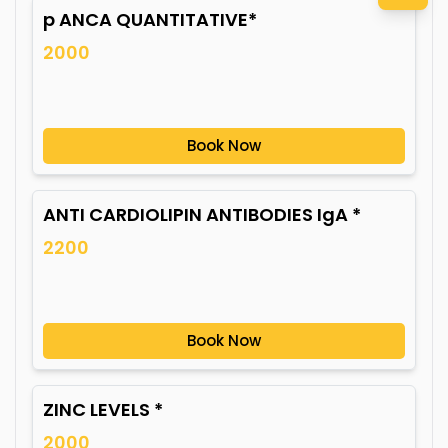
p ANCA QUANTITATIVE*
2000
Book Now
ANTI CARDIOLIPIN ANTIBODIES IgA *
2200
Book Now
ZINC LEVELS *
2000