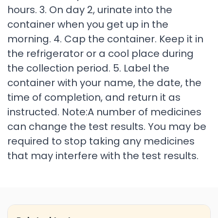
hours. 3. On day 2, urinate into the
container when you get up in the
morning. 4. Cap the container. Keep it in
the refrigerator or a cool place during
the collection period. 5. Label the
container with your name, the date, the
time of completion, and return it as
instructed. Note:A number of medicines
can change the test results. You may be
required to stop taking any medicines
that may interfere with the test results.