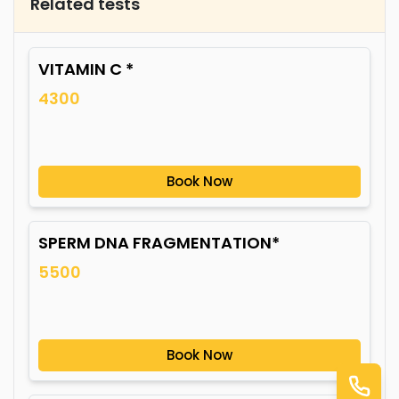
Related tests
VITAMIN C *
4300
Book Now
SPERM DNA FRAGMENTATION*
5500
Book Now