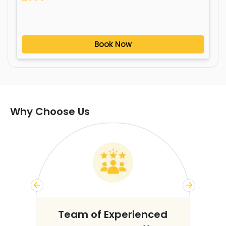
Book Now
Why Choose Us
s
Team of Experienced