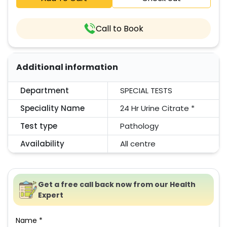
Call to Book
Additional information
Department
SPECIAL TESTS
Speciality Name
24 Hr Urine Citrate *
Test type
Pathology
Availability
All centre
Get a free call back now from our Health
Expert
Name *