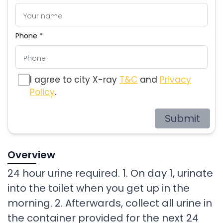
Phone *
I agree to city X-ray
T&C
and
Privacy
Policy
.
Submit
Overview
24 hour urine required. 1. On day 1, urinate
into the toilet when you get up in the
morning. 2. Afterwards, collect all urine in
the container provided for the next 24