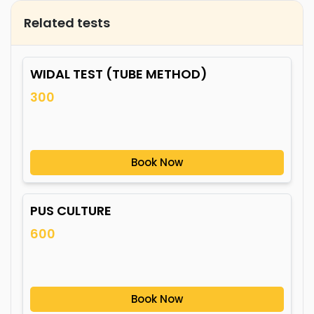
Related tests
WIDAL TEST (TUBE METHOD)
300
Book Now
PUS CULTURE
600
Book Now