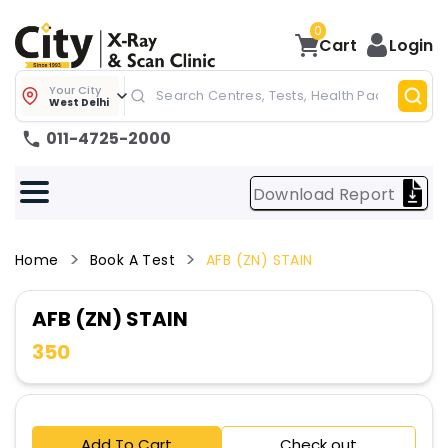
0
Cart
Login
Your City
West Delhi
011-4725-2000
Download Report
Home
Book A Test
AFB (ZN) STAIN
AFB (ZN) STAIN
350
Add To Cart
Check out