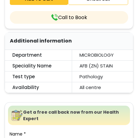
Call to Book
Additional information
Department
MICROBIOLOGY
Speciality Name
AFB (ZN) STAIN
Test type
Pathology
Availability
All centre
Get a free call back now from our Health
Expert
Name *