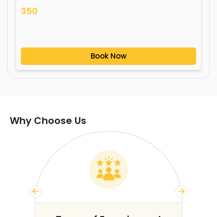
350
Book Now
Why Choose Us