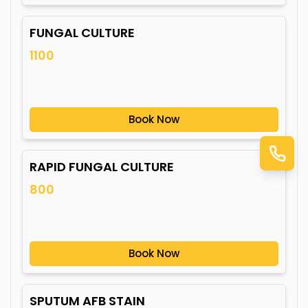
FUNGAL CULTURE
1100
Book Now
RAPID FUNGAL CULTURE
800
Book Now
SPUTUM AFB STAIN