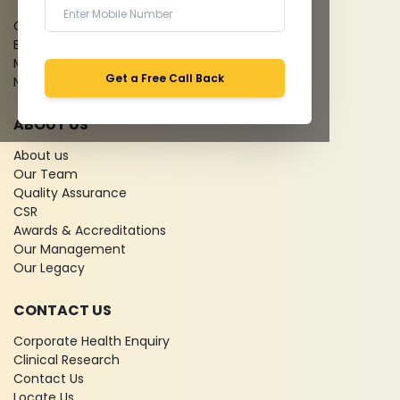
Give Feedback
Bio-waste
Media coverage
Get a Free Call Back
News
ABOUT US
About us
Our Team
Quality Assurance
CSR
Awards & Accreditations
Our Management
Our Legacy
CONTACT US
Corporate Health Enquiry
Clinical Research
Contact Us
Locate Us