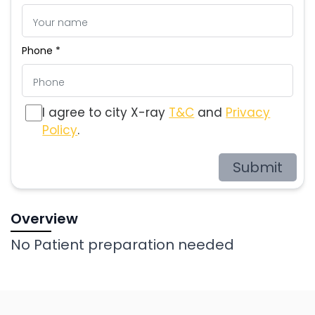
Phone *
I agree to city X-ray
T&C
and
Privacy
Policy
.
Submit
Overview
No Patient preparation needed