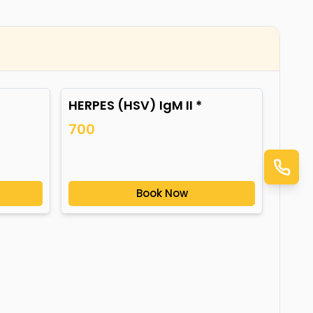
HERPES (HSV) IgM II *
700
Book Now