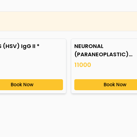
 (HSV) IgG II *
NEURONAL
(PARANEOPLASTIC)
AUTOANTIBODIES *
11000
Book Now
Book Now