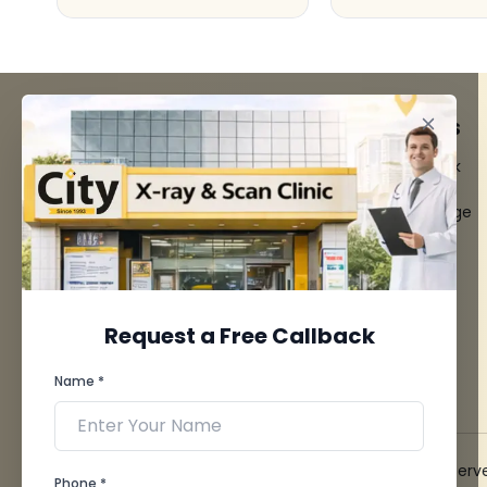
FACILITIES
QUICK LINKS
MRI Scan
Give Feedback
CT Scan
Bio-waste
3D/4D Ultrasounds
Media coverage
Digital X-Ray
News
CT Coronary
Angiography
Mammography
Dental Imaging
Request a Free Callback
Pathology Laboratory
Cardiology Test
Name *
View more...
© 2026 City X-Ray & Scan Clinic Pvt. Ltd. All Rights Reserv
Phone *