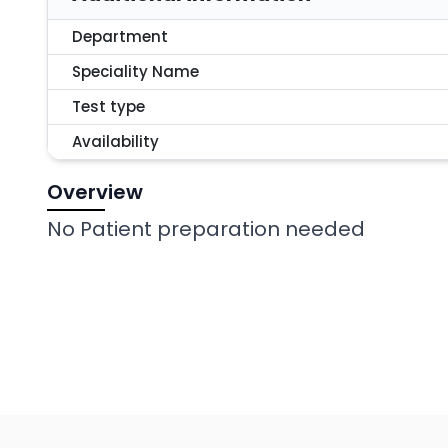
Department
Speciality Name
Test type
Availability
Overview
No Patient preparation needed