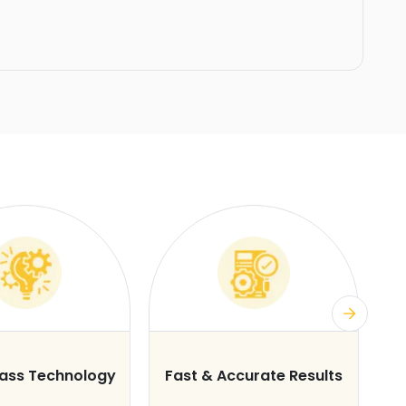
lass Technology
Fast & Accurate Results