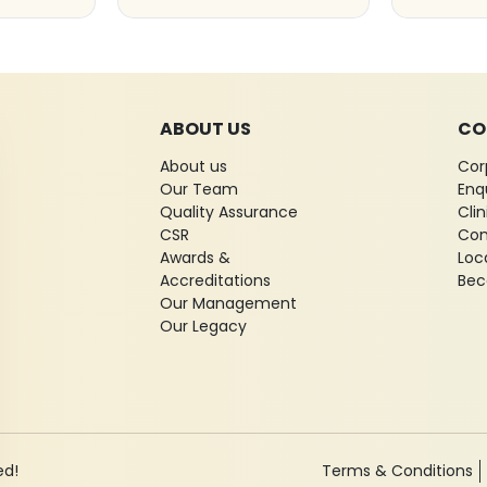
ABOUT US
CO
About us
Cor
Our Team
Enq
Quality Assurance
Cli
CSR
Con
Awards &
Loc
Accreditations
Bec
Our Management
Our Legacy
ed!
Terms & Conditions