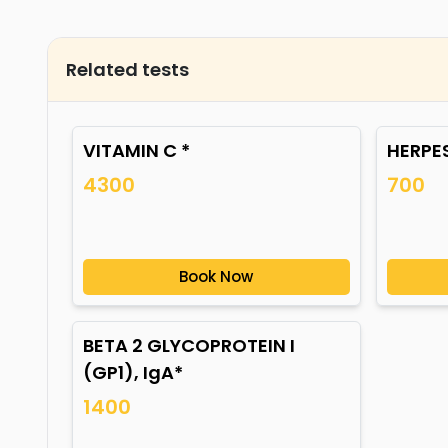
Related tests
VITAMIN C *
HERPES
4300
700
Book Now
BETA 2 GLYCOPROTEIN I
(GP1), IgA*
1400