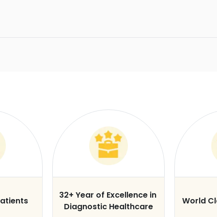
32+ Year of Excellence in
atients
World C
Diagnostic Healthcare