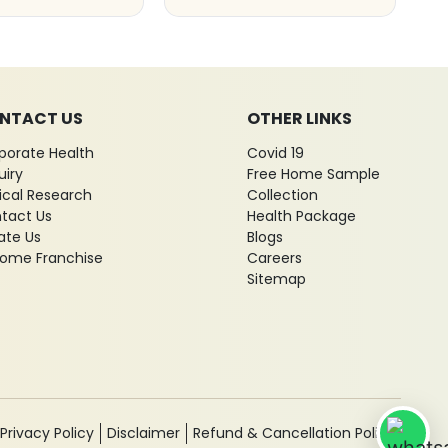
NTACT US
OTHER LINKS
porate Health
Covid 19
uiry
Free Home Sample
nical Research
Collection
tact Us
Health Package
ate Us
Blogs
ome Franchise
Careers
Sitemap
Privacy Policy
Disclaimer
Refund & Cancellation Policy