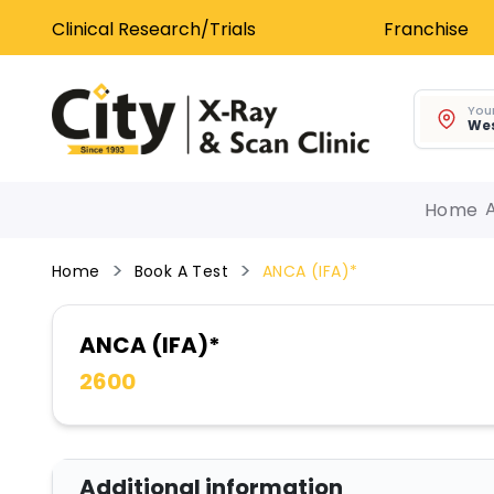
Clinical Research/Trials
Franchise
Your
Wes
Home
Home
Book A Test
ANCA (IFA)*
ANCA (IFA)*
2600
Additional information