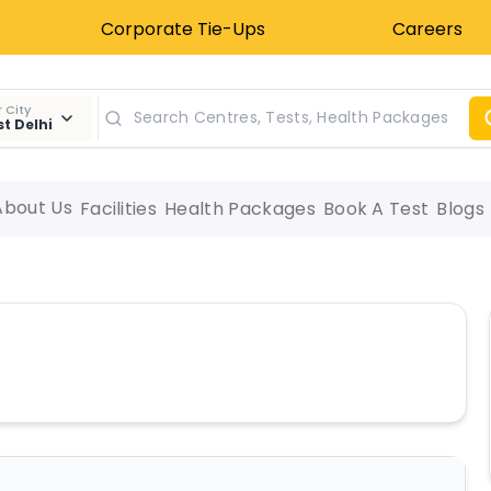
Corporate Tie-Ups
Careers
 City
t Delhi
About Us
Facilities
Health Packages
Book A Test
Blogs