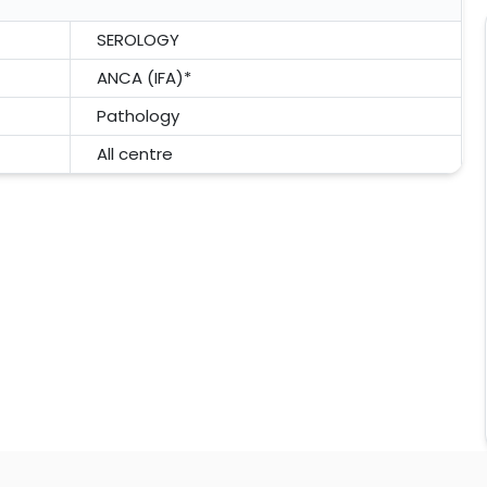
SEROLOGY
ANCA (IFA)*
Pathology
All centre