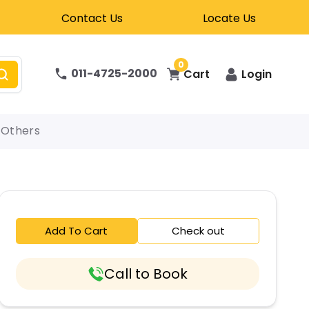
Contact Us
Locate Us
0
011-4725-2000
Cart
Login
Others
Add To Cart
Check out
Call to Book