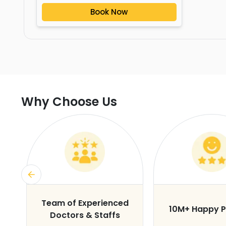
Book Now
Why Choose Us
s
Team of Experienced
10M+ Happy P
Doctors & Staffs