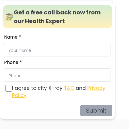
Get a free call back now from
our Health Expert
Name *
Phone *
I agree to city X-ray
T&C
and
Privacy
Policy
.
Submit