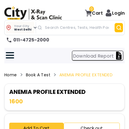
0
Cart
Login
Your City
West Delhi
011-4725-2000
Download Report
Home
Book A Test
ANEMIA PROFILE EXTENDED
ANEMIA PROFILE EXTENDED
1600
Add To Cart
Check out