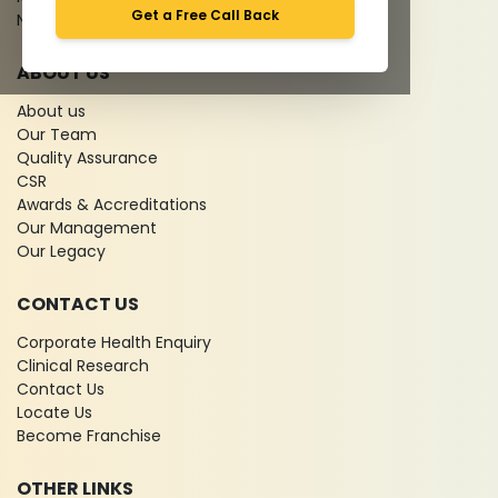
Get a Free Call Back
News
ABOUT US
About us
Our Team
Quality Assurance
CSR
Awards & Accreditations
Our Management
Our Legacy
CONTACT US
Corporate Health Enquiry
Clinical Research
Contact Us
Locate Us
Become Franchise
OTHER LINKS