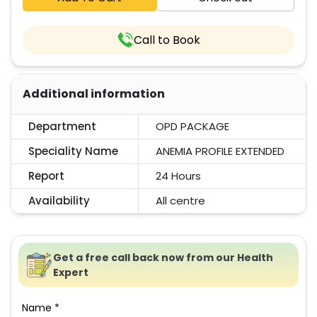
Call to Book
Additional information
Department
OPD PACKAGE
Speciality Name
ANEMIA PROFILE EXTENDED
Report
24 Hours
Availability
All centre
Get a free call back now from our Health
Expert
Name *