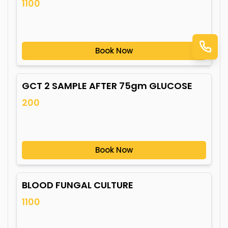
1100
Book Now
GCT 2 SAMPLE AFTER 75gm GLUCOSE
200
Book Now
BLOOD FUNGAL CULTURE
1100