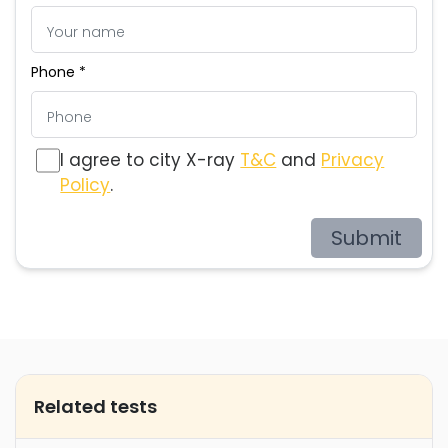
Phone *
I agree to city X-ray
T&C
and
Privacy
Policy
.
Submit
Related tests