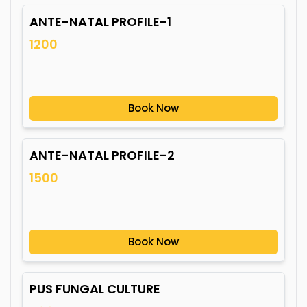
ANTE-NATAL PROFILE-1
1200
Book Now
ANTE-NATAL PROFILE-2
1500
Book Now
PUS FUNGAL CULTURE