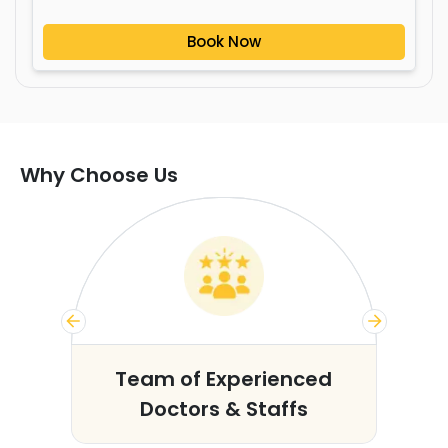
Book Now
Why Choose Us
s
Team of Experienced
Doctors & Staffs