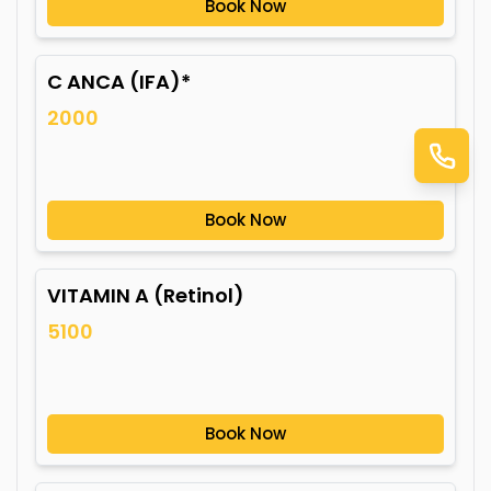
Book Now
C ANCA (IFA)*
2000
Book Now
VITAMIN A (Retinol)
5100
Book Now