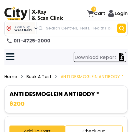
0
Cart
Login
Your City
West Delhi
011-4725-2000
Download Report
Home
Book A Test
ANTI DESMOGLEIN ANTIBODY *
ANTI DESMOGLEIN ANTIBODY *
6200
Add To Cart
Check out