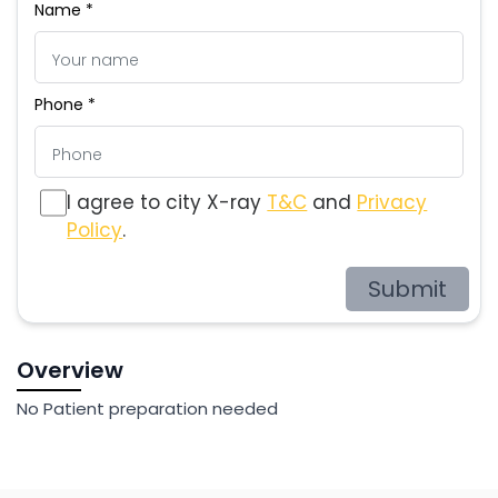
Name *
Phone *
I agree to city X-ray
T&C
and
Privacy
Policy
.
Submit
Overview
No Patient preparation needed