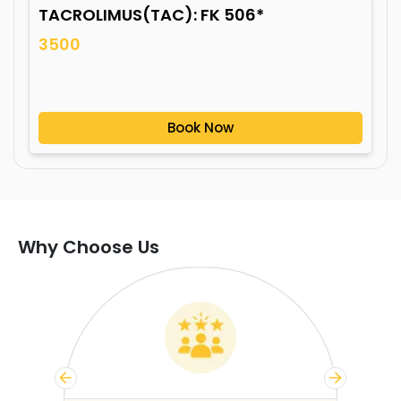
TACROLIMUS(TAC): FK 506*
3500
Book Now
Why Choose Us