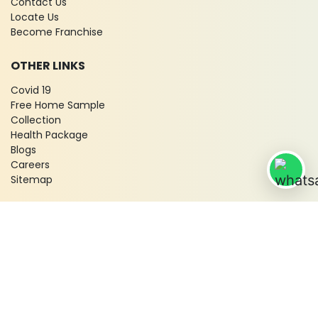
Contact Us
Locate Us
Become Franchise
OTHER LINKS
Covid 19
Free Home Sample
Collection
Health Package
Blogs
Careers
Sitemap
© 2026 City X-Ray & Scan Clinic Pvt. Ltd. All Rights Reserved!
Terms & Conditions
Privacy Policy
Disclaimer
Refund & Cancellation Policy