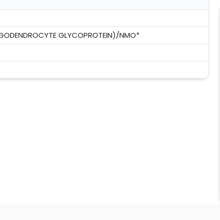
LIGODENDROCYTE GLYCOPROTEIN)/NMO*