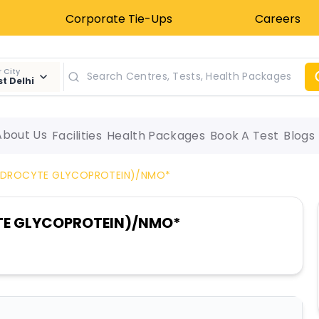
Corporate Tie-Ups
Careers
 City
t Delhi
About Us
Facilities
Health Packages
Book A Test
Blogs
ENDROCYTE GLYCOPROTEIN)/NMO*
TE GLYCOPROTEIN)/NMO*