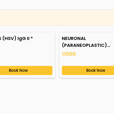
 (HSV) IgG II *
NEURONAL
(PARANEOPLASTIC)
AUTOANTIBODIES *
11000
Book Now
Book Now