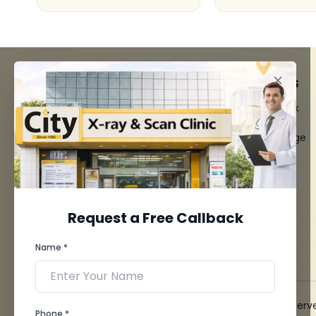
FACILITIES
QUICK LINKS
MRI Scan
Give Feedback
CT Scan
Bio-waste
3D/4D Ultrasounds
Media coverage
Digital X-Ray
News
CT Coronary
Angiography
Mammography
Dental Imaging
Request a Free Callback
Pathology Laboratory
Cardiology Test
Name *
View more...
© 2026 City X-Ray & Scan Clinic Pvt. Ltd. All Rights Reserv
Phone *