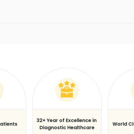
32+ Year of Excellence in
atients
World C
Diagnostic Healthcare