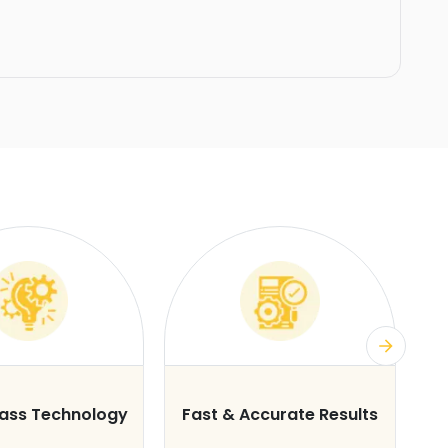
lass Technology
Fast & Accurate Results