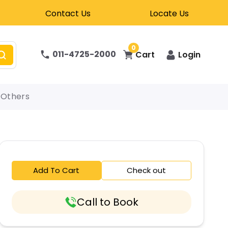
Contact Us
Locate Us
0
011-4725-2000
Cart
Login
Others
Add To Cart
Check out
Call to Book