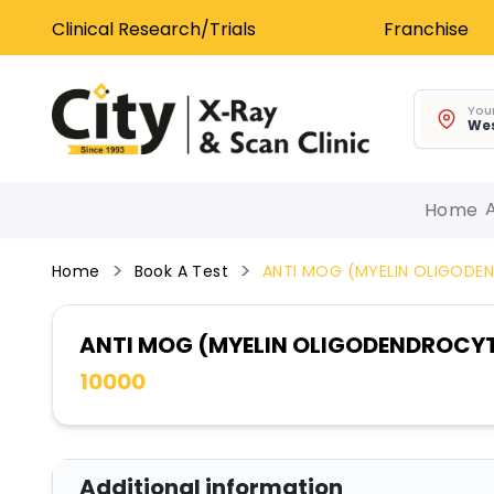
Clinical Research/Trials
Franchise
Your
Wes
Home
Home
Book A Test
ANTI MOG (MYELIN OLIGOD
ANTI MOG (MYELIN OLIGODENDROCY
10000
Additional information