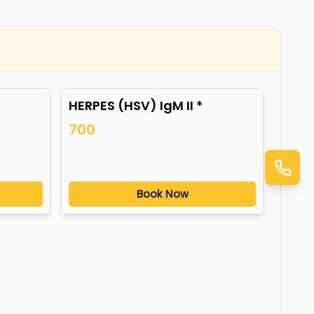
HERPES (HSV) IgM II *
700
Book Now