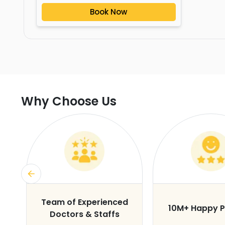
Book Now
Why Choose Us
s
Team of Experienced
10M+ Happy P
Doctors & Staffs