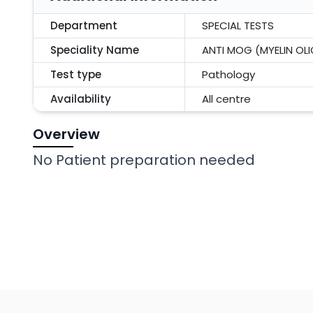
Department
SPECIAL TESTS
Speciality Name
ANTI MOG (MYELIN O
Test type
Pathology
Availability
All centre
Overview
No Patient preparation needed