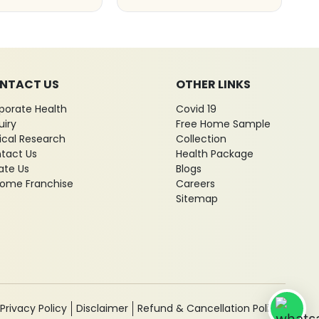
NTACT US
OTHER LINKS
porate Health
Covid 19
uiry
Free Home Sample
nical Research
Collection
tact Us
Health Package
ate Us
Blogs
ome Franchise
Careers
Sitemap
Privacy Policy
Disclaimer
Refund & Cancellation Policy