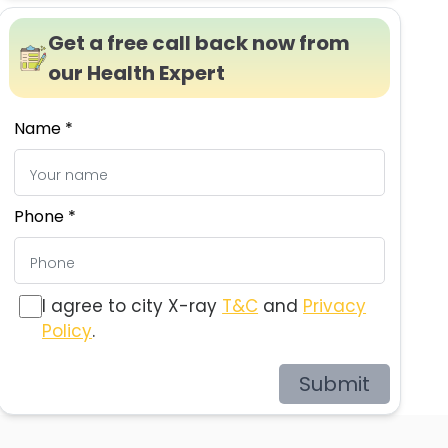
Get a free call back now from
our Health Expert
Name *
Phone *
I agree to city X-ray
T&C
and
Privacy
Policy
.
Submit