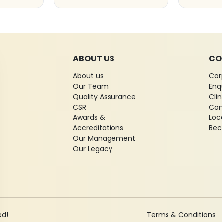
ABOUT US
CO
About us
Cor
Our Team
Enq
Quality Assurance
Cli
CSR
Con
Awards &
Loc
Accreditations
Bec
Our Management
Our Legacy
ed!
Terms & Conditions