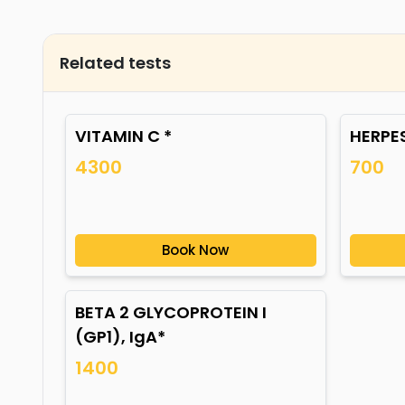
Related tests
VITAMIN C *
HERPES
4300
700
Book Now
BETA 2 GLYCOPROTEIN I
(GP1), IgA*
1400