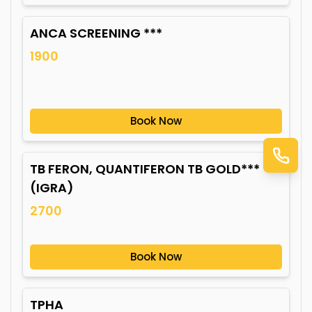
ANCA SCREENING ***
1900
Book Now
TB FERON, QUANTIFERON TB GOLD***
(IGRA)
2700
Book Now
TPHA