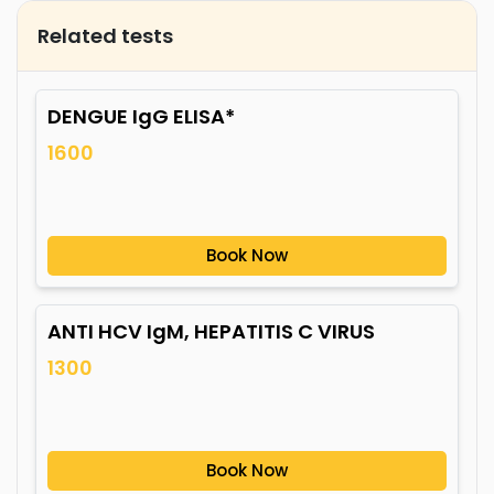
Related tests
DENGUE IgG ELISA*
1600
Book Now
ANTI HCV IgM, HEPATITIS C VIRUS
1300
Book Now