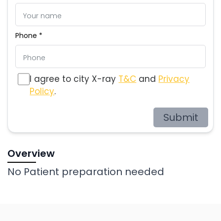
Phone *
I agree to city X-ray
T&C
and
Privacy
Policy
.
Submit
Overview
No Patient preparation needed