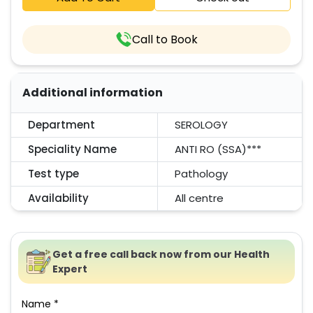
Call to Book
Additional information
Department
SEROLOGY
Speciality Name
ANTI RO (SSA)***
Test type
Pathology
Availability
All centre
Get a free call back now from our Health
Expert
Name *