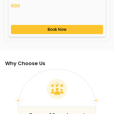
600
Book Now
Why Choose Us