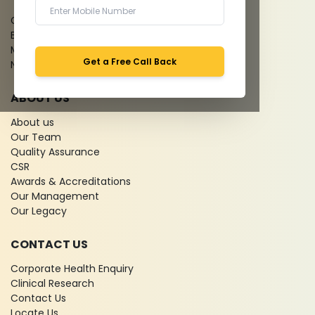
Give Feedback
Bio-waste
Media coverage
Get a Free Call Back
News
ABOUT US
About us
Our Team
Quality Assurance
CSR
Awards & Accreditations
Our Management
Our Legacy
CONTACT US
Corporate Health Enquiry
Clinical Research
Contact Us
Locate Us