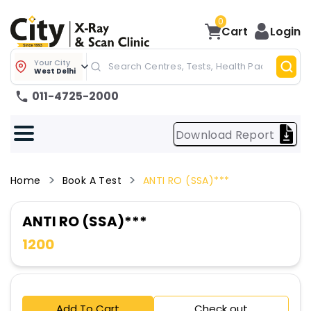
0
Cart
Login
Your City
West Delhi
011-4725-2000
Download Report
Home
Book A Test
ANTI RO (SSA)***
ANTI RO (SSA)***
1200
Add To Cart
Check out