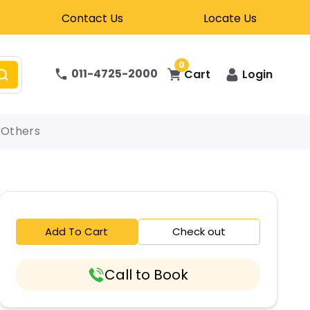
Contact Us
Locate Us
0
011-4725-2000
Cart
Login
Others
Add To Cart
Check out
Call to Book