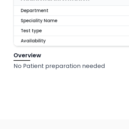
Department
Speciality Name
Test type
Availability
Overview
No Patient preparation needed