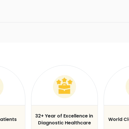
32+ Year of Excellence in
atients
World C
Diagnostic Healthcare