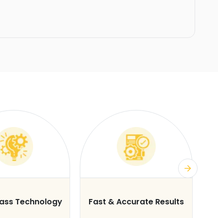
lass Technology
Fast & Accurate Results