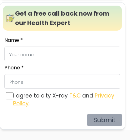
Get a free call back now from
our Health Expert
Name *
Phone *
I agree to city X-ray
T&C
and
Privacy
Policy
.
Submit