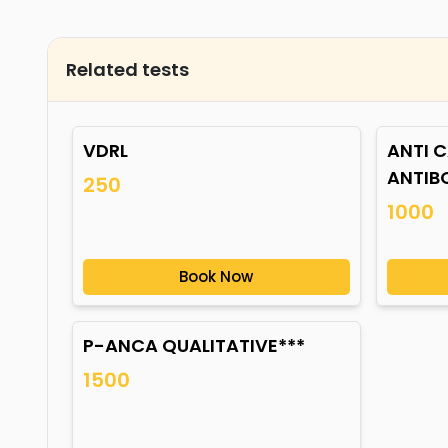
Related tests
VDRL
ANTI C
ANTIB
250
1000
Book Now
P-ANCA QUALITATIVE***
1500