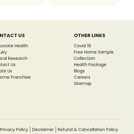
NTACT US
OTHER LINKS
porate Health
Covid 19
uiry
Free Home Sample
nical Research
Collection
tact Us
Health Package
ate Us
Blogs
ome Franchise
Careers
Sitemap
Privacy Policy
Disclaimer
Refund & Cancellation Policy