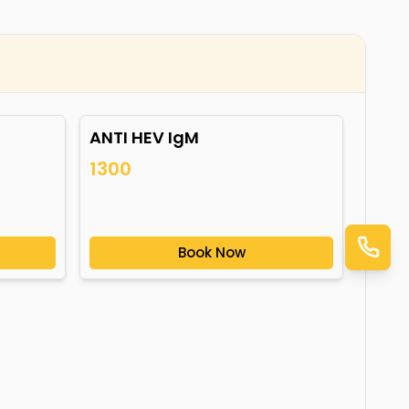
ANTI HEV IgM
1300
Book Now