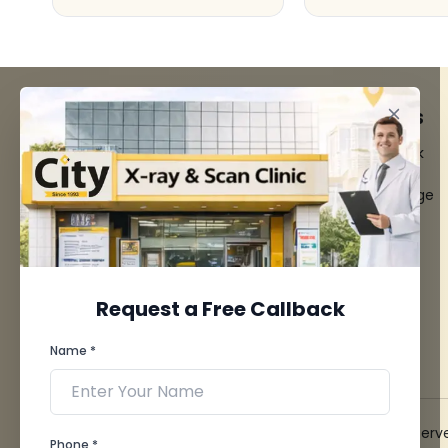
FACILITIES
QUICK LINKS
MRI Scan
Give Feedback
CT Scan
Bio-waste
3D/4D Ultrasounds
Media coverage
Digital X-Ray
News
CT Coronary
Angiography
Mammography
Dental Imaging
Request a Free Callback
Pathology Laboratory
Cardiology Test
Name *
View more...
© 2026 City X-Ray & Scan Clinic Pvt. Ltd. All Rights Reserv
Phone *