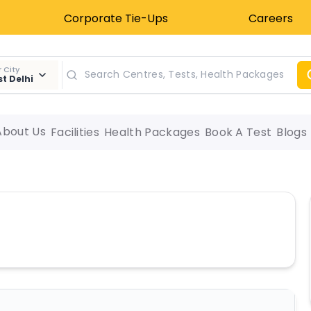
Corporate Tie-Ups
Careers
 City
t Delhi
About Us
Facilities
Health Packages
Book A Test
Blogs