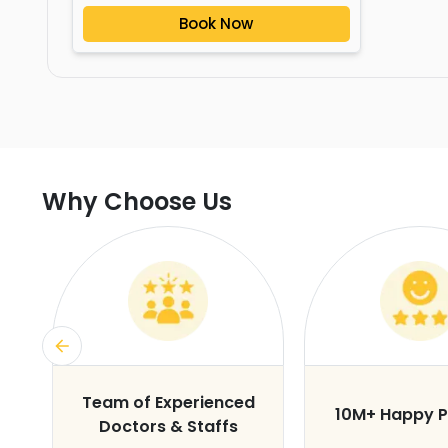
Book Now
Why Choose Us
s
Team of Experienced
10M+ Happy P
Doctors & Staffs