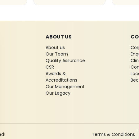
ABOUT US
CO
About us
Cor
Our Team
Enq
Quality Assurance
Cli
CSR
Con
Awards &
Loc
Accreditations
Bec
Our Management
Our Legacy
ed!
Terms & Conditions