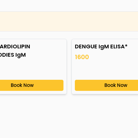
ARDIOLIPIN
DENGUE IgM ELISA*
ODIES IgM
1600
Book Now
Book Now