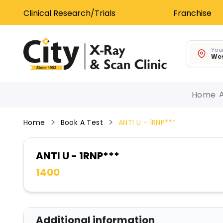
Clinical Research/Trials
Franchise
Your
Wes
Home
Home
Book A Test
ANTI U - 1RNP***
ANTI U - 1RNP***
1400
Additional information