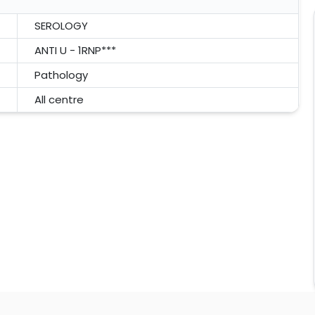
SEROLOGY
ANTI U - 1RNP***
Pathology
All centre