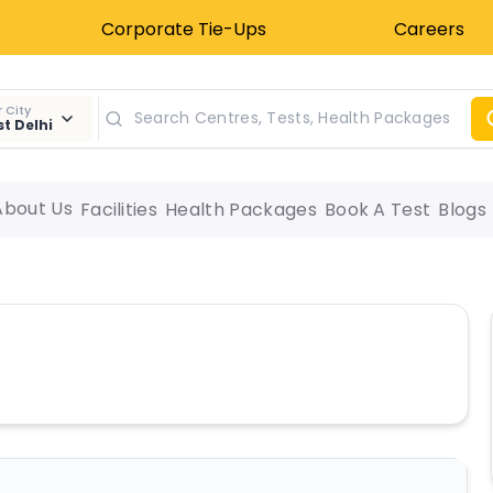
Corporate Tie-Ups
Careers
 City
t Delhi
About Us
Facilities
Health Packages
Book A Test
Blogs