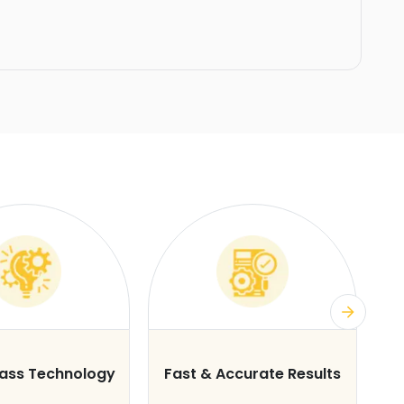
lass Technology
Fast & Accurate Results