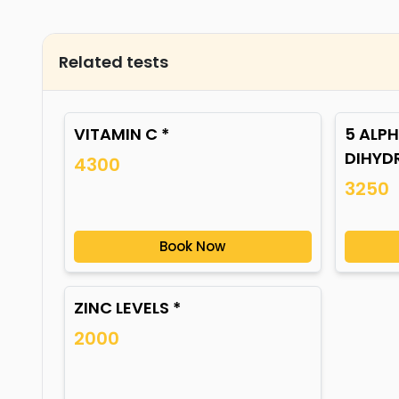
Related tests
VITAMIN C *
5 ALPH
DIHYD
4300
3250
Book Now
ZINC LEVELS *
2000