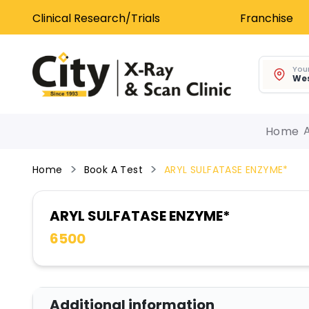
Clinical Research/Trials
Franchise
Your
Wes
Home
Home
Book A Test
ARYL SULFATASE ENZYME*
ARYL SULFATASE ENZYME*
6500
Additional information