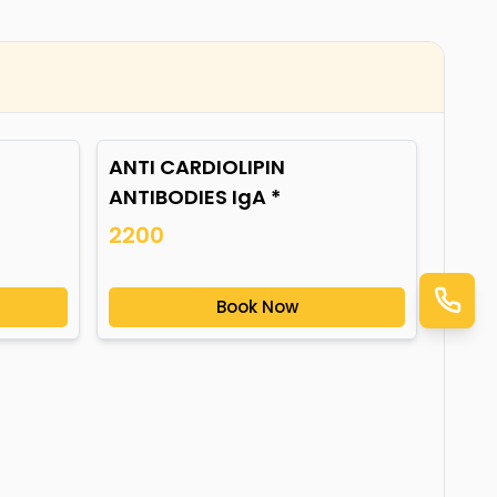
ANTI CARDIOLIPIN
ANTIBODIES IgA *
2200
Book Now