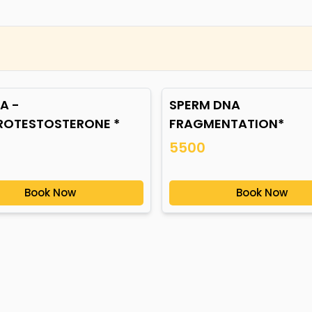
A -
SPERM DNA
ROTESTOSTERONE *
FRAGMENTATION*
5500
Book Now
Book Now