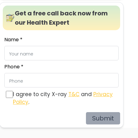
Get a free call back now from
our Health Expert
Name *
Phone *
I agree to city X-ray
T&C
and
Privacy
Policy
.
Submit