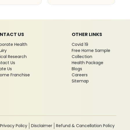
NTACT US
OTHER LINKS
porate Health
Covid 19
uiry
Free Home Sample
nical Research
Collection
tact Us
Health Package
ate Us
Blogs
ome Franchise
Careers
Sitemap
Privacy Policy
Disclaimer
Refund & Cancellation Policy