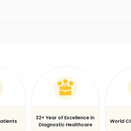
32+ Year of Excellence in
atients
World C
Diagnostic Healthcare