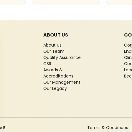
ABOUT US
CO
About us
Cor
Our Team
Enq
Quality Assurance
Cli
CSR
Con
Awards &
Loc
Accreditations
Bec
Our Management
Our Legacy
ed!
Terms & Conditions