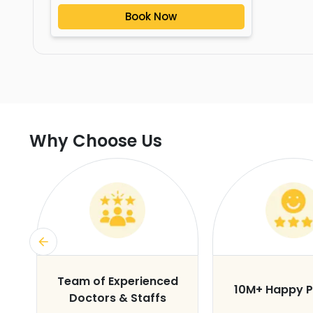
Book Now
Why Choose Us
s
Team of Experienced
10M+ Happy P
Doctors & Staffs