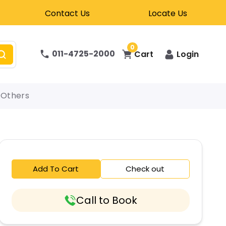
Contact Us
Locate Us
0
011-4725-2000
Cart
Login
Others
Add To Cart
Check out
Call to Book