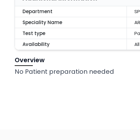
Department
SP
Speciality Name
AR
Test type
Pa
Availability
Al
Overview
No Patient preparation needed