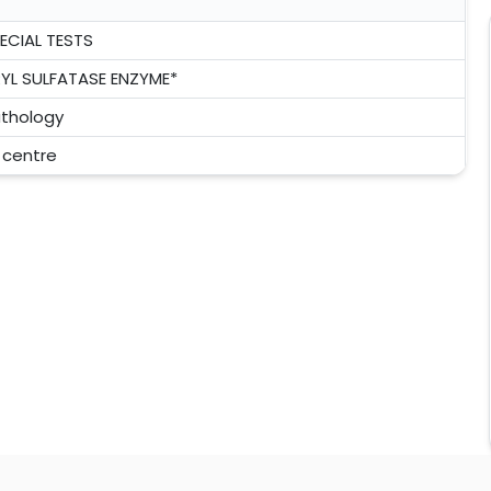
ECIAL TESTS
YL SULFATASE ENZYME*
thology
l centre