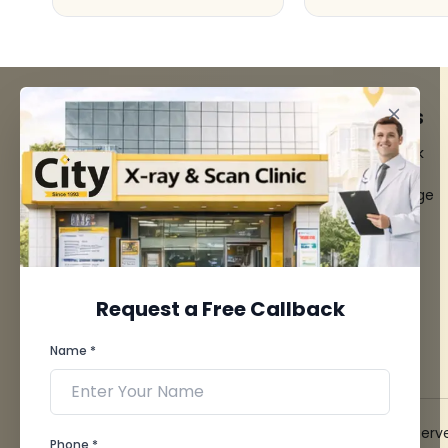
FACILITIES
QUICK LINKS
MRI Scan
Give Feedback
CT Scan
Bio-waste
3D/4D Ultrasounds
Media coverage
Digital X-Ray
News
CT Coronary
Angiography
Mammography
Dental Imaging
Request a Free Callback
Pathology Laboratory
Cardiology Test
Name *
View more...
© 2026 City X-Ray & Scan Clinic Pvt. Ltd. All Rights Reserv
Phone *