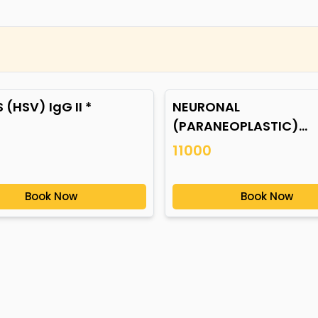
 (HSV) IgG II *
NEURONAL
(PARANEOPLASTIC)
AUTOANTIBODIES *
11000
Book Now
Book Now