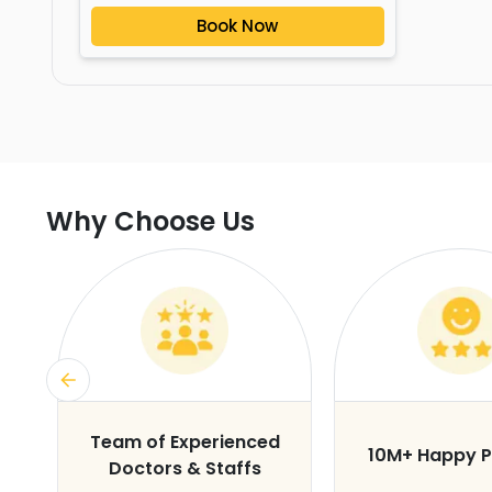
Book Now
Why Choose Us
s
Team of Experienced
10M+ Happy P
Doctors & Staffs