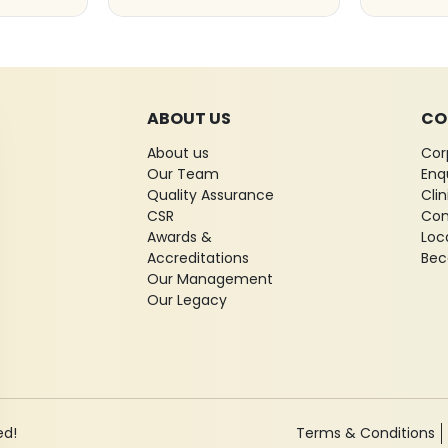
ABOUT US
CO
About us
Cor
Our Team
Enq
Quality Assurance
Cli
CSR
Con
Awards &
Loc
Accreditations
Bec
Our Management
Our Legacy
ed!
Terms & Conditions