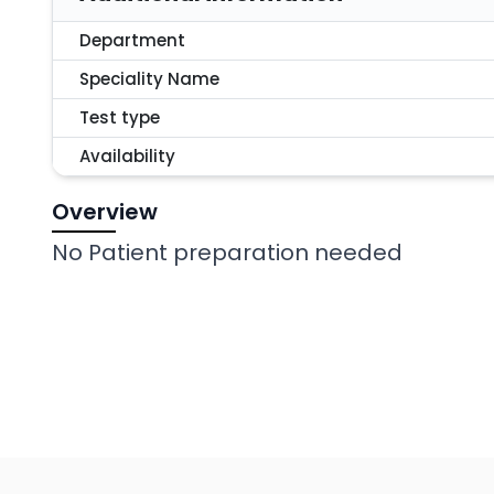
Department
Speciality Name
Test type
Availability
Overview
No Patient preparation needed