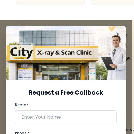
FACILITIES
QUICK LINKS
MRI Scan
Give Feedback
CT Scan
Bio-waste
3D/4D Ultrasounds
Media coverage
Digital X-Ray
News
CT Coronary
Angiography
Mammography
Dental Imaging
Request a Free Callback
Pathology Laboratory
Cardiology Test
Name *
View more...
© 2026 City X-Ray & Scan Clinic Pvt. Ltd. All Rights Reserv
Phone *