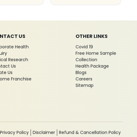
NTACT US
OTHER LINKS
porate Health
Covid 19
uiry
Free Home Sample
nical Research
Collection
tact Us
Health Package
ate Us
Blogs
ome Franchise
Careers
Sitemap
Privacy Policy
Disclaimer
Refund & Cancellation Policy