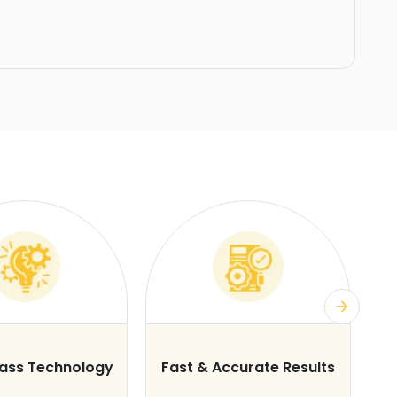
lass Technology
Fast & Accurate Results