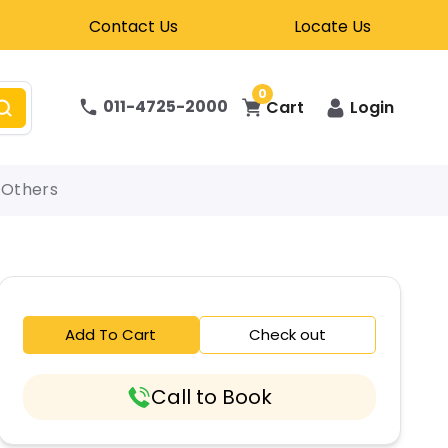
Contact Us
Locate Us
0
011-4725-2000
Cart
Login
Others
Add To Cart
Check out
Call to Book