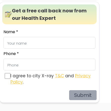
Get a free call back now from
our Health Expert
Name *
Phone *
I agree to city X-ray
T&C
and
Privacy
Policy
.
Submit