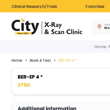
Clinical Research/Trials
Franchise
Your
Wes
Home
Home
Book A Test
BER-EP 4 *
BER-EP 4 *
2750
Additional information