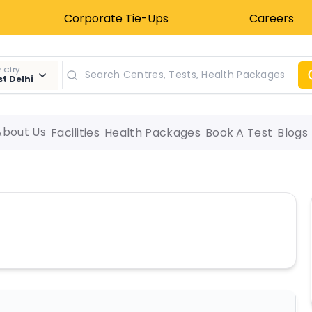
Corporate Tie-Ups
Careers
 City
t Delhi
About Us
Facilities
Health Packages
Book A Test
Blogs