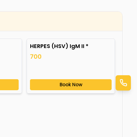
HERPES (HSV) IgM II *
700
Book Now