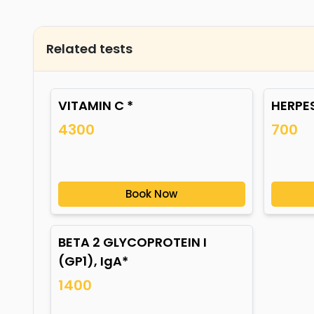
Related tests
VITAMIN C *
HERPES
4300
700
Book Now
BETA 2 GLYCOPROTEIN I
(GP1), IgA*
1400