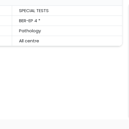
SPECIAL TESTS
BER-EP 4 *
Pathology
All centre