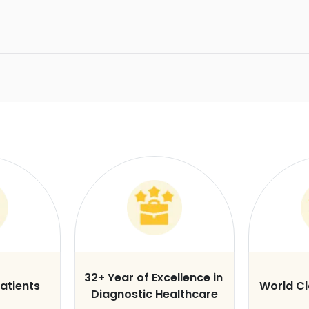
32+ Year of Excellence in
atients
World C
Diagnostic Healthcare