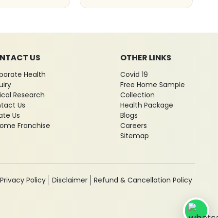
NTACT US
OTHER LINKS
porate Health
Covid 19
uiry
Free Home Sample
nical Research
Collection
tact Us
Health Package
ate Us
Blogs
ome Franchise
Careers
Sitemap
Privacy Policy
Disclaimer
Refund & Cancellation Policy