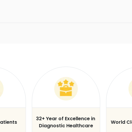
32+ Year of Excellence in
atients
World C
Diagnostic Healthcare