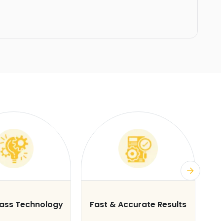
lass Technology
Fast & Accurate Results