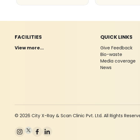
FACILITIES
QUICK LINKS
View more...
Give Feedback
Bio-waste
Media coverage
News
© 2026 City X-Ray & Scan Clinic Pvt. Ltd. All Rights Reserv