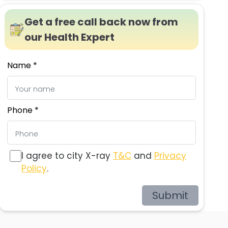
Get a free call back now from
our Health Expert
Name *
Phone *
I agree to city X-ray
T&C
and
Privacy
Policy
.
Submit