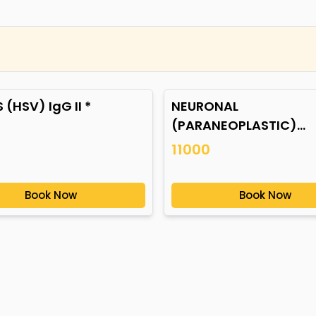
 (HSV) IgG II *
NEURONAL
(PARANEOPLASTIC)
AUTOANTIBODIES *
11000
Book Now
Book Now