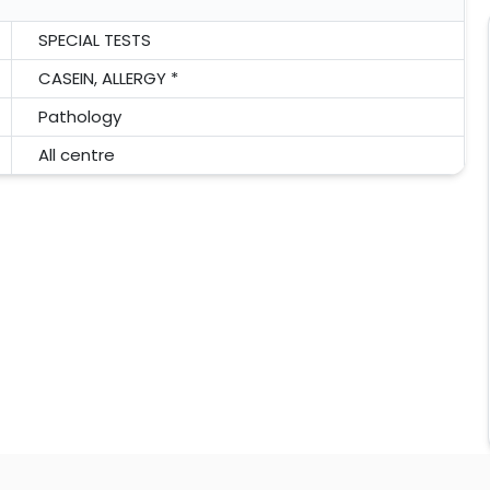
SPECIAL TESTS
CASEIN, ALLERGY *
Pathology
All centre