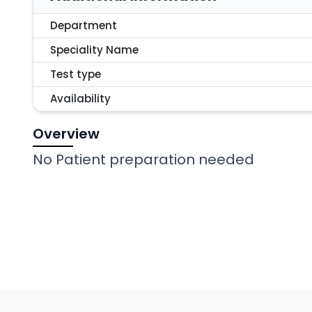
Department
Speciality Name
Test type
Availability
Overview
No Patient preparation needed