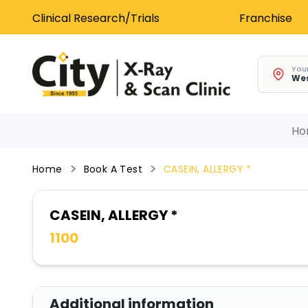
Clinical Research/Trials
Franchise
Your
Wes
Ho
Home
Book A Test
CASEIN, ALLERGY *
CASEIN, ALLERGY *
1100
Additional information