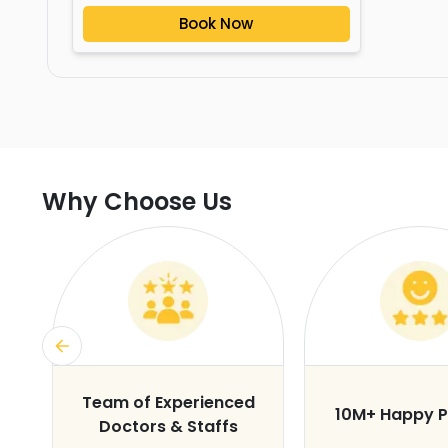
Book Now
Why Choose Us
s
Team of Experienced
10M+ Happy P
Doctors & Staffs