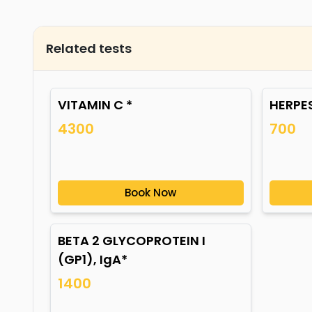
Related tests
VITAMIN C *
HERPES
4300
700
Book Now
BETA 2 GLYCOPROTEIN I
(GP1), IgA*
1400