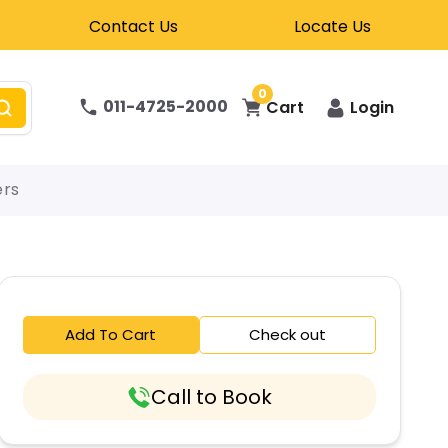
Contact Us
Locate Us
0
011-4725-2000
Cart
Login
ers
Add To Cart
Check out
Call to Book