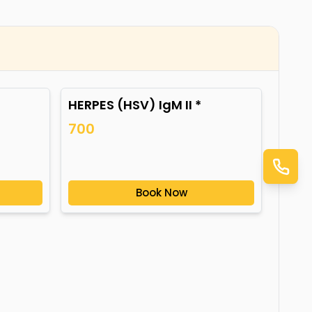
HERPES (HSV) IgM II *
700
Book Now