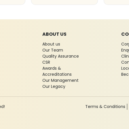
ABOUT US
CO
About us
Cor
Our Team
Enq
Quality Assurance
Cli
CSR
Con
Awards &
Loc
Accreditations
Bec
Our Management
Our Legacy
ed!
Terms & Conditions