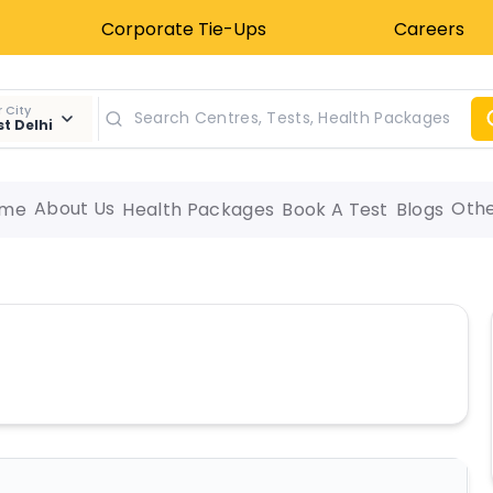
Corporate Tie-Ups
Careers
 City
t Delhi
About Us
Oth
me
Health Packages
Book A Test
Blogs