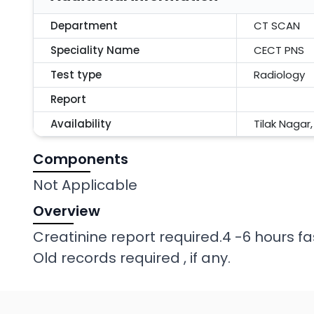
Department
CT SCAN
Speciality Name
CECT PNS
Test type
Radiology
Report
Availability
Tilak Nagar
Components
Not Applicable
Overview
Creatinine report required.4 -6 hours fa
Old records required , if any.