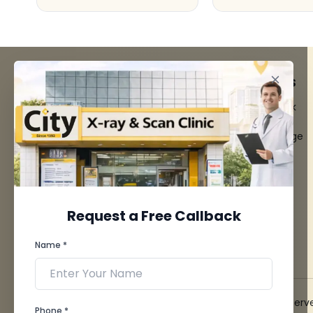
FACILITIES
QUICK LINKS
MRI Scan
Give Feedback
CT Scan
Bio-waste
3D/4D Ultrasounds
Media coverage
Digital X-Ray
News
CT Coronary
Angiography
Mammography
Dental Imaging
Request a Free Callback
Pathology Laboratory
Cardiology Test
Name *
View more...
© 2026 City X-Ray & Scan Clinic Pvt. Ltd. All Rights Reserv
Phone *