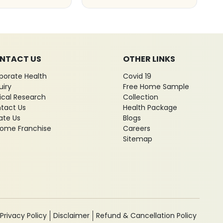
NTACT US
OTHER LINKS
porate Health
Covid 19
uiry
Free Home Sample
nical Research
Collection
tact Us
Health Package
ate Us
Blogs
ome Franchise
Careers
Sitemap
Privacy Policy
Disclaimer
Refund & Cancellation Policy