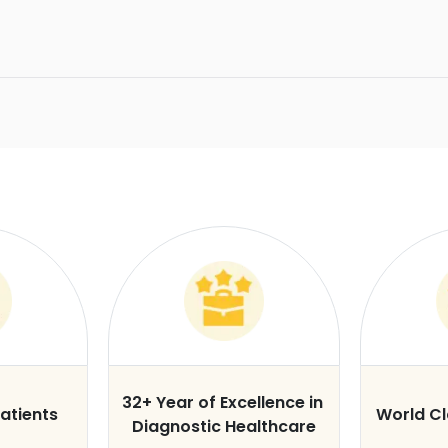
32+ Year of Excellence in
atients
World C
Diagnostic Healthcare