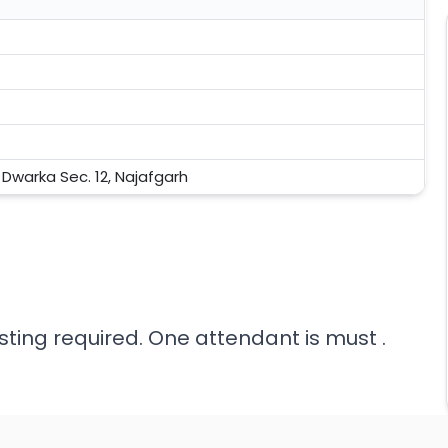
, Dwarka Sec. 12, Najafgarh
sting required. One attendant is must .