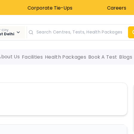
Corporate Tie-Ups
Careers
 City
t Delhi
About Us
Facilities
Health Packages
Book A Test
Blogs