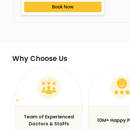
Book Now
Why Choose Us
s
Team of Experienced
10M+ Happy P
Doctors & Staffs