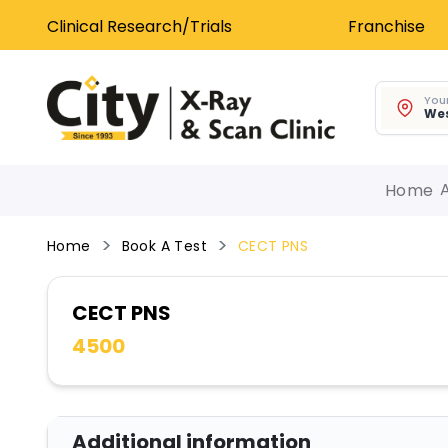
Clinical Research/Trials
Franchise
Your
Wes
Home
Home
Book A Test
CECT PNS
CECT PNS
4500
Additional information