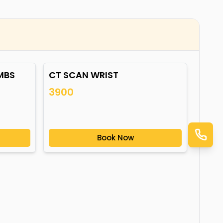
MBS
CT SCAN WRIST
3900
Book Now