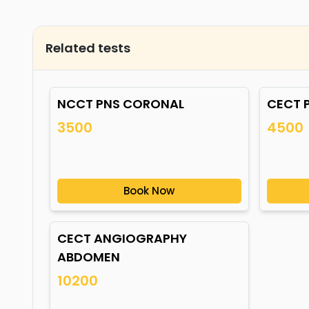
Related tests
NCCT PNS CORONAL
CECT 
3500
4500
Book Now
CECT ANGIOGRAPHY
ABDOMEN
10200