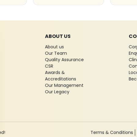
ABOUT US
CO
About us
Cor
Our Team
Enq
Quality Assurance
Cli
CSR
Con
Awards &
Loc
Accreditations
Bec
Our Management
Our Legacy
ed!
Terms & Conditions