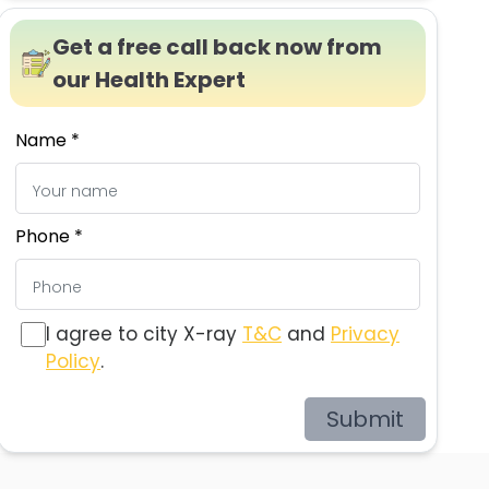
Get a free call back now from
our Health Expert
Name *
Phone *
I agree to city X-ray
T&C
and
Privacy
Policy
.
Submit