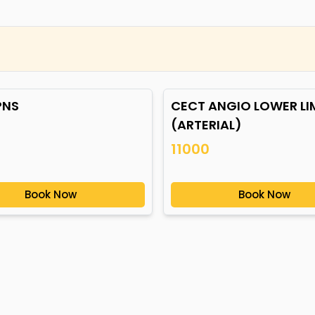
PNS
CECT ANGIO LOWER LI
(ARTERIAL)
11000
Book Now
Book Now