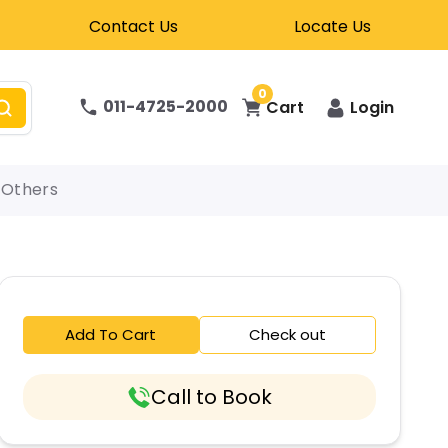
Contact Us
Locate Us
0
011-4725-2000
Cart
Login
Others
Add To Cart
Check out
Call to Book