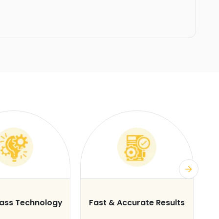
lass Technology
Fast & Accurate Results