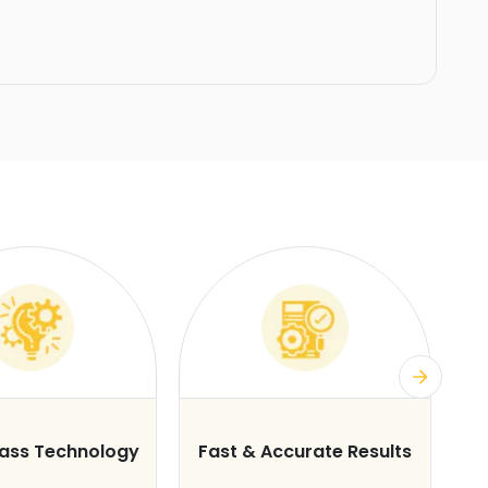
lass Technology
Fast & Accurate Results