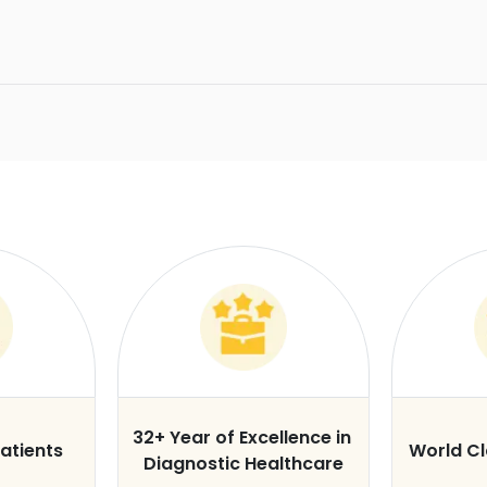
32+ Year of Excellence in
atients
World C
Diagnostic Healthcare