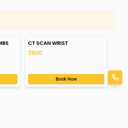
MBS
CT SCAN WRIST
3900
Book Now