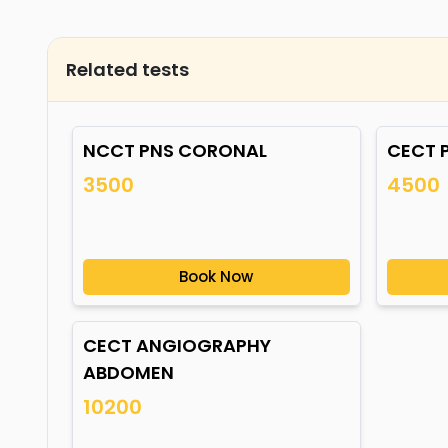
Related tests
NCCT PNS CORONAL
CECT 
3500
4500
Book Now
CECT ANGIOGRAPHY
ABDOMEN
10200