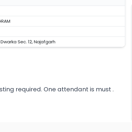
GRAM
, Dwarka Sec. 12, Najafgarh
sting required. One attendant is must .