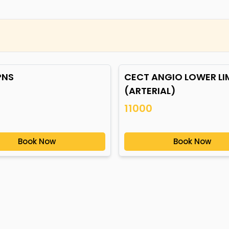
PNS
CECT ANGIO LOWER LI
(ARTERIAL)
11000
Book Now
Book Now