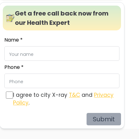
Get a free call back now from
our Health Expert
Name *
Phone *
I agree to city X-ray
T&C
and
Privacy
Policy
.
Submit