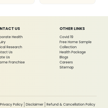
NTACT US
OTHER LINKS
porate Health
Covid 19
uiry
Free Home Sample
nical Research
Collection
tact Us
Health Package
ate Us
Blogs
ome Franchise
Careers
Sitemap
Privacy Policy
Disclaimer
Refund & Cancellation Policy