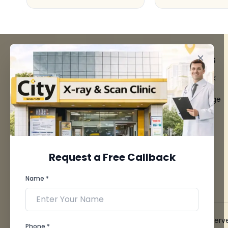
FACILITIES
QUICK LINKS
MRI Scan
Give Feedback
CT Scan
Bio-waste
3D/4D Ultrasounds
Media coverage
Digital X-Ray
News
CT Coronary
Angiography
Mammography
Dental Imaging
Request a Free Callback
Pathology Laboratory
Cardiology Test
Name *
View more...
© 2026 City X-Ray & Scan Clinic Pvt. Ltd. All Rights Reserv
Phone *