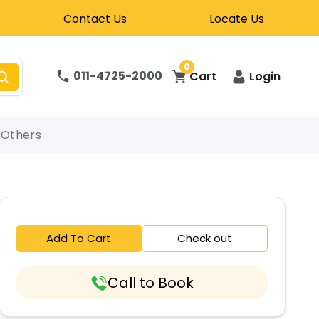
Contact Us
Locate Us
0
011-4725-2000
Cart
Login
Others
Add To Cart
Check out
Call to Book