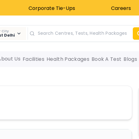
Corporate Tie-Ups
Careers
 City
t Delhi
About Us
Facilities
Health Packages
Book A Test
Blogs