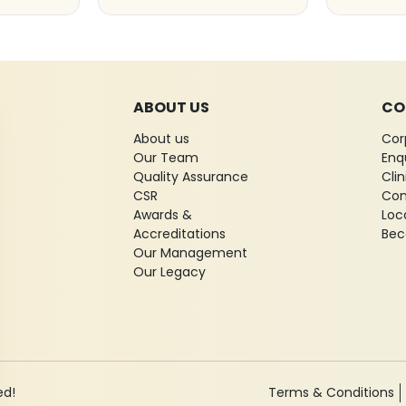
ABOUT US
CO
About us
Cor
Our Team
Enq
Quality Assurance
Cli
CSR
Con
Awards &
Loc
Accreditations
Bec
Our Management
Our Legacy
ed!
Terms & Conditions