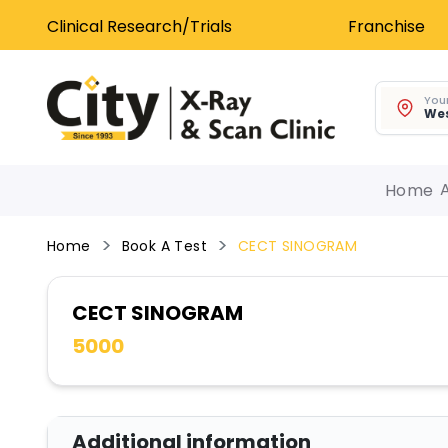
Clinical Research/Trials
Franchise
Your
Wes
Home
Home
Book A Test
CECT SINOGRAM
CECT SINOGRAM
5000
Additional information