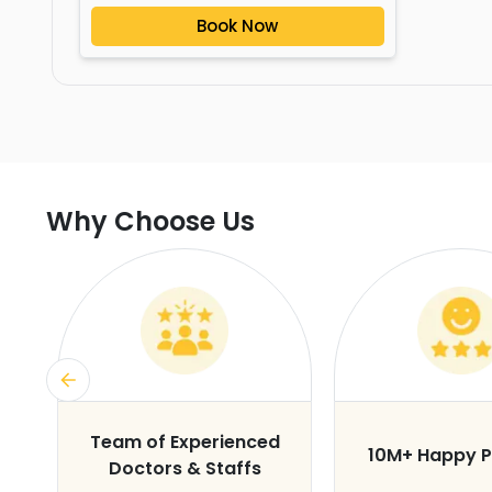
Book Now
Why Choose Us
s
Team of Experienced
10M+ Happy P
Doctors & Staffs