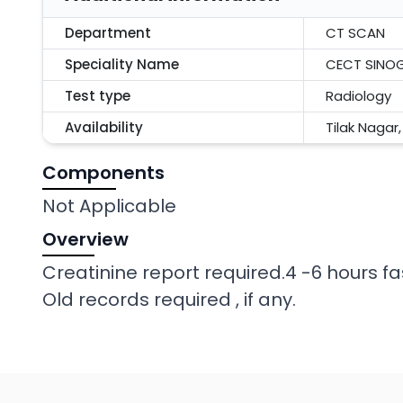
Department
CT SCAN
Speciality Name
CECT SINO
Test type
Radiology
Availability
Tilak Nagar
Components
Not Applicable
Overview
Creatinine report required.4 -6 hours fa
Old records required , if any.