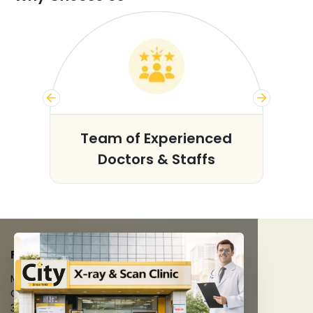
s
Team of Experienced
Doctors & Staffs
FACILITIES
MRI Scan
CT Scan
3D/4D Ultrasounds