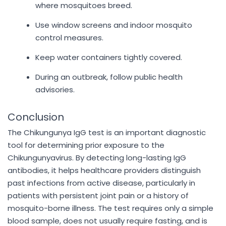
where mosquitoes breed.
Use window screens and indoor mosquito
control measures.
Keep water containers tightly covered.
During an outbreak, follow public health
advisories.
Conclusion
The Chikungunya IgG test is an important diagnostic
tool for determining prior exposure to the
Chikungunyavirus. By detecting long-lasting IgG
antibodies, it helps healthcare providers distinguish
past infections from active disease, particularly in
patients with persistent joint pain or a history of
mosquito-borne illness. The test requires only a simple
blood sample, does not usually require fasting, and is