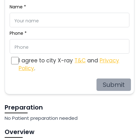
Name *
Phone *
I agree to city X-ray
T&C
and
Privacy
Policy
.
Submit
Preparation
No Patient preparation needed
Overview