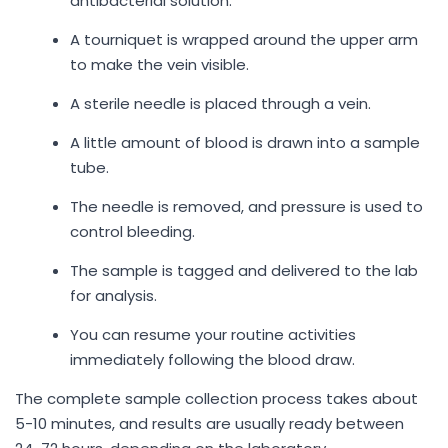
antibacterial solution.
A tourniquet is wrapped around the upper arm
to make the vein visible.
A sterile needle is placed through a vein.
A little amount of blood is drawn into a sample
tube.
The needle is removed, and pressure is used to
control bleeding.
The sample is tagged and delivered to the lab
for analysis.
You can resume your routine activities
immediately following the blood draw.
The complete sample collection process takes about
5-10 minutes, and results are usually ready between