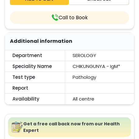
Call to Book
Additional information
Department
SEROLOGY
Speciality Name
CHIKUNGUNYA - IgM*
Test type
Pathology
Report
Availability
All centre
Get a free call back now from our Health
Expert