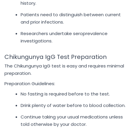
history.
Patients need to distinguish between current
and prior infections.
Researchers undertake seroprevalence
investigations.
Chikungunya IgG Test Preparation
The Chikungunya IgG test is easy and requires minimal
preparation.
Preparation Guidelines:
No fasting is required before to the test.
Drink plenty of water before to blood collection.
Continue taking your usual medications unless
told otherwise by your doctor.