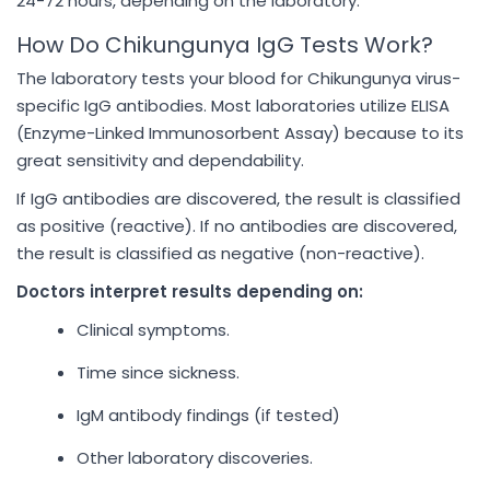
24-72 hours, depending on the laboratory.
How Do Chikungunya IgG Tests Work?
The laboratory tests your blood for Chikungunya virus-
specific IgG antibodies. Most laboratories utilize ELISA
(Enzyme-Linked Immunosorbent Assay) because to its
great sensitivity and dependability.
If IgG antibodies are discovered, the result is classified
as positive (reactive). If no antibodies are discovered,
the result is classified as negative (non-reactive).
Doctors interpret results depending on:
Clinical symptoms.
Time since sickness.
IgM antibody findings (if tested)
Other laboratory discoveries.