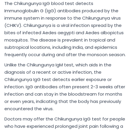
The Chikungunya IgG blood test detects
Immunoglobulin G (IgG) antibodies produced by the
immune system in response to the Chikungunya virus
(CHIKV). Chikungunya is a viral infection spread by the
bites of infected Aedes aegypti and Aedes albopictus
mosquitos. The disease is prevalent in tropical and
subtropical locations, including India, and epidemics
frequently occur during and after the monsoon season.
Unlike the Chikungunya IgM test, which aids in the
diagnosis of a recent or active infection, the
Chikungunya IgG test detects earlier exposure or
infection. IgG antibodies often present 2-3 weeks after
infection and can stay in the bloodstream for months
or even years, indicating that the body has previously
encountered the virus.
Doctors may offer the Chikungunya IgG test for people
who have experienced prolonged joint pain following a