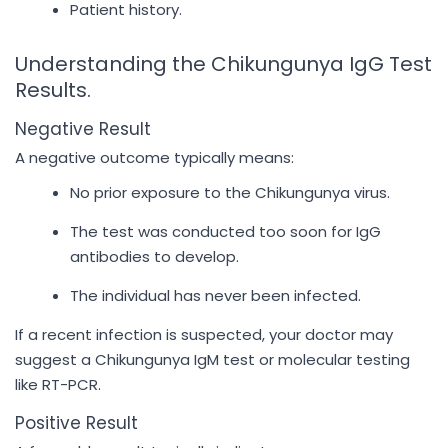
Patient history.
Understanding the Chikungunya IgG Test
Results.
Negative Result
A negative outcome typically means:
No prior exposure to the Chikungunya virus.
The test was conducted too soon for IgG
antibodies to develop.
The individual has never been infected.
If a recent infection is suspected, your doctor may
suggest a Chikungunya IgM test or molecular testing
like RT-PCR.
Positive Result