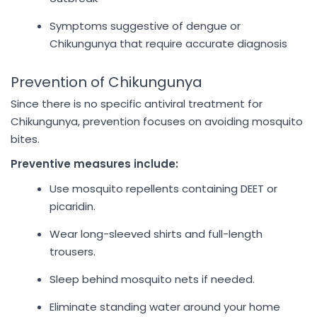
Symptoms suggestive of dengue or
Chikungunya that require accurate diagnosis
Prevention of Chikungunya
Since there is no specific antiviral treatment for
Chikungunya, prevention focuses on avoiding mosquito
bites.
Preventive measures include:
Use mosquito repellents containing DEET or
picaridin.
Wear long-sleeved shirts and full-length
trousers.
Sleep behind mosquito nets if needed.
Eliminate standing water around your home