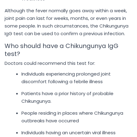
Although the fever normally goes away within a week,
joint pain can last for weeks, months, or even years in
some people. In such circumstances, the Chikungunya
IgG test can be used to confirm a previous infection.
Who should have a Chikungunya IgG
test?
Doctors could recommend this test for:
Individuals experiencing prolonged joint
discomfort following a febrile illness
Patients have a prior history of probable
Chikungunya.
People residing in places where Chikungunya
outbreaks have occurred
Individuals having an uncertain viral illness