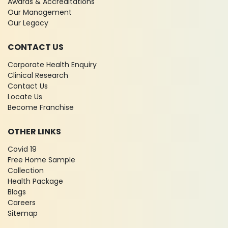
Awards & Accreditations
Our Management
Our Legacy
CONTACT US
Corporate Health Enquiry
Clinical Research
Contact Us
Locate Us
Become Franchise
OTHER LINKS
Covid 19
Free Home Sample
Collection
Health Package
Blogs
Careers
Sitemap