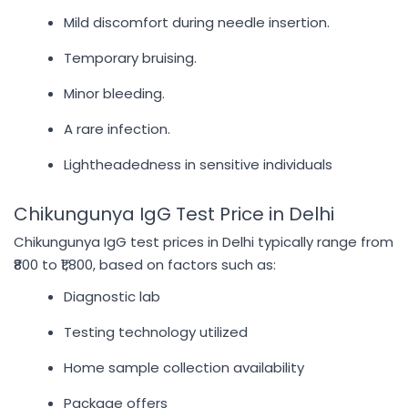
Mild discomfort during needle insertion.
Temporary bruising.
Minor bleeding.
A rare infection.
Lightheadedness in sensitive individuals
Chikungunya IgG Test Price in Delhi
Chikungunya IgG test prices in Delhi typically range from
₹800 to ₹1,800, based on factors such as:
Diagnostic lab
Testing technology utilized
Home sample collection availability
Package offers