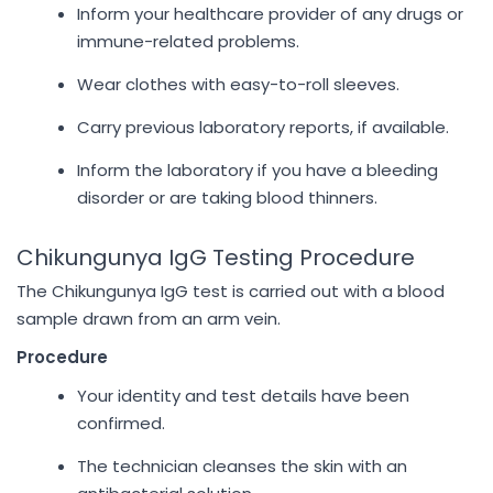
Inform your healthcare provider of any drugs or
immune-related problems.
Wear clothes with easy-to-roll sleeves.
Carry previous laboratory reports, if available.
Inform the laboratory if you have a bleeding
disorder or are taking blood thinners.
Chikungunya IgG Testing Procedure
The Chikungunya IgG test is carried out with a blood
sample drawn from an arm vein.
Procedure
Your identity and test details have been
confirmed.
The technician cleanses the skin with an