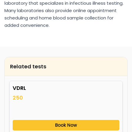
laboratory that specializes in infectious illness testing.
Many laboratories also provide online appointment
scheduling and home blood sample collection for
added convenience.
Related tests
VDRL
250
Book Now