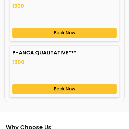
1300
Book Now
P-ANCA QUALITATIVE***
1500
Book Now
Why Choose Us