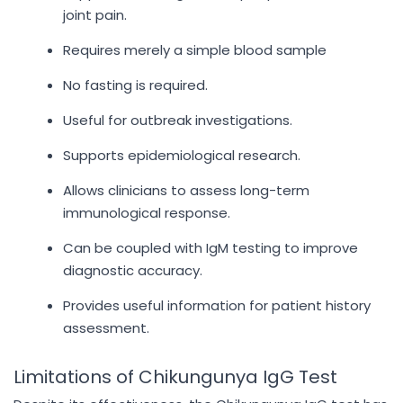
joint pain.
Requires merely a simple blood sample
No fasting is required.
Useful for outbreak investigations.
Supports epidemiological research.
Allows clinicians to assess long-term
immunological response.
Can be coupled with IgM testing to improve
diagnostic accuracy.
Provides useful information for patient history
assessment.
Limitations of Chikungunya IgG Test