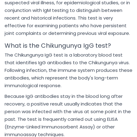
suspected viral illness, for epidemiological studies, or in
conjunction with IgM testing to distinguish between
recent and historical infections. This test is very
effective for examining patients who have persistent
joint complaints or determining previous viral exposure.
What is the Chikungunya IgG test?
The Chikungunya IgG test is a laboratory blood test
that identifies IgG antibodies to the Chikungunya virus.
Following infection, the immune system produces these
antibodies, which represent the body's long-term
immunological response.
Because IgG antibodies stay in the blood long after
recovery, a positive result usually indicates that the
person was infected with the virus at some point in the
past. The test is frequently carried out using ELISA
(Enzyme-Linked Immunosorbent Assay) or other
immunoassay techniques.