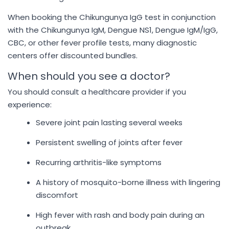
When booking the Chikungunya IgG test in conjunction
with the Chikungunya IgM, Dengue NS1, Dengue IgM/IgG,
CBC, or other fever profile tests, many diagnostic
centers offer discounted bundles.
When should you see a doctor?
You should consult a healthcare provider if you
experience:
Severe joint pain lasting several weeks
Persistent swelling of joints after fever
Recurring arthritis-like symptoms
A history of mosquito-borne illness with lingering
discomfort
High fever with rash and body pain during an
outbreak