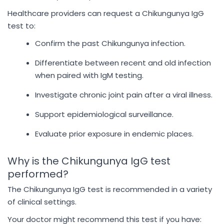
Healthcare providers can request a Chikungunya IgG
test to:
Confirm the past Chikungunya infection.
Differentiate between recent and old infection
when paired with IgM testing.
Investigate chronic joint pain after a viral illness.
Support epidemiological surveillance.
Evaluate prior exposure in endemic places.
Why is the Chikungunya IgG test
performed?
The Chikungunya IgG test is recommended in a variety
of clinical settings.
Your doctor might recommend this test if you have: