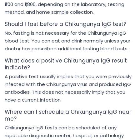
₹800 and ₹1,800, depending on the laboratory, testing
method, and home sample collection.
Should I fast before a Chikungunya IgG test?
No, fasting is not necessary for the Chikungunya IgG
blood test. You can eat and drink normally unless your
doctor has prescribed additional fasting blood tests.
What does a positive Chikungunya IgG result
indicate?
A positive test usually implies that you were previously
infected with the Chikungunya virus and produced IgG
antibodies. This does not necessarily imply that you
have a current infection.
Where can I schedule a Chikungunya IgG near
me?
Chikungunya IgG tests can be scheduled at any
reputable diagnostic center, hospital, or pathology