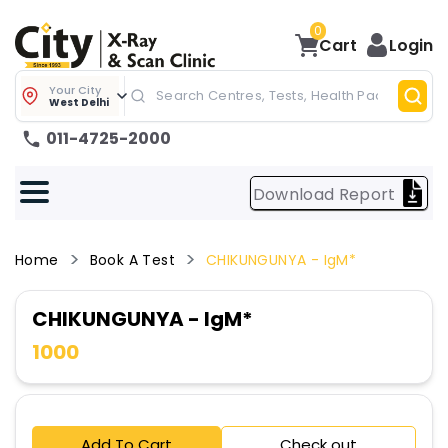
0
Cart
Login
Your City
West Delhi
011-4725-2000
Download Report
Home
Book A Test
CHIKUNGUNYA - IgM*
CHIKUNGUNYA - IgM*
1000
Add To Cart
Check out