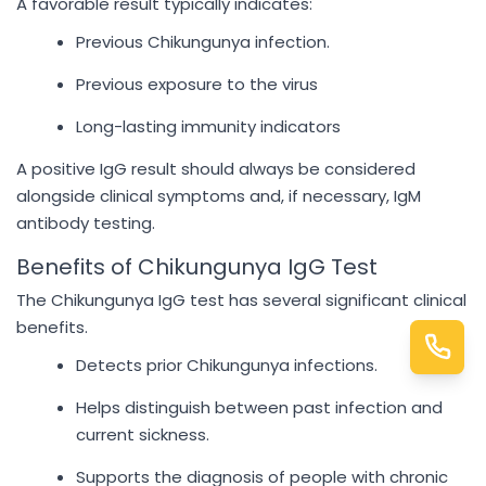
A favorable result typically indicates:
Previous Chikungunya infection.
Previous exposure to the virus
Long-lasting immunity indicators
A positive IgG result should always be considered
alongside clinical symptoms and, if necessary, IgM
antibody testing.
Benefits of Chikungunya IgG Test
The Chikungunya IgG test has several significant clinical
benefits.
Detects prior Chikungunya infections.
Helps distinguish between past infection and
current sickness.
Supports the diagnosis of people with chronic