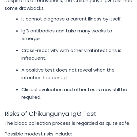
Despite its effectiveness, the Chikungunya IgG test has
some drawbacks.
It cannot diagnose a current illness by itself.
IgG antibodies can take many weeks to
emerge.
Cross-reactivity with other viral infections is
infrequent.
A positive test does not reveal when the
infection happened.
Clinical evaluation and other tests may still be
required.
Risks of Chikungunya IgG Test
The blood collection process is regarded as quite safe.
Possible modest risks include: