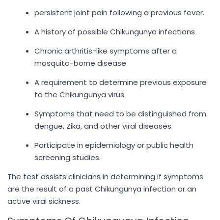
persistent joint pain following a previous fever.
A history of possible Chikungunya infections
Chronic arthritis-like symptoms after a
mosquito-borne disease
A requirement to determine previous exposure
to the Chikungunya virus.
Symptoms that need to be distinguished from
dengue, Zika, and other viral diseases
Participate in epidemiology or public health
screening studies.
The test assists clinicians in determining if symptoms
are the result of a past Chikungunya infection or an
active viral sickness.