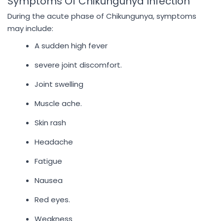
Symptoms Of Chikungunya Infection
During the acute phase of Chikungunya, symptoms
may include:
A sudden high fever
severe joint discomfort.
Joint swelling
Muscle ache.
Skin rash
Headache
Fatigue
Nausea
Red eyes.
Weakness