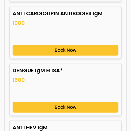
ANTI CARDIOLIPIN ANTIBODIES IgM
1000
Book Now
DENGUE IgM ELISA*
1600
Book Now
ANTI HEV IgM