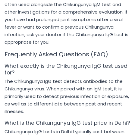
often used alongside the Chikungunya IgM test and
other investigations for a comprehensive evaluation. If
you have had prolonged joint symptoms after a viral
fever or want to confirm a previous Chikungunya
infection, ask your doctor if the Chikungunya IgG test is
appropriate for you.
Frequently Asked Questions (FAQ)
What exactly is the Chikungunya IgG test used
for?
The Chikungunya IgG test detects antibodies to the
Chikungunya virus. When paired with an IgM test, it is
primarily used to detect previous infection or exposure,
as well as to differentiate between past and recent
illnesses.
What is the Chikungunya IgG test price in Delhi?
Chikungunya IgG tests in Delhi typically cost between