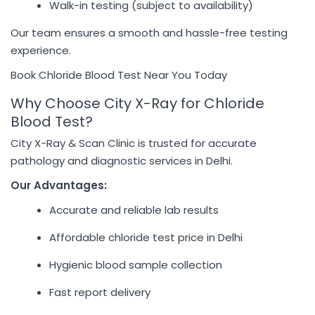
Walk-in testing (subject to availability)
Our team ensures a smooth and hassle-free testing
experience.
Book Chloride Blood Test Near You Today
Why Choose City X-Ray for Chloride
Blood Test?
City X-Ray & Scan Clinic is trusted for accurate
pathology and diagnostic services in Delhi.
Our Advantages:
Accurate and reliable lab results
Affordable chloride test price in Delhi
Hygienic blood sample collection
Fast report delivery