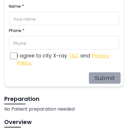
Name *
Phone *
I agree to city X-ray
T&C
and
Privacy
Policy
.
Submit
Preparation
No Patient preparation needed
Overview