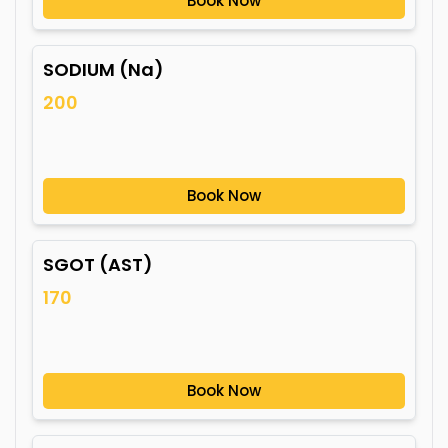
Book Now
SODIUM (Na)
200
Book Now
SGOT (AST)
170
Book Now