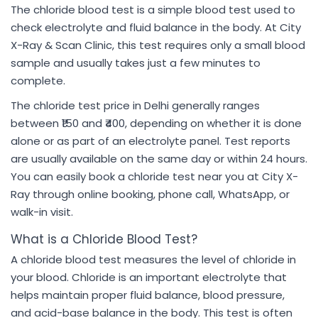
The chloride blood test is a simple blood test used to
check electrolyte and fluid balance in the body. At City
X-Ray & Scan Clinic, this test requires only a small blood
sample and usually takes just a few minutes to
complete.
The chloride test price in Delhi generally ranges
between ₹150 and ₹400, depending on whether it is done
alone or as part of an electrolyte panel. Test reports
are usually available on the same day or within 24 hours.
You can easily book a chloride test near you at City X-
Ray through online booking, phone call, WhatsApp, or
walk-in visit.
What is a Chloride Blood Test?
A chloride blood test measures the level of chloride in
your blood. Chloride is an important electrolyte that
helps maintain proper fluid balance, blood pressure,
and acid-base balance in the body. This test is often