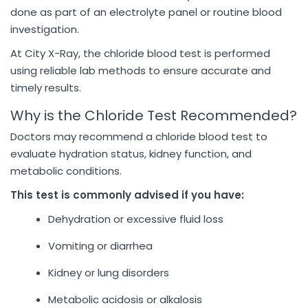
done as part of an electrolyte panel or routine blood
investigation.
At City X-Ray, the chloride blood test is performed
using reliable lab methods to ensure accurate and
timely results.
Why is the Chloride Test Recommended?
Doctors may recommend a chloride blood test to
evaluate hydration status, kidney function, and
metabolic conditions.
This test is commonly advised if you have:
Dehydration or excessive fluid loss
Vomiting or diarrhea
Kidney or lung disorders
Metabolic acidosis or alkalosis