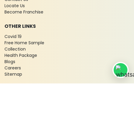
Locate Us
Become Franchise
OTHER LINKS
Covid 19
Free Home Sample
Collection
Health Package
Blogs
Careers
Sitemap
© 2026 City X-Ray & Scan Clinic Pvt. Ltd. All Rights Reserved!
Terms & Conditions
Privacy Policy
Disclaimer
Refund & Cancellation Policy