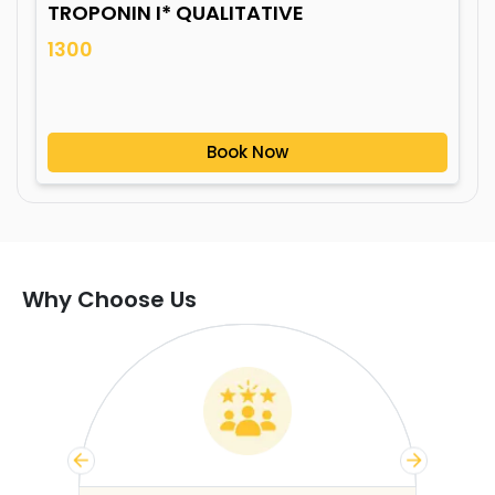
TROPONIN I* QUALITATIVE
1300
Book Now
Why Choose Us