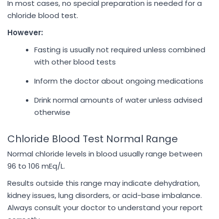
In most cases, no special preparation is needed for a
chloride blood test.
However:
Fasting is usually not required unless combined
with other blood tests
Inform the doctor about ongoing medications
Drink normal amounts of water unless advised
otherwise
Chloride Blood Test Normal Range
Normal chloride levels in blood usually range between
96 to 106 mEq/L.
Results outside this range may indicate dehydration,
kidney issues, lung disorders, or acid-base imbalance.
Always consult your doctor to understand your report