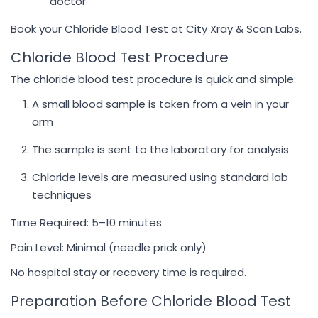
doctor
Book your Chloride Blood Test at City Xray & Scan Labs.
Chloride Blood Test Procedure
The chloride blood test procedure is quick and simple:
A small blood sample is taken from a vein in your
arm
The sample is sent to the laboratory for analysis
Chloride levels are measured using standard lab
techniques
Time Required: 5–10 minutes
Pain Level: Minimal (needle prick only)
No hospital stay or recovery time is required.
Preparation Before Chloride Blood Test