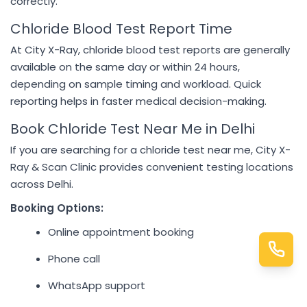
correctly.
Chloride Blood Test Report Time
At City X-Ray, chloride blood test reports are generally
available on the same day or within 24 hours,
depending on sample timing and workload. Quick
reporting helps in faster medical decision-making.
Book Chloride Test Near Me in Delhi
If you are searching for a chloride test near me, City X-
Ray & Scan Clinic provides convenient testing locations
across Delhi.
Booking Options:
Online appointment booking
Phone call
WhatsApp support