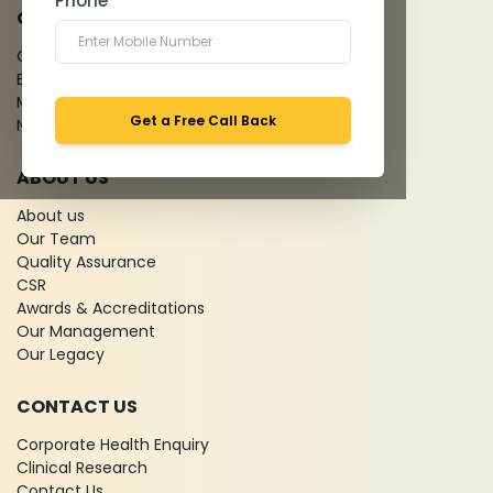
Phone *
QUICK LINKS
Give Feedback
Bio-waste
Media coverage
Get a Free Call Back
News
ABOUT US
About us
Our Team
Quality Assurance
CSR
Awards & Accreditations
Our Management
Our Legacy
CONTACT US
Corporate Health Enquiry
Clinical Research
Contact Us