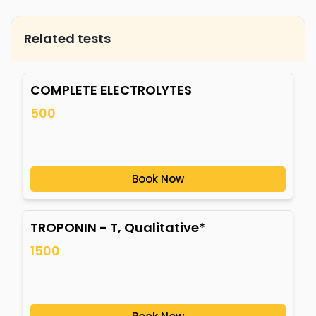
Related tests
COMPLETE ELECTROLYTES
500
Book Now
TROPONIN - T, Qualitative*
1500