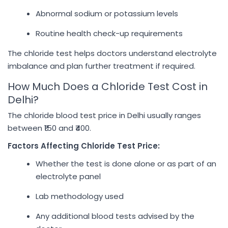
Abnormal sodium or potassium levels
Routine health check-up requirements
The chloride test helps doctors understand electrolyte
imbalance and plan further treatment if required.
How Much Does a Chloride Test Cost in
Delhi?
The chloride blood test price in Delhi usually ranges
between ₹150 and ₹400.
Factors Affecting Chloride Test Price:
Whether the test is done alone or as part of an
electrolyte panel
Lab methodology used
Any additional blood tests advised by the