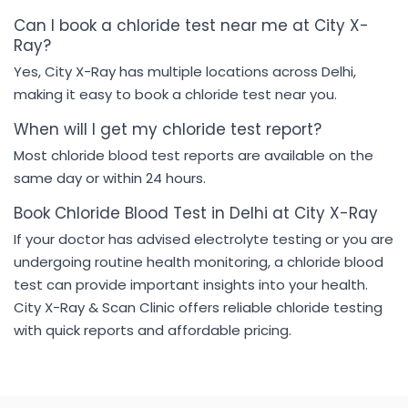
Can I book a chloride test near me at City X-
Ray?
Yes, City X-Ray has multiple locations across Delhi,
making it easy to book a chloride test near you.
When will I get my chloride test report?
Most chloride blood test reports are available on the
same day or within 24 hours.
Book Chloride Blood Test in Delhi at City X-Ray
If your doctor has advised electrolyte testing or you are
undergoing routine health monitoring, a chloride blood
test can provide important insights into your health.
City X-Ray & Scan Clinic offers reliable chloride testing
with quick reports and affordable pricing.