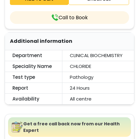
Call to Book
Additional information
Department
CLINICAL BIOCHEMISTRY
Speciality Name
CHLORIDE
Test type
Pathology
Report
24 Hours
Availability
All centre
Get a free call back now from our Health
Expert