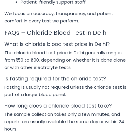
Patient-friendly support staff
We focus on accuracy, transparency, and patient
comfort in every test we perform.
FAQs – Chloride Blood Test in Delhi
What is chloride blood test price in Delhi?
The chloride blood test price in Delhi generally ranges
from ₹150 to ₹400, depending on whether it is done alone
or with other electrolyte tests.
Is fasting required for the chloride test?
Fasting is usually not required unless the chloride test is
part of a larger blood panel.
How long does a chloride blood test take?
The sample collection takes only a few minutes, and
reports are usually available the same day or within 24
hours.