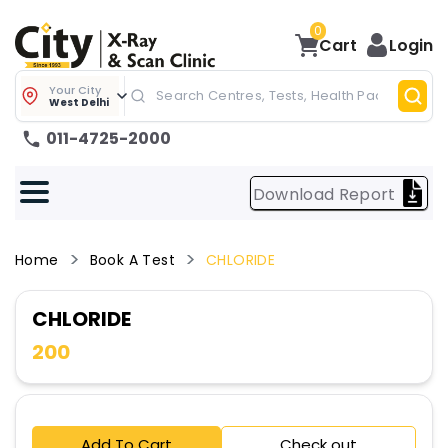
0
Cart
Login
Your City
West Delhi
011-4725-2000
Download Report
Home
Book A Test
CHLORIDE
CHLORIDE
200
Add To Cart
Check out