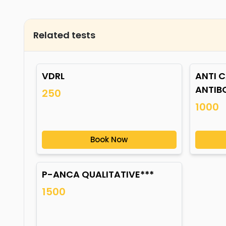
Related tests
VDRL
ANTI C
ANTIB
250
1000
Book Now
P-ANCA QUALITATIVE***
1500