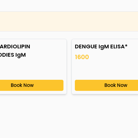
ARDIOLIPIN
DENGUE IgM ELISA*
ODIES IgM
1600
Book Now
Book Now