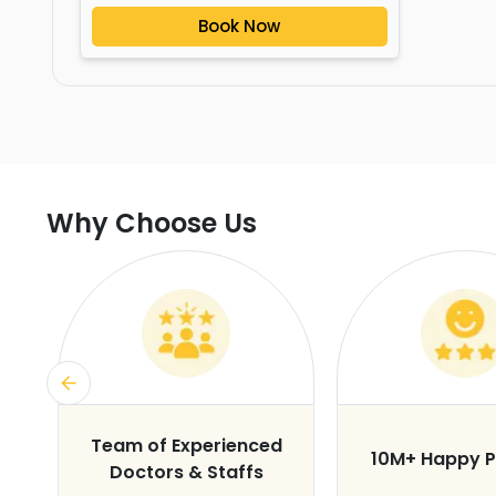
Book Now
Why Choose Us
s
Team of Experienced
10M+ Happy P
Doctors & Staffs