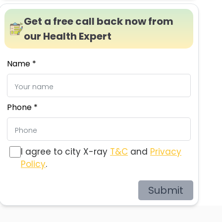
Get a free call back now from
our Health Expert
Name *
Phone *
I agree to city X-ray
T&C
and
Privacy
Policy
.
Submit