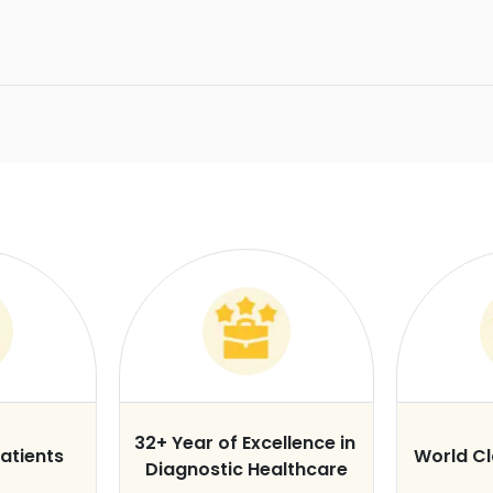
32+ Year of Excellence in
atients
World C
Diagnostic Healthcare