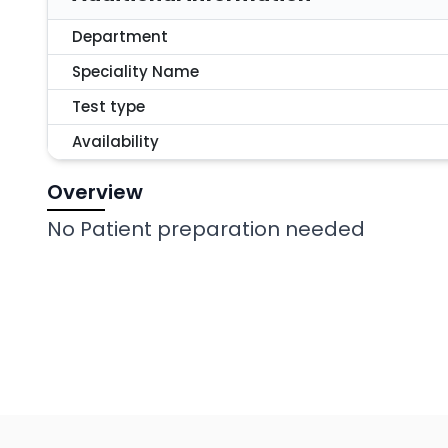
Department
Speciality Name
Test type
Availability
Overview
No Patient preparation needed