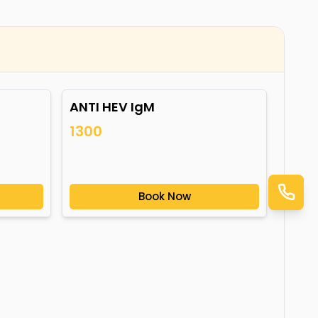
ANTI HEV IgM
1300
Book Now