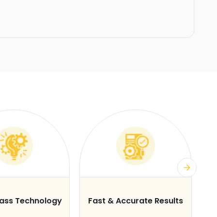
lass Technology
Fast & Accurate Results