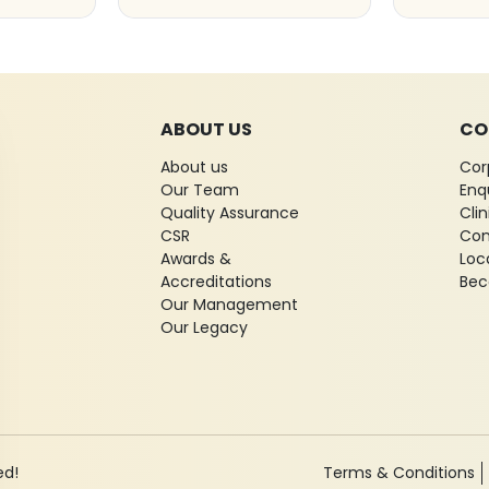
ABOUT US
CO
About us
Cor
Our Team
Enq
Quality Assurance
Cli
CSR
Con
Awards &
Loc
Accreditations
Bec
Our Management
Our Legacy
ed!
Terms & Conditions