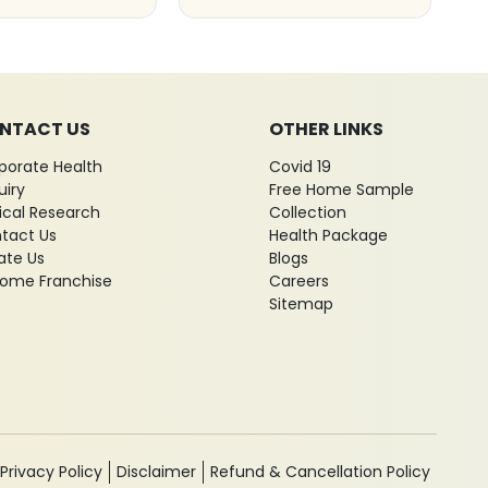
NTACT US
OTHER LINKS
porate Health
Covid 19
uiry
Free Home Sample
nical Research
Collection
tact Us
Health Package
ate Us
Blogs
ome Franchise
Careers
Sitemap
Privacy Policy
Disclaimer
Refund & Cancellation Policy