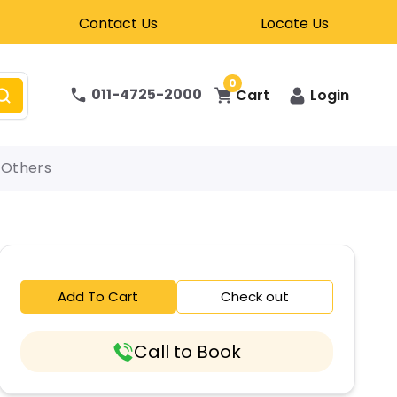
Contact Us
Locate Us
0
011-4725-2000
Cart
Login
Others
Add To Cart
Check out
Call to Book