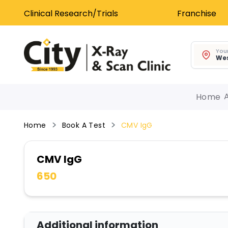
Clinical Research/Trials
Franchise
Your
Wes
Home
Home
Book A Test
CMV IgG
CMV IgG
650
Additional information