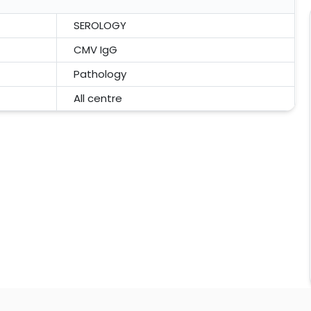
SEROLOGY
CMV IgG
Pathology
All centre