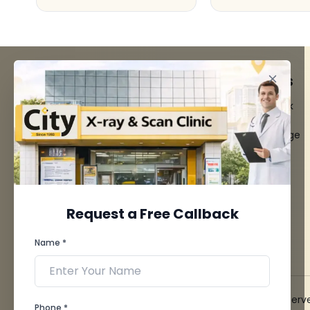
FACILITIES
QUICK LINKS
MRI Scan
Give Feedback
CT Scan
Bio-waste
3D/4D Ultrasounds
Media coverage
Digital X-Ray
News
CT Coronary
Angiography
Mammography
Dental Imaging
Request a Free Callback
Pathology Laboratory
Cardiology Test
Name *
View more...
© 2026 City X-Ray & Scan Clinic Pvt. Ltd. All Rights Reserv
Phone *