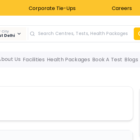
Corporate Tie-Ups
Careers
 City
t Delhi
About Us
Facilities
Health Packages
Book A Test
Blogs