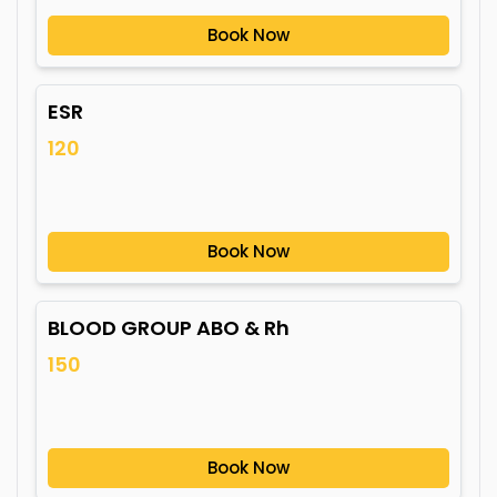
Book Now
ESR
120
Book Now
BLOOD GROUP ABO & Rh
150
Book Now