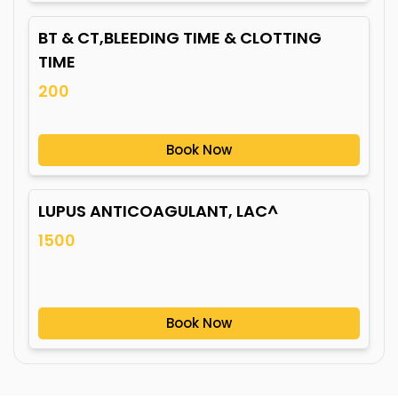
BT & CT,BLEEDING TIME & CLOTTING
TIME
200
Book Now
LUPUS ANTICOAGULANT, LAC^
1500
Book Now