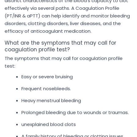
distinct characteristics of the blood's capacity to clot
effectively via several paths. A Coagulation Profile
(PT/INR & aPTT) can help identify and monitor bleeding
disorders, clotting disorders, liver diseases, and the
efficacy of anticoagulant medication.
What are the symptoms that may call for
coagulation profile test?
The symptoms that may call for coagulation profile
test:
Easy or severe bruising
Frequent nosebleeds.
Heavy menstrual bleeding
Prolonged bleeding due to wounds or traumas.
unexplained blood clots
A family history of bleeding or clotting issues.