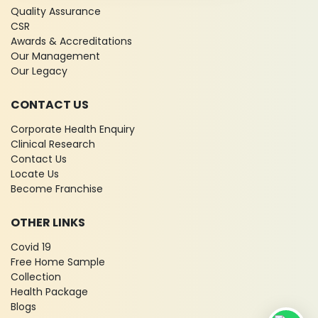
Quality Assurance
CSR
Awards & Accreditations
Our Management
Our Legacy
CONTACT US
Corporate Health Enquiry
Clinical Research
Contact Us
Locate Us
Become Franchise
OTHER LINKS
Covid 19
Free Home Sample
Collection
Health Package
Blogs