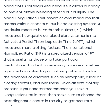
blood test that doctors use to determine how well our
blood clots. Clotting is vital because it allows our body
to prevent further bleeding after a cut or injury. The
blood Coagulation Test covers several measures that
assess various aspects of our blood clotting system. A
particular measure is Prothrombin Time (PT), which
measures how quickly our blood clots. Another is the
Activated Partial Thromboplastin Time (aPTT), which
measures more clotting factors. The International
Normalized Ratio (INR) is a specialized version of PT
that is useful for those who take particular
medications. This test is necessary to assess whether
a person has a bleeding or clotting problem. It aids in
the diagnosis of disorders such as hemophilia, a lack of
clotting factors, and liver illness, which affects clotting
proteins. If your doctor recommends you take a
Coagulation Profile test, then make sure to choose the
best diagnostic centre in the city to get accurate