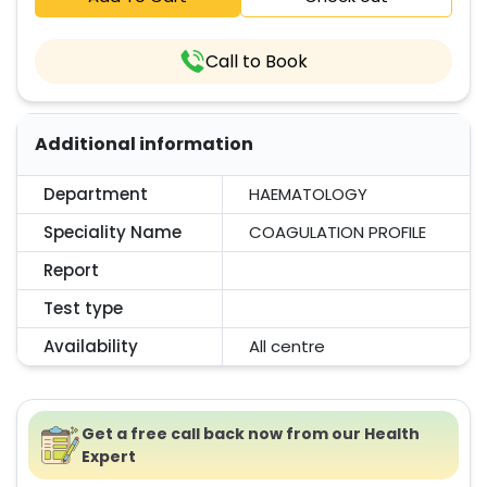
Call to Book
Additional information
Department
HAEMATOLOGY
Speciality Name
COAGULATION PROFILE
Report
Test type
Availability
All centre
Get a free call back now from our Health
Expert