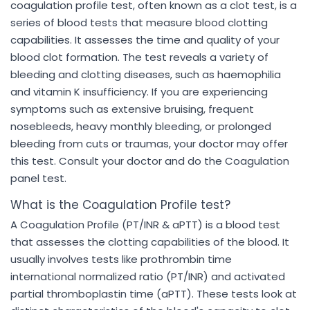
coagulation profile test, often known as a clot test, is a
series of blood tests that measure blood clotting
capabilities. It assesses the time and quality of your
blood clot formation. The test reveals a variety of
bleeding and clotting diseases, such as haemophilia
and vitamin K insufficiency. If you are experiencing
symptoms such as extensive bruising, frequent
nosebleeds, heavy monthly bleeding, or prolonged
bleeding from cuts or traumas, your doctor may offer
this test. Consult your doctor and do the Coagulation
panel test.
What is the Coagulation Profile test?
A Coagulation Profile (PT/INR & aPTT) is a blood test
that assesses the clotting capabilities of the blood. It
usually involves tests like prothrombin time
international normalized ratio (PT/INR) and activated
partial thromboplastin time (aPTT). These tests look at