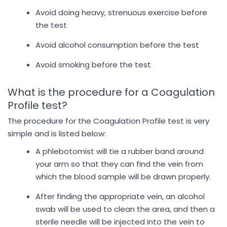
Avoid doing heavy, strenuous exercise before
the test
Avoid alcohol consumption before the test
Avoid smoking before the test
What is the procedure for a Coagulation
Profile test?
The procedure for the Coagulation Profile test is very
simple and is listed below:
A phlebotomist will tie a rubber band around
your arm so that they can find the vein from
which the blood sample will be drawn properly.
After finding the appropriate vein, an alcohol
swab will be used to clean the area, and then a
sterile needle will be injected into the vein to