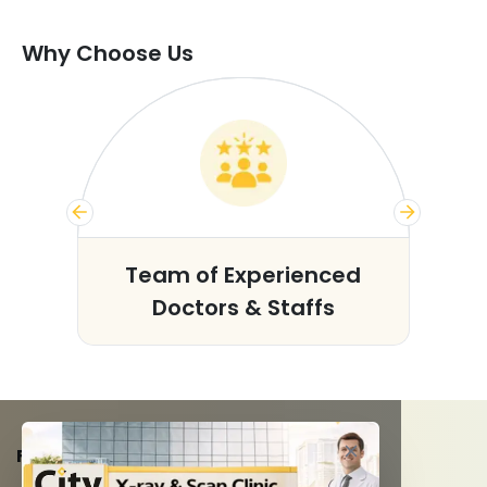
Why Choose Us
s
Team of Experienced
Doctors & Staffs
FACILITIES