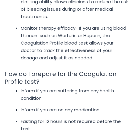
clotting ability allows clinicians to reduce the risk
of bleeding issues during or after medical
treatments.
Monitor therapy efficacy- If you are using blood
thinners such as Warfarin or Heparin, the
Coagulation Profile blood test allows your
doctor to track the effectiveness of your
dosage and adjust it as needed.
How do I prepare for the Coagulation
Profile test?
Inform if you are suffering from any health
condition
Inform if you are on any medication
Fasting for 12 hours is not required before the
test