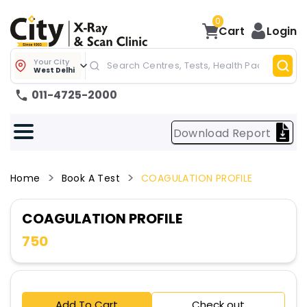
0
Cart
Login
Your City
West Delhi
011-4725-2000
Download Report
Home
Book A Test
COAGULATION PROFILE
COAGULATION PROFILE
750
Add To Cart
Check out