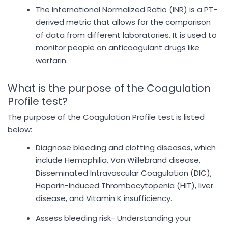
The International Normalized Ratio (INR) is a PT-
derived metric that allows for the comparison
of data from different laboratories. It is used to
monitor people on anticoagulant drugs like
warfarin.
What is the purpose of the Coagulation
Profile test?
The purpose of the Coagulation Profile test is listed
below:
Diagnose bleeding and clotting diseases, which
include Hemophilia, Von Willebrand disease,
Disseminated Intravascular Coagulation (DIC),
Heparin-Induced Thrombocytopenia (HIT), liver
disease, and Vitamin K insufficiency.
Assess bleeding risk- Understanding your