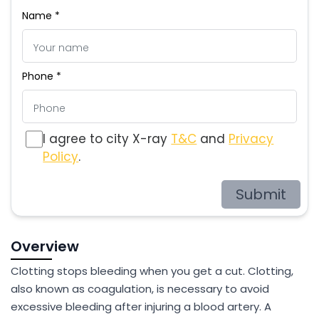
Name *
Phone *
I agree to city X-ray
T&C
and
Privacy
Policy
.
Submit
Overview
Clotting stops bleeding when you get a cut. Clotting,
also known as coagulation, is necessary to avoid
excessive bleeding after injuring a blood artery. A