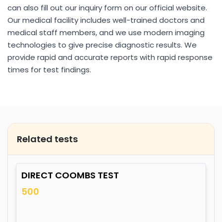
can also fill out our inquiry form on our official website.
Our medical facility includes well-trained doctors and
medical staff members, and we use modern imaging
technologies to give precise diagnostic results. We
provide rapid and accurate reports with rapid response
times for test findings.
Related tests
DIRECT COOMBS TEST
500