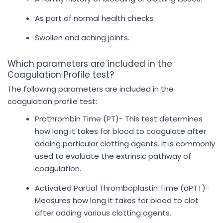
As part of normal health checks.
Swollen and aching joints.
Which parameters are included in the
Coagulation Profile test?
The following parameters are included in the
coagulation profile test:
Prothrombin Time (PT)- This test determines
how long it takes for blood to coagulate after
adding particular clotting agents. It is commonly
used to evaluate the extrinsic pathway of
coagulation.
Activated Partial Thromboplastin Time (aPTT)-
Measures how long it takes for blood to clot
after adding various clotting agents.