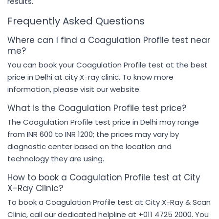
results.
Frequently Asked Questions
Where can I find a Coagulation Profile test near
me?
You can book your Coagulation Profile test at the best
price in Delhi at city X-ray clinic. To know more
information, please visit our website.
What is the Coagulation Profile test price?
The Coagulation Profile test price in Delhi may range
from INR 600 to INR 1200; the prices may vary by
diagnostic center based on the location and
technology they are using.
How to book a Coagulation Profile test at City
X-Ray Clinic?
To book a Coagulation Profile test at City X-Ray & Scan
Clinic, call our dedicated helpline at +011 4725 2000. You