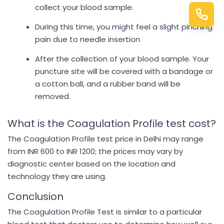
collect your blood sample.
During this time, you might feel a slight pinching
pain due to needle insertion
After the collection of your blood sample. Your
puncture site will be covered with a bandage or
a cotton ball, and a rubber band will be
removed.
What is the Coagulation Profile test cost?
The Coagulation Profile test price in Delhi may range
from INR 600 to INR 1200; the prices may vary by
diagnostic center based on the location and
technology they are using.
Conclusion
The Coagulation Profile Test is similar to a particular