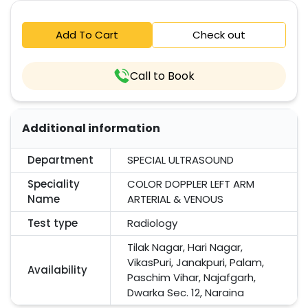
Add To Cart
Check out
Call to Book
Additional information
Department
SPECIAL ULTRASOUND
Speciality
COLOR DOPPLER LEFT ARM
Name
ARTERIAL & VENOUS
Test type
Radiology
Tilak Nagar, Hari Nagar,
VikasPuri, Janakpuri, Palam,
Availability
Paschim Vihar, Najafgarh,
Dwarka Sec. 12, Naraina