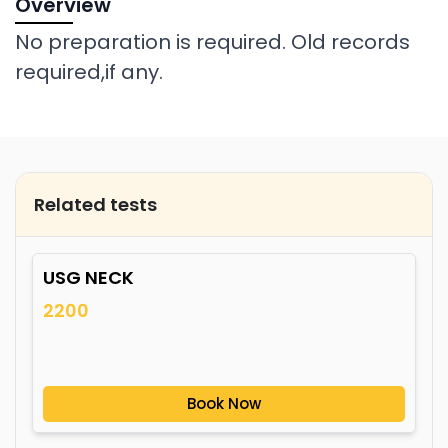
Overview
No preparation is required. Old records
required,if any.
Related tests
USG NECK
2200
Book Now