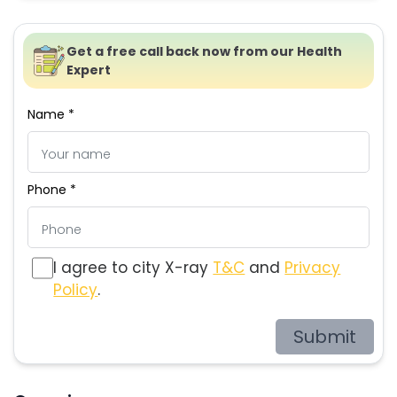
Get a free call back now from our Health
Expert
Name *
Phone *
I agree to city X-ray
T&C
and
Privacy
Policy
.
Submit