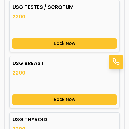
USG TESTES / SCROTUM
2200
Book Now
USG BREAST
2200
Book Now
USG THYROID
2200