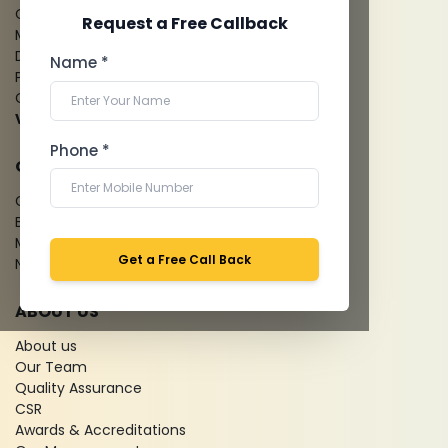
CT Coronary Angiography
Request a Free Callback
Mammography
Dental Imaging
Name *
Pathology Laboratory
Cardiology Test
View more...
Phone *
QUICK LINKS
Give Feedback
Bio-waste
Media coverage
Get a Free Call Back
News
ABOUT US
About us
Our Team
Quality Assurance
CSR
Awards & Accreditations