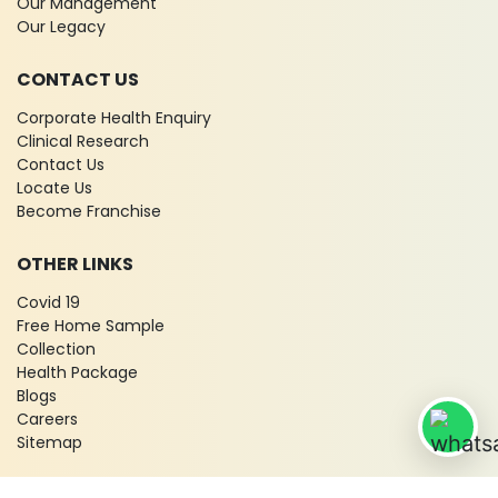
Our Management
Our Legacy
CONTACT US
Corporate Health Enquiry
Clinical Research
Contact Us
Locate Us
Become Franchise
OTHER LINKS
Covid 19
Free Home Sample
Collection
Health Package
Blogs
Careers
Sitemap