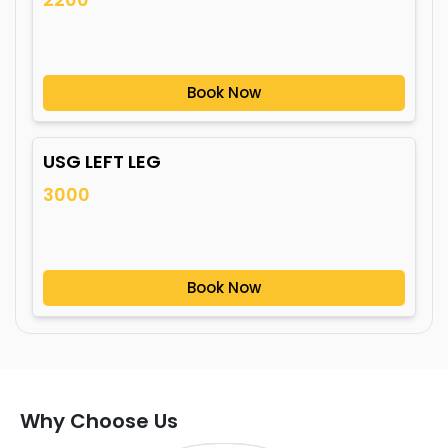
Book Now
USG LEFT LEG
3000
Book Now
Why Choose Us