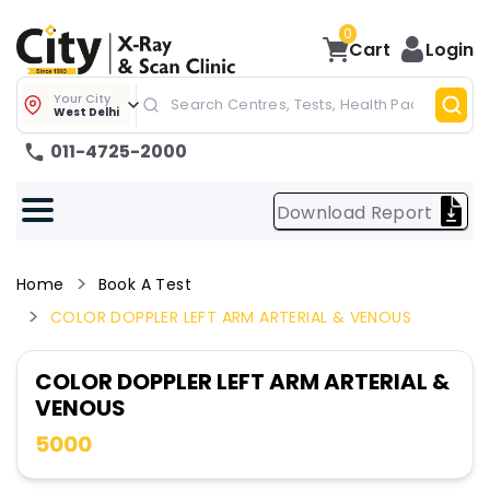
0
Cart
Login
Your City
West Delhi
011-4725-2000
Download Report
Home
Book A Test
COLOR DOPPLER LEFT ARM ARTERIAL & VENOUS
COLOR DOPPLER LEFT ARM ARTERIAL &
VENOUS
5000