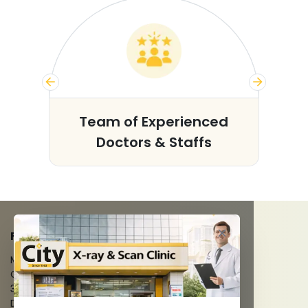
s
Team of Experienced
Doctors & Staffs
FACILITIES
MRI Scan
CT Scan
3D/4D Ultrasounds
Digital X-Ray