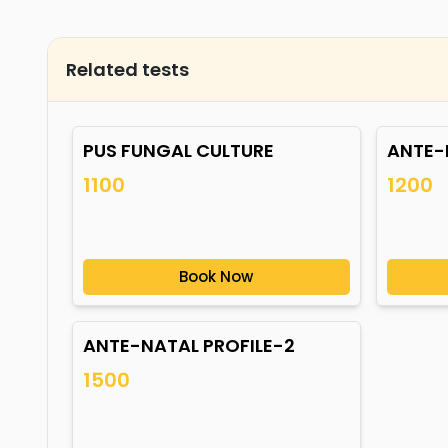
Related tests
PUS FUNGAL CULTURE
ANTE-
1100
1200
Book Now
ANTE-NATAL PROFILE-2
1500