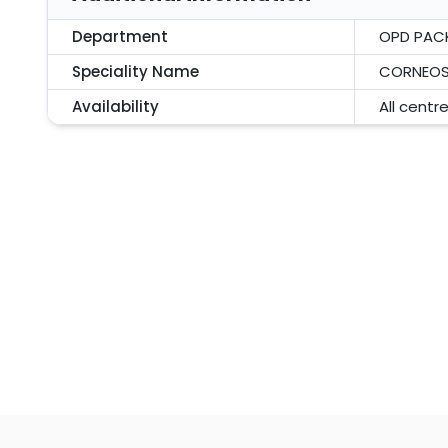
Department
OPD PAC
Speciality Name
CORNEOS
Availability
All centr