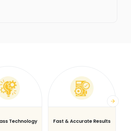
lass Technology
Fast & Accurate Results