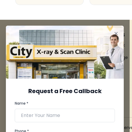
FACILITIES
QUICK LINKS
MRI Scan
Give Feedback
CT Scan
Bio-waste
3D/4D Ultrasounds
Media coverage
Digital X-Ray
News
CT Coronary
Angiography
Mammography
Dental Imaging
Request a Free Callback
Pathology Laboratory
Cardiology Test
Name *
View more...
© 2026 City X-Ray & Scan Clinic Pvt. Ltd. All Rights Reserv
Phone *