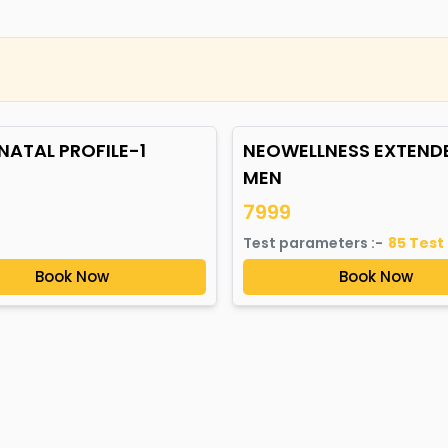
NATAL PROFILE-1
NEOWELLNESS EXTEND
MEN
7999
Test parameters :-
85
Test
Book Now
Book Now