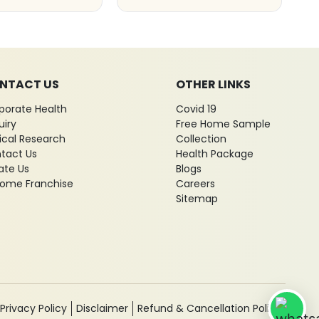
NTACT US
OTHER LINKS
porate Health
Covid 19
uiry
Free Home Sample
nical Research
Collection
tact Us
Health Package
ate Us
Blogs
ome Franchise
Careers
Sitemap
Privacy Policy
Disclaimer
Refund & Cancellation Policy