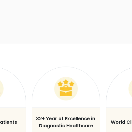
32+ Year of Excellence in
atients
World C
Diagnostic Healthcare