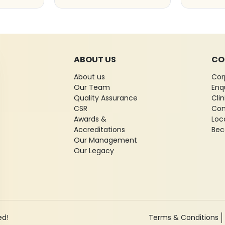
ABOUT US
CO
About us
Cor
Our Team
Enq
Quality Assurance
Cli
CSR
Con
Awards &
Loc
Accreditations
Bec
Our Management
Our Legacy
ed!
Terms & Conditions