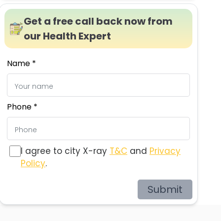
Get a free call back now from
our Health Expert
Name *
Phone *
I agree to city X-ray
T&C
and
Privacy
Policy
.
Submit