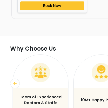
Book Now
Why Choose Us
s
Team of Experienced
10M+ Happy P
Doctors & Staffs