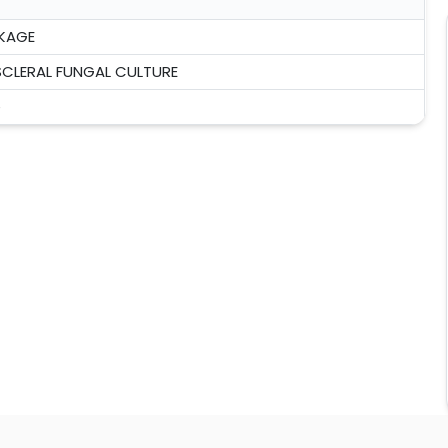
KAGE
CLERAL FUNGAL CULTURE
e