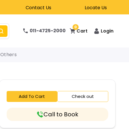
Contact Us
Locate Us
0
011-4725-2000
Cart
Login
Others
Add To Cart
Check out
Call to Book