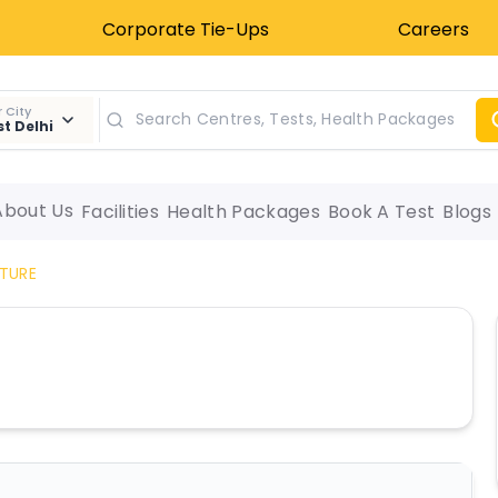
Corporate Tie-Ups
Careers
 City
t Delhi
About Us
Facilities
Health Packages
Book A Test
Blogs
TURE