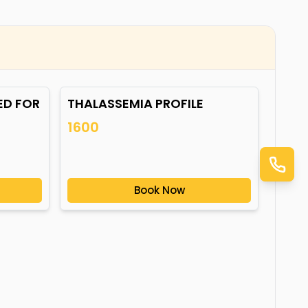
ED FOR
THALASSEMIA PROFILE
1600
Book Now