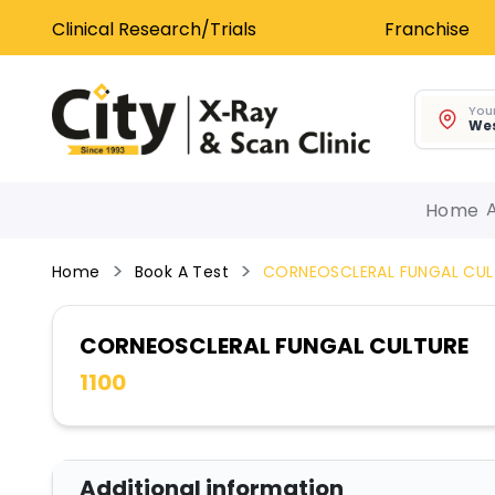
Clinical Research/Trials
Franchise
Your
Wes
Home
Home
Book A Test
CORNEOSCLERAL FUNGAL CUL
CORNEOSCLERAL FUNGAL CULTURE
1100
Additional information