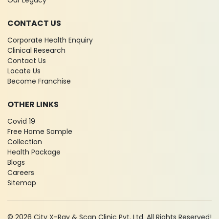
Our Legacy
CONTACT US
Corporate Health Enquiry
Clinical Research
Contact Us
Locate Us
Become Franchise
OTHER LINKS
Covid 19
Free Home Sample
Collection
Health Package
Blogs
Careers
Sitemap
© 2026 City X-Ray & Scan Clinic Pvt. Ltd. All Rights Reserved!