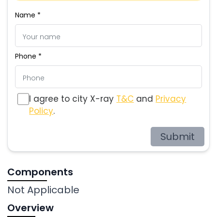
Name *
Phone *
I agree to city X-ray
T&C
and
Privacy
Policy
.
Submit
Components
Not Applicable
Overview