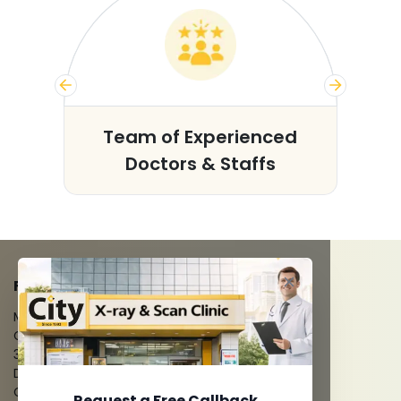
s
Team of Experienced
Doctors & Staffs
FACILITIES
MRI Scan
CT Scan
3D/4D Ultrasounds
Digital X-Ray
CT Coronary Angiography
Request a Free Callback