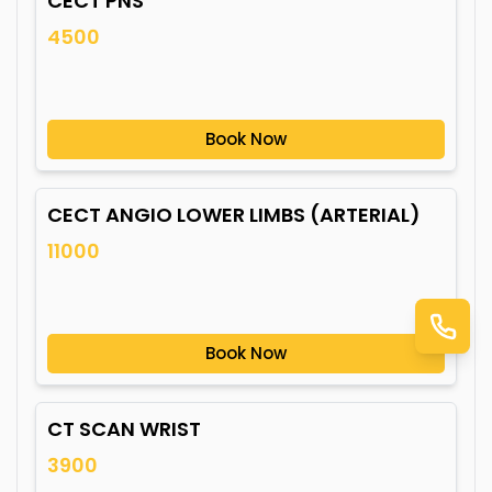
CECT PNS
4500
Book Now
CECT ANGIO LOWER LIMBS (ARTERIAL)
11000
Book Now
CT SCAN WRIST
3900