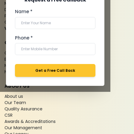
Mammography
Dental Imaging
Name *
Pathology Laboratory
Cardiology Test
View more...
Phone *
QUICK LINKS
Give Feedback
Bio-waste
Media coverage
Get a Free Call Back
News
ABOUT US
About us
Our Team
Quality Assurance
CSR
Awards & Accreditations
Our Management