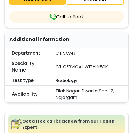
Call to Book
Additional information
Department
CT SCAN
Speciality
CT CERVICAL WITH NECK
Name
Test type
Radiology
Tilak Nagar, Dwarka Sec. 12,
Availability
Najafgarh
Get a free call back now from our Health
Expert