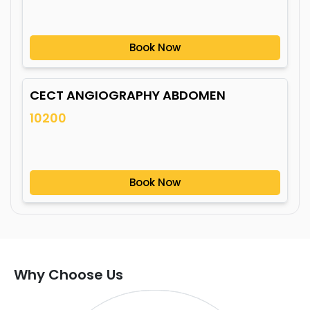
Book Now
CECT ANGIOGRAPHY ABDOMEN
10200
Book Now
Why Choose Us