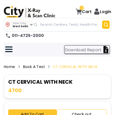
0
Cart
Login
Your City
West Delhi
011-4725-2000
Download Report
Home
Book A Test
CT CERVICAL WITH NECK
CT CERVICAL WITH NECK
4700
Add To Cart
Check out