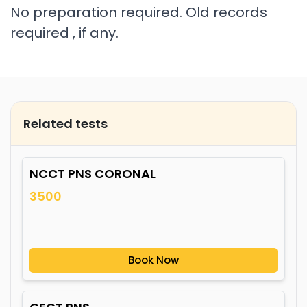
No preparation required. Old records
required , if any.
Related tests
NCCT PNS CORONAL
3500
Book Now