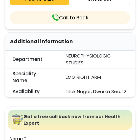
Call to Book
Additional information
NEUROPHYSIOLOGIC
Department
STUDIES
Speciality
EMG RIGHT ARM
Name
Availability
Tilak Nagar, Dwarka Sec. 12
Get a free call back now from our Health
Expert
Name *