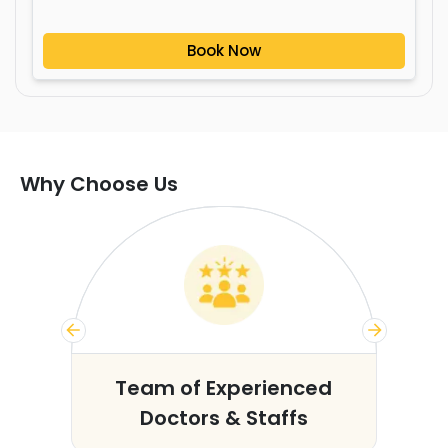
Book Now
Why Choose Us
s
Team of Experienced
Doctors & Staffs