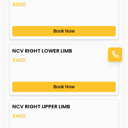
5000
Book Now
NCV RIGHT LOWER LIMB
2400
Book Now
NCV RIGHT UPPER LIMB
2400