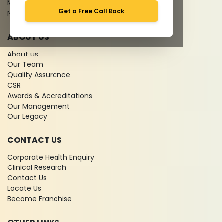
Media coverage
Get a Free Call Back
News
ABOUT US
About us
Our Team
Quality Assurance
CSR
Awards & Accreditations
Our Management
Our Legacy
CONTACT US
Corporate Health Enquiry
Clinical Research
Contact Us
Locate Us
Become Franchise