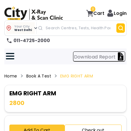
0
Cart
Login
Your City
West Delhi
011-4725-2000
Download Report
Home
Book A Test
EMG RIGHT ARM
EMG RIGHT ARM
2800
Add To Cart
Check out