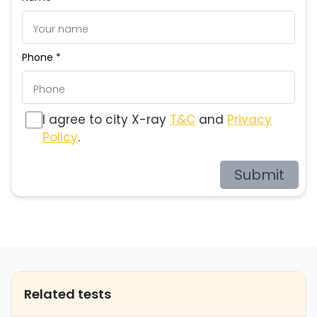
Phone *
I agree to city X-ray
T&C
and
Privacy
Policy
.
Submit
Related tests