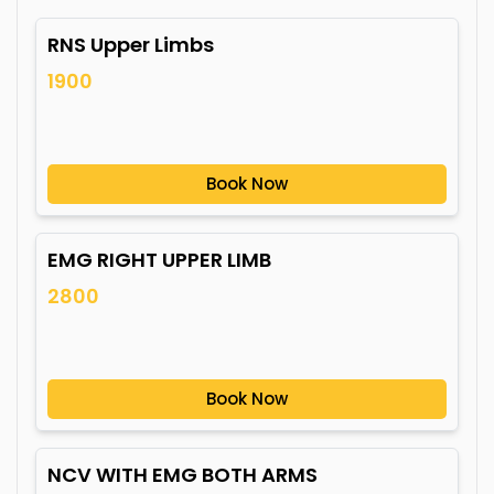
RNS Upper Limbs
1900
Book Now
EMG RIGHT UPPER LIMB
2800
Book Now
NCV WITH EMG BOTH ARMS