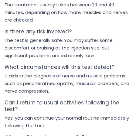
The treatment usually takes between 20 and 40
minutes, depending on how many muscles and nerves
are checked.
Is there any risk involved?
The test is generally safe. You may suffer some
discomfort or bruising at the injection site, but
significant problems are extremely rare.
What circumstances will this test detect?
It aids in the diagnosis of nerve and muscle problems
such as peripheral neuropathy, muscular disorders, and
nerve compression.
Can I return to usual activities following the
test?
Yes, you can continue your normal routine immediately
following the test.