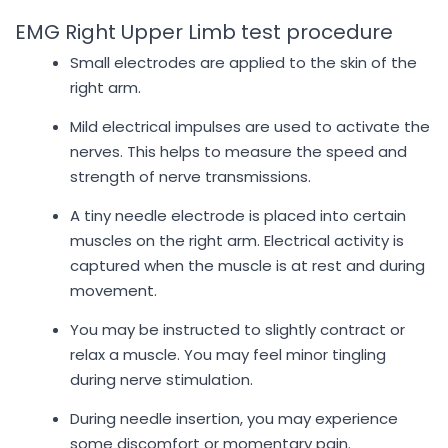
EMG Right Upper Limb test procedure
Small electrodes are applied to the skin of the
right arm.
Mild electrical impulses are used to activate the
nerves. This helps to measure the speed and
strength of nerve transmissions.
A tiny needle electrode is placed into certain
muscles on the right arm. Electrical activity is
captured when the muscle is at rest and during
movement.
You may be instructed to slightly contract or
relax a muscle. You may feel minor tingling
during nerve stimulation.
During needle insertion, you may experience
some discomfort or momentary pain.