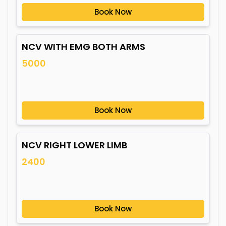
Book Now
NCV WITH EMG BOTH ARMS
5000
Book Now
NCV RIGHT LOWER LIMB
2400
Book Now