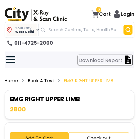
0
Cart
Login
Your City
West Delhi
011-4725-2000
Download Report
Home
Book A Test
EMG RIGHT UPPER LIMB
EMG RIGHT UPPER LIMB
2800
Add To Cart
Check out