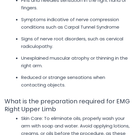
Pins and needles sensation in the right hand or
fingers.
Symptoms indicative of nerve compression
conditions such as Carpal Tunnel Syndrome
Signs of nerve root disorders, such as cervical
radiculopathy.
Unexplained muscular atrophy or thinning in the
right arm.
Reduced or strange sensations when
contacting objects.
What is the preparation required for EMG
Right Upper Limb
Skin Care: To eliminate oils, properly wash your
arm with soap and water. Avoid applying lotions,
creams, or oils before the procedure, as these