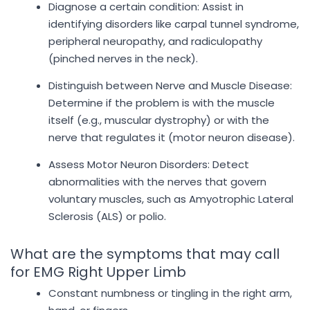
Diagnose a certain condition: Assist in
identifying disorders like carpal tunnel syndrome,
peripheral neuropathy, and radiculopathy
(pinched nerves in the neck).
Distinguish between Nerve and Muscle Disease:
Determine if the problem is with the muscle
itself (e.g., muscular dystrophy) or with the
nerve that regulates it (motor neuron disease).
Assess Motor Neuron Disorders: Detect
abnormalities with the nerves that govern
voluntary muscles, such as Amyotrophic Lateral
Sclerosis (ALS) or polio.
What are the symptoms that may call
for EMG Right Upper Limb
Constant numbness or tingling in the right arm,