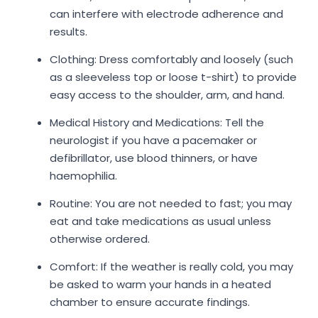
can interfere with electrode adherence and
results.
Clothing: Dress comfortably and loosely (such
as a sleeveless top or loose t-shirt) to provide
easy access to the shoulder, arm, and hand.
Medical History and Medications: Tell the
neurologist if you have a pacemaker or
defibrillator, use blood thinners, or have
haemophilia.
Routine: You are not needed to fast; you may
eat and take medications as usual unless
otherwise ordered.
Comfort: If the weather is really cold, you may
be asked to warm your hands in a heated
chamber to ensure accurate findings.