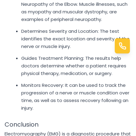
Neuropathy of the Elbow. Muscle illnesses, such
as myopathy and muscular dystrophy, are
examples of peripheral neuropathy.
Determines Severity and Location: The test
identifies the exact location and severity of the
nerve or muscle injury.
Guides Treatment Planning: The results help
doctors determine whether a patient requires
physical therapy, medication, or surgery.
Monitors Recovery: It can be used to track the
progression of a nerve or muscle condition over
time, as well as to assess recovery following an
injury.
Conclusion
Electromyography (EMG) is a diagnostic procedure that