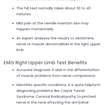
The full test normally takes about 20 to 40
minutes.
Mild pain at the needle insertion site may
happen momentarily.
An expert analyses the results to determine
nerve or muscle abnormalities in the right upper
limb.
EMG Right Upper Limb Test Benefits
Accurate Diagnosis: It aids in the differentiation
of muscle problems from nerve compression.
Identifies specific conditions. It is quite helpful in
diagnosing problems like Carpal Tunnel
Syndrome. Cervical Radiculopathy (a pinched
nerve in the neck affecting the arm)Ulnar