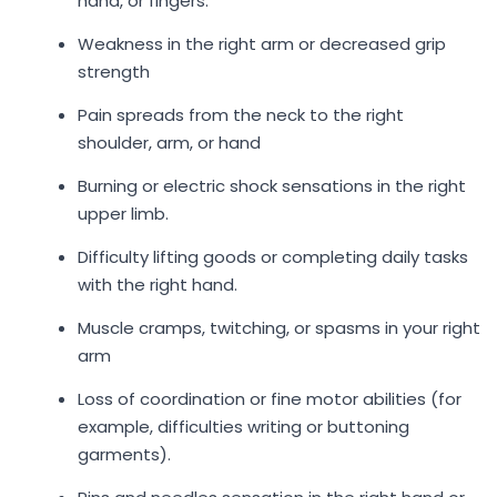
hand, or fingers.
Weakness in the right arm or decreased grip
strength
Pain spreads from the neck to the right
shoulder, arm, or hand
Burning or electric shock sensations in the right
upper limb.
Difficulty lifting goods or completing daily tasks
with the right hand.
Muscle cramps, twitching, or spasms in your right
arm
Loss of coordination or fine motor abilities (for
example, difficulties writing or buttoning
garments).