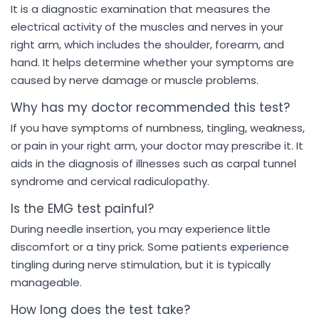
It is a diagnostic examination that measures the
electrical activity of the muscles and nerves in your
right arm, which includes the shoulder, forearm, and
hand. It helps determine whether your symptoms are
caused by nerve damage or muscle problems.
Why has my doctor recommended this test?
If you have symptoms of numbness, tingling, weakness,
or pain in your right arm, your doctor may prescribe it. It
aids in the diagnosis of illnesses such as carpal tunnel
syndrome and cervical radiculopathy.
Is the EMG test painful?
During needle insertion, you may experience little
discomfort or a tiny prick. Some patients experience
tingling during nerve stimulation, but it is typically
manageable.
How long does the test take?