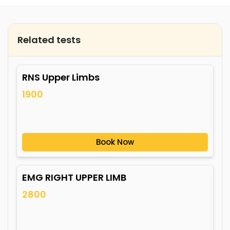
Related tests
RNS Upper Limbs
1900
Book Now
EMG RIGHT UPPER LIMB
2800