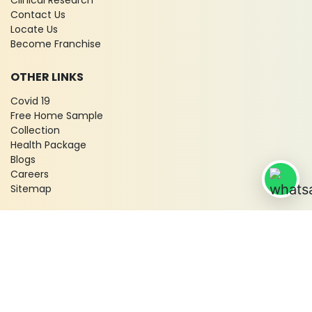
Clinical Research
Contact Us
Locate Us
Become Franchise
OTHER LINKS
Covid 19
Free Home Sample
Collection
Health Package
Blogs
Careers
Sitemap
© 2026 City X-Ray & Scan Clinic Pvt. Ltd. All Rights Reserved!
Terms & Conditions
Privacy Policy
Disclaimer
Refund & Cancellation Policy