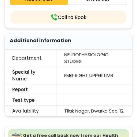
Call to Book
Additional information
NEUROPHYSIOLOGIC
Department
STUDIES
Speciality
EMG RIGHT UPPER LIMB
Name
Report
Test type
Availability
Tilak Nagar, Dwarka Sec. 12
Get a free call back now from our Health