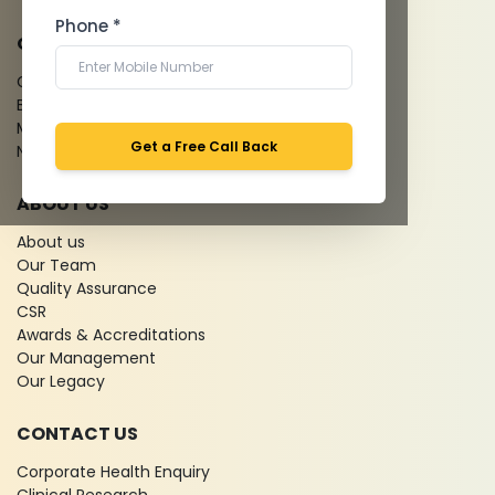
Phone *
QUICK LINKS
Give Feedback
Bio-waste
Media coverage
Get a Free Call Back
News
ABOUT US
About us
Our Team
Quality Assurance
CSR
Awards & Accreditations
Our Management
Our Legacy
CONTACT US
Corporate Health Enquiry