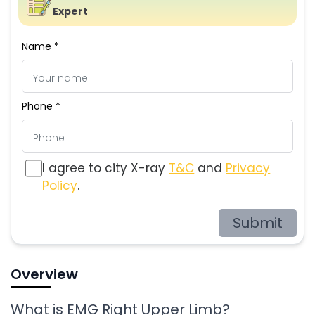
Expert
Name *
Phone *
I agree to city X-ray
T&C
and
Privacy
Policy
.
Submit
Overview
What is EMG Right Upper Limb?