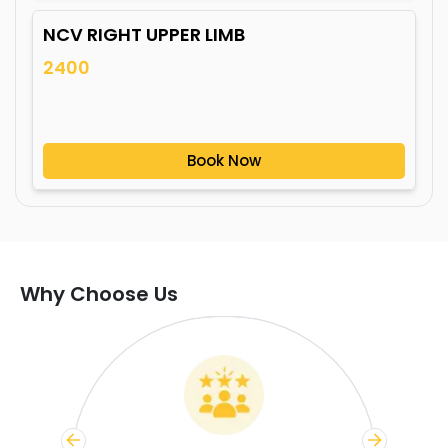
NCV RIGHT UPPER LIMB
2400
Book Now
Why Choose Us