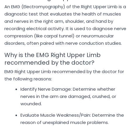
An EMG (Electromyography) of the Right Upper Limb is a
diagnostic test that evaluates the health of muscles
and nerves in the right arm, shoulder, and hand by
recording electrical activity. It is used to diagnose nerve
compression (like carpal tunnel) or neuromuscular
disorders, often paired with nerve conduction studies.
Why is the EMG Right Upper Limb
recommended by the doctor?
EMG Right Upper Limb recommended by the doctor for
the following reasons:
Identify Nerve Damage: Determine whether
nerves in the arm are damaged, crushed, or
wounded.
Evaluate Muscle Weakness/Pain: Determine the
reason of unexplained muscle problems.