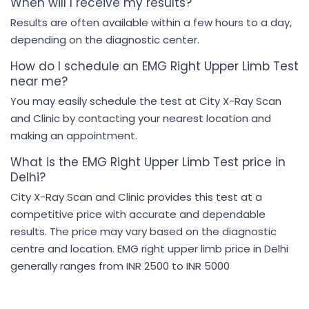
When will I receive my results?
Results are often available within a few hours to a day,
depending on the diagnostic center.
How do I schedule an EMG Right Upper Limb Test
near me?
You may easily schedule the test at City X-Ray Scan
and Clinic by contacting your nearest location and
making an appointment.
What is the EMG Right Upper Limb Test price in
Delhi?
City X-Ray Scan and Clinic provides this test at a
competitive price with accurate and dependable
results. The price may vary based on the diagnostic
centre and location. EMG right upper limb price in Delhi
generally ranges from INR 2500 to INR 5000