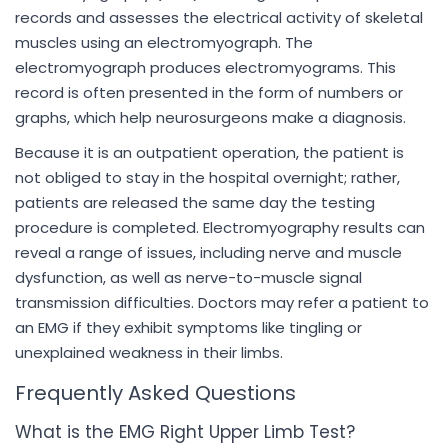
records and assesses the electrical activity of skeletal
muscles using an electromyograph. The
electromyograph produces electromyograms. This
record is often presented in the form of numbers or
graphs, which help neurosurgeons make a diagnosis.
Because it is an outpatient operation, the patient is
not obliged to stay in the hospital overnight; rather,
patients are released the same day the testing
procedure is completed. Electromyography results can
reveal a range of issues, including nerve and muscle
dysfunction, as well as nerve-to-muscle signal
transmission difficulties. Doctors may refer a patient to
an EMG if they exhibit symptoms like tingling or
unexplained weakness in their limbs.
Frequently Asked Questions
What is the EMG Right Upper Limb Test?