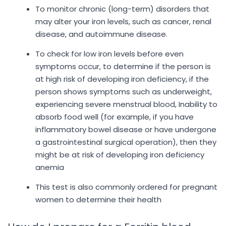
To monitor chronic (long-term) disorders that
may alter your iron levels, such as cancer, renal
disease, and autoimmune disease.
To check for low iron levels before even
symptoms occur, to determine if the person is
at high risk of developing iron deficiency, if the
person shows symptoms such as underweight,
experiencing severe menstrual blood, Inability to
absorb food well (for example, if you have
inflammatory bowel disease or have undergone
a gastrointestinal surgical operation), then they
might be at risk of developing iron deficiency
anemia
This test is also commonly ordered for pregnant
women to determine their health