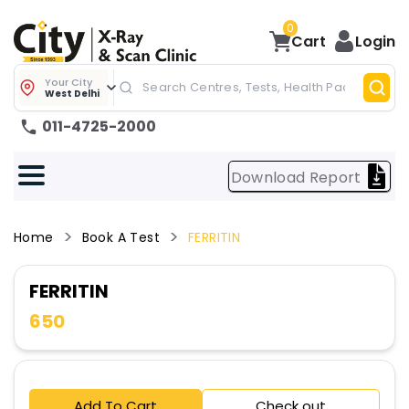
0
Cart
Login
Your City
West Delhi
011-4725-2000
Download Report
Home
Book A Test
FERRITIN
FERRITIN
650
Add To Cart
Check out