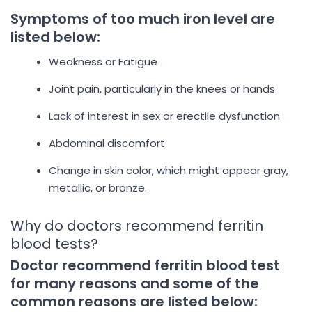
Symptoms of too much iron level are
listed below:
Weakness or Fatigue
Joint pain, particularly in the knees or hands
Lack of interest in sex or erectile dysfunction
Abdominal discomfort
Change in skin color, which might appear gray,
metallic, or bronze.
Why do doctors recommend ferritin
blood tests?
Doctor recommend ferritin blood test
for many reasons and some of the
common reasons are listed below: