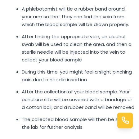
A phlebotomist will tie a rubber band around
your arm so that they can find the vein from
which the blood sample will be drawn properly.
After finding the appropriate vein, an alcohol
swab will be used to clean the area, and then a
sterile needle will be injected into the vein to
collect your blood sample
During this time, you might feel a slight pinching
pain due to needle insertion
After the collection of your blood sample. Your
puncture site will be covered with a bandage or
a cotton ball, and a rubber band will be removed
The collected blood sample will then be sent to
the lab for further analysis.