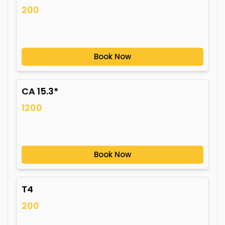
200
Book Now
CA 15.3*
1200
Book Now
T4
200