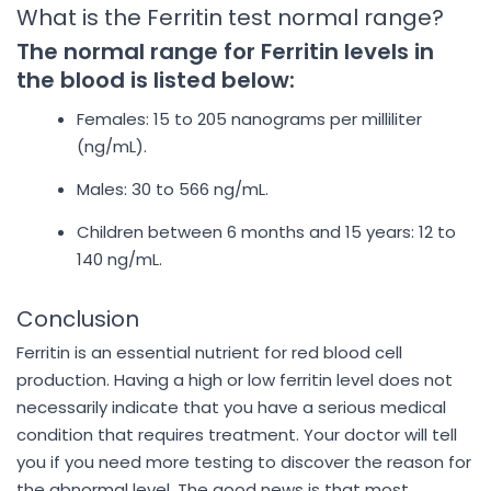
What is the Ferritin test normal range?
The normal range for Ferritin levels in
the blood is listed below:
Females: 15 to 205 nanograms per milliliter
(ng/mL).
Males: 30 to 566 ng/mL.
Children between 6 months and 15 years: 12 to
140 ng/mL.
Conclusion
Ferritin is an essential nutrient for red blood cell
production. Having a high or low ferritin level does not
necessarily indicate that you have a serious medical
condition that requires treatment. Your doctor will tell
you if you need more testing to discover the reason for
the abnormal level. The good news is that most