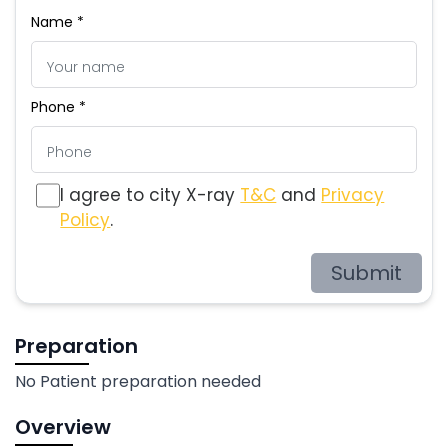
Name *
Phone *
I agree to city X-ray
T&C
and
Privacy
Policy
.
Submit
Preparation
No Patient preparation needed
Overview