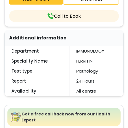
Call to Book
Additional information
Department
IMMUNOLOGY
Speciality Name
FERRITIN
Test type
Pathology
Report
24 Hours
Availability
All centre
Get a free call back now from our Health
Expert