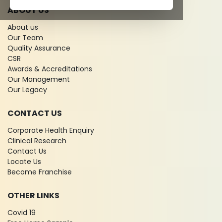
ABOUT US
About us
Our Team
Quality Assurance
CSR
Awards & Accreditations
Our Management
Our Legacy
CONTACT US
Corporate Health Enquiry
Clinical Research
Contact Us
Locate Us
Become Franchise
OTHER LINKS
Covid 19