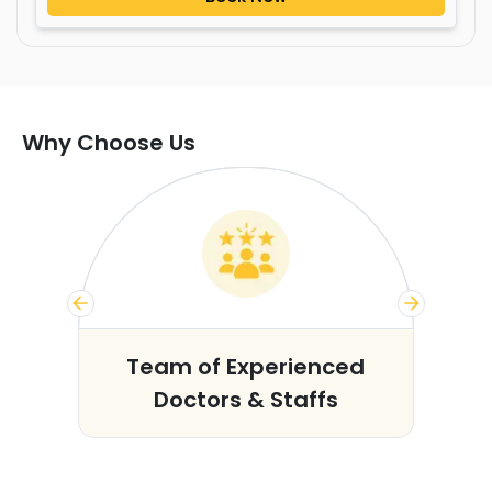
Why Choose Us
s
Team of Experienced
Doctors & Staffs