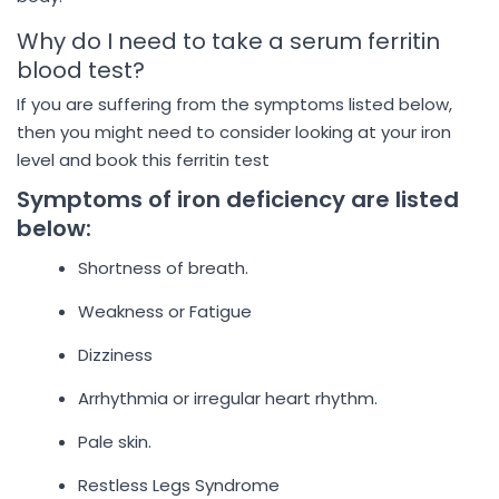
Why do I need to take a serum ferritin
blood test?
If you are suffering from the symptoms listed below,
then you might need to consider looking at your iron
level and book this ferritin test
Symptoms of iron deficiency are listed
below:
Shortness of breath.
Weakness or Fatigue
Dizziness
Arrhythmia or irregular heart rhythm.
Pale skin.
Restless Legs Syndrome