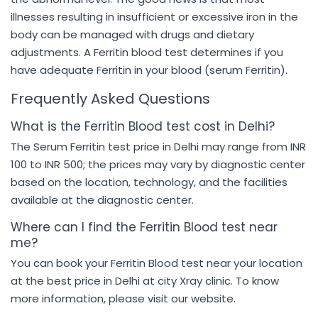
illnesses resulting in insufficient or excessive iron in the
body can be managed with drugs and dietary
adjustments. A Ferritin blood test determines if you
have adequate Ferritin in your blood (serum Ferritin).
Frequently Asked Questions
What is the Ferritin Blood test cost in Delhi?
The Serum Ferritin test price in Delhi may range from INR
100 to INR 500; the prices may vary by diagnostic center
based on the location, technology, and the facilities
available at the diagnostic center.
Where can I find the Ferritin Blood test near
me?
You can book your Ferritin Blood test near your location
at the best price in Delhi at city Xray clinic. To know
more information, please visit our website.