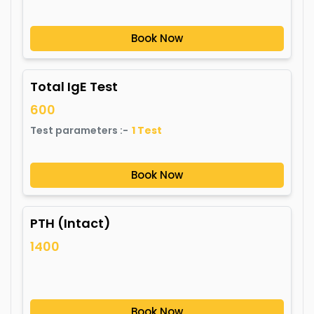
Book Now
Total IgE Test
600
Test parameters :-
1
Test
Book Now
PTH (Intact)
1400
Book Now