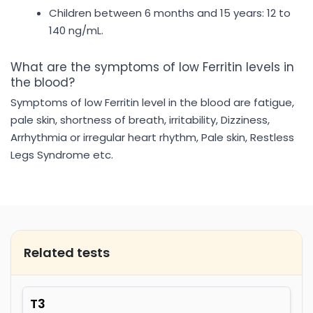
Children between 6 months and 15 years: 12 to
140 ng/mL.
What are the symptoms of low Ferritin levels in
the blood?
Symptoms of low Ferritin level in the blood are fatigue,
pale skin, shortness of breath, irritability, Dizziness,
Arrhythmia or irregular heart rhythm, Pale skin, Restless
Legs Syndrome etc.
Related tests
T3