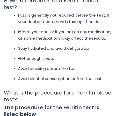
How do I prepare for a Ferritin blood
test?
Fast is generally not required before the test. If
your doctor recommends fasting, then do it.
Inform your doctor if you are on any medication,
as some medications may affect the results.
Stay hydrated and avoid dehydration
Get enough sleep.
Avoid smoking before the test
Avoid alcohol consumption before the test
What is the procedure for a Ferritin blood
test?
The procedure for the Ferritin test is
listed below