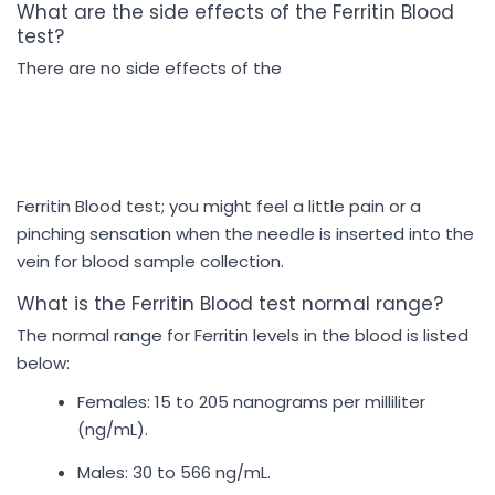
What are the side effects of the Ferritin Blood
test?
There are no side effects of the
Ferritin Blood test; you might feel a little pain or a
pinching sensation when the needle is inserted into the
vein for blood sample collection.
What is the Ferritin Blood test normal range?
The normal range for Ferritin levels in the blood is listed
below:
Females: 15 to 205 nanograms per milliliter
(ng/mL).
Males: 30 to 566 ng/mL.