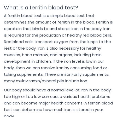
What is a ferritin blood test?
A ferritin blood test is a simple blood test that
determines the amount of ferritin in the blood. Ferritin is
a protein that binds to and stores iron in the body. Iron
is required for the production of healthy red blood cells.
Red blood cells transport oxygen from the lungs to the
rest of the body. Iron is also necessary for healthy
muscles, bone marrow, and organs, including brain
development in children. If the iron level is low in our
body, then we can receive iron by consuming food or
taking supplements. There are iron-only supplements,
many multivitamin/mineral pills include iron.
Our body should have a normal level of iron in the body;
too high or too low can cause various health problems
and can become major health concerns. A ferritin blood
test can determine how much iron is stored in your
body.