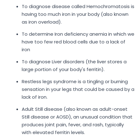
To diagnose disease called Hemochromatosis is
having too much iron in your body (also known
as iron overload).
To determine Iron deficiency anemia in which we
have too few red blood cells due to a lack of
iron
To diagnose Liver disorders (the liver stores a
large portion of your body's ferritin).
Restless legs syndrome is a tingling or burning
sensation in your legs that could be caused by a
lack of iron.
Adult Still disease (also known as adult-onset
Still disease or AOSD), an unusual condition that
produces joint pain, fever, and rash, typically
with elevated ferritin levels.