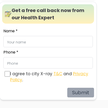
Get a free call back now from
our Health Expert
Name *
Phone *
I agree to city X-ray
T&C
and
Privacy
Policy
.
Submit