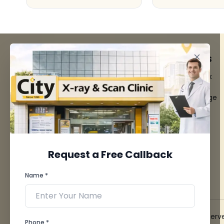
FACILITIES
QUICK LINKS
MRI Scan
Give Feedback
CT Scan
Bio-waste
3D/4D Ultrasounds
Media coverage
Digital X-Ray
News
CT Coronary
Angiography
Mammography
Dental Imaging
Request a Free Callback
Pathology Laboratory
Cardiology Test
Name *
View more...
© 2026 City X-Ray & Scan Clinic Pvt. Ltd. All Rights Reserv
Phone *