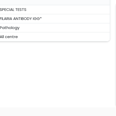
SPECIAL TESTS
FILARIA ANTIBODY IGG*
Pathology
All centre