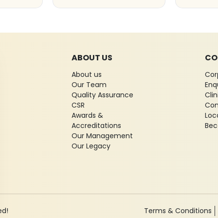
ABOUT US
CO
About us
Cor
Our Team
Enq
Quality Assurance
Cli
CSR
Con
Awards &
Loc
Accreditations
Bec
Our Management
Our Legacy
ed!
Terms & Conditions