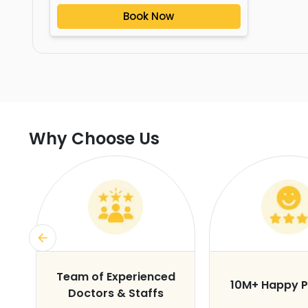
Book Now
Why Choose Us
s
Team of Experienced
10M+ Happy P
Doctors & Staffs