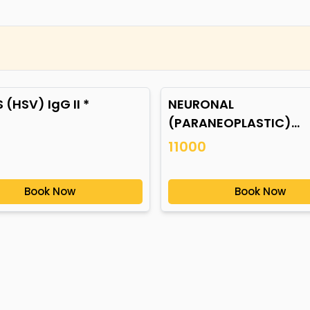
 (HSV) IgG II *
NEURONAL
(PARANEOPLASTIC)
AUTOANTIBODIES *
11000
Book Now
Book Now