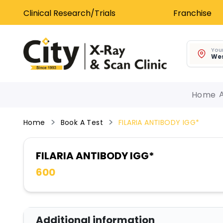
Clinical Research/Trials
Franchise
Your
Wes
Home
Home
Book A Test
FILARIA ANTIBODY IGG*
FILARIA ANTIBODY IGG*
600
Additional information