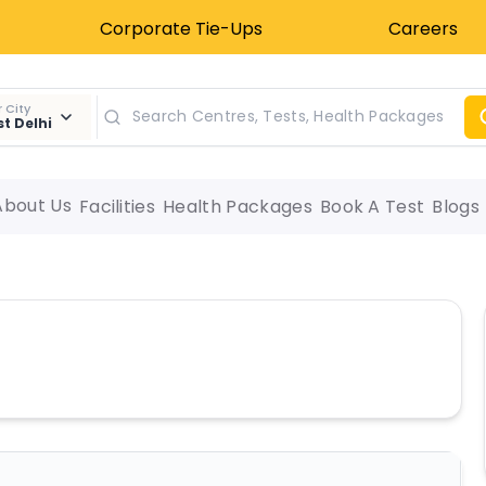
Corporate Tie-Ups
Careers
 City
t Delhi
About Us
Facilities
Health Packages
Book A Test
Blogs