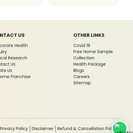
NTACT US
OTHER LINKS
porate Health
Covid 19
uiry
Free Home Sample
nical Research
Collection
tact Us
Health Package
ate Us
Blogs
ome Franchise
Careers
Sitemap
Privacy Policy
Disclaimer
Refund & Cancellation Policy