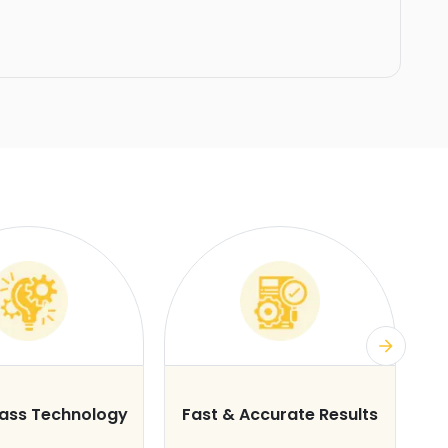
lass Technology
Fast & Accurate Results