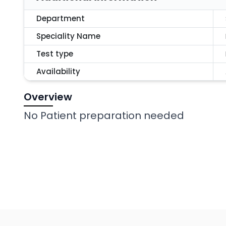
Department
Speciality Name
Test type
Availability
Overview
No Patient preparation needed