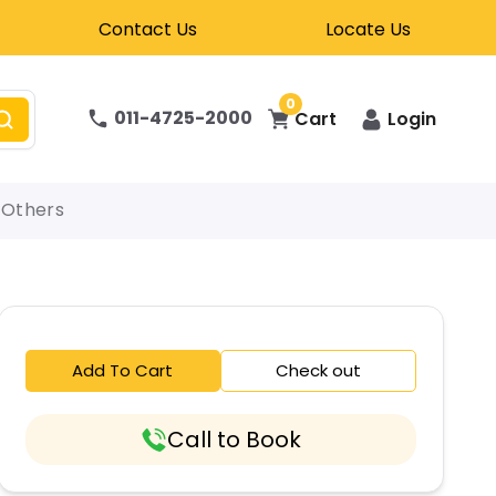
Contact Us
Locate Us
0
011-4725-2000
Cart
Login
Others
Add To Cart
Check out
Call to Book