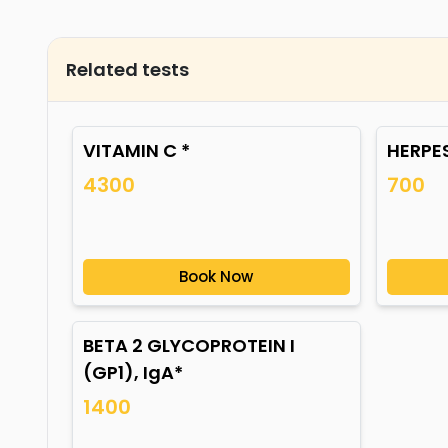
Related tests
VITAMIN C *
HERPES
4300
700
Book Now
BETA 2 GLYCOPROTEIN I
(GP1), IgA*
1400