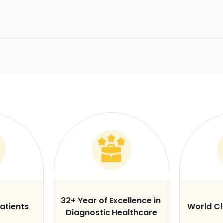
32+ Year of Excellence in
atients
World C
Diagnostic Healthcare