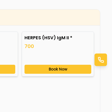
HERPES (HSV) IgM II *
700
Book Now