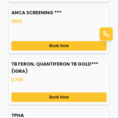
ANCA SCREENING ***
1900
Book Now
TB FERON, QUANTIFERON TB GOLD***
(IGRA)
2700
Book Now
TPHA