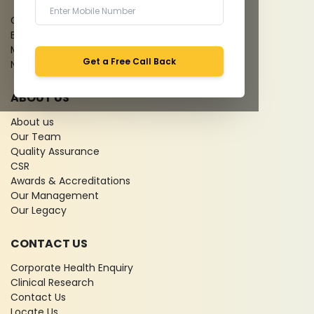
Give Feedback
Bio-waste
Media coverage
Get a Free Call Back
News
ABOUT US
About us
Our Team
Quality Assurance
CSR
Awards & Accreditations
Our Management
Our Legacy
CONTACT US
Corporate Health Enquiry
Clinical Research
Contact Us
Locate Us