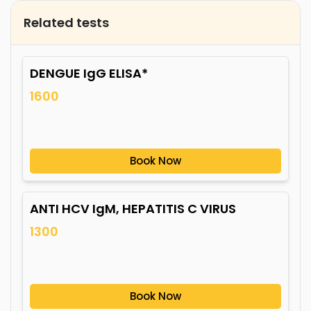
Related tests
DENGUE IgG ELISA*
1600
Book Now
ANTI HCV IgM, HEPATITIS C VIRUS
1300
Book Now