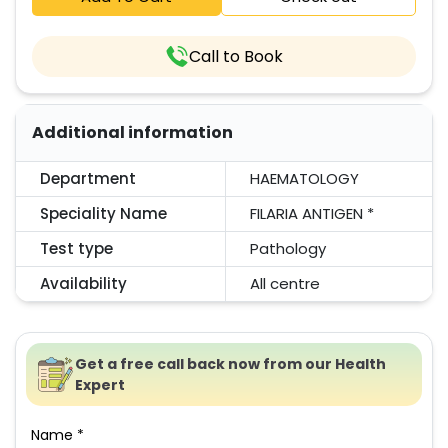
Call to Book
Additional information
Department
HAEMATOLOGY
Speciality Name
FILARIA ANTIGEN *
Test type
Pathology
Availability
All centre
Get a free call back now from our Health
Expert
Name *