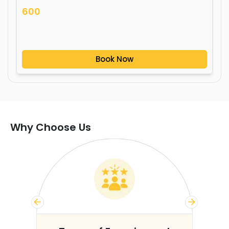
600
Book Now
Why Choose Us