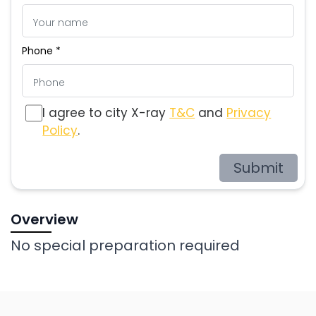
Phone *
I agree to city X-ray
T&C
and
Privacy
Policy
.
Submit
Overview
No special preparation required