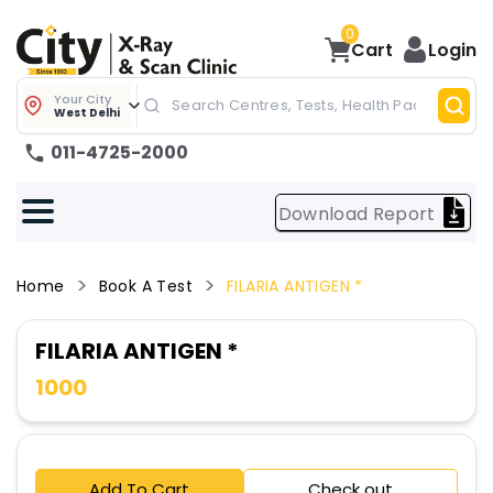
0
Cart
Login
Your City
West Delhi
011-4725-2000
Download Report
Home
Book A Test
FILARIA ANTIGEN *
FILARIA ANTIGEN *
1000
Add To Cart
Check out