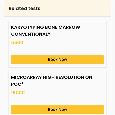
Related tests
KARYOTYPING BONE MARROW
CONVENTIONAL*
5500
Book Now
MICROARRAY HIGH RESOLUTION ON
POC*
18000
Book Now