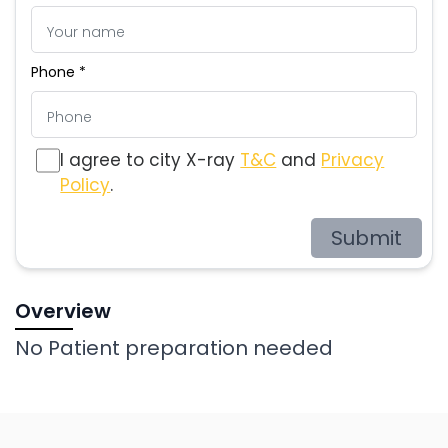
Phone *
I agree to city X-ray
T&C
and
Privacy
Policy
.
Submit
Overview
No Patient preparation needed