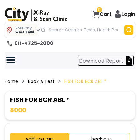
0
Cart
Login
Your City
West Delhi
011-4725-2000
Download Report
Home
Book A Test
FISH FOR BCR ABL *
FISH FOR BCR ABL *
8000
Add To Cart
Check out