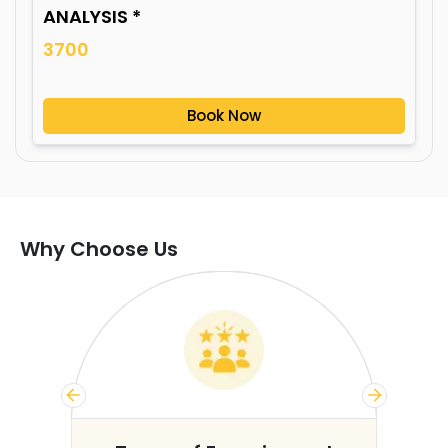
ANALYSIS *
3700
Book Now
Why Choose Us