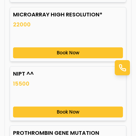
MICROARRAY HIGH RESOLUTION*
22000
Book Now
NIPT ^^
15500
Book Now
PROTHROMBIN GENE MUTATION