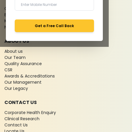
Give Feedback
Bio-waste
Media coverage
Get a Free Call Back
News
ABOUT US
About us
Our Team
Quality Assurance
CSR
Awards & Accreditations
Our Management
Our Legacy
CONTACT US
Corporate Health Enquiry
Clinical Research
Contact Us
Locate Us