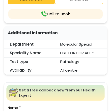
Call to Book
Additional information
Department
Molecular Special
Speciality Name
FISH FOR BCR ABL *
Test type
Pathology
Availability
All centre
Get a free call back now from our Health
Expert
Name *