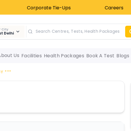
Corporate Tie-Ups
Careers
 City
t Delhi
About Us
Facilities
Health Packages
Book A Test
Blogs
Y ***