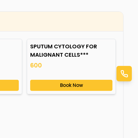
SPUTUM CYTOLOGY FOR
MALIGNANT CELLS***
600
Book Now