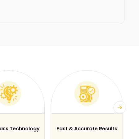
lass Technology
Fast & Accurate Results