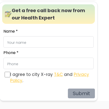
Get a free call back now from
our Health Expert
Name *
Phone *
I agree to city X-ray
T&C
and
Privacy
Policy
.
Submit