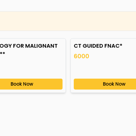
OGY FOR MALIGNANT
CT GUIDED FNAC*
**
6000
Book Now
Book Now