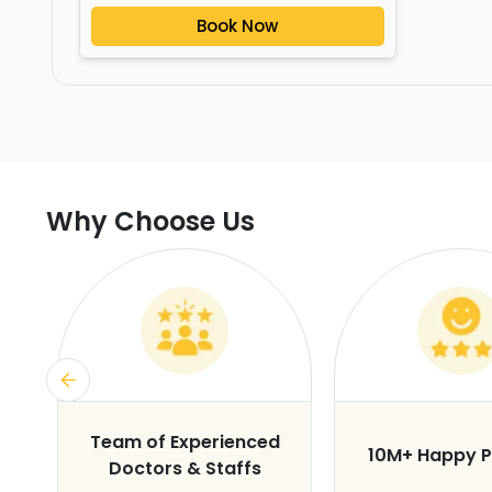
Book Now
Why Choose Us
s
Team of Experienced
10M+ Happy P
Doctors & Staffs