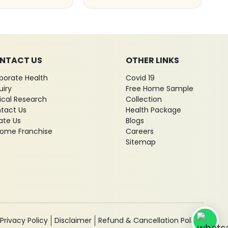
NTACT US
OTHER LINKS
porate Health
Covid 19
uiry
Free Home Sample
nical Research
Collection
tact Us
Health Package
ate Us
Blogs
ome Franchise
Careers
Sitemap
Privacy Policy
Disclaimer
Refund & Cancellation Policy