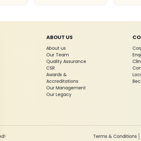
ABOUT US
CO
About us
Cor
Our Team
Enq
Quality Assurance
Cli
CSR
Con
Awards &
Loc
Accreditations
Bec
Our Management
Our Legacy
ed!
Terms & Conditions