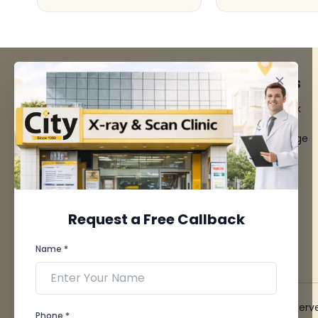
FACILITIES
QUICK LINKS
MRI Scan
Give Feedback
CT Scan
Bio-waste
3D/4D Ultrasounds
Media coverage
Digital X-Ray
News
CT Coronary
Angiography
Mammography
Dental Imaging
Request a Free Callback
Pathology Laboratory
Cardiology Test
Name *
View more...
© 2026 City X-Ray & Scan Clinic Pvt. Ltd. All Rights Reserv
Phone *