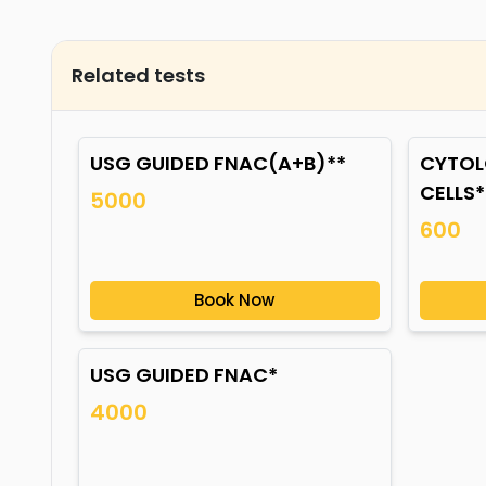
Related tests
USG GUIDED FNAC(A+B)**
CYTOL
CELLS*
5000
600
Book Now
USG GUIDED FNAC*
4000