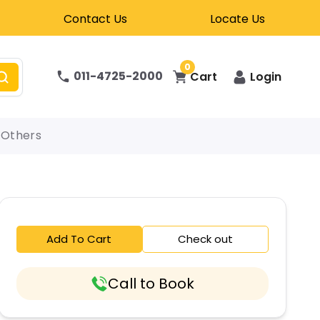
Contact Us
Locate Us
0
011-4725-2000
Cart
Login
Others
Add To Cart
Check out
Call to Book