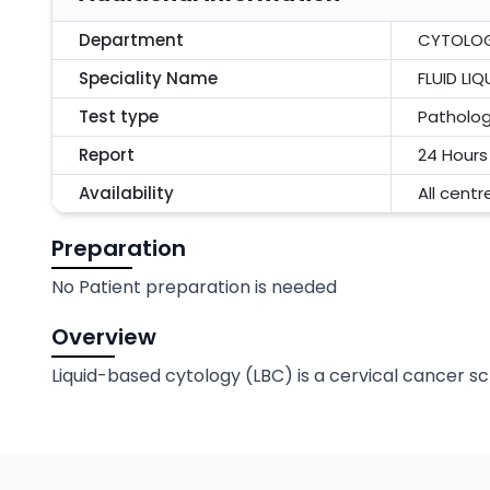
Department
CYTOLO
Speciality Name
FLUID LI
Test type
Patholo
Report
24 Hours
Availability
All centr
Preparation
No Patient preparation is needed
Overview
Liquid-based cytology (LBC) is a cervical cancer s