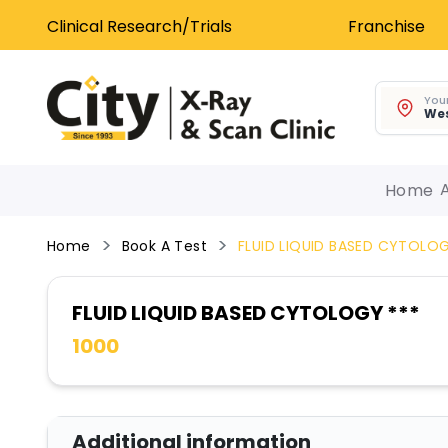
Clinical Research/Trials
Franchise
Your
Wes
Home
Home
Book A Test
FLUID LIQUID BASED CYTOLOG
FLUID LIQUID BASED CYTOLOGY ***
1000
Additional information