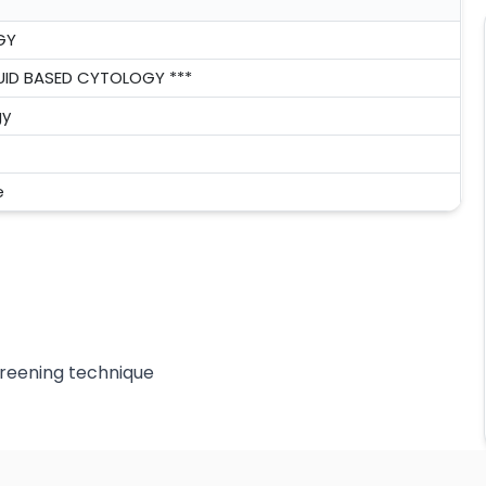
GY
QUID BASED CYTOLOGY ***
gy
e
creening technique