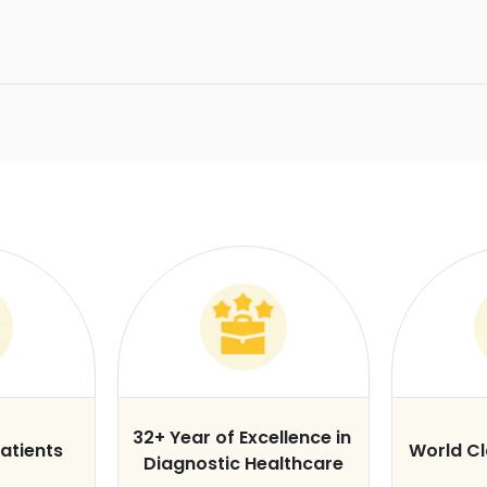
32+ Year of Excellence in
atients
World C
Diagnostic Healthcare