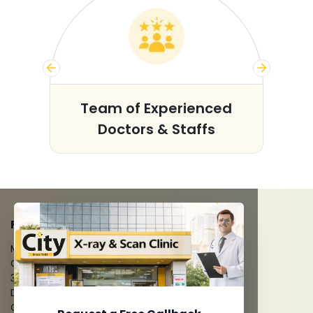
s
Team of Experienced
Doctors & Staffs
FACILITIES
MRI Scan
CT Scan
3D/4D Ultrasounds
Digital X-Ray
CT Coronary Angiography