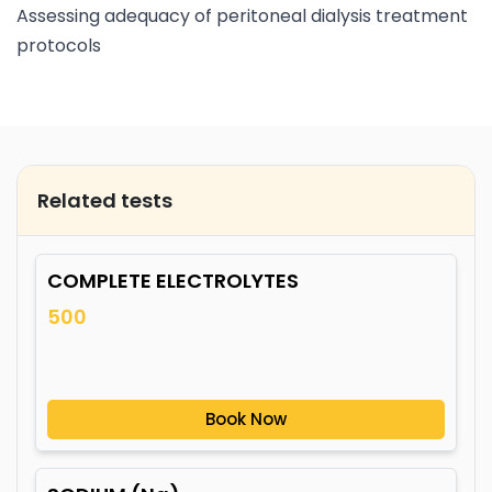
Assessing adequacy of peritoneal dialysis treatment
protocols
Related tests
COMPLETE ELECTROLYTES
500
Book Now