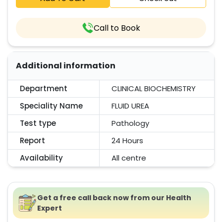
Call to Book
Additional information
Department
CLINICAL BIOCHEMISTRY
Speciality Name
FLUID UREA
Test type
Pathology
Report
24 Hours
Availability
All centre
Get a free call back now from our Health
Expert