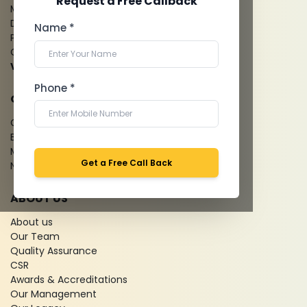
Request a Free Callback
Mammography
Dental Imaging
Name *
Pathology Laboratory
Cardiology Test
View more...
Phone *
QUICK LINKS
Give Feedback
Bio-waste
Media coverage
Get a Free Call Back
News
ABOUT US
About us
Our Team
Quality Assurance
CSR
Awards & Accreditations
Our Management