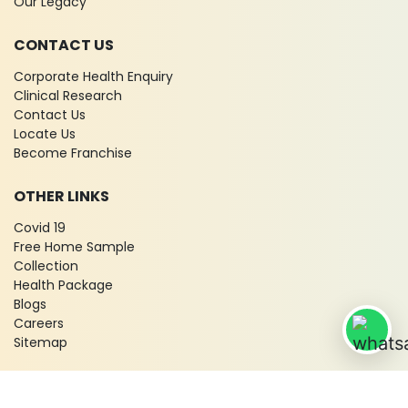
Our Legacy
CONTACT US
Corporate Health Enquiry
Clinical Research
Contact Us
Locate Us
Become Franchise
OTHER LINKS
Covid 19
Free Home Sample
Collection
Health Package
Blogs
Careers
Sitemap
© 2026 City X-Ray & Scan Clinic Pvt. Ltd. All Rights Reserved!