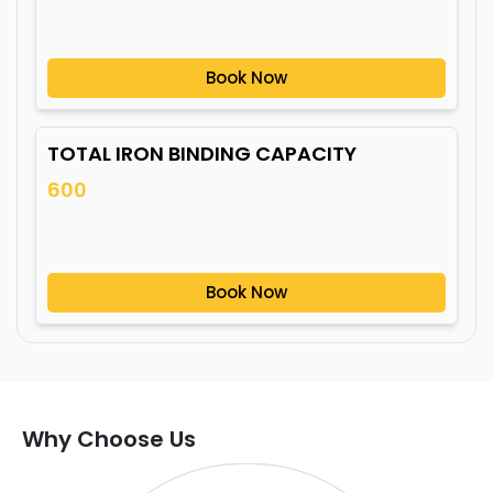
Book Now
TOTAL IRON BINDING CAPACITY
600
Book Now
Why Choose Us