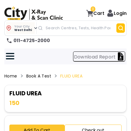
0
Cart
Login
Your City
West Delhi
011-4725-2000
Download Report
Home
Book A Test
FLUID UREA
FLUID UREA
150
Add To Cart
Check out