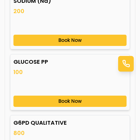
SODIUM (Na)
200
Book Now
GLUCOSE PP
100
Book Now
G6PD QUALITATIVE
800