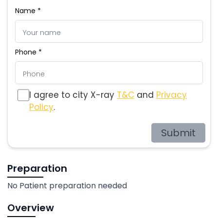
Name *
Phone *
I agree to city X-ray
T&C
and
Privacy
Policy
.
Submit
Preparation
No Patient preparation needed
Overview