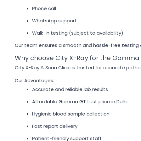
Phone call
WhatsApp support
Walk-in testing (subject to availability)
Our team ensures a smooth and hassle-free testing
Why choose City X-Ray for the Gamma 
City X-Ray & Scan Clinic is trusted for accurate pathol
Our Advantages:
Accurate and reliable lab results
Affordable Gamma GT test price in Delhi
Hygienic blood sample collection
Fast report delivery
Patient-friendly support staff