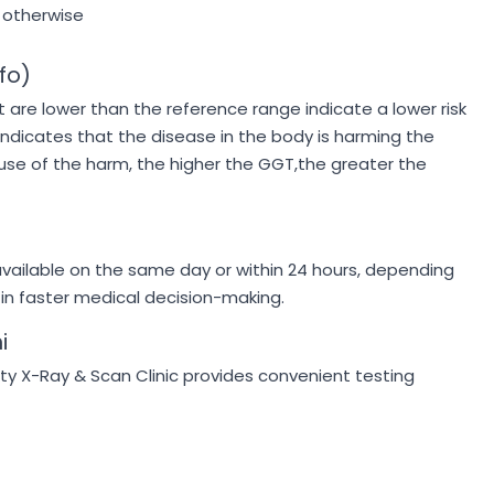
 otherwise
fo)
t are lower than the reference range indicate a lower risk
indicates that the disease in the body is harming the
use of the harm, the higher the GGT,the greater the
vailable on the same day or within 24 hours, depending
 in faster medical decision-making.
i
ty X-Ray & Scan Clinic provides convenient testing