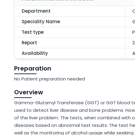
Department
C
Speciality Name
Test type
P
Report
2
Availability
A
Preparation
No Patient preparation needed
Overview
Gamma-Glutamyl Transferase (GGT) or GGT blood tes
used to detect liver disease and bone problems. How
of the liver problem. The tests, when combined with ot
diseases based on abnormal test results. The test he
well as the monitoring of alcohol usage while seeking 