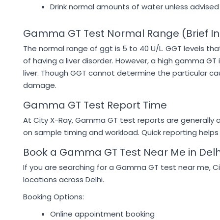
Drink normal amounts of water unless advised
Gamma GT Test Normal Range (Brief In
The normal range of ggt is 5 to 40 U/L. GGT levels tha
of having a liver disorder. However, a high gamma GT 
liver. Though GGT cannot determine the particular ca
damage.
Gamma GT Test Report Time
At City X-Ray, Gamma GT test reports are generally a
on sample timing and workload. Quick reporting helps
Book a Gamma GT Test Near Me in Delh
If you are searching for a Gamma GT test near me, Ci
locations across Delhi.
Booking Options:
Online appointment booking