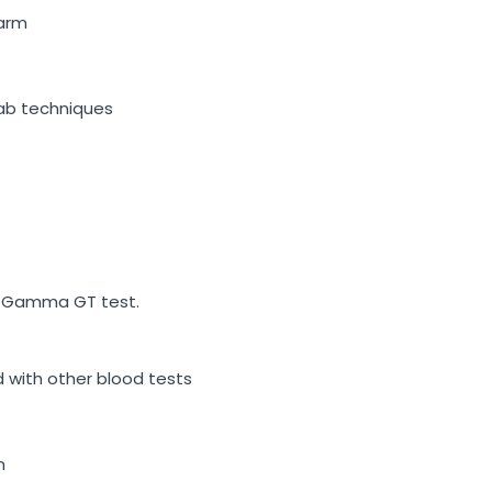
 arm
ab techniques
 a Gamma GT test.
d with other blood tests
n