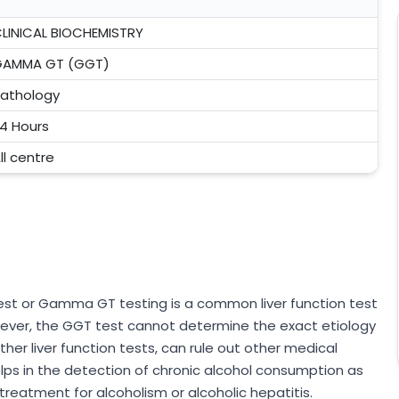
LINICAL BIOCHEMISTRY
GAMMA GT (GGT)
athology
4 Hours
ll centre
t or Gamma GT testing is a common liver function test
ever, the GGT test cannot determine the exact etiology
her liver function tests, can rule out other medical
lps in the detection of chronic alcohol consumption as
treatment for alcoholism or alcoholic hepatitis.