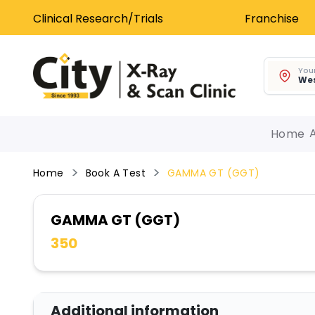
Clinical Research/Trials
Franchise
Your
Wes
Home
Home
Book A Test
GAMMA GT (GGT)
GAMMA GT (GGT)
350
Additional information