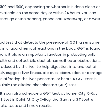
₹300 and ₹1000, depending on whether it is done alone or
 available on the same day or within 24 hours. You can
hrough online booking, phone call, WhatsApp, or a walk-
od test that detects the presence of GGT, an enzyme
d in critical chemical reactions in the body. GGT is found
here it plays an important function in protecting cells
ealth and detect bile duct abnormalities or obstructions.
produced by the liver to help digestion, into and out of
ntly suggest liver illness, bile duct obstruction, or damage
s affecting the liver, pancreas, or heart. A GGT test is
cularly the alkaline phosphatase (ALP) test.
ealth can also schedule a GGT test at home. City X-Ray
est in Delhi. At City X-Ray, the Gamma GT test is
ate tests and timely results.