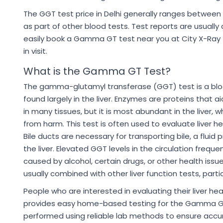
The GGT test price in Delhi generally ranges between 
as part of other blood tests. Test reports are usually
easily book a Gamma GT test near you at City X-Ray t
in visit.
What is the Gamma GT Test?
The gamma-glutamyl transferase (GGT) test is a blo
found largely in the liver. Enzymes are proteins that ai
in many tissues, but it is most abundant in the liver, w
from harm. This test is often used to evaluate liver h
Bile ducts are necessary for transporting bile, a fluid 
the liver. Elevated GGT levels in the circulation freque
caused by alcohol, certain drugs, or other health issue
usually combined with other liver function tests, parti
People who are interested in evaluating their liver h
provides easy home-based testing for the Gamma GT t
performed using reliable lab methods to ensure accur