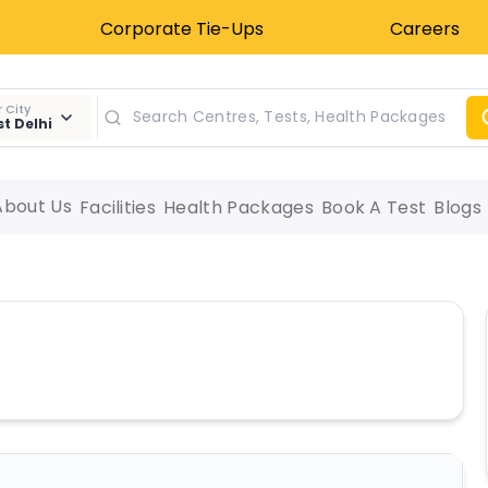
Corporate Tie-Ups
Careers
 City
t Delhi
About Us
Facilities
Health Packages
Book A Test
Blogs