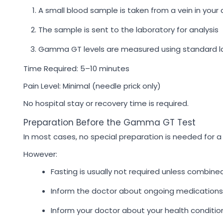
A small blood sample is taken from a vein in your
The sample is sent to the laboratory for analysis
Gamma GT levels are measured using standard l
Time Required: 5–10 minutes
Pain Level: Minimal (needle prick only)
No hospital stay or recovery time is required.
Preparation Before the Gamma GT Test
In most cases, no special preparation is needed for
However:
Fasting is usually not required unless combine
Inform the doctor about ongoing medications
Inform your doctor about your health conditio