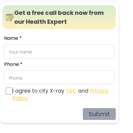
Get a free call back now from
our Health Expert
Name *
Phone *
I agree to city X-ray
T&C
and
Privacy
Policy
.
Submit