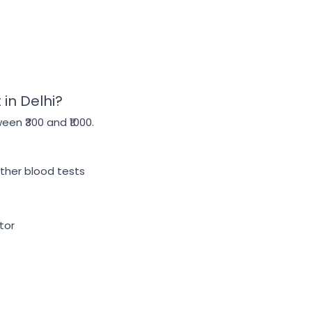
in Delhi?
en ₹300 and ₹1000.
other blood tests
tor