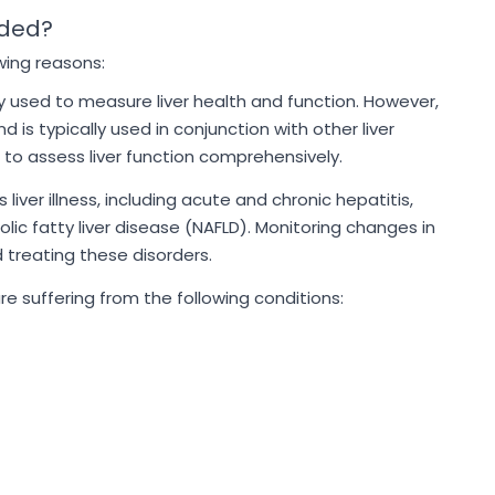
ded?
wing reasons:
ly used to measure liver health and function. However,
d is typically used in conjunction with other liver
 to assess liver function comprehensively.
 liver illness, including acute and chronic hepatitis,
holic fatty liver disease (NAFLD). Monitoring changes in
 treating these disorders.
 suffering from the following conditions: