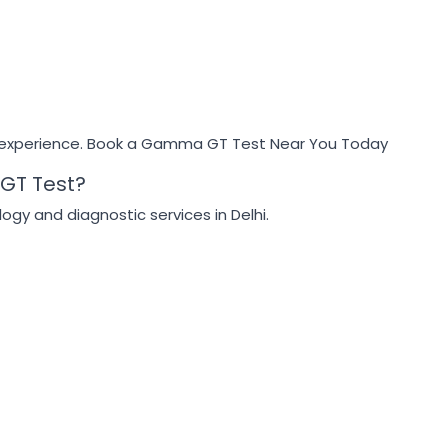
 experience. Book a Gamma GT Test Near You Today
GT Test?
ogy and diagnostic services in Delhi.