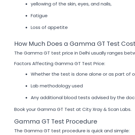
yellowing of the skin, eyes, and nails,
Fatigue
Loss of appetite
How Much Does a Gamma GT Test Cost 
The Gamma GT test price in Delhi usually ranges betwe
Factors Affecting Gamma GT Test Price:
Whether the test is done alone or as part of 
Lab methodology used
Any additional blood tests advised by the doc
Book your Gamma GT Test at City Xray & Scan Labs.
Gamma GT Test Procedure
The Gamma GT test procedure is quick and simple: