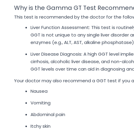
Why is the Gamma GT Test Recommen
This test is recommended by the doctor for the follo
Liver Function Assessment: This test is routine
GGT is not unique to any single liver disorder an
enzymes (e.g., ALT, AST, alkaline phosphatase)
Liver Disease Diagnosis: A high GGT level implies
cirrhosis, alcoholic liver disease, and non-alco
GGT levels over time can aid in diagnosing and
Your doctor may also recommend a GGT test if you are
Nausea
Vomiting
Abdominal pain
Itchy skin