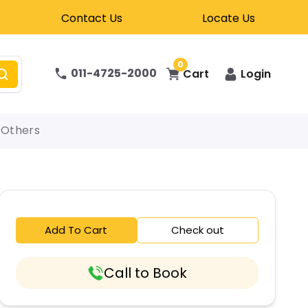
Contact Us
Locate Us
0
011-4725-2000
Cart
Login
Others
Add To Cart
Check out
Call to Book