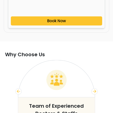
Book Now
Why Choose Us
s
Team of Experienced