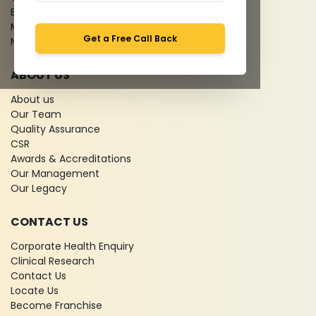
Bio-waste
Media coverage
Get a Free Call Back
News
ABOUT US
About us
Our Team
Quality Assurance
CSR
Awards & Accreditations
Our Management
Our Legacy
CONTACT US
Corporate Health Enquiry
Clinical Research
Contact Us
Locate Us
Become Franchise