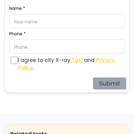
Name *
Phone *
I agree to city X-ray
T&C
and
Privacy
Policy
.
Submit
Related tests