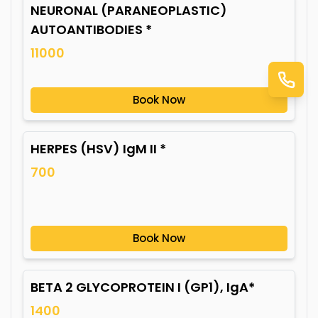
NEURONAL (PARANEOPLASTIC)
AUTOANTIBODIES *
11000
Book Now
HERPES (HSV) IgM II *
700
Book Now
BETA 2 GLYCOPROTEIN I (GP1), IgA*
1400