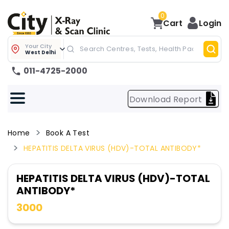
0
Cart
Login
Your City
West Delhi
011-4725-2000
Download Report
Home
Book A Test
HEPATITIS DELTA VIRUS (HDV)-TOTAL ANTIBODY*
HEPATITIS DELTA VIRUS (HDV)-TOTAL
ANTIBODY*
3000