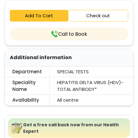
Add To Cart
Check out
Call to Book
Additional information
Department
SPECIAL TESTS
Speciality
HEPATITIS DELTA VIRUS (HDV)-
Name
TOTAL ANTIBODY*
Availability
All centre
Get a free call back now from our Health
Expert