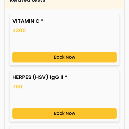
VITAMIN C *
4300
Book Now
HERPES (HSV) IgG II *
700
Book Now