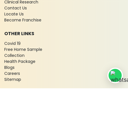
Clinical Research
Contact Us
Locate Us
Become Franchise
OTHER LINKS
Covid 19
Free Home Sample
Collection
Health Package
Blogs
Careers
Sitemap
© 2026 City X-Ray & Scan Clinic Pvt. Ltd. All Rights Reserved!
Terms & Conditions
Privacy Policy
Disclaimer
Refund & Cancellation Policy