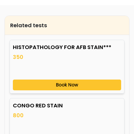
Related tests
HISTOPATHOLOGY FOR AFB STAIN***
350
Book Now
CONGO RED STAIN
800