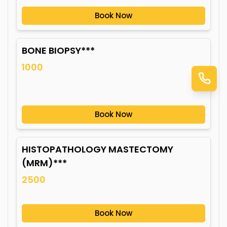
Book Now
BONE BIOPSY***
1000
Book Now
HISTOPATHOLOGY MASTECTOMY
(MRM)***
2500
Book Now