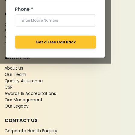
Phone *
QUICK LINKS
Give Feedback
Bio-waste
Media coverage
Get a Free Call Back
News
ABOUT US
About us
Our Team
Quality Assurance
CSR
Awards & Accreditations
Our Management
Our Legacy
CONTACT US
Corporate Health Enquiry