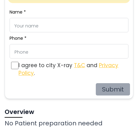
Name *
Phone *
I agree to city X-ray
T&C
and
Privacy
Policy
.
Submit
Overview
No Patient preparation needed