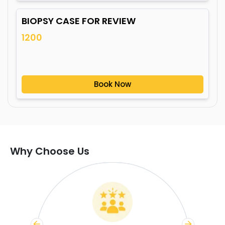
BIOPSY CASE FOR REVIEW
1200
Book Now
Why Choose Us