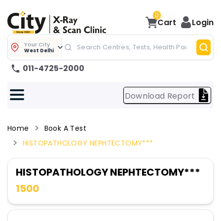
0
Cart
Login
Your City
West Delhi
011-4725-2000
Download Report
Home
Book A Test
HISTOPATHOLOGY NEPHTECTOMY***
HISTOPATHOLOGY NEPHTECTOMY***
1500