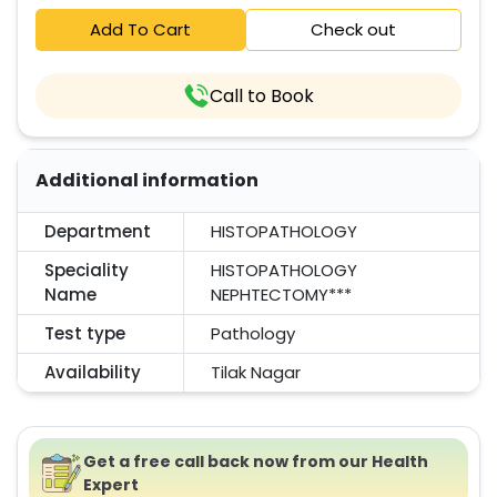
Add To Cart
Check out
Call to Book
Additional information
Department
HISTOPATHOLOGY
Speciality
HISTOPATHOLOGY
Name
NEPHTECTOMY***
Test type
Pathology
Availability
Tilak Nagar
Get a free call back now from our Health
Expert