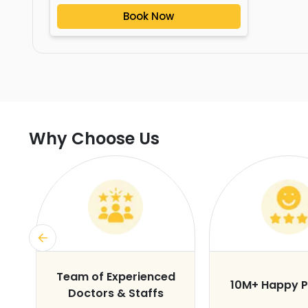
Book Now
Why Choose Us
s
Team of Experienced
10M+ Happy P
Doctors & Staffs