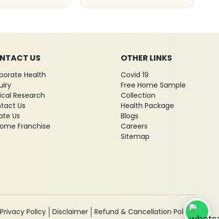
NTACT US
OTHER LINKS
porate Health
Covid 19
uiry
Free Home Sample
nical Research
Collection
tact Us
Health Package
ate Us
Blogs
ome Franchise
Careers
Sitemap
Privacy Policy
Disclaimer
Refund & Cancellation Policy