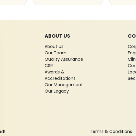
ABOUT US
CO
About us
Cor
Our Team
Enq
Quality Assurance
Cli
CSR
Con
Awards &
Loc
Accreditations
Bec
Our Management
Our Legacy
ed!
Terms & Conditions