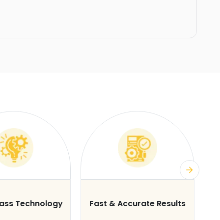
lass Technology
Fast & Accurate Results