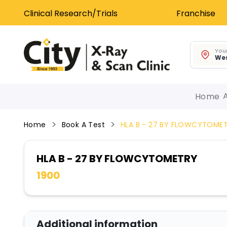
Clinical Research/Trials
Franchise
Your
Wes
Home
Home
Book A Test
HLA B - 27 BY FLOWCYTOME
HLA B - 27 BY FLOWCYTOMETRY
1900
Additional information