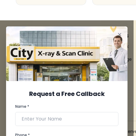
FACILITIES
QUICK LINKS
MRI Scan
Give Feedback
CT Scan
Bio-waste
3D/4D Ultrasounds
Media coverage
Digital X-Ray
News
CT Coronary
Angiography
Mammography
Dental Imaging
Request a Free Callback
Pathology Laboratory
Cardiology Test
Name *
View more...
© 2026 City X-Ray & Scan Clinic Pvt. Ltd. All Rights Reserv
Phone *