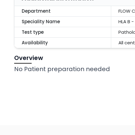
Department
FLOW 
Speciality Name
HLA B 
Test type
Pathol
Availability
All cen
Overview
No Patient preparation needed