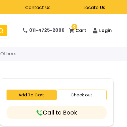
Contact Us
Locate Us
0
011-4725-2000
Cart
Login
Others
Add To Cart
Check out
Call to Book