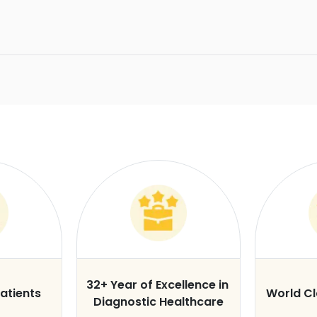
32+ Year of Excellence in
atients
World C
Diagnostic Healthcare