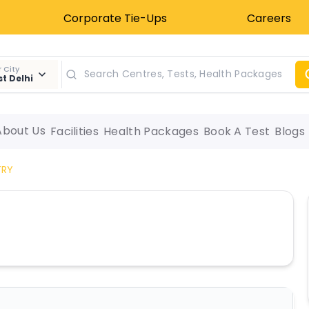
Corporate Tie-Ups
Careers
 City
t Delhi
About Us
Facilities
Health Packages
Book A Test
Blogs
TRY