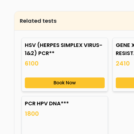
Related tests
HSV (HERPES SIMPLEX VIRUS-
GENE X
1&2) PCR**
RESIS
6100
2410
Book Now
PCR HPV DNA***
1800