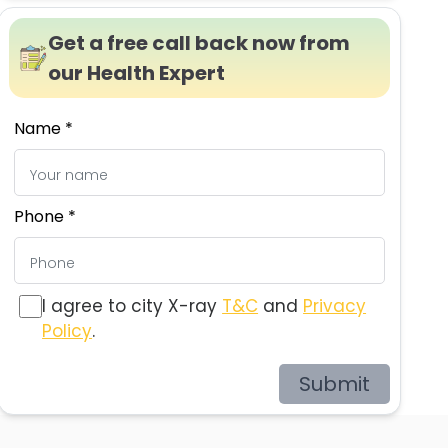
Get a free call back now from
our Health Expert
Name *
Phone *
I agree to city X-ray
T&C
and
Privacy
Policy
.
Submit