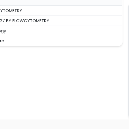
CYTOMETRY
- 27 BY FLOWCYTOMETRY
ogy
tre