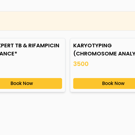
PERT TB & RIFAMPICIN
KARYOTYPING
TANCE*
(CHROMOSOME ANALYS
BLOOD*
3500
Book Now
Book Now