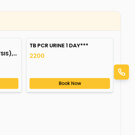
TB PCR URINE 1 DAY***
IS),
2200
Book Now