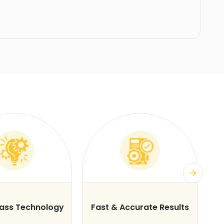
lass Technology
Fast & Accurate Results