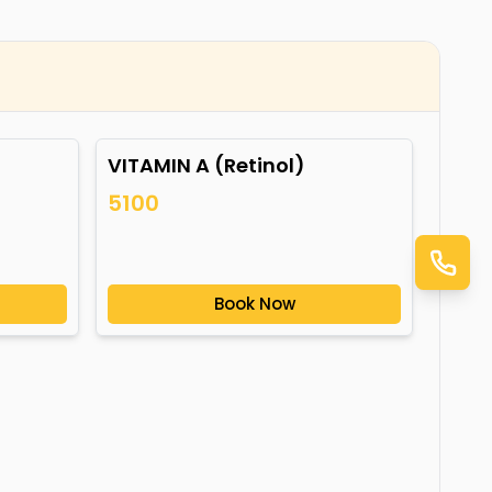
VITAMIN A (Retinol)
5100
Book Now