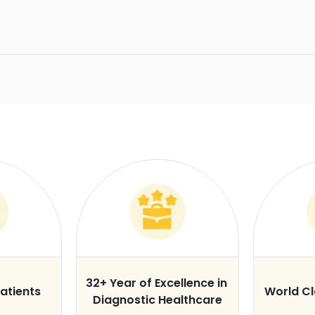
32+ Year of Excellence in
atients
World C
Diagnostic Healthcare