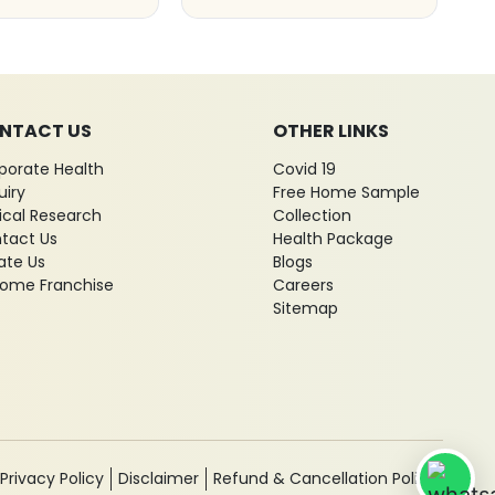
NTACT US
OTHER LINKS
porate Health
Covid 19
uiry
Free Home Sample
nical Research
Collection
tact Us
Health Package
ate Us
Blogs
ome Franchise
Careers
Sitemap
Privacy Policy
Disclaimer
Refund & Cancellation Policy