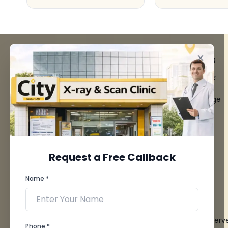
FACILITIES
QUICK LINKS
MRI Scan
Give Feedback
CT Scan
Bio-waste
3D/4D Ultrasounds
Media coverage
Digital X-Ray
News
CT Coronary
Angiography
Mammography
Dental Imaging
Request a Free Callback
Pathology Laboratory
Cardiology Test
Name *
View more...
© 2026 City X-Ray & Scan Clinic Pvt. Ltd. All Rights Reserv
Phone *