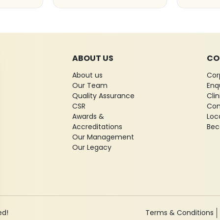
ABOUT US
CO
About us
Cor
Our Team
Enq
Quality Assurance
Cli
CSR
Con
Awards &
Loc
Accreditations
Bec
Our Management
Our Legacy
ed!
Terms & Conditions