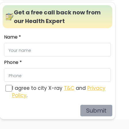
Get a free call back now from
our Health Expert
Name *
Phone *
I agree to city X-ray
T&C
and
Privacy
Policy
.
Submit