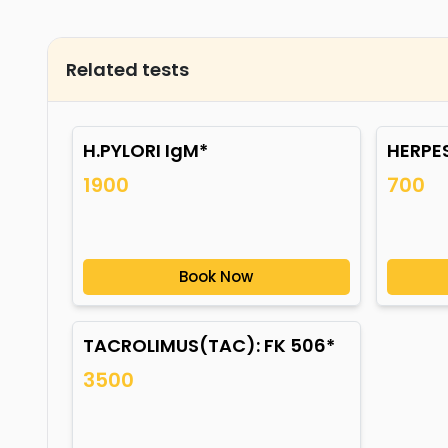
Related tests
H.PYLORI IgM*
HERPES
1900
700
Book Now
TACROLIMUS(TAC): FK 506*
3500