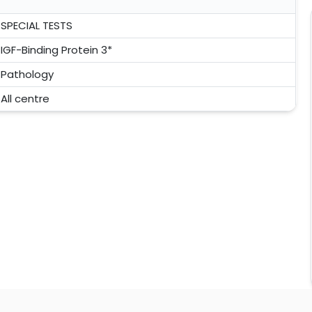
SPECIAL TESTS
IGF-Binding Protein 3*
Pathology
All centre