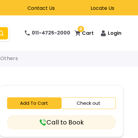
Contact Us
Locate Us
0
011-4725-2000
Cart
Login
Others
Add To Cart
Check out
Call to Book