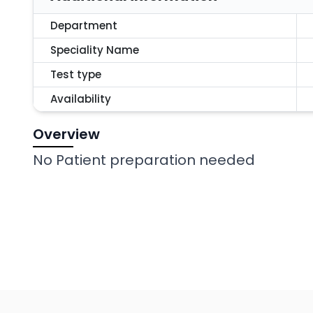
Department
Speciality Name
Test type
Availability
Overview
No Patient preparation needed