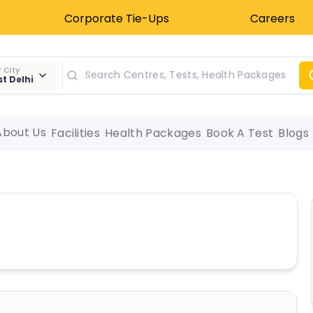
Corporate Tie-Ups
Careers
 City
t Delhi
About Us
Facilities
Health Packages
Book A Test
Blogs