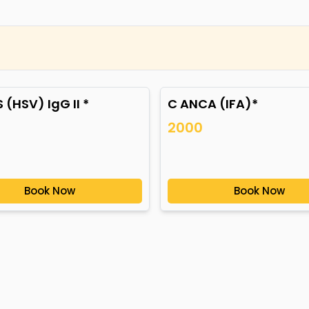
 (HSV) IgG II *
C ANCA (IFA)*
2000
Book Now
Book Now