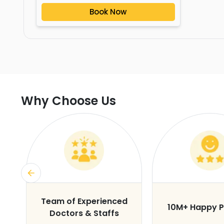
Book Now
Why Choose Us
s
Team of Experienced
10M+ Happy P
Doctors & Staffs