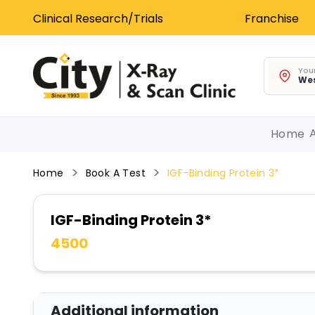
Clinical Research/Trials
Franchise
Your
Wes
Home
Home
Book A Test
IGF-Binding Protein 3*
IGF-Binding Protein 3*
4500
Additional information