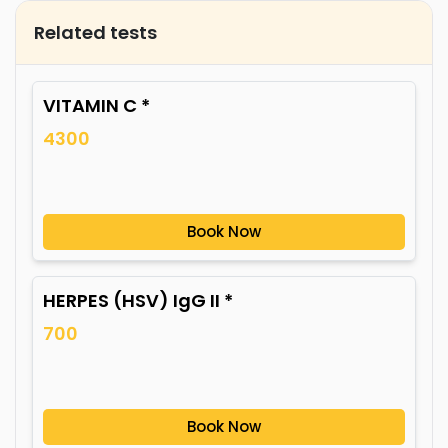
Related tests
VITAMIN C *
4300
Book Now
HERPES (HSV) IgG II *
700
Book Now