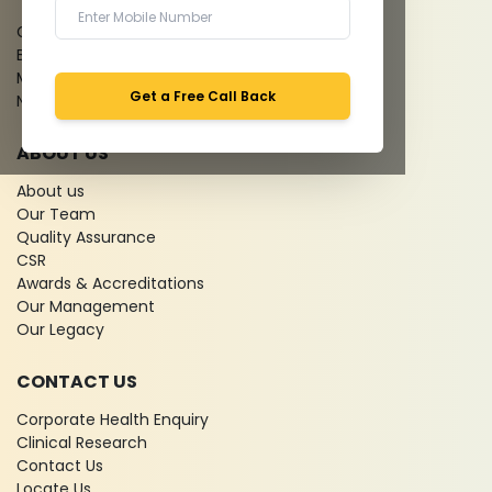
Give Feedback
Bio-waste
Media coverage
Get a Free Call Back
News
ABOUT US
About us
Our Team
Quality Assurance
CSR
Awards & Accreditations
Our Management
Our Legacy
CONTACT US
Corporate Health Enquiry
Clinical Research
Contact Us
Locate Us