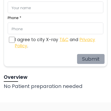
Phone *
I agree to city X-ray
T&C
and
Privacy
Policy
.
Submit
Overview
No Patient preparation needed