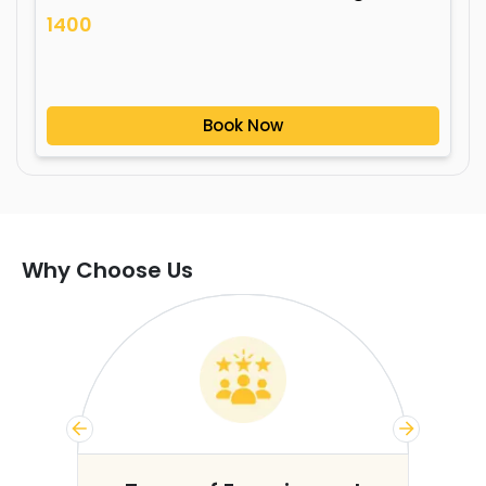
1400
Book Now
Why Choose Us