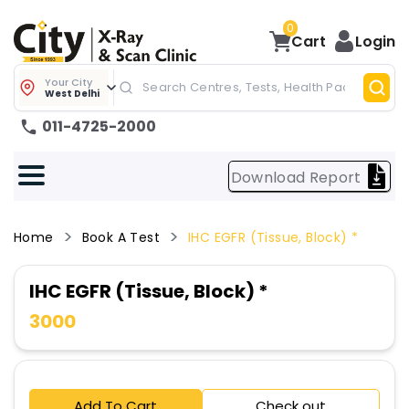
0
Cart
Login
Your City
West Delhi
011-4725-2000
Download Report
Home
Book A Test
IHC EGFR (Tissue, Block) *
IHC EGFR (Tissue, Block) *
3000
Add To Cart
Check out