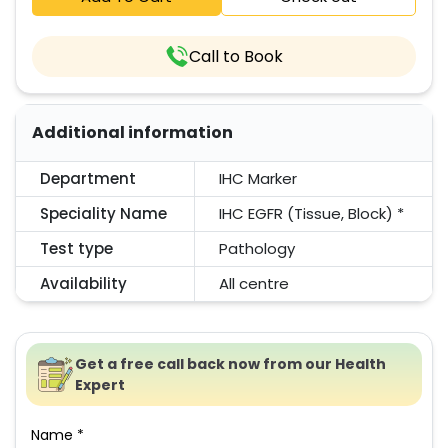
Call to Book
Additional information
Department
IHC Marker
Speciality Name
IHC EGFR (Tissue, Block) *
Test type
Pathology
Availability
All centre
Get a free call back now from our Health
Expert
Name *