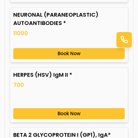
NEURONAL (PARANEOPLASTIC)
AUTOANTIBODIES *
11000
Book Now
HERPES (HSV) IgM II *
700
Book Now
BETA 2 GLYCOPROTEIN I (GP1), IgA*