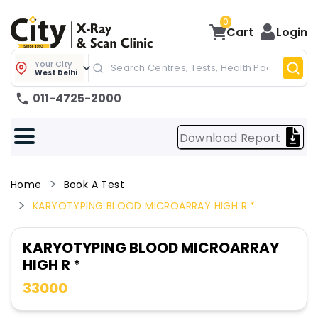
0
Cart
Login
Your City
West Delhi
011-4725-2000
Download Report
Home
Book A Test
KARYOTYPING BLOOD MICROARRAY HIGH R *
KARYOTYPING BLOOD MICROARRAY
HIGH R *
33000