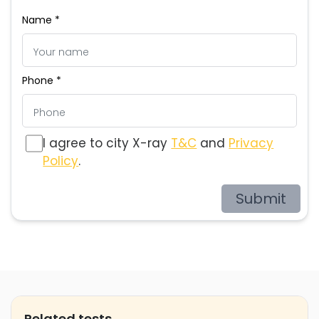
Name *
Phone *
I agree to city X-ray
T&C
and
Privacy
Policy
.
Submit
Related tests