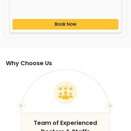
Book Now
Why Choose Us
s
Team of Experienced