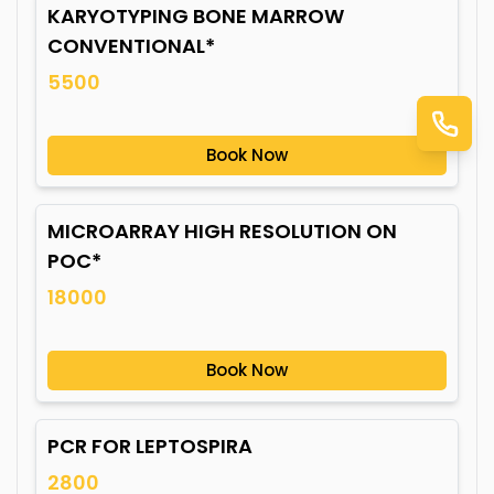
KARYOTYPING BONE MARROW
CONVENTIONAL*
5500
Book Now
MICROARRAY HIGH RESOLUTION ON
POC*
18000
Book Now
PCR FOR LEPTOSPIRA
2800