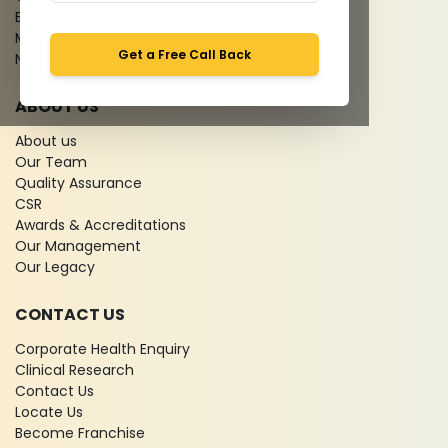
Bio-waste
Media coverage
Get a Free Call Back
News
ABOUT US
About us
Our Team
Quality Assurance
CSR
Awards & Accreditations
Our Management
Our Legacy
CONTACT US
Corporate Health Enquiry
Clinical Research
Contact Us
Locate Us
Become Franchise