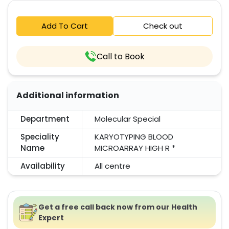
Add To Cart
Check out
Call to Book
Additional information
Department
Molecular Special
Speciality
KARYOTYPING BLOOD
Name
MICROARRAY HIGH R *
Availability
All centre
Get a free call back now from our Health
Expert