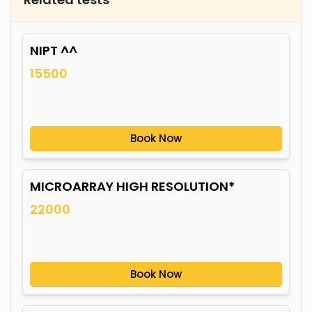
NIPT ^^
15500
Book Now
MICROARRAY HIGH RESOLUTION*
22000
Book Now